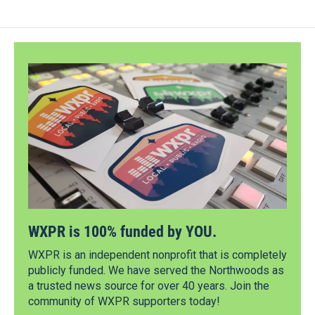
WXPR is 100% funded by YOU.
WXPR is an independent nonprofit that is completely
publicly funded. We have served the Northwoods as
a trusted news source for over 40 years. Join the
community of WXPR supporters today!