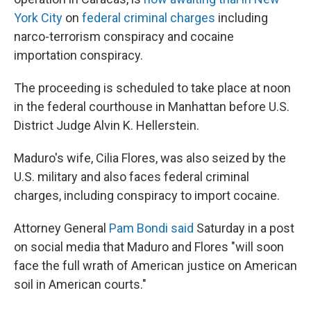
York City
on
federal criminal charges
including
narco-terrorism conspiracy and cocaine
importation conspiracy.
The proceeding is scheduled to take place at noon
in the federal courthouse in Manhattan before U.S.
District Judge Alvin K. Hellerstein.
Maduro's wife, Cilia Flores, was also seized by the
U.S. military and also faces federal criminal
charges, including conspiracy to import cocaine.
Attorney General
Pam Bondi said
Saturday in a post
on social media that Maduro and Flores "will soon
face the full wrath of American justice on American
soil in American courts."