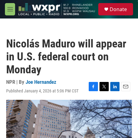
Skip to main content
S
Donate
e
M
a
e
r
n
c
u
h
Nicolás Maduro will appear
u
e
in U.S. federal court on
r
y
Monday
NPR | By
Joe Hernandez
Published January 4, 2026 at 5:06 PM CST
F
T
L
E
a
w
i
m
c
i
n
a
e
t
k
i
b
t
e
l
o
e
d
o
r
I
k
n