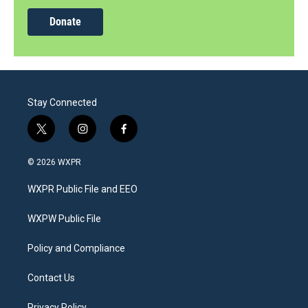
Donate
Stay Connected
t
i
f
w
n
a
i
s
c
© 2026 WXPR
t
t
e
t
a
b
WXPR Public File and EEO
e
g
o
r
r
o
a
k
WXPW Public File
m
Policy and Compliance
Contact Us
Privacy Policy