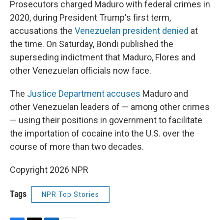
Prosecutors charged Maduro with federal crimes in
2020, during President Trump's first term,
accusations the
Venezuelan president denied
at
the time. On Saturday, Bondi published the
superseding indictment that Maduro, Flores and
other Venezuelan officials now face.
The
Justice Department accuses
Maduro and
other Venezuelan leaders of — among other crimes
— using their positions in government to facilitate
the importation of cocaine into the U.S. over the
course of more than two decades.
Copyright 2026 NPR
Tags
NPR Top Stories