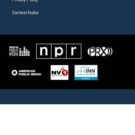
Contest Rules