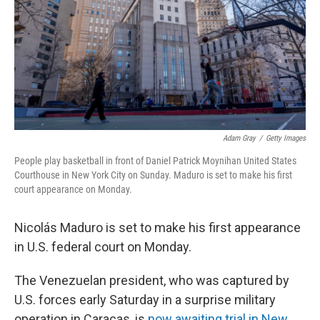
Adam Gray
/
Getty Images
People play basketball in front of Daniel Patrick Moynihan United States
Courthouse in New York City on Sunday. Maduro is set to make his first
court appearance on Monday.
Nicolás Maduro is set to make his first appearance
in U.S. federal court on Monday.
The Venezuelan president, who was captured by
U.S. forces early Saturday in a surprise military
operation in Caracas, is
now awaiting trial in New