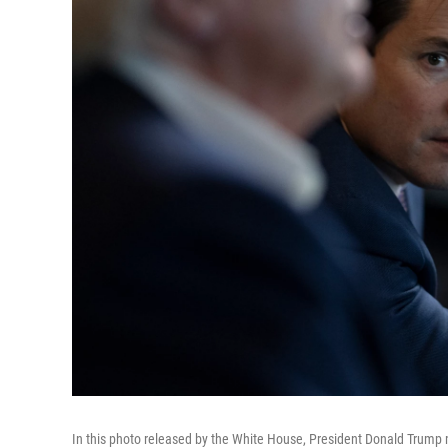
In this photo released by the White House, President Donald Trump m