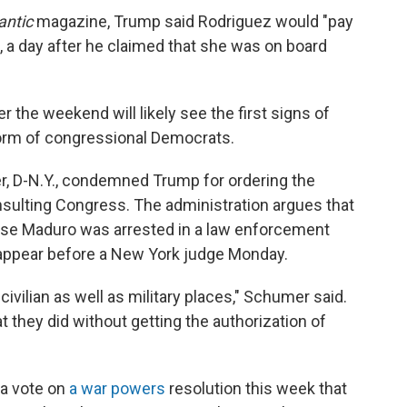
antic
magazine, Trump said Rodriguez would "pay
te, a day after he claimed that she was on board
 the weekend will likely see the first signs of
orm of congressional Democrats.
, D-N.Y., condemned Trump for ordering the
nsulting Congress. The administration argues that
ause Maduro was arrested in a law enforcement
 appear before a New York judge Monday.
vilian as well as military places," Schumer said.
hat they did without getting the authorization of
 a vote on
a war powers
resolution this week that