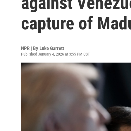
against Venezue
capture of Mad
NPR | By
Luke Garrett
Published January 4, 2026 at 3:55 PM CST