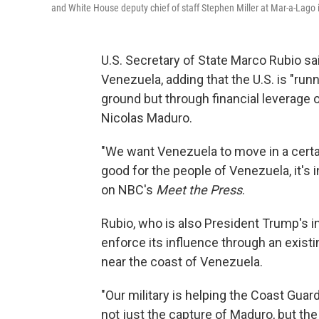
and White House deputy chief of staff Stephen Miller at Mar-a-Lago 
U.S. Secretary of State Marco Rubio sa
Venezuela, adding that the U.S. is "run
ground but through financial leverage 
Nicolas Maduro.
"We want Venezuela to move in a certai
good for the people of Venezuela, it's in
on NBC's
Meet the Press
.
Rubio, who is also President Trump's int
enforce its influence through an existi
near the coast of Venezuela.
"Our military is helping the Coast Gua
not just the capture of Maduro, but th