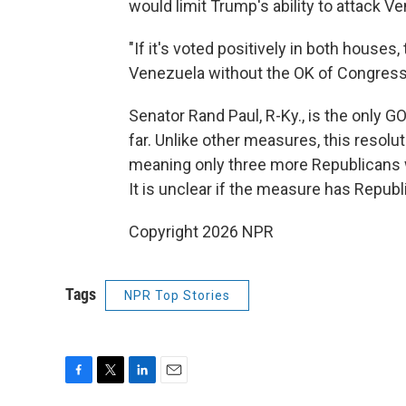
would limit Trump's ability to attack 
"If it's voted positively in both houses
Venezuela without the OK of Congress
Senator Rand Paul, R-Ky., is the only 
far. Unlike other measures, this resol
meaning only three more Republicans w
It is unclear if the measure has Repub
Copyright 2026 NPR
Tags
NPR Top Stories
F
T
L
E