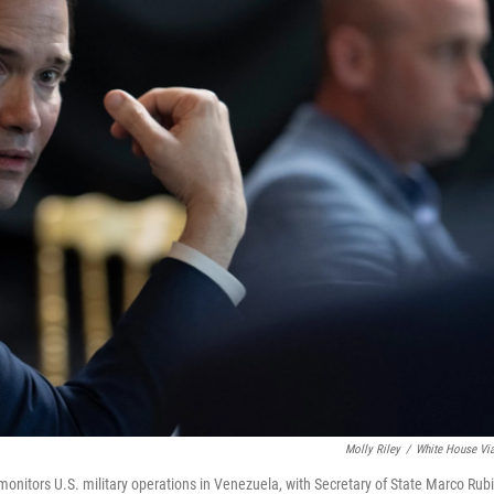
Molly Riley
/
White House Vi
onitors U.S. military operations in Venezuela, with Secretary of State Marco Rub