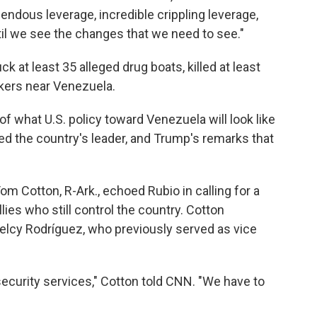
endous leverage, incredible crippling leverage,
il we see the changes that we need to see."
k at least 35 alleged drug boats, killed at least
nkers near Venezuela.
f what U.S. policy toward Venezuela will look like
ed the country's leader, and Trump's remarks that
m Cotton, R-Ark., echoed Rubio in calling for a
ies who still control the country. Cotton
Delcy Rodríguez, who previously served as vice
security services," Cotton told CNN. "We have to