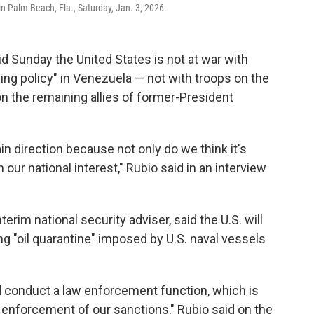
in Palm Beach, Fla., Saturday, Jan. 3, 2026.
id Sunday the United States is not at war with
ning policy" in Venezuela — not with troops on the
on the remaining allies of former-President
n direction because not only do we think it's
 our national interest," Rubio said in an interview
erim national security adviser, said the U.S. will
ng "oil quarantine" imposed by U.S. naval vessels
rd conduct a law enforcement function, which is
e enforcement of our sanctions," Rubio said on the