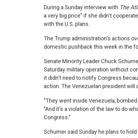
During a Sunday interview with
The Atl
a very big price" if she didn't coopera
with the U.S. plans.
The Trump administration's actions over
domestic pushback this week in the f
Senate Minority Leader Chuck Schumer
Saturday military operation without co
it didn't need to notify Congress bec
action. The Venezuelan president will
"They went inside Venezuela, bombed ci
"And it's a violation of the law to do w
Congress."
Schumer said Sunday he plans to hold