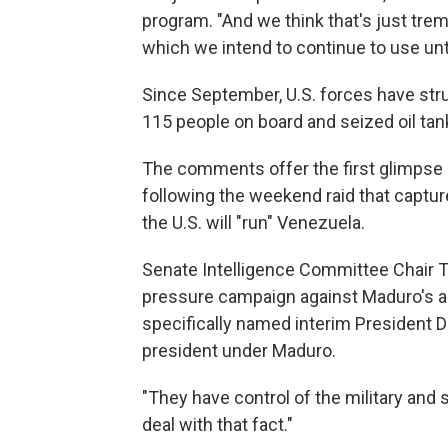
program. "And we think that's just trem
which we intend to continue to use unt
Since September, U.S. forces have struc
115 people on board and seized oil ta
The comments offer the first glimpse o
following the weekend raid that captur
the U.S. will "run" Venezuela.
Senate Intelligence Committee Chair To
pressure campaign against Maduro's all
specifically named interim President 
president under Maduro.
"They have control of the military and 
deal with that fact."