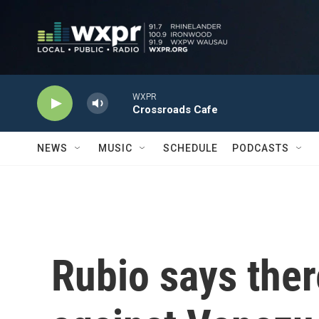
Skip to main content
WXPR
Crossroads Cafe
NEWS
MUSIC
SCHEDULE
PODCASTS
Rubio says there