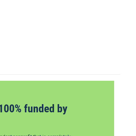
100% funded by