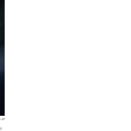
a AP
io