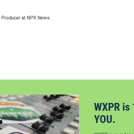
te Producer at NPR News.
WXPR is 
YOU.