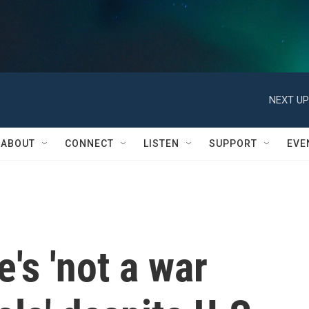
NEXT UP
ABOUT
CONNECT
LISTEN
SUPPORT
EVE
's 'not a war