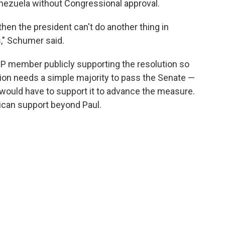
Venezuela without Congressional approval.
, then the president can't do another thing in
," Schumer said.
GOP member publicly supporting the resolution so
ution needs a simple majority to pass the Senate —
ould have to support it to advance the measure.
lican support beyond Paul.