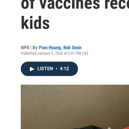
of vaccines re
kids
NPR | By
Pien Huang
,
Rob Stein
Published January 5, 2026 at 2:41 PM CST
LISTEN
•
4:12