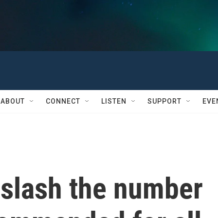
ABOUT
CONNECT
LISTEN
SUPPORT
EVE
s slash the number