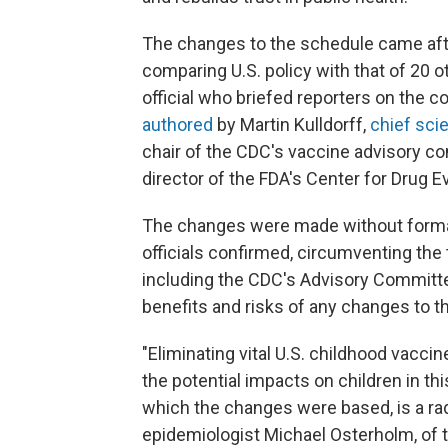
The changes to the schedule came aft
comparing U.S. policy with that of 20 o
official who briefed reporters on the 
authored
by Martin Kulldorff,
chief scie
chair of the CDC's vaccine advisory co
director of the FDA's Center for Drug 
The changes were made without forma
officials confirmed, circumventing the
including the CDC's Advisory Committe
benefits and risks of any changes to t
"Eliminating vital U.S. childhood vacc
the potential impacts on children in thi
which the changes were based, is a rad
epidemiologist Michael Osterholm, of 