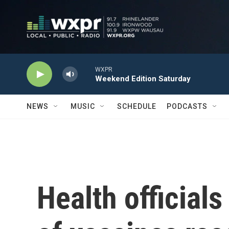
Skip to main content
WXPR
Weekend Edition Saturday
NEWS
MUSIC
SCHEDULE
PODCASTS
Health official