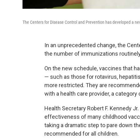
The Centers for Disease Control and Prevention has developed a new 
In an unprecedented change, the Cente
the number of immunizations routinely
On the new schedule, vaccines that ha
— such as those for rotavirus, hepatiti
more restricted. They are recommended 
with a health care provider, a category
Health Secretary Robert F. Kennedy Jr.
effectiveness of many childhood vaccin
taking a dramatic step to pare down t
recommended for all children.