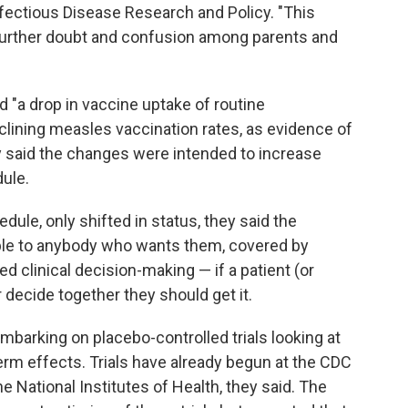
nfectious Disease Research and Policy. "This
w further doubt and confusion among parents and
ed "a drop in vaccine uptake of routine
eclining measles vaccination rates, as evidence of
ey said the changes were intended to increase
ule.
ule, only shifted in status, they said the
lable to anybody who wants them, covered by
 clinical decision-making — if a patient (or
r decide together they should get it.
mbarking on placebo-controlled trials looking at
term effects. Trials have already begun at the CDC
he National Institutes of Health, they said. The