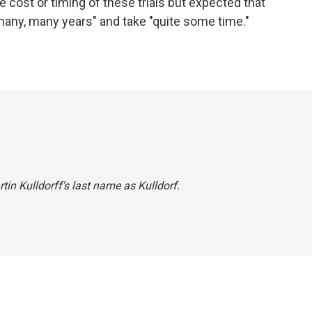
he cost or timing of these trials but expected that
"many, many years" and take "quite some time."
rtin Kulldorff's last name as Kulldorf.