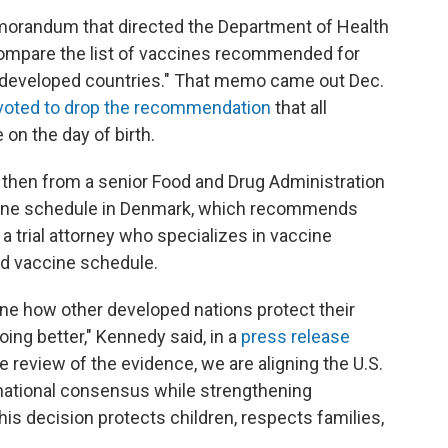
morandum that directed the Department of Health
ompare the list of vaccines recommended for
er, developed countries." That memo came out Dec.
 voted to drop the recommendation
that all
on the day of birth.
 then from a senior Food and Drug Administration
accine schedule in Denmark, which recommends
a trial attorney who specializes in vaccine
ood vaccine schedule.
ne how other developed nations protect their
doing better," Kennedy said, in a
press release
 review of the evidence, we are aligning the U.S.
national consensus while strengthening
s decision protects children, respects families,