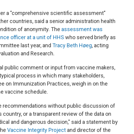
er a "comprehensive scientific assessment"
ther countries, said a senior administration health
condition of anonymity. The
assessment was
nce officer at a unit of HHS
who served briefly as
mmittee last year, and
Tracy Beth Høeg
, acting
Evaluation and Research.
l public comment or input from vaccine makers,
 typical process in which many stakeholders,
e on Immunization Practices, weigh in on the
he vaccine schedule.
ine recommendations without public discussion of
s country, or a transparent review of the data on
ical and dangerous decision," said a statement by
the
Vaccine Integrity Project
and director of the