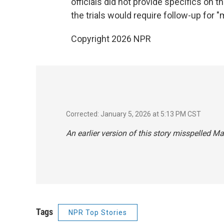
officials did not provide specifics on t
the trials would require follow-up for 
Copyright 2026 NPR
Corrected: January 5, 2026 at 5:13 PM CST
An earlier version of this story misspelled Ma
Tags
NPR Top Stories