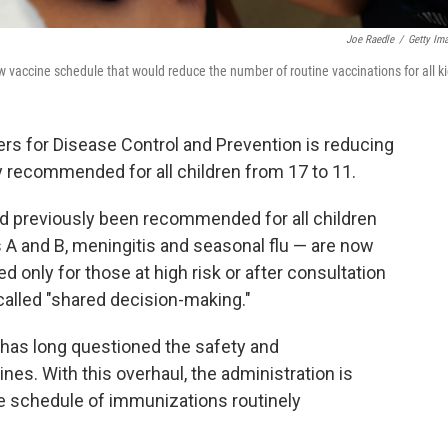
Joe Raedle
/
Getty Im
vaccine schedule that would reduce the number of routine vaccinations for all ki
rs for Disease Control and Prevention is reducing
 recommended for all children from 17 to 11.
d previously been recommended for all children
s A and B, meningitis and seasonal flu — are now
only for those at high risk or after consultation
 called "shared decision-making."
 has long questioned the safety and
es. With this overhaul, the administration is
he schedule of immunizations routinely