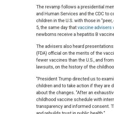
The revamp follows a presidential me
and Human Services and the CDC to c
children in the U.S. with those in "pe
5, the same day that
vaccine advisers
newborns receive a hepatitis B vaccine 
The advisers also heard presentations
(FDA) official on the merits of the v
fewer vaccines than the U.S., and from 
lawsuits, on the history of the childh
"President Trump directed us to exami
children and to take action if they are 
about the changes. "After an exhaustive
childhood vaccine schedule with inter
transparency and informed consent. Thi
and rebuilds trust in public health."