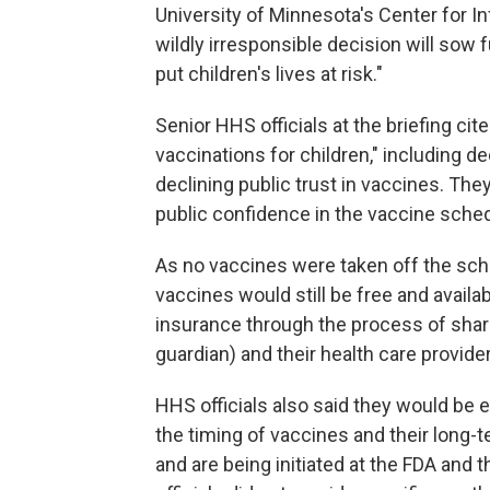
University of Minnesota's Center for I
wildly irresponsible decision will so
put children's lives at risk."
Senior HHS officials at the briefing cit
vaccinations for children," including d
declining public trust in vaccines. Th
public confidence in the vaccine sched
As no vaccines were taken off the sched
vaccines would still be free and avai
insurance through the process of shared
guardian) and their health care provide
HHS officials also said they would be e
the timing of vaccines and their long-
and are being initiated at the FDA and t