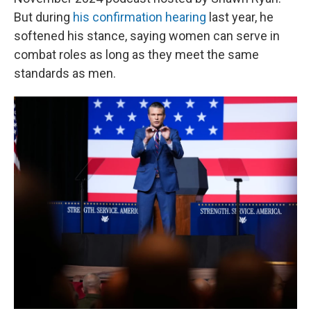
But during
his confirmation hearing
last year, he
softened his stance, saying women can serve in
combat roles as long as they meet the same
standards as men.