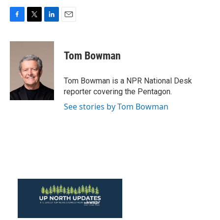
F
T
L
E
a
w
i
m
c
i
n
a
e
t
k
i
Tom Bowman
b
t
e
l
o
e
d
o
r
I
Tom Bowman is a NPR National Desk
k
n
reporter covering the Pentagon.
See stories by Tom Bowman