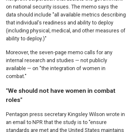
on national security issues. The memo says the
data should include "all available metrics describing
that individual's readiness and ability to deploy
(including physical, medical, and other measures of
ability to deploy.)"
Moreover, the seven-page memo calls for any
internal research and studies — not publicly
available — on "the integration of women in
combat."
"We should not have women in combat
roles"
Pentagon press secretary Kingsley Wilson wrote in
an email to NPR that the study is to "ensure
standards are met and the United States maintains