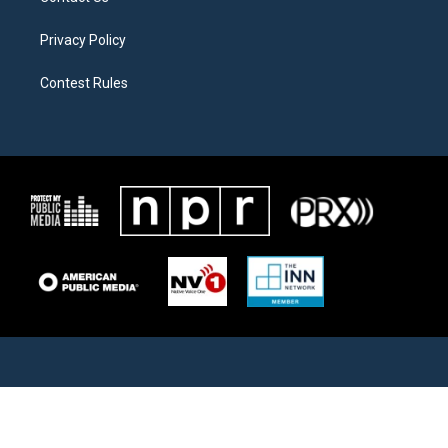
Privacy Policy
Contest Rules