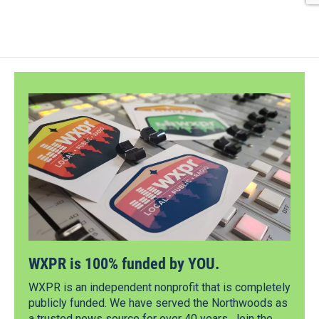
WXPR is 100% funded by YOU.
WXPR is an independent nonprofit that is completely
publicly funded. We have served the Northwoods as
a trusted news source for over 40 years. Join the