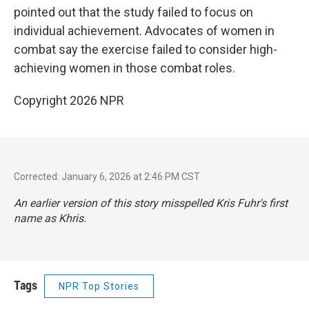
pointed out that the study failed to focus on
individual achievement. Advocates of women in
combat say the exercise failed to consider high-
achieving women in those combat roles.
Copyright 2026 NPR
Corrected: January 6, 2026 at 2:46 PM CST
An earlier version of this story misspelled Kris Fuhr's first
name as Khris.
Tags
NPR Top Stories