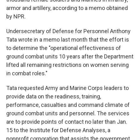
armor and artillery, according to a memo obtained
by NPR.
Undersecretary of Defense for Personnel Anthony
Tata wrote in a memo last month that the effort is
to determine the "operational effectiveness of
ground combat units 10 years after the Department
lifted all remaining restrictions on women serving
in combat roles."
Tata requested Army and Marine Corps leaders to
provide data on the readiness, training,
performance, casualties and command climate of
ground combat units and personnel. The services
are to provide points of contact no later than Jan.
15 to the Institute for Defense Analyses, a
nonprofit corporation that assists the government