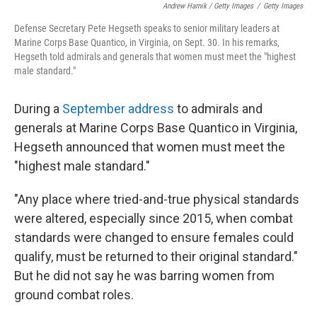
Andrew Harnik / Getty Images
/
Getty Images
Defense Secretary Pete Hegseth speaks to senior military leaders at
Marine Corps Base Quantico, in Virginia, on Sept. 30. In his remarks,
Hegseth told admirals and generals that women must meet the "highest
male standard."
During a
September address
to admirals and
generals at Marine Corps Base Quantico in Virginia,
Hegseth announced that women must meet the
"highest male standard."
"Any place where tried-and-true physical standards
were altered, especially since 2015, when combat
standards were changed to ensure females could
qualify, must be returned to their original standard."
But he did not say he was barring women from
ground combat roles.