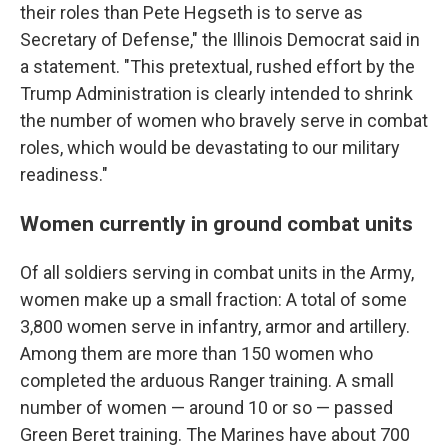
their roles than Pete Hegseth is to serve as
Secretary of Defense," the Illinois Democrat said in
a statement. "This pretextual, rushed effort by the
Trump Administration is clearly intended to shrink
the number of women who bravely serve in combat
roles, which would be devastating to our military
readiness."
Women currently in ground combat units
Of all soldiers serving in combat units in the Army,
women make up a small fraction: A total of some
3,800 women serve in infantry, armor and artillery.
Among them are more than 150 women who
completed the arduous Ranger training. A small
number of women — around 10 or so — passed
Green Beret training. The Marines have about 700