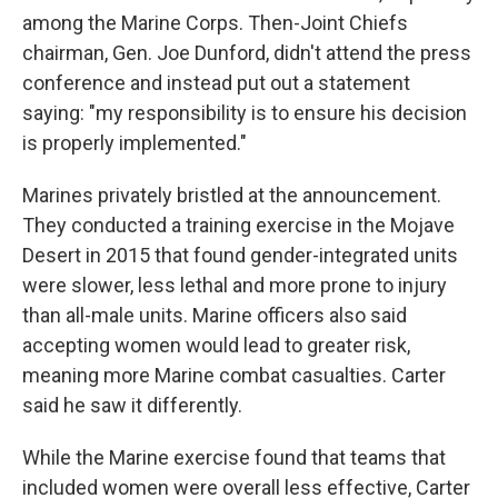
among the Marine Corps. Then-Joint Chiefs
chairman, Gen. Joe Dunford, didn't attend the press
conference and instead put out a statement
saying: "my responsibility is to ensure his decision
is properly implemented."
Marines privately bristled at the announcement.
They conducted a training exercise in the Mojave
Desert in 2015 that found gender-integrated units
were slower, less lethal and more prone to injury
than all-male units. Marine officers also said
accepting women would lead to greater risk,
meaning more Marine combat casualties. Carter
said he saw it differently.
While the Marine exercise found that teams that
included women were overall less effective, Carter