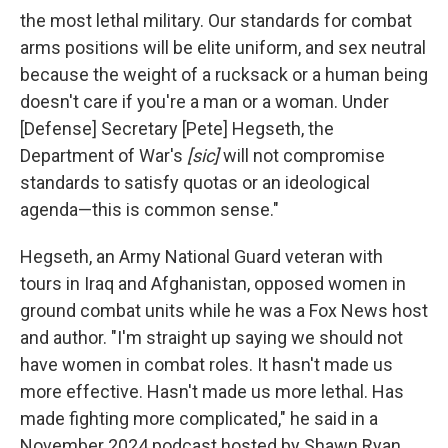
the most lethal military. Our standards for combat
arms positions will be elite uniform, and sex neutral
because the weight of a rucksack or a human being
doesn't care if you're a man or a woman. Under
[Defense] Secretary [Pete] Hegseth, the
Department of War's
[sic]
will not compromise
standards to satisfy quotas or an ideological
agenda—this is common sense."
Hegseth, an Army National Guard veteran with
tours in Iraq and Afghanistan, opposed women in
ground combat units while he was a Fox News host
and author. "I'm straight up saying we should not
have women in combat roles. It hasn't made us
more effective. Hasn't made us more lethal. Has
made fighting more complicated," he said in a
November 2024 podcast hosted by Shawn Ryan.