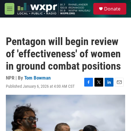
Skip to main content
S
Donate
e
M
a
e
r
n
c
u
h
Pentagon will begin review
u
e
of 'effectiveness' of women
r
y
in ground combat positions
NPR | By
Tom Bowman
Published January 6, 2026 at 4:00 AM CST
F
T
L
E
a
w
i
m
c
i
n
a
e
t
k
i
b
t
e
l
o
e
d
o
r
I
k
n