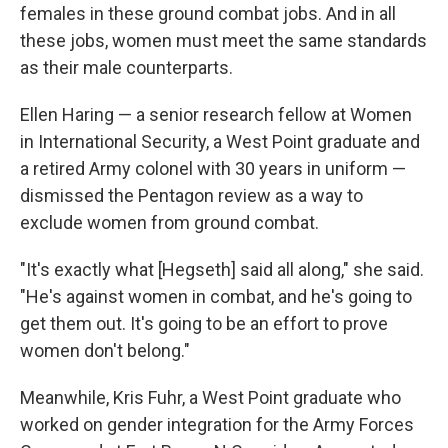
females in these ground combat jobs. And in all
these jobs, women must meet the same standards
as their male counterparts.
Ellen Haring — a senior research fellow at Women
in International Security, a West Point graduate and
a retired Army colonel with 30 years in uniform —
dismissed the Pentagon review as a way to
exclude women from ground combat.
"It's exactly what [Hegseth] said all along," she said.
"He's against women in combat, and he's going to
get them out. It's going to be an effort to prove
women don't belong."
Meanwhile, Kris Fuhr, a West Point graduate who
worked on gender integration for the Army Forces