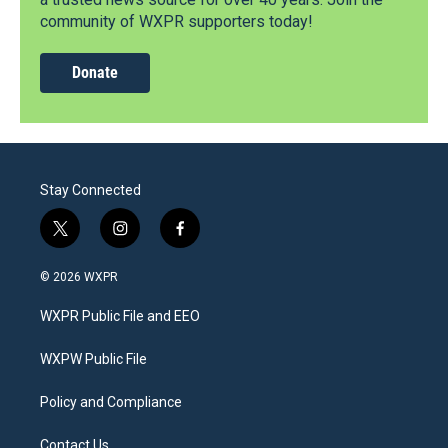
community of WXPR supporters today!
Donate
Stay Connected
t
i
f
w
n
a
i
s
c
© 2026 WXPR
t
t
e
t
a
b
WXPR Public File and EEO
e
g
o
r
r
o
a
k
WXPW Public File
m
Policy and Compliance
Contact Us