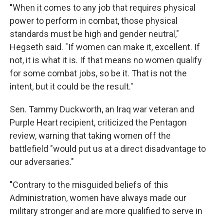
"When it comes to any job that requires physical
power to perform in combat, those physical
standards must be high and gender neutral,"
Hegseth said. "If women can make it, excellent. If
not, it is what it is. If that means no women qualify
for some combat jobs, so be it. That is not the
intent, but it could be the result."
Sen. Tammy Duckworth, an Iraq war veteran and
Purple Heart recipient, criticized the Pentagon
review, warning that taking women off the
battlefield "would put us at a direct disadvantage to
our adversaries."
"Contrary to the misguided beliefs of this
Administration, women have always made our
military stronger and are more qualified to serve in