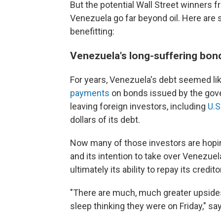
But the potential Wall Street winners f
Venezuela go far beyond oil. Here are 
benefitting:
Venezuela's long-suffering bon
For years, Venezuela's debt seemed li
payments
on bonds issued by the gov
leaving foreign investors, including
U.S
dollars of its debt.
Now many of those investors are hopin
and its intention to take over Venezuel
ultimately its ability to repay its credito
"There are much, much greater upsides
sleep thinking they were on Friday," sa