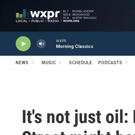
Skip to main content
WXPR
Morning Classics
NEWS
MUSIC
SCHEDULE
PODCASTS
It's not just oil