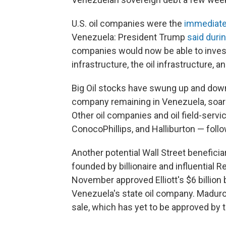
U.S. oil companies were the
immediate,
Venezuela: President Trump
said duri
companies would now be able to invest 
infrastructure, the oil infrastructure, 
Big Oil stocks have swung up and down 
company remaining in Venezuela, soar
Other oil companies and oil field-servi
ConocoPhillips, and Halliburton — foll
Another potential Wall Street beneficia
founded by billionaire and influential 
November approved Elliott's $6 billion 
Venezuela's state oil company. Madur
sale, which has yet to be approved by 