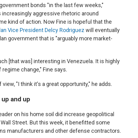
overnment bonds "in the last few weeks,"
s increasingly aggressive rhetoric around
e kind of action. Now Fine is hopeful that the
an Vice President Delcy Rodriguez
will eventually
elan government that is "arguably more market-
uch [that was] interesting in Venezuela. It is highly
f regime change," Fine says.
view, "I think it's a great opportunity," he adds.
 up and up
leader on his home soil did increase geopolitical
 Wall Street. But this week, it benefitted some
ons manufacturers and other defense contractors.