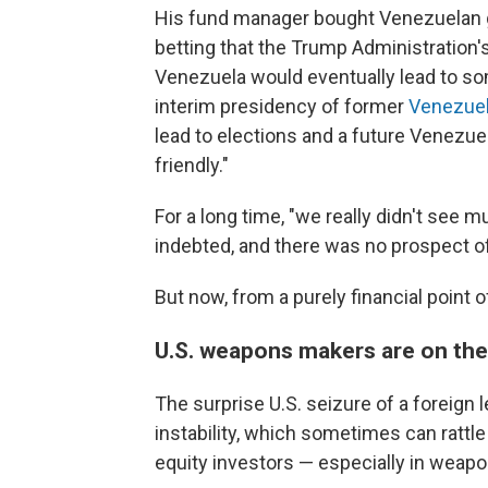
His fund manager bought Venezuelan g
betting that the Trump Administration'
Venezuela would eventually lead to som
interim presidency of former
Venezuel
lead to elections and a future Venezu
friendly."
For a long time, "we really didn't see m
indebted, and there was no prospect o
But now, from a purely financial point of 
U.S. weapons makers are on the
The surprise U.S. seizure of a foreign 
instability, which sometimes can rattle
equity investors — especially in weap