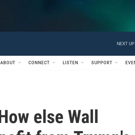
NEXT UP
ABOUT
CONNECT
LISTEN
SUPPORT
EVE
: How else Wall