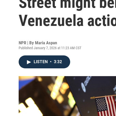
Street might be
Venezuela acti
NPR | By
Maria Aspan
Published January 7, 2026 at 11:23 AM CST
LISTEN
•
3:32