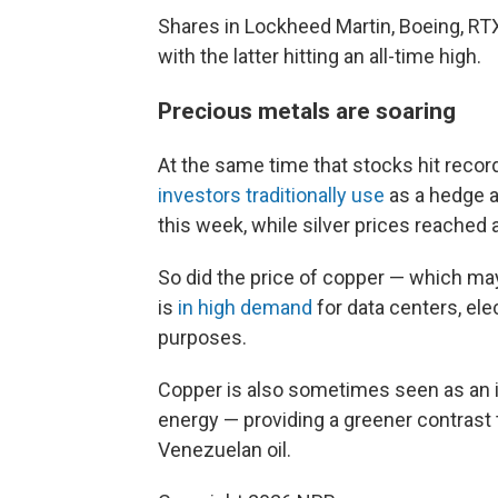
Shares in Lockheed Martin, Boeing, RTX
with the latter hitting an all-time high.
Precious metals are soaring
At the same time that stocks hit recor
investors traditionally use
as a hedge ag
this week, while silver prices reached 
So did the price of copper — which m
is
in high demand
for data centers, ele
purposes.
Copper is also sometimes seen as an i
energy — providing a greener contrast 
Venezuelan oil.