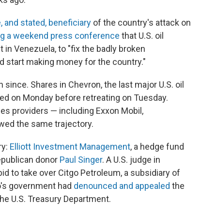
 and stated, beneficiary
of the country's attack on
ng a weekend press conference
that U.S. oil
in Venezuela, to "fix the badly broken
and start making money for the country."
since. Shares in Chevron, the last major U.S. oil
ed on Monday before retreating on Tuesday.
ces providers — including Exxon Mobil,
owed the same trajectory.
ry:
Elliott Investment Management
, a hedge fund
Republican donor
Paul Singer
. A U.S. judge in
bid to take over Citgo Petroleum, a subsidiary of
o's government had
denounced and appealed
the
the U.S. Treasury Department.