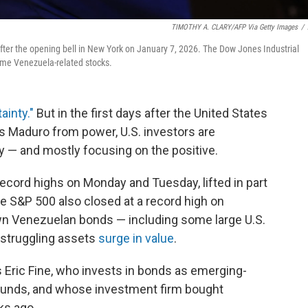
TIMOTHY A. CLARY/AFP Via Getty Images
/
fter the opening bell in New York on January 7, 2026. The Dow Jones Industrial
some Venezuela-related stocks.
ainty."
But in the first days after the United States
 Maduro from power, U.S. investors are
ity — and mostly focusing on the positive.
ecord highs on Monday and Tuesday, lifted in part
 S&P 500 also closed at a record high on
n Venezuelan bonds — including some large U.S.
e struggling assets
surge in value
.
ys Eric Fine, who invests in bonds as emerging-
Funds, and whose investment firm bought
ks ago.