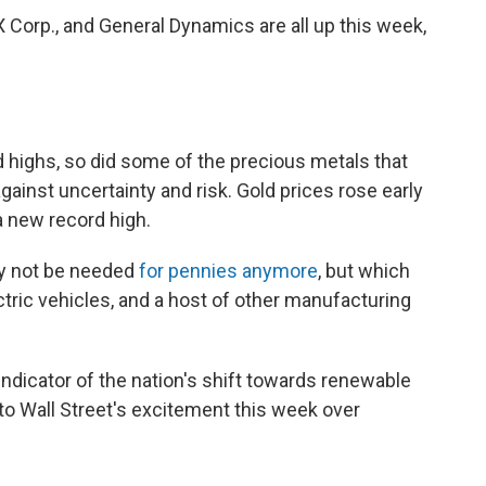
 Corp., and General Dynamics are all up this week,
d highs, so did some of the precious metals that
ainst uncertainty and risk. Gold prices rose early
a new record high.
ay not be needed
for pennies anymore
, but which
ctric vehicles, and a host of other manufacturing
ndicator of the nation's shift towards renewable
to Wall Street's excitement this week over