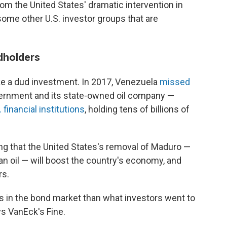
rom the United States' dramatic intervention in
some other U.S. investor groups that are
dholders
ke a dud investment. In 2017, Venezuela
missed
ernment and its state-owned oil company —
. financial institutions
, holding tens of billions of
g that the United States's removal of Maduro —
an oil — will boost the country's economy, and
rs.
 in the bond market than what investors went to
ys VanEck's Fine.