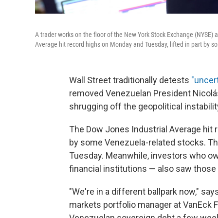
A trader works on the floor of the New York Stock Exchange (NYSE) a
Average hit record highs on Monday and Tuesday, lifted in part by 
Wall Street traditionally detests
"uncert
removed Venezuelan President Nicolás
shrugging off the geopolitical instabil
The Dow Jones Industrial Average hit r
by some Venezuela-related stocks. The
Tuesday. Meanwhile, investors who ow
financial institutions — also saw thos
"We're in a different ballpark now," sa
markets portfolio manager at VanEck 
Venezuelan sovereign debt a few wee