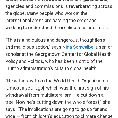
agencies and commissions is reverberating across
the globe. Many people who work in the
international arena are parsing the order and
working to understand the implications and impact.
"This is a ridiculous and dangerous, thoughtless
and malicious action," says
Nina Schwalbe
, a senior
scholar at the Georgetown Center for Global Health
Policy and Politics, who has been a critic of the
Trump administration's cuts to global health.
"He withdrew from the World Health Organization
[almost a year ago], which was the first sign of his
withdrawal from multilateralism. He cut down a
tree. Now he's cutting down the whole forest," she
says. "The implications are going to go so far and
wide — from children's education to climate change