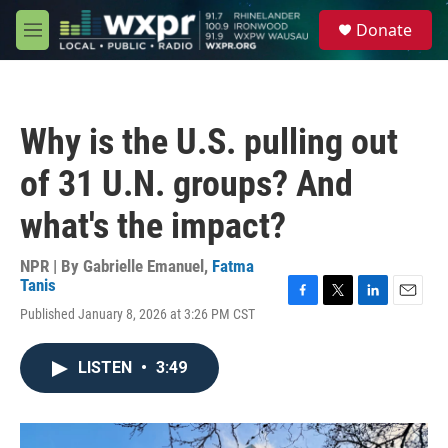
Skip to main content
S
Donate
e
M
a
e
r
n
c
u
h
Why is the U.S. pulling out
u
e
of 31 U.N. groups? And
r
y
what's the impact?
NPR | By
Gabrielle Emanuel
,
Fatma
Tanis
F
T
L
E
Published January 8, 2026 at 3:26 PM CST
a
w
i
m
c
i
n
a
e
t
k
i
LISTEN
•
3:49
b
t
e
l
o
e
d
o
r
I
k
n