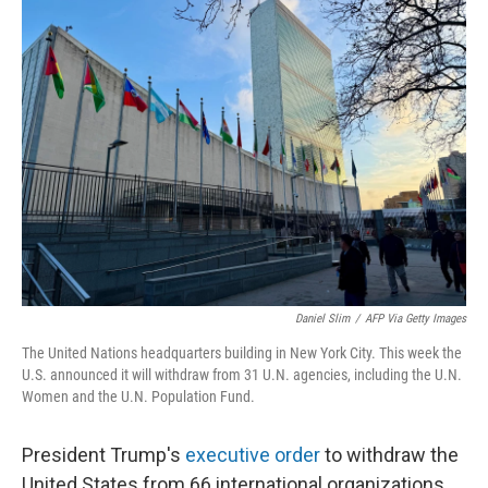
Daniel Slim
/
AFP Via Getty Images
The United Nations headquarters building in New York City. This week the
U.S. announced it will withdraw from 31 U.N. agencies, including the U.N.
Women and the U.N. Population Fund.
President Trump's
executive order
to withdraw the
United States from 66 international organizations,