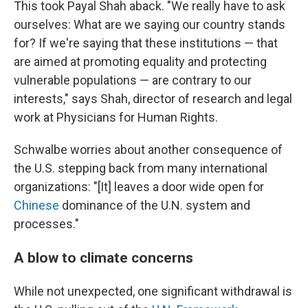
This took Payal Shah aback. "We really have to ask
ourselves: What are we saying our country stands
for? If we're saying that these institutions — that
are aimed at promoting equality and protecting
vulnerable populations — are contrary to our
interests," says Shah, director of research and legal
work at Physicians for Human Rights.
Schwalbe worries about another consequence of
the U.S. stepping back from many international
organizations: "[It] leaves a door wide open for
Chinese
dominance of the U.N. system and
processes."
A blow to climate concerns
While not unexpected, one significant withdrawal is