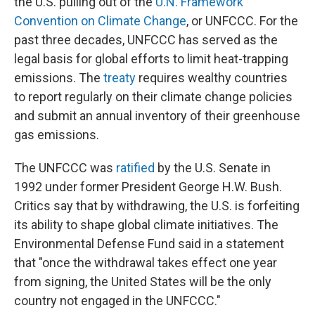
the U.S. pulling out of the
U.N. Framework
Convention on Climate Change
, or UNFCCC. For the
past three decades, UNFCCC has served as the
legal basis for global efforts to limit heat-trapping
emissions. The
treaty
requires wealthy countries
to report regularly on their climate change policies
and submit an annual inventory of their greenhouse
gas emissions.
The UNFCCC was
ratified
by the U.S. Senate in
1992 under former President George H.W. Bush.
Critics say that by withdrawing, the U.S. is forfeiting
its ability to shape global climate initiatives. The
Environmental Defense Fund said in a statement
that "once the withdrawal takes effect one year
from signing, the United States will be the only
country not engaged in the UNFCCC."