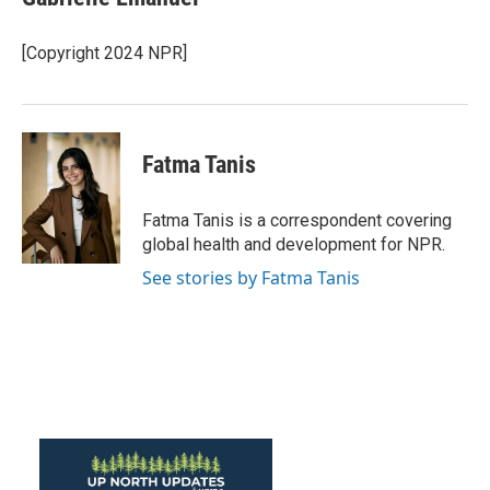
b
t
e
l
o
e
d
o
r
I
[Copyright 2024 NPR]
k
n
Fatma Tanis
Fatma Tanis is a correspondent covering
global health and development for NPR.
See stories by Fatma Tanis