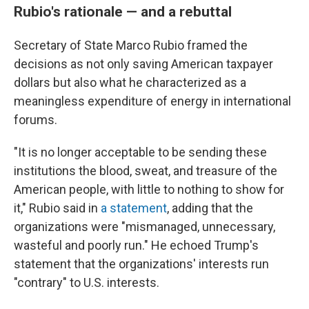
Rubio's rationale — and a rebuttal
Secretary of State Marco Rubio framed the
decisions as not only saving American taxpayer
dollars but also what he characterized as a
meaningless expenditure of energy in international
forums.
"It is no longer acceptable to be sending these
institutions the blood, sweat, and treasure of the
American people, with little to nothing to show for
it," Rubio said in
a statement
, adding that the
organizations were "mismanaged, unnecessary,
wasteful and poorly run." He echoed Trump's
statement that the organizations' interests run
"contrary" to U.S. interests.