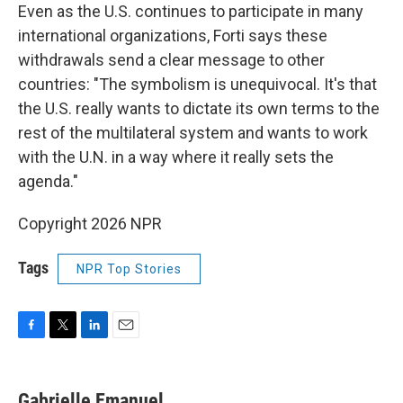
Even as the U.S. continues to participate in many
international organizations, Forti says these
withdrawals send a clear message to other
countries: "The symbolism is unequivocal. It's that
the U.S. really wants to dictate its own terms to the
rest of the multilateral system and wants to work
with the U.N. in a way where it really sets the
agenda."
Copyright 2026 NPR
Tags
NPR Top Stories
F
T
L
E
a
w
i
m
c
i
n
a
e
t
k
i
Gabrielle Emanuel