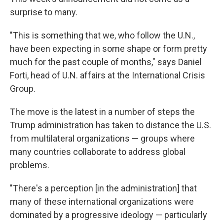
surprise to many.
"This is something that we, who follow the U.N.,
have been expecting in some shape or form pretty
much for the past couple of months," says Daniel
Forti, head of U.N. affairs at the International Crisis
Group.
The move is the latest in a number of steps the
Trump administration has taken to distance the U.S.
from multilateral organizations — groups where
many countries collaborate to address global
problems.
"There's a perception [in the administration] that
many of these international organizations were
dominated by a progressive ideology — particularly