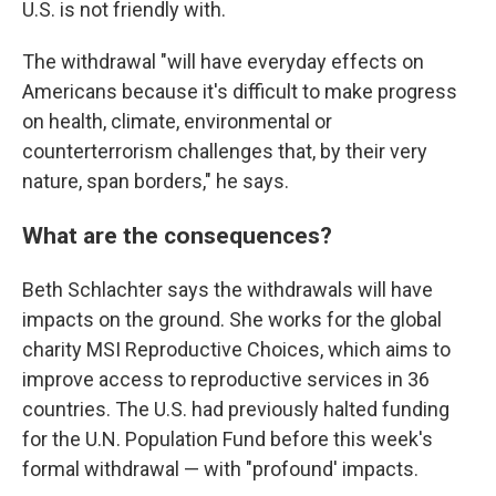
U.S. is not friendly with.
The withdrawal "will have everyday effects on
Americans because it's difficult to make progress
on health, climate, environmental or
counterterrorism challenges that, by their very
nature, span borders," he says.
What are the consequences?
Beth Schlachter says the withdrawals will have
impacts on the ground. She works for the global
charity MSI Reproductive Choices, which aims to
improve access to reproductive services in 36
countries. The U.S. had previously halted funding
for the U.N. Population Fund before this week's
formal withdrawal — with "profound' impacts.