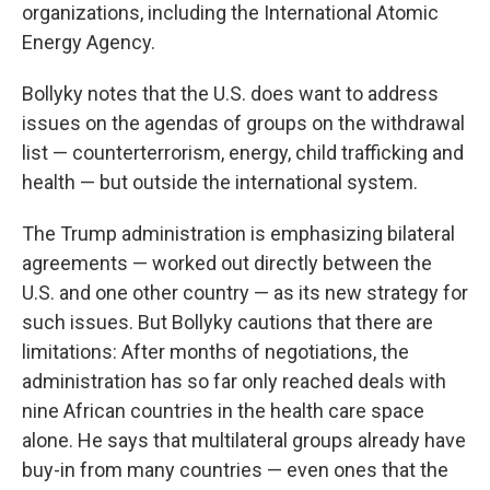
organizations, including the International Atomic
Energy Agency.
Bollyky notes that the U.S. does want to address
issues on the agendas of groups on the withdrawal
list — counterterrorism, energy, child trafficking and
health — but outside the international system.
The Trump administration is emphasizing bilateral
agreements — worked out directly between the
U.S. and one other country — as its new strategy for
such issues. But Bollyky cautions that there are
limitations: After months of negotiations, the
administration has so far only reached deals with
nine African countries in the health care space
alone. He says that multilateral groups already have
buy-in from many countries — even ones that the