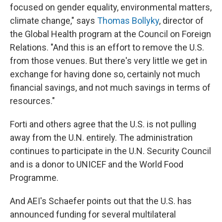
focused on gender equality, environmental matters,
climate change," says
Thomas Bollyky
, director of
the Global Health program at the Council on Foreign
Relations. "And this is an effort to remove the U.S.
from those venues. But there's very little we get in
exchange for having done so, certainly not much
financial savings, and not much savings in terms of
resources."
Forti and others agree that the U.S. is not pulling
away from the U.N. entirely. The administration
continues to participate in the U.N. Security Council
and is a donor to UNICEF and the World Food
Programme.
And AEI's Schaefer points out that the U.S. has
announced funding for several multilateral