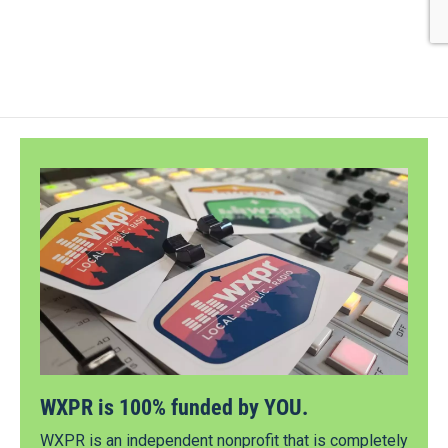
WXPR is 100% funded by YOU.
WXPR is an independent nonprofit that is completely