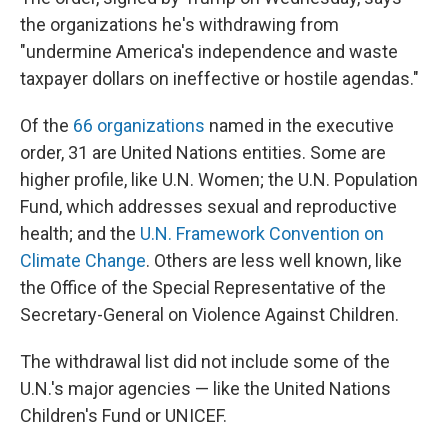
the organizations he's withdrawing from
"undermine America's independence and waste
taxpayer dollars on ineffective or hostile agendas."
Of the
66 organizations
named in the executive
order, 31 are United Nations entities. Some are
higher profile, like U.N. Women; the U.N. Population
Fund, which addresses sexual and reproductive
health; and the
U.N. Framework Convention on
Climate Change
. Others are less well known, like
the Office of the Special Representative of the
Secretary-General on Violence Against Children.
The withdrawal list did not include some of the
U.N.'s major agencies — like the United Nations
Children's Fund or UNICEF.