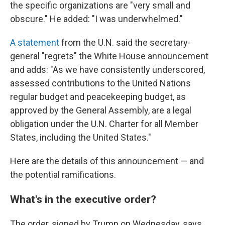
the specific organizations are "very small and
obscure." He added: "I was underwhelmed."
A statement
from the U.N. said the secretary-
general "regrets" the White House announcement
and adds: "As we have consistently underscored,
assessed contributions to the United Nations
regular budget and peacekeeping budget, as
approved by the General Assembly, are a legal
obligation under the U.N. Charter for all Member
States, including the United States."
Here are the details of this announcement — and
the potential ramifications.
What's in the executive order?
The order, signed by Trump on Wednesday, says