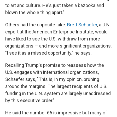
to art and culture. He's just taken a bazooka and
blown the whole thing apart."
Others had the opposite take.
Brett Schaefer
, a U.N.
expert at the American Enterprise Institute, would
have liked to see the U.S. withdraw from more
organizations — and more significant organizations.
"I see it as a missed opportunity," he says.
Recalling Trump's promise to reassess how the
U.S. engages with international organizations,
Schaefer says, "This is, in my opinion, pruning
around the margins. The largest recipients of U.S.
funding in the U.N. system are largely unaddressed
by this executive order."
He said the number 66 is impressive but many of