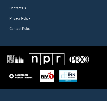
Contact Us
Privacy Policy
Contest Rules