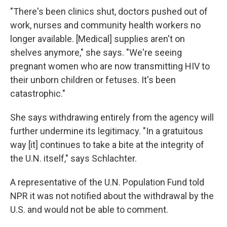
"There's been clinics shut, doctors pushed out of
work, nurses and community health workers no
longer available. [Medical] supplies aren't on
shelves anymore," she says. "We're seeing
pregnant women who are now transmitting HIV to
their unborn children or fetuses. It's been
catastrophic."
She says withdrawing entirely from the agency will
further undermine its legitimacy. "In a gratuitous
way [it] continues to take a bite at the integrity of
the U.N. itself," says Schlachter.
A representative of the U.N. Population Fund told
NPR it was not notified about the withdrawal by the
U.S. and would not be able to comment.