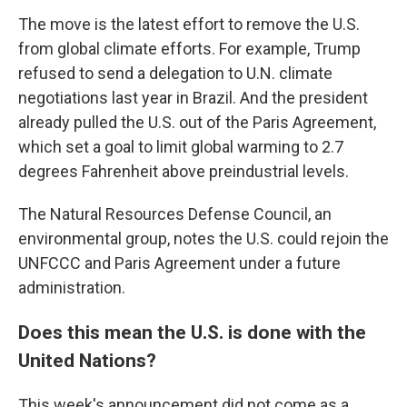
The move is the latest effort to remove the U.S.
from global climate efforts. For example, Trump
refused to send a delegation to U.N. climate
negotiations last year in Brazil. And the president
already pulled the U.S. out of the Paris Agreement,
which set a goal to limit global warming to 2.7
degrees Fahrenheit above preindustrial levels.
The Natural Resources Defense Council, an
environmental group, notes the U.S. could rejoin the
UNFCCC and Paris Agreement under a future
administration.
Does this mean the U.S. is done with the
United Nations?
This week's announcement did not come as a