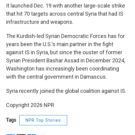
It launched Dec. 19 with another large-scale strike
that hit 70 targets across central Syria that had IS
infrastructure and weapons.
The Kurdish-led Syrian Democratic Forces has for
years been the U.S.'s main partner in the fight
against IS in Syria, but since the ouster of former
Syrian President Bashar Assad in December 2024,
Washington has increasingly been coordinating
with the central government in Damascus.
Syria recently joined the global coalition against IS.
Copyright 2026 NPR
Tags
NPR Top Stories