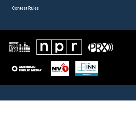
Contest Rules