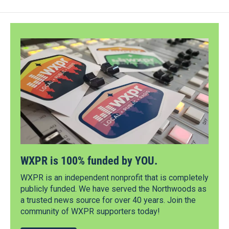
WXPR is 100% funded by YOU.
WXPR is an independent nonprofit that is completely
publicly funded. We have served the Northwoods as
a trusted news source for over 40 years. Join the
community of WXPR supporters today!