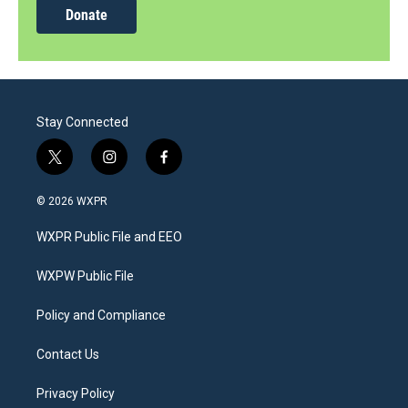
Donate
Stay Connected
t
i
f
w
n
a
i
s
c
© 2026 WXPR
t
t
e
t
a
b
WXPR Public File and EEO
e
g
o
r
r
o
a
k
WXPW Public File
m
Policy and Compliance
Contact Us
Privacy Policy