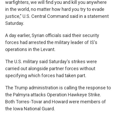
warfighters, we will find you and kill you anywhere
in the world, no matter how hard you try to evade
justice," U.S. Central Command said in a statement
Saturday.
A day earlier, Syrian officials said their security
forces had arrested the military leader of IS's
operations in the Levant.
The U.S. military said Saturday's strikes were
carried out alongside partner forces without
specifying which forces had taken part.
The Trump administration is calling the response to
the Palmyra attacks Operation Hawkeye Strike.
Both Torres-Tovar and Howard were members of
the Iowa National Guard.