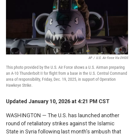
AP
/
U.S. Air Force Via DVIDS
This photo provided by the U.S. Air Force shows a U.S. Airman preparing
an A-10 Thunderbolt II for flight from a base in the U.S. Central Command
area of responsibility, Friday, Dec. 19, 2025, in support of Operation
Hawkeye Strike.
Updated January 10, 2026 at 4:21 PM CST
WASHINGTON — The U.S. has launched another
round of retaliatory strikes against the Islamic
State in Syria following last month's ambush that