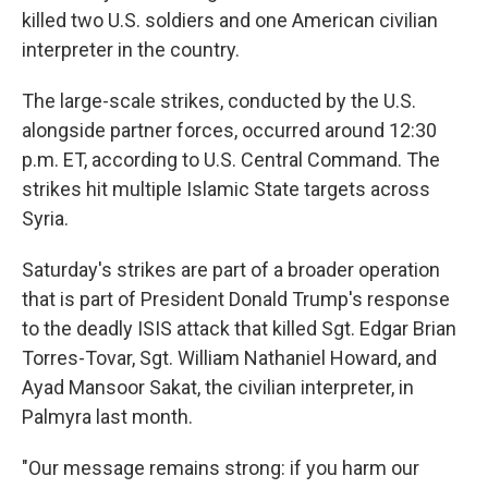
killed two U.S. soldiers and one American civilian
interpreter in the country.
The large-scale strikes, conducted by the U.S.
alongside partner forces, occurred around 12:30
p.m. ET, according to U.S. Central Command. The
strikes hit multiple Islamic State targets across
Syria.
Saturday's strikes are part of a broader operation
that is part of President Donald Trump's response
to the deadly ISIS attack that killed Sgt. Edgar Brian
Torres-Tovar, Sgt. William Nathaniel Howard, and
Ayad Mansoor Sakat, the civilian interpreter, in
Palmyra last month.
"Our message remains strong: if you harm our