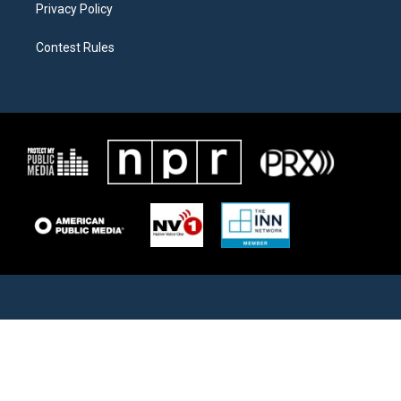
Privacy Policy
Contest Rules