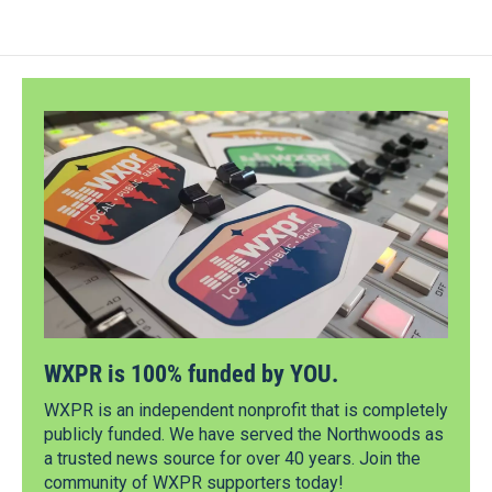
WXPR is 100% funded by YOU.
WXPR is an independent nonprofit that is completely
publicly funded. We have served the Northwoods as
a trusted news source for over 40 years. Join the
community of WXPR supporters today!