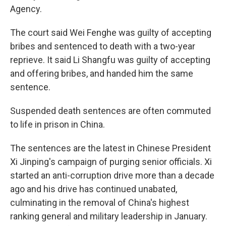
Agency.
The court said Wei Fenghe was guilty of accepting
bribes and sentenced to death with a two-year
reprieve. It said Li Shangfu was guilty of accepting
and offering bribes, and handed him the same
sentence.
Suspended death sentences are often commuted
to life in prison in China.
The sentences are the latest in Chinese President
Xi Jinping's campaign of purging senior officials. Xi
started an anti-corruption drive more than a decade
ago and his drive has continued unabated,
culminating in the removal of China's highest
ranking general and military leadership in January.