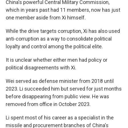
China's powerful Central Military Commission,
which in years past had 11 members, now has just
one member aside from Xi himself.
While the drive targets corruption, Xi has also used
anti-corruption as a way to consolidate political
loyalty and control among the political elite.
It is unclear whether either men had policy or
political disagreements with Xi.
Wei served as defense minister from 2018 until
2023. Li succeeded him but served for just months
before disappearing from public view. He was
removed from office in October 2023.
Li spent most of his career as a specialist in the
missile and procurement branches of China's