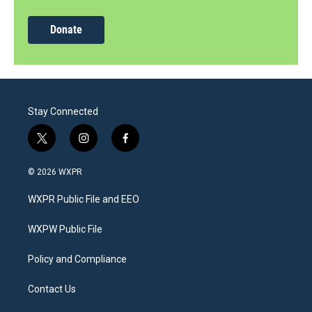
Donate
Stay Connected
t
i
f
w
n
a
i
s
c
© 2026 WXPR
t
t
e
t
a
b
WXPR Public File and EEO
e
g
o
r
r
o
a
k
WXPW Public File
m
Policy and Compliance
Contact Us