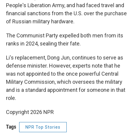
People's Liberation Army, and had faced travel and
financial sanctions from the U.S. over the purchase
of Russian military hardware.
The Communist Party expelled both men from its
ranks in 2024, sealing their fate.
Li's replacement, Dong Jun, continues to serve as
defense minister. However, experts note that he
was not appointed to the once powerful Central
Military Commission, which oversees the military
and is a standard appointment for someone in that
role.
Copyright 2026 NPR
Tags
NPR Top Stories