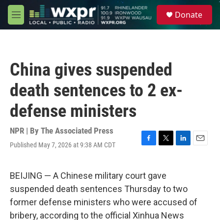
Skip to main content
S
Donate
e
M
a
e
r
n
c
u
h
China gives suspended
u
e
death sentences to 2 ex-
r
y
defense ministers
NPR | By
The Associated Press
Published May 7, 2026 at 9:38 AM CDT
F
T
L
E
a
w
i
m
c
i
n
a
e
t
k
i
BEIJING — A Chinese military court gave
b
t
e
l
suspended death sentences Thursday to two
o
e
d
o
r
I
former defense ministers who were accused of
k
n
bribery, according to the official Xinhua News