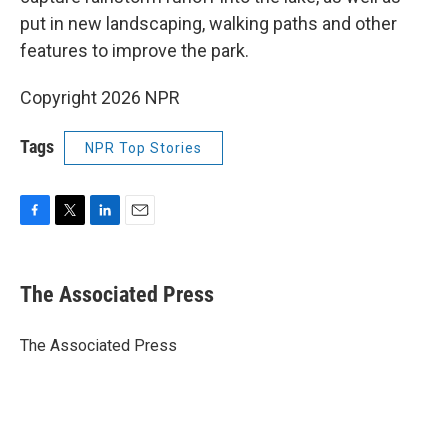
put in new landscaping, walking paths and other
features to improve the park.
Copyright 2026 NPR
Tags
NPR Top Stories
F
T
L
E
a
w
i
m
c
i
n
a
e
t
k
i
The Associated Press
b
t
e
l
o
e
d
o
r
I
The Associated Press
k
n