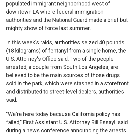
populated immigrant neighborhood west of
downtown LA where federal immigration
authorities and the National Guard made a brief but
mighty show of force last summer.
In this week's raids, authorities seized 40 pounds
(18 kilograms) of fentanyl from a single home, the
U.S. Attorney's Office said. Two of the people
arrested, a couple from South Los Angeles, are
believed to be the main sources of those drugs
sold in the park, which were stashed in a storefront
and distributed to street-level dealers, authorities
said.
"We're here today because California policy has
failed," First Assistant U.S. Attorney Bill Essayli said
during a news conference announcing the arrests.