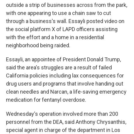
outside a strip of businesses across from the park,
with one appearing to use a chain saw to cut
through a business's wall. Essayli posted video on
the social platform X of LAPD officers assisting
with the effort and a home in a residential
neighborhood being raided.
Essayli, an appointee of President Donald Trump,
said the area's struggles are a result of failed
California policies including lax consequences for
drug users and programs that involve handing out
clean needles and Narcan, a life-saving emergency
medication for fentanyl overdose.
Wednesday's operation involved more than 200
personnel from the DEA, said Anthony Chrysanthis,
special agent in charge of the department in Los