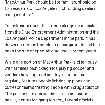
"MacArthur Park should be for families, should be
for residents of Los Angeles, not for drug dealers
and gangsters."
Essayli announced the arrests alongside officials
from the Drug Enforcement Administration and the
Los Angeles Police Department in the park. It has
drawn numerous homeless encampments and has
been the site of open-air drug use in recent years.
While one portion of MacArthur Park is often busy
with families picnicking, kids playing soccer and
vendors hawking food and toys, another side
regularly features people lighting up pipes and
outreach teams treating people with drug addiction.
The park and its surrounding areas are part of
heavily contested gang territory, federal officials