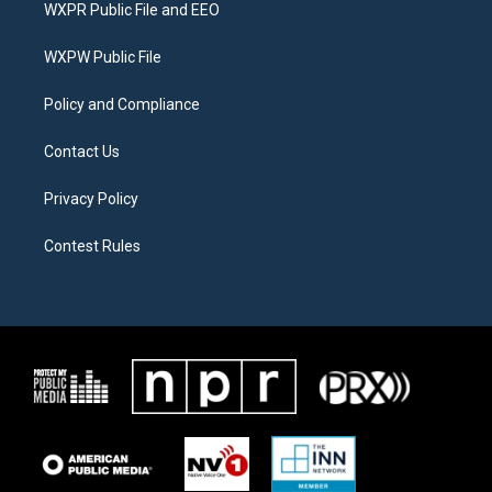
t
a
b
WXPR Public File and EEO
e
g
o
r
r
o
a
k
WXPW Public File
m
Policy and Compliance
Contact Us
Privacy Policy
Contest Rules