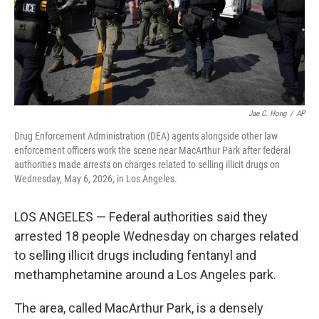
Jae C. Hong
/
AP
Drug Enforcement Administration (DEA) agents alongside other law
enforcement officers work the scene near MacArthur Park after federal
authorities made arrests on charges related to selling illicit drugs on
Wednesday, May 6, 2026, in Los Angeles.
LOS ANGELES — Federal authorities said they
arrested 18 people Wednesday on charges related
to selling illicit drugs including fentanyl and
methamphetamine around a Los Angeles park.
The area, called MacArthur Park, is a densely