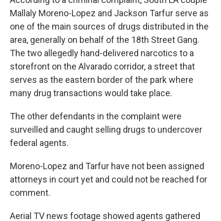
Mallaly Moreno-Lopez and Jackson Tarfur serve as
one of the main sources of drugs distributed in the
area, generally on behalf of the 18th Street Gang.
The two allegedly hand-delivered narcotics to a
storefront on the Alvarado corridor, a street that
serves as the eastern border of the park where
many drug transactions would take place.
The other defendants in the complaint were
surveilled and caught selling drugs to undercover
federal agents.
Moreno-Lopez and Tarfur have not been assigned
attorneys in court yet and could not be reached for
comment.
Aerial TV news footage showed agents gathered