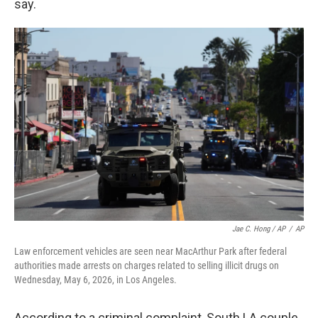
say.
Jae C. Hong / AP
/
AP
Law enforcement vehicles are seen near MacArthur Park after federal
authorities made arrests on charges related to selling illicit drugs on
Wednesday, May 6, 2026, in Los Angeles.
According to a criminal complaint, South LA couple