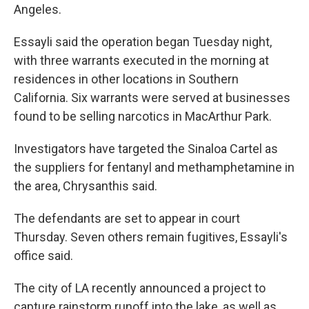
Angeles.
Essayli said the operation began Tuesday night,
with three warrants executed in the morning at
residences in other locations in Southern
California. Six warrants were served at businesses
found to be selling narcotics in MacArthur Park.
Investigators have targeted the Sinaloa Cartel as
the suppliers for fentanyl and methamphetamine in
the area, Chrysanthis said.
The defendants are set to appear in court
Thursday. Seven others remain fugitives, Essayli's
office said.
The city of LA recently announced a project to
capture rainstorm runoff into the lake, as well as