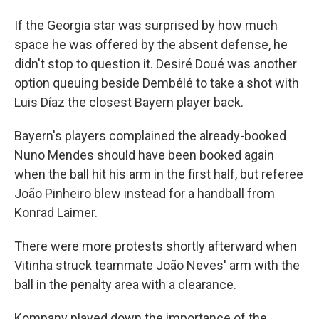
If the Georgia star was surprised by how much
space he was offered by the absent defense, he
didn't stop to question it. Desiré Doué was another
option queuing beside Dembélé to take a shot with
Luis Díaz the closest Bayern player back.
Bayern's players complained the already-booked
Nuno Mendes should have been booked again
when the ball hit his arm in the first half, but referee
João Pinheiro blew instead for a handball from
Konrad Laimer.
There were more protests shortly afterward when
Vitinha struck teammate João Neves' arm with the
ball in the penalty area with a clearance.
Kompany played down the importance of the