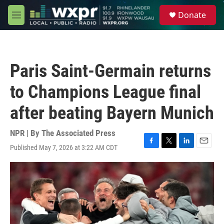
Skip to main content
S
Donate
e
M
a
e
r
n
c
u
h
Paris Saint-Germain returns
u
e
to Champions League final
r
y
after beating Bayern Munich
NPR | By
The Associated Press
Published May 7, 2026 at 3:22 AM CDT
F
T
L
E
a
w
i
m
c
i
n
a
e
t
k
i
b
t
e
l
o
e
d
o
r
I
k
n