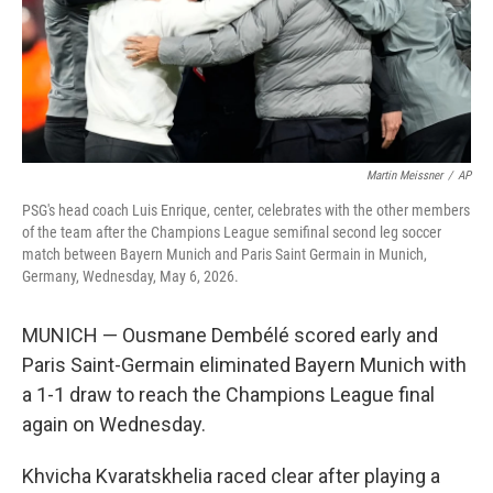
Martin Meissner
/
AP
PSG's head coach Luis Enrique, center, celebrates with the other members
of the team after the Champions League semifinal second leg soccer
match between Bayern Munich and Paris Saint Germain in Munich,
Germany, Wednesday, May 6, 2026.
MUNICH — Ousmane Dembélé scored early and
Paris Saint-Germain eliminated Bayern Munich with
a 1-1 draw to reach the Champions League final
again on Wednesday.
Khvicha Kvaratskhelia raced clear after playing a