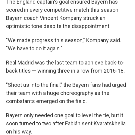
The England captain's goal ensured Bayern has
scored in every competitive match this season.
Bayern coach Vincent Kompany struck an
optimistic tone despite the disappointment.
"We made progress this season," Kompany said.
"We have to do it again."
Real Madrid was the last team to achieve back-to-
back titles — winning three in a row from 2016-18.
"Shoot us into the final," the Bayern fans had urged
their team with a huge choreography as the
combatants emerged on the field.
Bayern only needed one goal to level the tie, but it
soon turned to two after Fabián sent Kvaratskhelia
on his way.