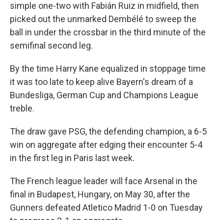
simple one-two with Fabián Ruiz in midfield, then
picked out the unmarked Dembélé to sweep the
ball in under the crossbar in the third minute of the
semifinal second leg.
By the time Harry Kane equalized in stoppage time
it was too late to keep alive Bayern's dream of a
Bundesliga, German Cup and Champions League
treble.
The draw gave PSG, the defending champion, a 6-5
win on aggregate after edging their encounter 5-4
in the first leg in Paris last week.
The French league leader will face Arsenal in the
final in Budapest, Hungary, on May 30, after the
Gunners defeated Atletico Madrid 1-0 on Tuesday