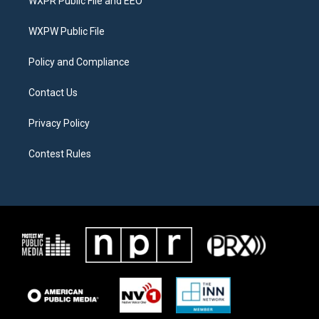
WXPR Public File and EEO
e
g
o
r
r
o
a
k
WXPW Public File
m
Policy and Compliance
Contact Us
Privacy Policy
Contest Rules