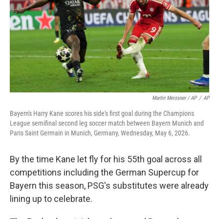
Martin Meissner / AP
/
AP
Bayern's Harry Kane scores his side's first goal during the Champions
League semifinal second leg soccer match between Bayern Munich and
Paris Saint Germain in Munich, Germany, Wednesday, May 6, 2026.
By the time Kane let fly for his 55th goal across all
competitions including the German Supercup for
Bayern this season, PSG's substitutes were already
lining up to celebrate.