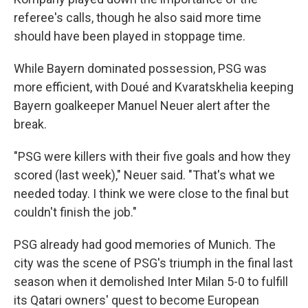
referee's calls, though he also said more time
should have been played in stoppage time.
While Bayern dominated possession, PSG was
more efficient, with Doué and Kvaratskhelia keeping
Bayern goalkeeper Manuel Neuer alert after the
break.
"PSG were killers with their five goals and how they
scored (last week)," Neuer said. "That's what we
needed today. I think we were close to the final but
couldn't finish the job."
PSG already had good memories of Munich. The
city was the scene of PSG's triumph in the final last
season when it demolished Inter Milan 5-0 to fulfill
its Qatari owners' quest to become European