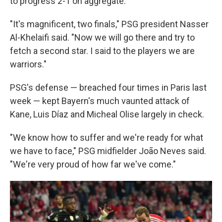
to progress 2-1 on aggregate.
"It's magnificent, two finals," PSG president Nasser
Al-Khelaifi said. "Now we will go there and try to
fetch a second star. I said to the players we are
warriors."
PSG's defense — breached four times in Paris last
week — kept Bayern's much vaunted attack of
Kane, Luis Díaz and Micheal Olise largely in check.
"We know how to suffer and we're ready for what
we have to face," PSG midfielder João Neves said.
"We're very proud of how far we've come."