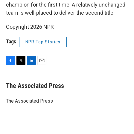
champion for the first time. A relatively unchanged
team is well-placed to deliver the second title.
Copyright 2026 NPR
Tags
NPR Top Stories
F
T
L
E
a
w
i
m
c
i
n
a
e
t
k
i
The Associated Press
b
t
e
l
o
e
d
o
r
I
The Associated Press
k
n