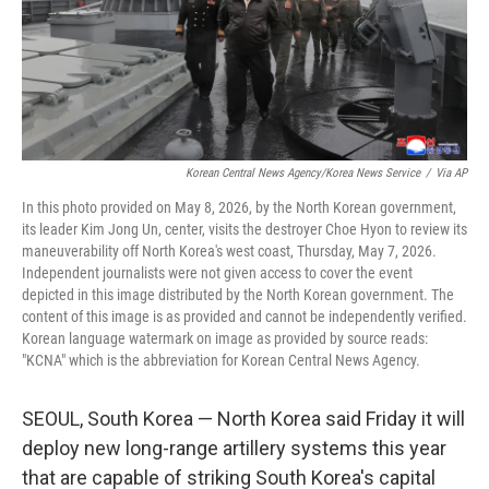
Korean Central News Agency/Korea News Service
/
Via AP
In this photo provided on May 8, 2026, by the North Korean government,
its leader Kim Jong Un, center, visits the destroyer Choe Hyon to review its
maneuverability off North Korea's west coast, Thursday, May 7, 2026.
Independent journalists were not given access to cover the event
depicted in this image distributed by the North Korean government. The
content of this image is as provided and cannot be independently verified.
Korean language watermark on image as provided by source reads:
"KCNA" which is the abbreviation for Korean Central News Agency.
SEOUL, South Korea — North Korea said Friday it will
deploy new long-range artillery systems this year
that are capable of striking South Korea's capital