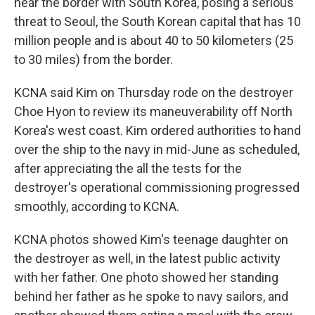
near the border with South Korea, posing a serious
threat to Seoul, the South Korean capital that has 10
million people and is about 40 to 50 kilometers (25
to 30 miles) from the border.
KCNA said Kim on Thursday rode on the destroyer
Choe Hyon to review its maneuverability off North
Korea's west coast. Kim ordered authorities to hand
over the ship to the navy in mid-June as scheduled,
after appreciating the all the tests for the
destroyer's operational commissioning progressed
smoothly, according to KCNA.
KCNA photos showed Kim's teenage daughter on
the destroyer as well, in the latest public activity
with her father. One photo showed her standing
behind her father as he spoke to navy sailors, and