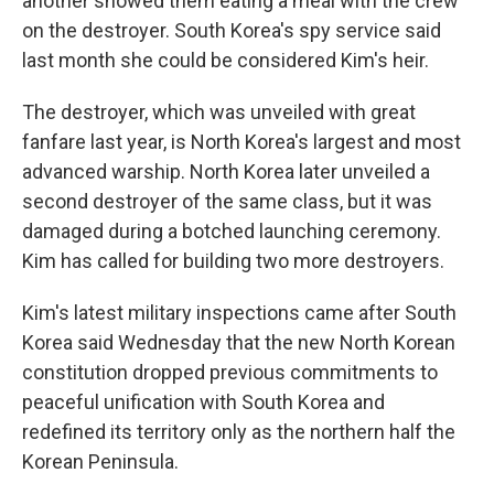
another showed them eating a meal with the crew
on the destroyer. South Korea's spy service said
last month she could be considered Kim's heir.
The destroyer, which was unveiled with great
fanfare last year, is North Korea's largest and most
advanced warship. North Korea later unveiled a
second destroyer of the same class, but it was
damaged during a botched launching ceremony.
Kim has called for building two more destroyers.
Kim's latest military inspections came after South
Korea said Wednesday that the new North Korean
constitution dropped previous commitments to
peaceful unification with South Korea and
redefined its territory only as the northern half the
Korean Peninsula.