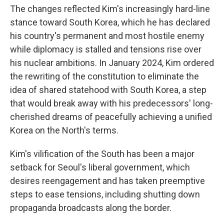
The changes reflected Kim's increasingly hard-line
stance toward South Korea, which he has declared
his country's permanent and most hostile enemy
while diplomacy is stalled and tensions rise over
his nuclear ambitions. In January 2024, Kim ordered
the rewriting of the constitution to eliminate the
idea of shared statehood with South Korea, a step
that would break away with his predecessors' long-
cherished dreams of peacefully achieving a unified
Korea on the North's terms.
Kim's vilification of the South has been a major
setback for Seoul's liberal government, which
desires reengagement and has taken preemptive
steps to ease tensions, including shutting down
propaganda broadcasts along the border.