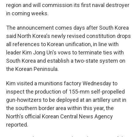
region and will commission its first naval destroyer
in coming weeks.
The announcement comes days after South Korea
said North Korea's newly revised constitution drops
all references to Korean unification, in line with
leader Kim Jong Un's vows to terminate ties with
South Korea and establish a two-state system on
the Korean Peninsula.
Kim visited a munitions factory Wednesday to
inspect the production of 155-mm self-propelled
gun-howitzers to be deployed at an artillery unit in
the southern border area within this year, the
North's official Korean Central News Agency
reported.