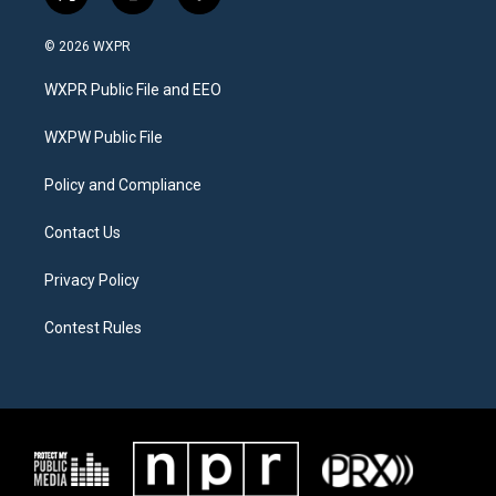
t
i
f
w
n
a
i
s
c
© 2026 WXPR
t
t
e
t
a
b
WXPR Public File and EEO
e
g
o
r
r
o
a
k
WXPW Public File
m
Policy and Compliance
Contact Us
Privacy Policy
Contest Rules