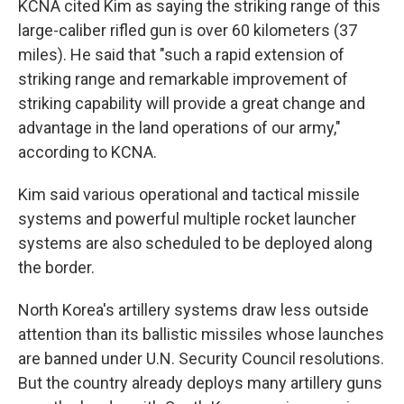
KCNA cited Kim as saying the striking range of this
large-caliber rifled gun is over 60 kilometers (37
miles). He said that "such a rapid extension of
striking range and remarkable improvement of
striking capability will provide a great change and
advantage in the land operations of our army,"
according to KCNA.
Kim said various operational and tactical missile
systems and powerful multiple rocket launcher
systems are also scheduled to be deployed along
the border.
North Korea's artillery systems draw less outside
attention than its ballistic missiles whose launches
are banned under U.N. Security Council resolutions.
But the country already deploys many artillery guns