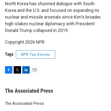
North Korea has shunned dialogue with South
Korea and the U.S. and focused on expanding its
nuclear and missile arsenals since Kim's broader,
high-stakes nuclear diplomacy with President
Donald Trump collapsed in 2019.
Copyright 2026 NPR
Tags
NPR Top Stories
F
T
L
E
a
w
i
m
c
i
n
a
e
t
k
i
The Associated Press
b
t
e
l
o
e
d
o
r
I
The Associated Press
k
n