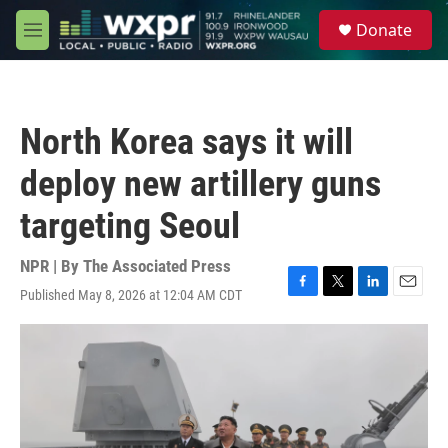
Skip to main content
S
Donate
e
M
a
e
r
n
c
u
h
North Korea says it will
u
e
deploy new artillery guns
r
y
targeting Seoul
NPR | By
The Associated Press
Published May 8, 2026 at 12:04 AM CDT
F
T
L
E
a
w
i
m
c
i
n
a
e
t
k
i
b
t
e
l
o
e
d
o
r
I
k
n