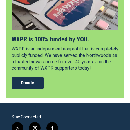
WXPR is 100% funded by YOU.
WXPR is an independent nonprofit that is completely
publicly funded. We have served the Northwoods as
a trusted news source for over 40 years. Join the
community of WXPR supporters today!
Donate
Stay Connected