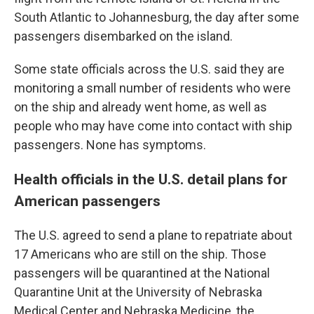
South Atlantic to Johannesburg, the day after some
passengers disembarked on the island.
Some state officials across the U.S. said they are
monitoring a small number of residents who were
on the ship and already went home, as well as
people who may have come into contact with ship
passengers. None has symptoms.
Health officials in the U.S. detail plans for
American passengers
The U.S. agreed to send a plane to repatriate about
17 Americans who are still on the ship. Those
passengers will be quarantined at the National
Quarantine Unit at the University of Nebraska
Medical Center and Nebraska Medicine, the