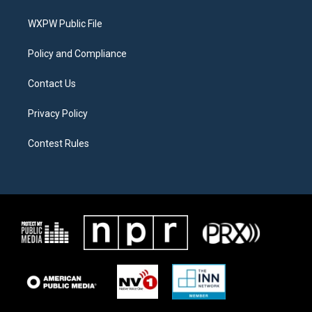
e
g
o
r
r
o
a
k
WXPW Public File
m
Policy and Compliance
Contact Us
Privacy Policy
Contest Rules