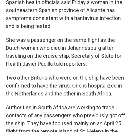
Spanish health officials said Friday a woman in the
southeastern Spanish province of Alicante has
symptoms consistent with a hantavirus infection
and is being tested.
She was a passenger on the same flight as the
Dutch woman who died in Johannesburg after
traveling on the cruise ship, Secretary of State for
Health Javier Padilla told reporters.
Two other Britons who were on the ship have been
confirmed to have the virus. One is hospitalized in
the Netherlands and the other in South Africa.
Authorities in South Africa are working to trace
contacts of any passengers who previously got off
the ship. They have focused mainly on an April 25
flight from the remote island of St. Helena in the