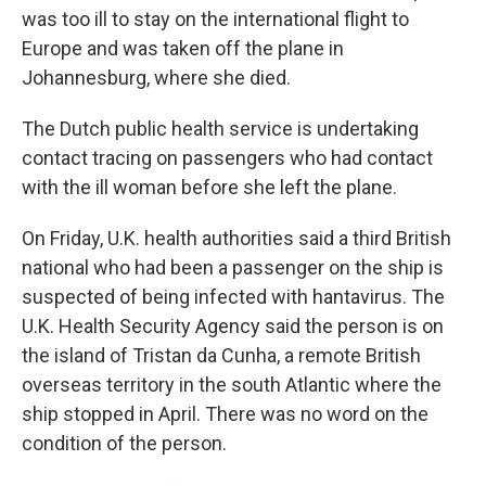
was too ill to stay on the international flight to
Europe and was taken off the plane in
Johannesburg, where she died.
The Dutch public health service is undertaking
contact tracing on passengers who had contact
with the ill woman before she left the plane.
On Friday, U.K. health authorities said a third British
national who had been a passenger on the ship is
suspected of being infected with hantavirus. The
U.K. Health Security Agency said the person is on
the island of Tristan da Cunha, a remote British
overseas territory in the south Atlantic where the
ship stopped in April. There was no word on the
condition of the person.