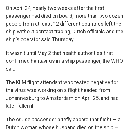
On April 24, nearly two weeks after the first
passenger had died on board, more than two dozen
people from at least 12 different countries left the
ship without contact tracing, Dutch officials and the
ship's operator said Thursday.
It wasn't until May 2 that health authorities first
confirmed hantavirus in a ship passenger, the WHO
said.
The KLM flight attendant who tested negative for
the virus was working on a flight headed from
Johannesburg to Amsterdam on April 25, and had
later fallen ill.
The cruise passenger briefly aboard that flight — a
Dutch woman whose husband died on the ship —