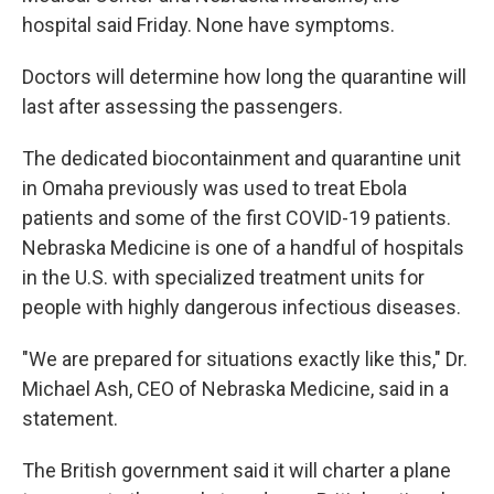
hospital said Friday. None have symptoms.
Doctors will determine how long the quarantine will
last after assessing the passengers.
The dedicated biocontainment and quarantine unit
in Omaha previously was used to treat Ebola
patients and some of the first COVID-19 patients.
Nebraska Medicine is one of a handful of hospitals
in the U.S. with specialized treatment units for
people with highly dangerous infectious diseases.
"We are prepared for situations exactly like this," Dr.
Michael Ash, CEO of Nebraska Medicine, said in a
statement.
The British government said it will charter a plane