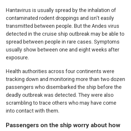
Hantavirus is usually spread by the inhalation of
contaminated rodent droppings and isn't easily
transmitted between people. But the Andes virus
detected in the cruise ship outbreak may be able to
spread between people in rare cases. Symptoms
usually show between one and eight weeks after
exposure.
Health authorities across four continents were
tracking down and monitoring more than two dozen
passengers who disembarked the ship before the
deadly outbreak was detected. They were also
scrambling to trace others who may have come
into contact with them.
Passengers on the ship worry about how