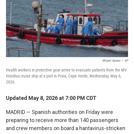
o
r
I
k
n
Misper Apawu
/
AP
Health workers in protective gear arrive to evacuate patients from the MV
Hondius cruise ship at a port in Praia, Cape Verde, Wednesday, May 6,
2026.
Updated May 8, 2026 at 7:00 PM CDT
MADRID — Spanish authorities on Friday were
preparing to receive more than 140 passengers
and crew members on board a hantavirus-stricken