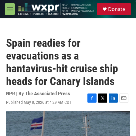
Skip to main content
S
Donate
e
M
a
e
r
n
c
u
h
Spain readies for
u
e
evacuations as a
r
y
hantavirus-hit cruise ship
heads for Canary Islands
NPR | By
The Associated Press
Published May 8, 2026 at 4:29 AM CDT
F
T
L
E
a
w
i
m
c
i
n
a
e
t
k
i
b
t
e
l
o
e
d