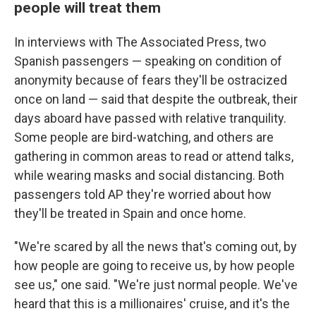
people will treat them
In interviews with The Associated Press, two
Spanish passengers — speaking on condition of
anonymity because of fears they'll be ostracized
once on land — said that despite the outbreak, their
days aboard have passed with relative tranquility.
Some people are bird-watching, and others are
gathering in common areas to read or attend talks,
while wearing masks and social distancing. Both
passengers told AP they're worried about how
they'll be treated in Spain and once home.
"We're scared by all the news that's coming out, by
how people are going to receive us, by how people
see us," one said. "We're just normal people. We've
heard that this is a millionaires' cruise, and it's the