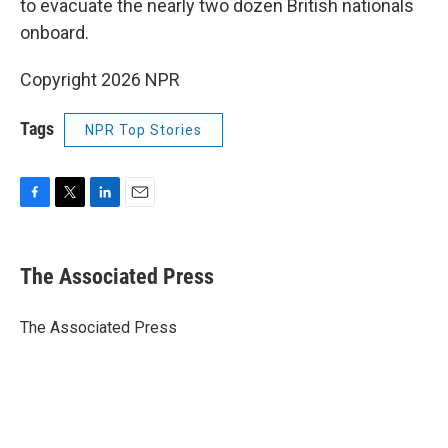
to evacuate the nearly two dozen British nationals
onboard.
Copyright 2026 NPR
Tags
NPR Top Stories
F
T
L
E
a
w
i
m
c
i
n
a
e
t
k
i
The Associated Press
b
t
e
l
o
e
d
o
r
I
The Associated Press
k
n