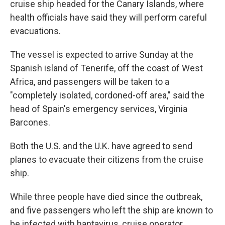
cruise ship headed for the Canary Islands, where
health officials have said they will perform careful
evacuations.
The vessel is expected to arrive Sunday at the
Spanish island of Tenerife, off the coast of West
Africa, and passengers will be taken to a
"completely isolated, cordoned-off area," said the
head of Spain's emergency services, Virginia
Barcones.
Both the U.S. and the U.K. have agreed to send
planes to evacuate their citizens from the cruise
ship.
While three people have died since the outbreak,
and five passengers who left the ship are known to
be infected with hantavirus, cruise operator