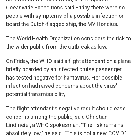
Oceanwide Expeditions said Friday there were no
people with symptoms of a possible infection on
board the Dutch-flagged ship, the MV Hondius.
The World Health Organization considers the risk to
the wider public from the outbreak as low.
On Friday, the WHO said a flight attendant on a plane
briefly boarded by an infected cruise passenger
has tested negative for hantavirus. Her possible
infection had raised concerns about the virus'
potential transmissibility.
The flight attendant's negative result should ease
concerns among the public, said Christian
Lindmeier, a WHO spokesman. "The risk remains
absolutely low," he said. "This is not a new COVID."