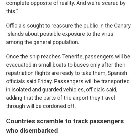
complete opposite of reality. And we're scared by
this."
Officials sought to reassure the public in the Canary
Islands about possible exposure to the virus
among the general population.
Once the ship reaches Tenerife, passengers will be
evacuated in small boats to buses only after their
repatriation flights are ready to take them, Spanish
officials said Friday. Passengers will be transported
in isolated and guarded vehicles, officials said,
adding that the parts of the airport they travel
through will be cordoned off.
Countries scramble to track passengers
who disembarked