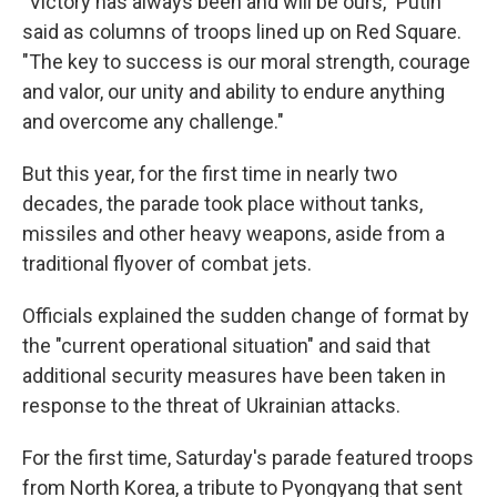
"Victory has always been and will be ours," Putin
said as columns of troops lined up on Red Square.
"The key to success is our moral strength, courage
and valor, our unity and ability to endure anything
and overcome any challenge."
But this year, for the first time in nearly two
decades, the parade took place without tanks,
missiles and other heavy weapons, aside from a
traditional flyover of combat jets.
Officials explained the sudden change of format by
the "current operational situation" and said that
additional security measures have been taken in
response to the threat of Ukrainian attacks.
For the first time, Saturday's parade featured troops
from North Korea, a tribute to Pyongyang that sent