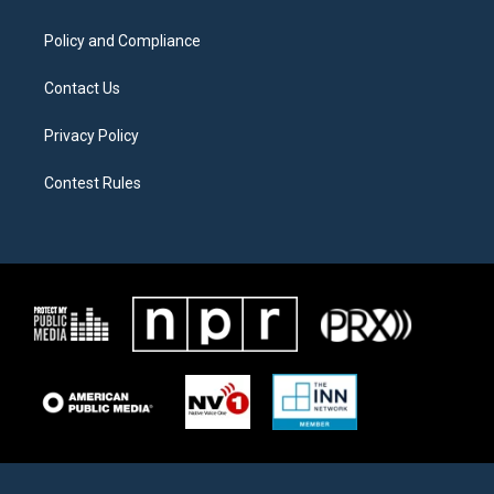
m
Policy and Compliance
Contact Us
Privacy Policy
Contest Rules