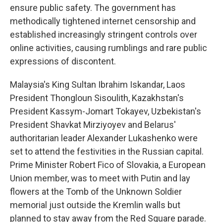
ensure public safety. The government has
methodically tightened internet censorship and
established increasingly stringent controls over
online activities, causing rumblings and rare public
expressions of discontent.
Malaysia's King Sultan Ibrahim Iskandar, Laos
President Thongloun Sisoulith, Kazakhstan's
President Kassym-Jomart Tokayev, Uzbekistan's
President Shavkat Mirziyoyev and Belarus'
authoritarian leader Alexander Lukashenko were
set to attend the festivities in the Russian capital.
Prime Minister Robert Fico of Slovakia, a European
Union member, was to meet with Putin and lay
flowers at the Tomb of the Unknown Soldier
memorial just outside the Kremlin walls but
planned to stay away from the Red Square parade.