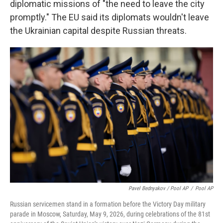
diplomatic missions of "the need to leave the city
promptly." The EU said its diplomats wouldn't leave
the Ukrainian capital despite Russian threats.
Pavel Bednyakov / Pool AP
/
Pool AP
Russian servicemen stand in a formation before the Victory Day military
parade in Moscow, Saturday, May 9, 2026, during celebrations of the 81st