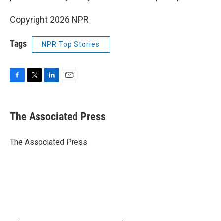
Copyright 2026 NPR
Tags
NPR Top Stories
F
T
L
E
a
w
i
m
c
i
n
a
e
t
k
i
The Associated Press
b
t
e
l
o
e
d
o
r
I
The Associated Press
k
n