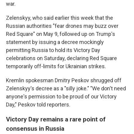
war.
Zelenskyy, who said earlier this week that the
Russian authorities "fear drones may buzz over
Red Square" on May 9, followed up on Trump's
statement by issuing a decree mockingly
permitting Russia to hold its Victory Day
celebrations on Saturday, declaring Red Square
temporarily off-limits for Ukrainian strikes.
Kremlin spokesman Dmitry Peskov shrugged off
Zelenskyy's decree as a "silly joke." "We don't need
anyone's permission to be proud of our Victory
Day," Peskov told reporters.
Victory Day remains a rare point of
consensus in Russia