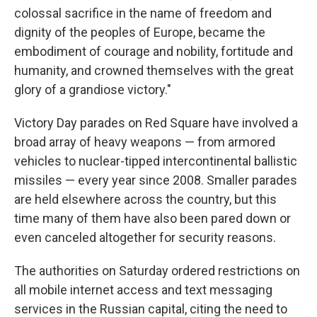
colossal sacrifice in the name of freedom and
dignity of the peoples of Europe, became the
embodiment of courage and nobility, fortitude and
humanity, and crowned themselves with the great
glory of a grandiose victory."
Victory Day parades on Red Square have involved a
broad array of heavy weapons — from armored
vehicles to nuclear-tipped intercontinental ballistic
missiles — every year since 2008. Smaller parades
are held elsewhere across the country, but this
time many of them have also been pared down or
even canceled altogether for security reasons.
The authorities on Saturday ordered restrictions on
all mobile internet access and text messaging
services in the Russian capital, citing the need to