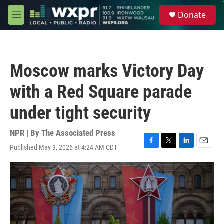
Skip to main content
S
Donate
e
M
a
e
r
n
c
u
h
Moscow marks Victory Day
u
e
with a Red Square parade
r
y
under tight security
NPR | By
The Associated Press
Published May 9, 2026 at 4:24 AM CDT
F
T
L
E
a
w
i
m
c
i
n
a
e
t
k
i
b
t
e
l
o
e
d
o
r
I
k
n