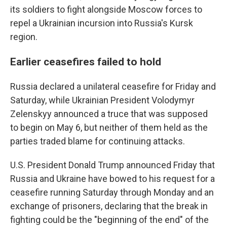
its soldiers to fight alongside Moscow forces to
repel a Ukrainian incursion into Russia's Kursk
region.
Earlier ceasefires failed to hold
Russia declared a unilateral ceasefire for Friday and
Saturday, while Ukrainian President Volodymyr
Zelenskyy announced a truce that was supposed
to begin on May 6, but neither of them held as the
parties traded blame for continuing attacks.
U.S. President Donald Trump announced Friday that
Russia and Ukraine have bowed to his request for a
ceasefire running Saturday through Monday and an
exchange of prisoners, declaring that the break in
fighting could be the "beginning of the end" of the