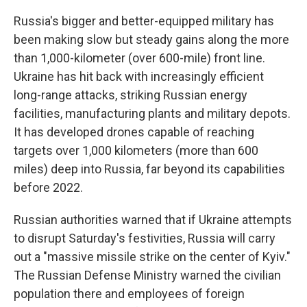
Russia's bigger and better-equipped military has
been making slow but steady gains along the more
than 1,000-kilometer (over 600-mile) front line.
Ukraine has hit back with increasingly efficient
long-range attacks, striking Russian energy
facilities, manufacturing plants and military depots.
It has developed drones capable of reaching
targets over 1,000 kilometers (more than 600
miles) deep into Russia, far beyond its capabilities
before 2022.
Russian authorities warned that if Ukraine attempts
to disrupt Saturday's festivities, Russia will carry
out a "massive missile strike on the center of Kyiv."
The Russian Defense Ministry warned the civilian
population there and employees of foreign