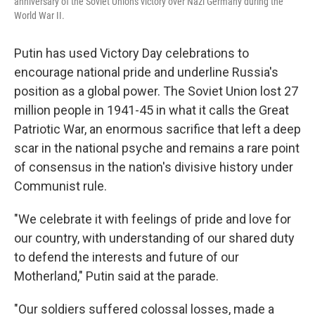
anniversary of the Soviet Union's victory over Nazi Germany during the
World War II.
Putin has used Victory Day celebrations to
encourage national pride and underline Russia's
position as a global power. The Soviet Union lost 27
million people in 1941-45 in what it calls the Great
Patriotic War, an enormous sacrifice that left a deep
scar in the national psyche and remains a rare point
of consensus in the nation's divisive history under
Communist rule.
"We celebrate it with feelings of pride and love for
our country, with understanding of our shared duty
to defend the interests and future of our
Motherland," Putin said at the parade.
"Our soldiers suffered colossal losses, made a