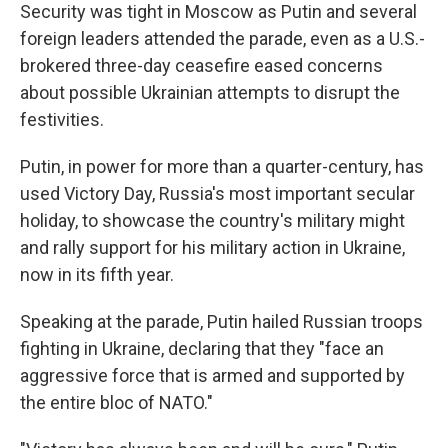
Security was tight in Moscow as Putin and several
foreign leaders attended the parade, even as a U.S.-
brokered three-day ceasefire eased concerns
about possible Ukrainian attempts to disrupt the
festivities.
Putin, in power for more than a quarter-century, has
used Victory Day, Russia's most important secular
holiday, to showcase the country's military might
and rally support for his military action in Ukraine,
now in its fifth year.
Speaking at the parade, Putin hailed Russian troops
fighting in Ukraine, declaring that they "face an
aggressive force that is armed and supported by
the entire bloc of NATO."