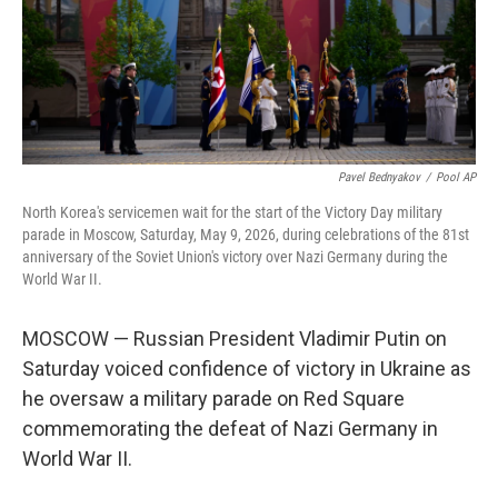
Pavel Bednyakov
/
Pool AP
North Korea's servicemen wait for the start of the Victory Day military
parade in Moscow, Saturday, May 9, 2026, during celebrations of the 81st
anniversary of the Soviet Union's victory over Nazi Germany during the
World War II.
MOSCOW — Russian President Vladimir Putin on
Saturday voiced confidence of victory in Ukraine as
he oversaw a military parade on Red Square
commemorating the defeat of Nazi Germany in
World War II.