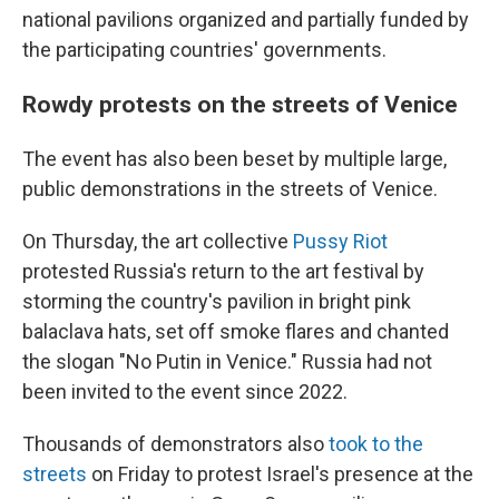
national pavilions organized and partially funded by
the participating countries' governments.
Rowdy protests on the streets of Venice
The event has also been beset by multiple large,
public demonstrations in the streets of Venice.
On Thursday, the art collective
Pussy Riot
protested Russia's return to the art festival by
storming the country's pavilion in bright pink
balaclava hats, set off smoke flares and chanted
the slogan "No Putin in Venice." Russia had not
been invited to the event since 2022.
Thousands of demonstrators also
took to the
streets
on Friday to protest Israel's presence at the