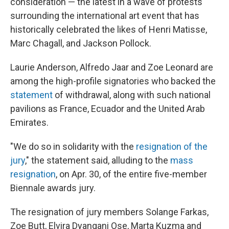
consideration — the latest in a wave of protests
surrounding the international art event that has
historically celebrated the likes of Henri Matisse,
Marc Chagall, and Jackson Pollock.
Laurie Anderson, Alfredo Jaar and Zoe Leonard are
among the high-profile signatories who backed the
statement
of withdrawal, along with such national
pavilions as France, Ecuador and the United Arab
Emirates.
"We do so in solidarity with the
resignation of the
jury
," the statement said, alluding to the
mass
resignation
, on Apr. 30, of the entire five-member
Biennale awards jury.
The resignation of jury members Solange Farkas,
Zoe Butt, Elvira Dyangani Ose, Marta Kuzma and