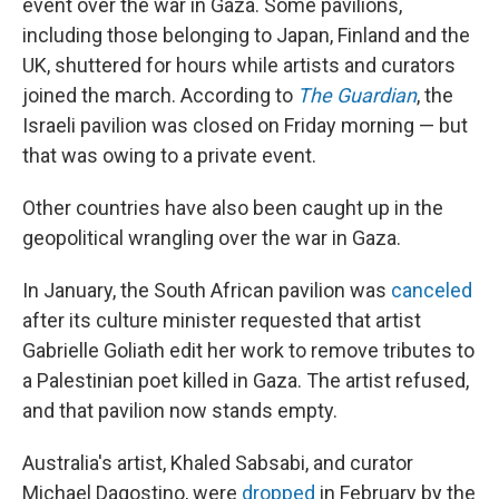
event over the war in Gaza. Some pavilions,
including those belonging to Japan, Finland and the
UK, shuttered for hours while artists and curators
joined the march. According to
The Guardian
, the
Israeli pavilion was closed on Friday morning — but
that was owing to a private event.
Other countries have also been caught up in the
geopolitical wrangling over the war in Gaza.
In January, the South African pavilion was
canceled
after its culture minister requested that artist
Gabrielle Goliath edit her work to remove tributes to
a Palestinian poet killed in Gaza. The artist refused,
and that pavilion now stands empty.
Australia's artist, Khaled Sabsabi, and curator
Michael Dagostino, were
dropped
in February by the