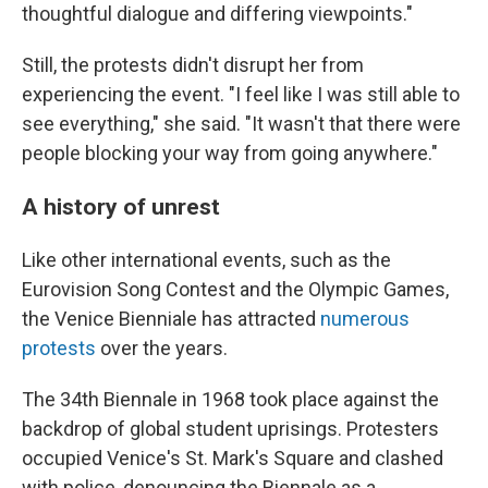
thoughtful dialogue and differing viewpoints."
Still, the protests didn't disrupt her from
experiencing the event. "I feel like I was still able to
see everything," she said. "It wasn't that there were
people blocking your way from going anywhere."
A history of unrest
Like other international events, such as the
Eurovision Song Contest and the Olympic Games,
the Venice Bienniale has attracted
numerous
protests
over the years.
The 34th Biennale in 1968 took place against the
backdrop of global student uprisings. Protesters
occupied Venice's St. Mark's Square and clashed
with police, denouncing the Biennale as a