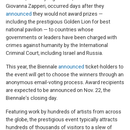
Giovanna Zapperi, occurred days after they
announced
they would not award prizes —
including the prestigious Golden Lion for best
national pavilion — to countries whose
governments or leaders have been charged with
crimes against humanity by the International
Criminal Court, including Israel and Russia.
This year, the Biennale
announced
ticket-holders to
the event will get to choose the winners through an
anonymous email-voting process. Award recipients
are expected to be announced on Nov. 22, the
Biennale's closing day.
Featuring work by hundreds of artists from across
the globe, the prestigious event typically attracts
hundreds of thousands of visitors to a slew of