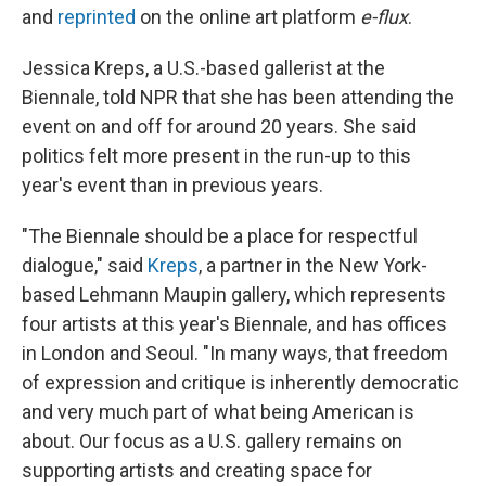
and
reprinted
on the online art platform
e-flux
.
Jessica Kreps, a U.S.-based gallerist at the
Biennale, told NPR that she has been attending the
event on and off for around 20 years. She said
politics felt more present in the run-up to this
year's event than in previous years.
"The Biennale should be a place for respectful
dialogue," said
Kreps
, a partner in the New York-
based Lehmann Maupin gallery, which represents
four artists at this year's Biennale, and has offices
in London and Seoul. "In many ways, that freedom
of expression and critique is inherently democratic
and very much part of what being American is
about. Our focus as a U.S. gallery remains on
supporting artists and creating space for