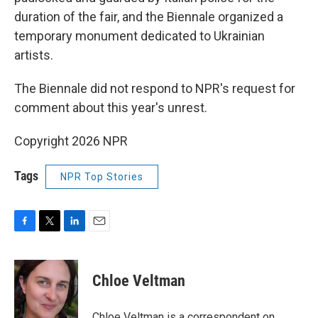
duration of the fair, and the Biennale organized a
temporary monument dedicated to Ukrainian
artists.
The Biennale did not respond to NPR's request for
comment about this year's unrest.
Copyright 2026 NPR
Tags
NPR Top Stories
F
T
L
E
a
w
i
m
c
i
n
a
e
t
k
i
Chloe Veltman
b
t
e
l
o
e
d
o
r
I
Chloe Veltman is a correspondent on