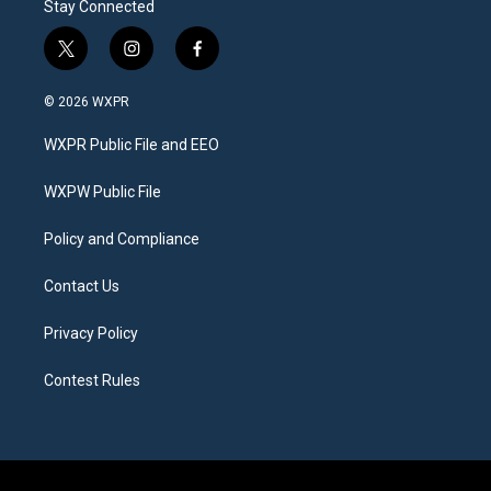
Stay Connected
t
i
f
w
n
a
i
s
c
© 2026 WXPR
t
t
e
t
a
b
WXPR Public File and EEO
e
g
o
r
r
o
a
k
WXPW Public File
m
Policy and Compliance
Contact Us
Privacy Policy
Contest Rules