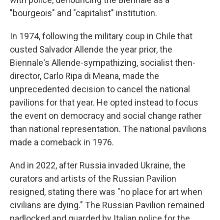
"bourgeois" and "capitalist" institution.
In 1974, following the military coup in Chile that
ousted Salvador Allende the year prior, the
Biennale's Allende-sympathizing, socialist then-
director, Carlo Ripa di Meana, made the
unprecedented decision to cancel the national
pavilions for that year. He opted instead to focus
the event on democracy and social change rather
than national representation. The national pavilions
made a comeback in 1976.
And in 2022, after Russia invaded Ukraine, the
curators and artists of the Russian Pavilion
resigned, stating there was "no place for art when
civilians are dying." The Russian Pavilion remained
padlocked and guarded by Italian police for the