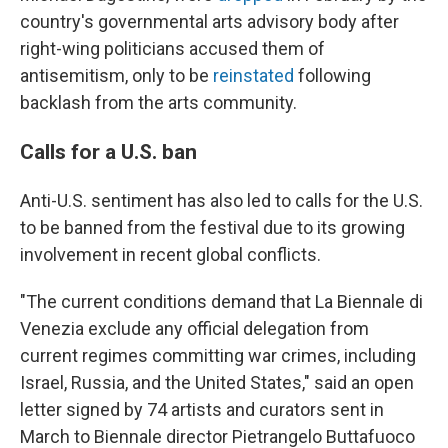
country's governmental arts advisory body after
right-wing politicians accused them of
antisemitism, only to be
reinstated
following
backlash from the arts community.
Calls for a U.S. ban
Anti-U.S. sentiment has also led to calls for the U.S.
to be banned from the festival due to its growing
involvement in recent global conflicts.
"The current conditions demand that La Biennale di
Venezia exclude any official delegation from
current regimes committing war crimes, including
Israel, Russia, and the United States," said an open
letter signed by 74 artists and curators sent in
March to Biennale director Pietrangelo Buttafuoco