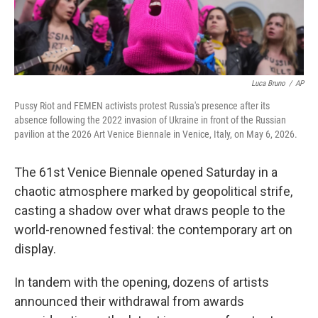
Luca Bruno
/
AP
Pussy Riot and FEMEN activists protest Russia's presence after its
absence following the 2022 invasion of Ukraine in front of the Russian
pavilion at the 2026 Art Venice Biennale in Venice, Italy, on May 6, 2026.
The 61st Venice Biennale opened Saturday in a
chaotic atmosphere marked by geopolitical strife,
casting a shadow over what draws people to the
world-renowned festival: the contemporary art on
display.
In tandem with the opening, dozens of artists
announced their withdrawal from awards