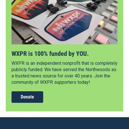
WXPR is 100% funded by YOU.
WXPR is an independent nonprofit that is completely
publicly funded. We have served the Northwoods as
a trusted news source for over 40 years. Join the
community of WXPR supporters today!
Donate