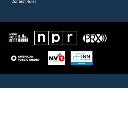
Contest Rules