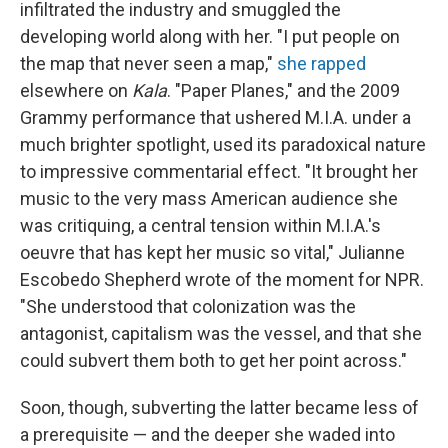
infiltrated the industry and smuggled the
developing world along with her. "I put people on
the map that never seen a map,"
she rapped
elsewhere on
Kala
. "Paper Planes," and the 2009
Grammy performance that ushered M.I.A. under a
much brighter spotlight, used its paradoxical nature
to impressive commentarial effect. "It brought her
music to the very mass American audience she
was critiquing, a central tension within M.I.A.'s
oeuvre that has kept her music so vital," Julianne
Escobedo Shepherd wrote of the moment for NPR.
"She understood that colonization was the
antagonist, capitalism was the vessel, and that she
could subvert them both to get her point across."
Soon, though, subverting the latter became less of
a prerequisite — and the deeper she waded into