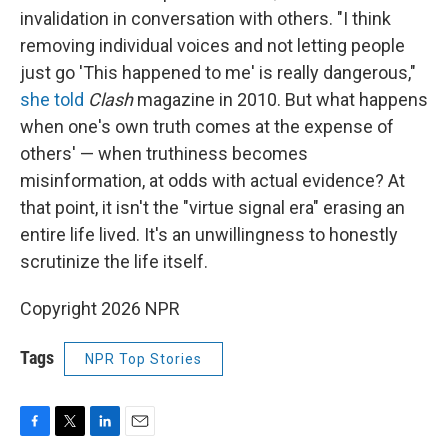
invalidation in conversation with others. "I think
removing individual voices and not letting people
just go 'This happened to me' is really dangerous,"
she told
Clash
magazine in 2010. But what happens
when one's own truth comes at the expense of
others' — when truthiness becomes
misinformation, at odds with actual evidence? At
that point, it isn't the "virtue signal era" erasing an
entire life lived. It's an unwillingness to honestly
scrutinize the life itself.
Copyright 2026 NPR
Tags
NPR Top Stories
F
T
L
E