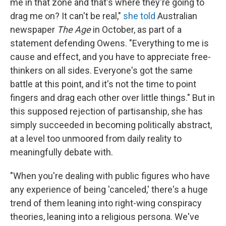
me in that zone and that's where they're going to
drag me on? It can't be real,"
she told
Australian
newspaper
The Age
in October, as part of a
statement defending Owens. "Everything to me is
cause and effect, and you have to appreciate free-
thinkers on all sides. Everyone's got the same
battle at this point, and it's not the time to point
fingers and drag each other over little things." But in
this supposed rejection of partisanship, she has
simply succeeded in becoming politically abstract,
at a level too unmoored from daily reality to
meaningfully debate with.
"When you're dealing with public figures who have
any experience of being 'canceled,' there's a huge
trend of them leaning into right-wing conspiracy
theories, leaning into a religious persona. We've