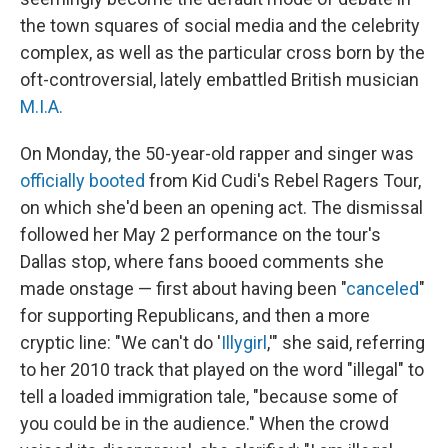
the town squares of social media and the celebrity
complex, as well as the particular cross born by the
oft-controversial, lately embattled British musician
M.I.A.
On Monday, the 50-year-old rapper and singer was
officially booted
from Kid Cudi's Rebel Ragers Tour,
on which she'd been an opening act. The dismissal
followed her May 2 performance on the tour's
Dallas stop, where fans booed comments she
made onstage — first about having been "
canceled
"
for supporting Republicans, and then a more
cryptic line: "We can't do '
Illygirl
,'" she said, referring
to her 2010 track that played on the word "illegal" to
tell a loaded immigration tale, "because some of
you could be in the audience." When the crowd