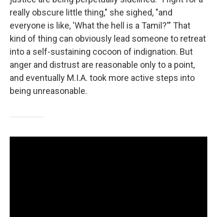
really obscure little thing," she sighed, "and
everyone is like, 'What the hell is a Tamil?'" That
kind of thing can obviously lead someone to retreat
into a self-sustaining cocoon of indignation. But
anger and distrust are reasonable only to a point,
and eventually M.I.A. took more active steps into
being unreasonable.