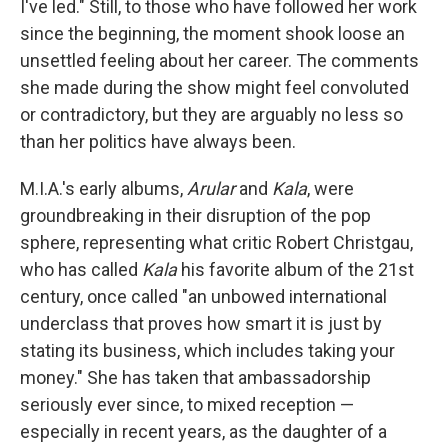
I've led." Still, to those who have followed her work
since the beginning, the moment shook loose an
unsettled feeling about her career. The comments
she made during the show might feel convoluted
or contradictory, but they are arguably no less so
than her politics have always been.
M.I.A.'s early albums,
Arular
and
Kala
, were
groundbreaking in their disruption of the pop
sphere, representing what critic Robert Christgau,
who has called
Kala
his favorite album of the 21st
century, once called "an unbowed international
underclass that proves how smart it is just by
stating its business, which includes taking your
money." She has taken that ambassadorship
seriously ever since, to mixed reception —
especially in recent years, as the daughter of a