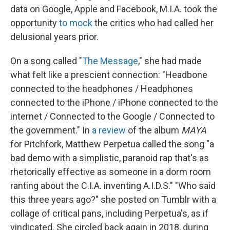
data on Google, Apple and Facebook, M.I.A. took the
opportunity
to mock
the critics who had called her
delusional years prior.
On a song called "
The Message
," she had made
what felt like a prescient connection: "Headbone
connected to the headphones / Headphones
connected to the iPhone / iPhone connected to the
internet / Connected to the Google / Connected to
the government." In
a review
of the album
MAYA
for Pitchfork, Matthew Perpetua called the song "a
bad demo with a simplistic, paranoid rap that's as
rhetorically effective as someone in a dorm room
ranting about the C.I.A. inventing A.I.D.S." "Who said
this three years ago?" she posted on Tumblr with a
collage of critical pans, including Perpetua's, as if
vindicated. She circled back again in 2018, during