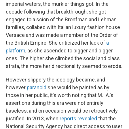
imperial waters, the murkier things got. In the
decade following that breakthrough, she got
engaged to a scion of the Bronfman and Lehman
families, collabed with Italian luxury fashion house
Versace and was made a member of the Order of
the British Empire. She criticized her lack of
a
platform
, as she ascended to bigger and bigger
ones. The higher she climbed the social and class
strata, the more her directionality seemed to erode.
However slippery the ideology became, and
however
paranoid
she would be painted as by
those in her public, it's worth noting that M.I.A.'s
assertions during this era were not entirely
baseless, and on occasion would be retroactively
justified. In 2013, when
reports revealed
that the
National Security Agency had direct access to user