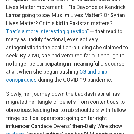
Lives Matter movement — "Is Beyoncé or Kendrick
Lamar going to say Muslim Lives Matter? Or Syrian
Lives Matter? Or this kid in Pakistan matters?
That's a more interesting question
" — that read to
many as unduly factional, even actively
antagonistic to the coalition-building she claimed to
seek. By 2020, she had ventured far out enough to
no longer be participating in meaningful discourse
at all, when she began pushing
5G and chip
conspiracies
during the COVID-19 pandemic.
Slowly, her journey down the backlash spiral has
migrated her tangle of beliefs from contentious to
obnoxious, leading her to rub shoulders with fellow
fringe political operators: going on far-right
influencer Candace Owens' then-Daily Wire show