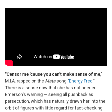
"Censor me 'cause you can't make sense of me
,"
M.I.A. rapped on the
Mata
song "
Energy Freq
."
There is a sense now that she has not heeded
Emerson's warning — seeing all pushback as
persecution, which has naturally drawn her into the
orbit of figures with little regard for fact-checking