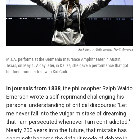
Rick Kern
/
Getty Images North America
M.I.A. performs at the Germania Insurance Amphitheater in Austin,
Texas, on May 1. A day later, in Dallas, she gave a performance that got
her fired from her tour with Kid Cudi.
In journals from 1838
, the philosopher Ralph Waldo
Emerson wrote a self-reprimand challenging his
personal understanding of critical discourse: "Let
me never fall into the vulgar mistake of dreaming
that I am persecuted whenever I am contradicted."
Nearly 200 years into the future, that mistake has
seemingly become the default mode of debate in