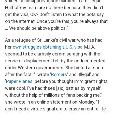
voiced its disapproval, she clarified: "I am illegal.
Half of my team are not here because they didn't
get the visa, OK? Don't listen to what the bots say
on the internet. Once you're this, you're always that.
... We should be above politics."
As a refugee of Sri Lanka's civil war, who has had
her
own struggles
obtaining a U.S. visa
, M.I.A.
seemed to be clumsily commiserating with the
sense of displacement felt by the undocumented
under Western governments. She hinted at such
after the fact: "I wrote '
Borders
' and 'Illygal' and
'
Paper Planes
' before you thought immigrant rights
were cool. I've had thses [sic] battles by myself
without the help of millions of fans backing me,"
she wrote in an online statement on Monday. "I
don't need a virtue signal era to erase an entire life