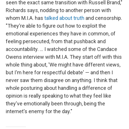
seen the exact same transition with Russell Brand,"
Richards says, nodding to another person with
whom M.I.A. has
talked about truth
and censorship.
"They're able to figure out how to exploit the
emotional experiences they have in common, of
feeling persecuted, from that pushback and
accountability. … I watched some of the Candace
Owens interview with M.I.A. They start off with this
whole thing about, 'We might have different views,
but I'm here for respectful debate' — and then I
never saw them disagree on anything. I think that
whole posturing about handling a difference of
opinion is really speaking to what they feel like
they've emotionally been through, being the
internet's enemy for the day."