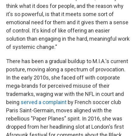
think what it does for people, and the reason why
it's so powerful, is that it meets some sort of
emotional need for them and it gives them a sense
of control. It's kind of like offering an easier
solution than engaging in the hard, meaningful work
of systemic change."
There has been a gradual buildup to M.I.A.'s current
posture, moving along a spectrum of provocation.
In the early 2010s, she faced off with corporate
mega-brands for perceived misuse of their
trademarks, waging war with the NFL in court and
being
served a complaint
by French soccer club
Paris Saint-Germain, moves aligned with the
rebellious "Paper Planes" spirit. In 2016, she was
dropped from her headlining slot at London's first
Afropunk festival for comments about the Black