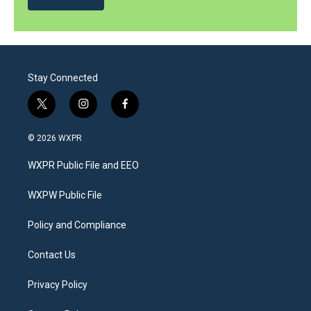
Stay Connected
t
i
f
w
n
a
i
s
c
© 2026 WXPR
t
t
e
t
a
b
WXPR Public File and EEO
e
g
o
r
r
o
a
k
WXPW Public File
m
Policy and Compliance
Contact Us
Privacy Policy