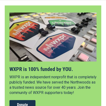
WXPR is 100% funded by YOU.
WXPR is an independent nonprofit that is completely
publicly funded. We have served the Northwoods as
a trusted news source for over 40 years. Join the
community of WXPR supporters today!
Donate