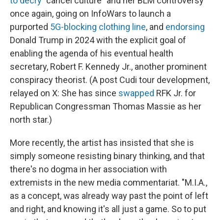
to decry
"cancel culture" and her BLM controversy
once again, going on InfoWars to launch a
purported
5G-blocking clothing line
, and
endorsing
Donald Trump in 2024 with the explicit goal of
enabling the agenda of his eventual health
secretary, Robert F. Kennedy Jr., another prominent
conspiracy theorist. (A post Cudi tour development,
relayed on X: She has since
swapped
RFK Jr. for
Republican Congressman Thomas Massie as her
north star.)
More recently, the artist has insisted that she is
simply someone resisting binary thinking, and that
there's no dogma in her association with
extremists in the new media commentariat. "M.I.A.,
as a concept, was already way past the point of left
and right, and knowing it's all just a game. So to put