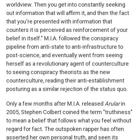
worldview. Then you get into constantly seeking
out information that will affirm it, and then the fact
that you're presented with information that
counters it is perceived as reinforcement of your
belief in itself." M.I.A. followed the conspiracy
pipeline from anti-state to anti-infrastructure to
post-science, and eventually went from seeing
herself as a revolutionary agent of counterculture
to seeing conspiracy theorists as the new
counterculture, reading their anti-establishment
posturing as a similar rejection of the status quo.
Only a few months after M.I.A. released
Arular
in
2005, Stephen Colbert coined the term "truthiness"
to mean a belief that follows what you feel without
regard for fact. The outspoken rapper has often
asserted her own personal truth, and seen its