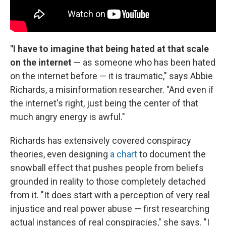
"I have to imagine that being hated at that scale
on the internet
— as someone who has been hated
on the internet before — it is traumatic," says Abbie
Richards, a misinformation researcher. "And even if
the internet's right, just being the center of that
much angry energy is awful."
Richards has extensively covered conspiracy
theories, even designing
a chart
to document the
snowball effect that pushes people from beliefs
grounded in reality to those completely detached
from it. "It does start with a perception of very real
injustice and real power abuse — first researching
actual instances of real conspiracies," she says. "I