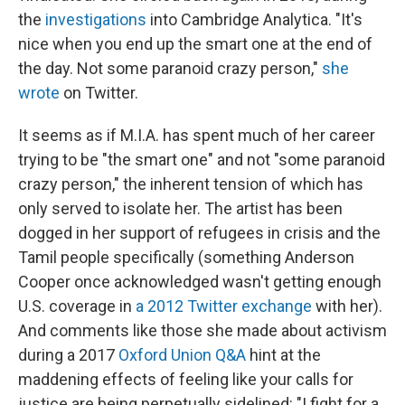
the
investigations
into Cambridge Analytica. "It's
nice when you end up the smart one at the end of
the day. Not some paranoid crazy person,"
she
wrote
on Twitter.
It seems as if M.I.A. has spent much of her career
trying to be "the smart one" and not "some paranoid
crazy person," the inherent tension of which has
only served to isolate her. The artist has been
dogged in her support of refugees in crisis and the
Tamil people specifically (something Anderson
Cooper once acknowledged wasn't getting enough
U.S. coverage in
a 2012 Twitter exchange
with her).
And comments like those she made about activism
during a 2017
Oxford Union Q&A
hint at the
maddening effects of feeling like your calls for
justice are being perpetually sidelined: "I fight for a