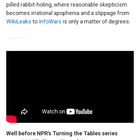
pilled rabbit-holing, where reasonable skepticism
becomes irrational apophenia and a slippage from
WikiLeaks
to
InfoWars
is only a matter of degrees.
Well before NPR's Turning the Tables series