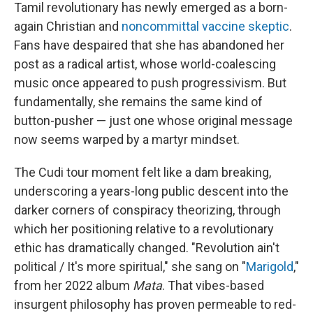
Tamil revolutionary has newly emerged as a born-
again Christian and
noncommittal vaccine skeptic
.
Fans have despaired that she has abandoned her
post as a radical artist, whose world-coalescing
music once appeared to push progressivism. But
fundamentally, she remains the same kind of
button-pusher — just one whose original message
now seems warped by a martyr mindset.
The Cudi tour moment felt like a dam breaking,
underscoring a years-long public descent into the
darker corners of conspiracy theorizing, through
which her positioning relative to a revolutionary
ethic has dramatically changed. "Revolution ain't
political / It's more spiritual," she sang on "
Marigold
,"
from her 2022 album
Mata
. That vibes-based
insurgent philosophy has proven permeable to red-