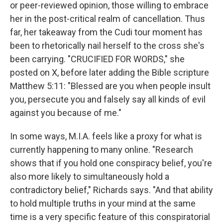
or peer-reviewed opinion, those willing to embrace
her in the post-critical realm of cancellation. Thus
far, her takeaway from the Cudi tour moment has
been to rhetorically nail herself to the cross she's
been carrying. "CRUCIFIED FOR WORDS," she
posted on X, before later adding the Bible scripture
Matthew 5:11: "Blessed are you when people insult
you, persecute you and falsely say all kinds of evil
against you because of me."
In some ways, M.I.A. feels like a proxy for what is
currently happening to many online. "Research
shows that if you hold one conspiracy belief, you're
also more likely to simultaneously hold a
contradictory belief," Richards says. "And that ability
to hold multiple truths in your mind at the same
time is a very specific feature of this conspiratorial