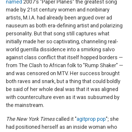
named
2007's "Paper Planes" the greatest song
made by 21st century women and nonbinary
artists, M.I.A. had already been argued over ad
nauseum as both era-defining artist and polarizing
personality. But that song still captures what
initially made her so captivating, channeling real-
world guerrilla dissidence into a smirking salvo
against class conflict that itself hopped borders —
from The Clash to African folk to "Rump Shaker" —
and was censored on MTV. Her success brought
both raves and snark, but a thing that could boldly
be said of her whole deal was that it was aligned
with counterculture even as it was subsumed by
the mainstream.
The New York Times
called it "
agitprop pop
"; she
had positioned herself as an inside woman who