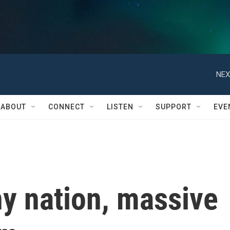
NEX
ABOUT
CONNECT
LISTEN
SUPPORT
EVE
y nation, massive