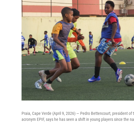
Praia, Cape Verde (April 9, 2026) — Pedro Bettencourt, president of t
acronym EPIF, says he has seen a shift in young players since the nat