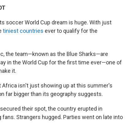
DT
ts soccer World Cup dream is huge. With just
he
tiniest countries
ever to qualify for the
ntic, the team—known as the Blue Sharks—are
lay in the World Cup for the first time ever—one of
ake it.
 Africa isn't just showing up at this summer's
n far bigger than its geography suggests.
 secured their spot, the country erupted in
ng fans. Strangers hugged. Parties went on late into