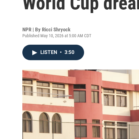
World Cup dre
NPR | By
Ricci Shryock
Published May 10, 2026 at 5:00 AM CDT
LISTEN
•
3:50