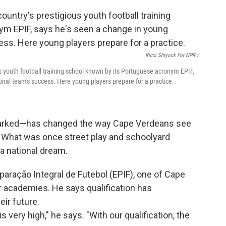
Ricci Shryock For NPR /
us youth football training school known by its Portuguese acronym EPIF,
onal team's success. Here young players prepare for a practice.
sparked—has changed the way Cape Verdeans see
e. What was once street play and schoolyard
a national dream.
aração Integral de Futebol (EPIF), one of Cape
 academies. He says qualification has
ir future.
 very high," he says. "With our qualification, the