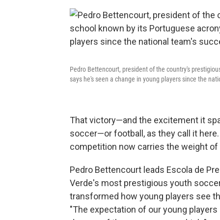
Pedro Bettencourt, president of the country's prestigio
says he's seen a change in young players since the nati
That victory—and the excitement it 
soccer—or football, as they call it her
competition now carries the weight of 
Pedro Bettencourt leads Escola de Prep
Verde's most prestigious youth soccer
transformed how young players see the
"The expectation of our young players is