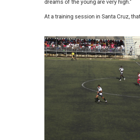
dreams of the young are very high."
At a training session in Santa Cruz, tha