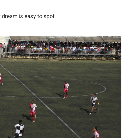
t dream is easy to spot.