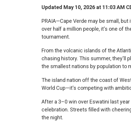
Updated May 10, 2026 at 11:03 AM C
PRAIA—Cape Verde may be small, but i
over half a million people, it's one of t
tournament.
From the volcanic islands of the Atla
chasing history. This summer, they'll p
the smallest nations by population to m
The island nation off the coast of West
World Cup—it's competing with ambitio
After a 3–0 win over Eswatini last year
celebration. Streets filled with cheeri
the night.