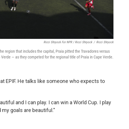
Ricci Shryock For NPR / Ricci Shryock
/
Ricci Shryock
e region that includes the capital, Praia pitted the Travadores versus
Verde — as they competed for the regional title of Praia in Cape Verde.
d at EPIF. He talks like someone who expects to
autiful and I can play. I can win a World Cup. I play
 my goals are beautiful."