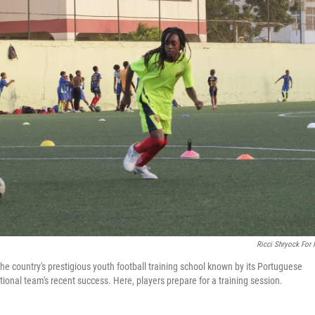
Ricci Shryock For
he country's prestigious youth football training school known by its Portuguese
ional team's recent success. Here, players prepare for a training session.