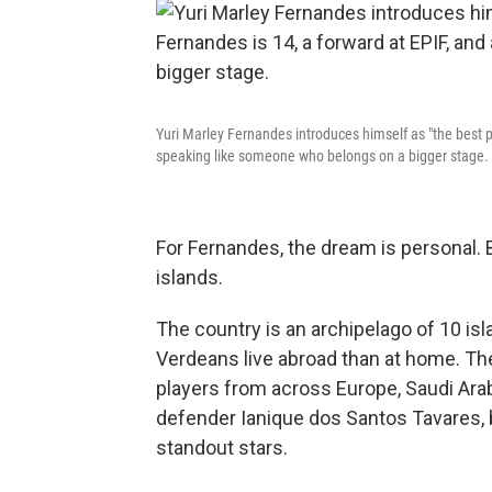
Yuri Marley Fernandes introduces himself as "the best p
speaking like someone who belongs on a bigger stage.
For Fernandes, the dream is personal. 
islands.
The country is an archipelago of 10 i
Verdeans live abroad than at home. The 
players from across Europe, Saudi Ara
defender Ianique dos Santos Tavares, b
standout stars.