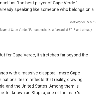
Ricci Shryock For NPR /
layer of Cape Verde." Fernandes is 14, a forward at EPIF, and already
But for Cape Verde, it stretches far beyond the
slands with a massive diaspora—more Cape
national team reflects that reality, drawing
bia, and the United States. Among them is
etter known as Stopira, one of the team's