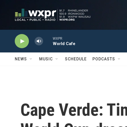
Skip to main content
WXPR
World Cafe
NEWS
MUSIC
SCHEDULE
PODCASTS
Cape Verde: Tin