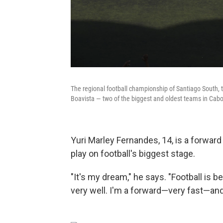
The regional football championship of Santiago South, th
Boavista — two of the biggest and oldest teams in Cabo 
Yuri Marley Fernandes, 14, is a forwar
play on football's biggest stage.
"It's my dream," he says. "Football is be
very well. I'm a forward—very fast—and