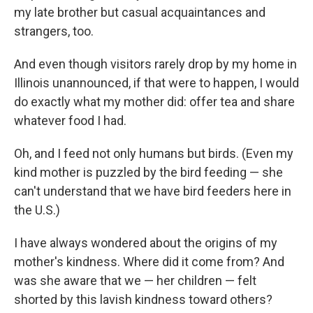
my late brother but casual acquaintances and
strangers, too.
And even though visitors rarely drop by my home in
Illinois unannounced, if that were to happen, I would
do exactly what my mother did: offer tea and share
whatever food I had.
Oh, and I feed not only humans but birds. (Even my
kind mother is puzzled by the bird feeding — she
can't understand that we have bird feeders here in
the U.S.)
I have always wondered about the origins of my
mother's kindness. Where did it come from? And
was she aware that we — her children — felt
shorted by this lavish kindness toward others?