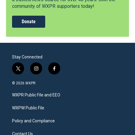
community of WXPR supporters today!
Donate
Stay Connected
t
i
f
w
n
a
i
s
c
© 2026 WXPR
t
t
e
t
a
b
WXPR Public File and EEO
e
g
o
r
r
o
a
k
WXPW Public File
m
Policy and Compliance
Contact Us