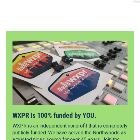
WXPR is 100% funded by YOU.
WXPR is an independent nonprofit that is completely
publicly funded. We have served the Northwoods as
a trusted news source for over 40 years. Join the