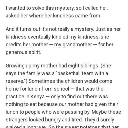
I wanted to solve this mystery, so I called her. I
asked her where her kindness came from.
And it turns out it's not really a mystery. Just as her
kindness eventually kindled my kindness, she
credits her mother — my grandmother — for her
generous spirit.
Growing up my mother had eight siblings. (She
says the family was a "basketball team with a
reserve.") Sometimes the children would come
home for lunch from school — that was the
practice in Kenya — only to find out there was
nothing to eat because our mother had given their
lunch to people who were passing by. Maybe these
strangers looked hungry and tired. They'd surely
walked a long way. So
t
he sweet potatoes that her