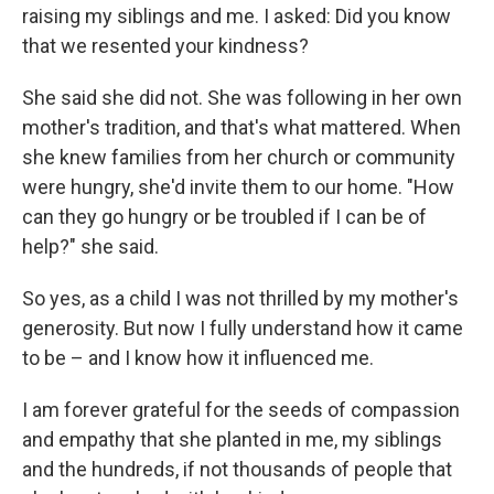
raising my siblings and me. I asked: Did you know
that we resented your kindness?
She said she did not. She was following in her own
mother's tradition, and that's what mattered. When
she knew families from her church or community
were hungry, she'd invite them to our home. "How
can they go hungry or be troubled if I can be of
help?" she said.
So yes, as a child I was not thrilled by my mother's
generosity. But now I fully understand how it came
to be – and I know how it influenced me.
I am forever grateful for the seeds of compassion
and empathy that she planted in me, my siblings
and the hundreds, if not thousands of people that