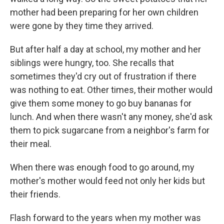
mother had been preparing for her own children
were gone by they time they arrived.
But after half a day at school, my mother and her
siblings were hungry, too. She recalls that
sometimes they'd cry out of frustration if there
was nothing to eat. Other times, their mother would
give them some money to go buy bananas for
lunch. And when there wasn't any money, she'd ask
them to pick sugarcane from a neighbor's farm for
their meal.
When there was enough food to go around, my
mother's mother would feed not only her kids but
their friends.
Flash forward to the years when my mother was