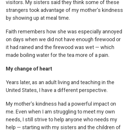
visitors. My sisters said they think some of these
strangers took advantage of my mother's kindness
by showing up at meal time.
Faith remembers how she was especially annoyed
on days when we did not have enough firewood or
it had rained and the firewood was wet — which
made boiling water for the tea more of a pain.
My change of heart
Years later, as an adult living and teaching in the
United States, I have a different perspective.
My mother's kindness had a powerful impact on
me. Even when I am struggling to meet my own
needs, I still strive to help anyone who needs my
help — starting with my sisters and the children of