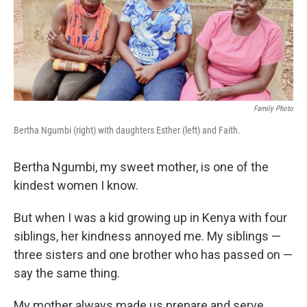
o
r
I
k
n
Family Photo
Bertha Ngumbi (right) with daughters Esther (left) and Faith.
Bertha Ngumbi, my sweet mother, is one of the
kindest women I know.
But when I was a kid growing up in Kenya with four
siblings, her kindness annoyed me. My siblings —
three sisters and one brother who has passed on —
say the same thing.
My mother always made us prepare
and serve