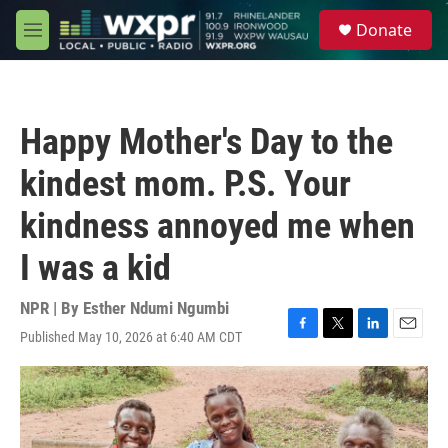
Skip to main content
S
Donate
e
M
a
e
r
n
c
u
h
Happy Mother's Day to the
u
e
kindest mom. P.S. Your
r
y
kindness annoyed me when
I was a kid
NPR | By
Esther Ndumi Ngumbi
Published May 10, 2026 at 6:40 AM CDT
F
T
L
E
a
w
i
m
c
i
n
a
e
t
k
i
b
t
e
l
o
e
d