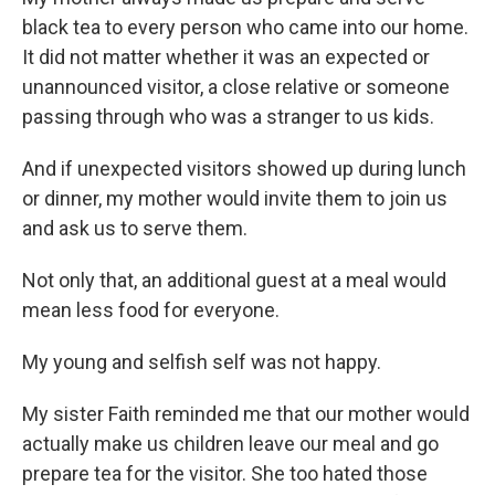
black tea to every person who came into our home.
It did not matter whether it was an expected or
unannounced visitor, a close relative or someone
passing through who was a stranger to us kids.
And if unexpected visitors showed up during lunch
or dinner, my mother would invite them to join us
and ask us to serve them.
Not only that, an additional guest at a meal would
mean less food for everyone.
My young and selfish self was not happy.
My sister Faith reminded me that our mother would
actually make us children leave our meal and go
prepare tea for the visitor. She too hated those