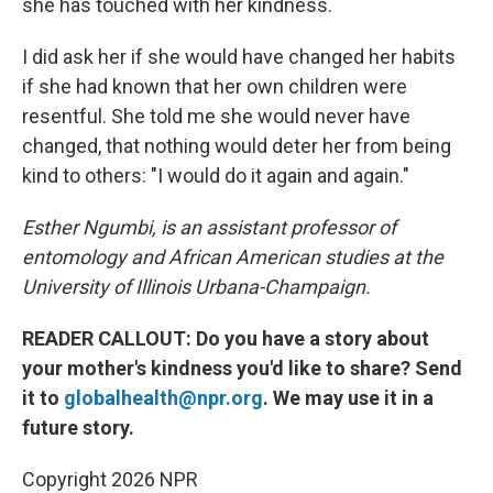
she has touched with her kindness.
I did ask her if she would have changed her habits
if she had known that her own children were
resentful. She told me she would never have
changed, that nothing would deter her from being
kind to others: "I would do it again and again."
Esther Ngumbi, is an assistant professor of
entomology and African American studies at the
University of Illinois Urbana-Champaign.
READER CALLOUT: Do you have a story about
your mother's kindness you'd like to share? Send
it to
globalhealth@npr.org
. We may use it in a
future story.
Copyright 2026 NPR