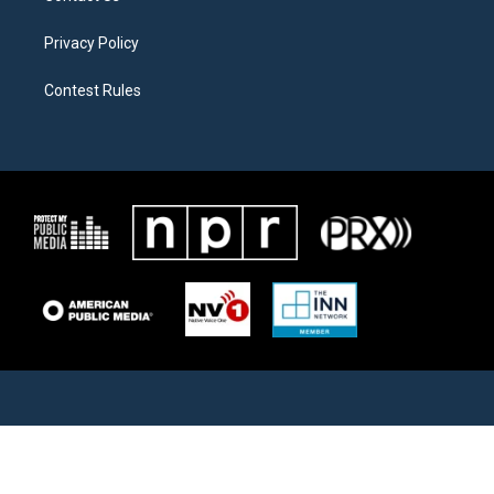
Privacy Policy
Contest Rules