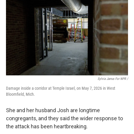
Sylvia Jarrus For NPR /
Damage inside a corridor at Temple Israel, on May 7, 2026 in West
Bloomfield, Mich.
She and her husband Josh are longtime
congregants, and they said the wider response to
the attack has been heartbreaking.