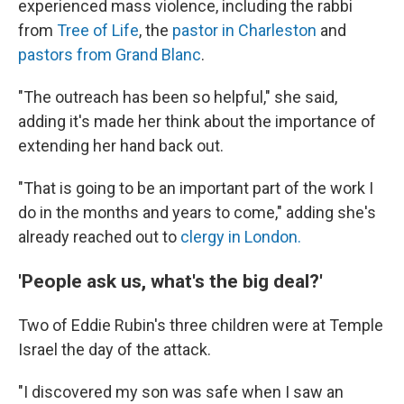
experienced mass violence, including the rabbi
from
Tree of Life
, the
pastor in Charleston
and
pastors from Grand Blanc
.
"The outreach has been so helpful," she said,
adding it's made her think about the importance of
extending her hand back out.
"That is going to be an important part of the work I
do in the months and years to come," adding she's
already reached out to
clergy in London.
'People ask us, what's the big deal?'
Two of Eddie Rubin's three children were at Temple
Israel the day of the attack.
"I discovered my son was safe when I saw an