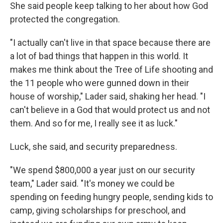
She said people keep talking to her about how God
protected the congregation.
"I actually can't live in that space because there are
a lot of bad things that happen in this world. It
makes me think about the Tree of Life shooting and
the 11 people who were gunned down in their
house of worship," Lader said, shaking her head. "I
can't believe in a God that would protect us and not
them. And so for me, I really see it as luck."
Luck, she said, and security preparedness.
"We spend $800,000 a year just on our security
team," Lader said. "It's money we could be
spending on feeding hungry people, sending kids to
camp, giving scholarships for preschool, and