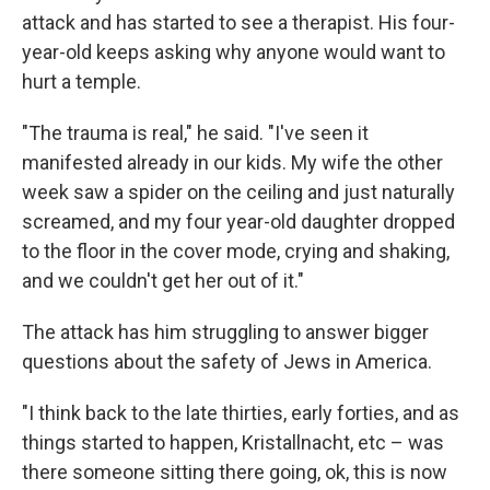
attack and has started to see a therapist. His four-
year-old keeps asking why anyone would want to
hurt a temple.
"The trauma is real," he said. "I've seen it
manifested already in our kids. My wife the other
week saw a spider on the ceiling and just naturally
screamed, and my four year-old daughter dropped
to the floor in the cover mode, crying and shaking,
and we couldn't get her out of it."
The attack has him struggling to answer bigger
questions about the safety of Jews in America.
"I think back to the late thirties, early forties, and as
things started to happen, Kristallnacht, etc – was
there someone sitting there going, ok, this is now