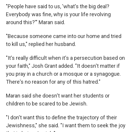
"People have said to us, 'what's the big deal?
Everybody was fine, why is your life revolving
around this?'" Maran said.
"Because someone came into our home and tried
to kill us," replied her husband.
"It's really difficult when it's a persecution based on
your faith," Josh Grant added. "It doesn't matter if
you pray in a church or a mosque or a synagogue.
There's no reason for any of this hatred."
Maran said she doesn't want her students or
children to be scared to be Jewish.
"I don't want this to define the trajectory of their
Jewishness," she said. "I want them to seek the joy