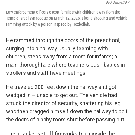
Paul Sancya/AP /
Law enforcement officers escort families with children away from the
Temple Israel synagogue on March 12, 2026, after a shooting and vehicle
ramming attack by a person inspired by Hezbollah.
He rammed through the doors of the preschool,
surging into a hallway usually teeming with
children, steps away from a room for infants; a
main thoroughfare where teachers push babies in
strollers and staff have meetings.
He traveled 200 feet down the hallway and got
wedged in – unable to get out. The vehicle had
struck the director of security, shattering his leg,
who then dragged himself down the hallway to bolt
the doors of a baby room shut before passing out.
The attacker set off fireworks from inside the