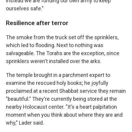
instead we are funding our own army to keep
ourselves safe."
Resilience after terror
The smoke from the truck set off the sprinklers,
which led to flooding. Next to nothing was
salvageable. The Torahs are the exception, since
sprinklers weren't installed over the arks.
The temple brought in a parchment expert to
examine the rescued holy books; he joyfully
proclaimed at a recent Shabbat service they remain
"beautiful." They're currently being stored at the
nearby Holocaust center. "It's a heart palpitation
moment when you think about where they are and
why," Lader said.