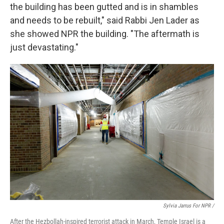
the building has been gutted and is in shambles
and needs to be rebuilt," said Rabbi Jen Lader as
she showed NPR the building. "The aftermath is
just devastating."
Sylvia Jarrus For NPR /
After the Hezbollah-inspired terrorist attack in March, Temple Israel is a