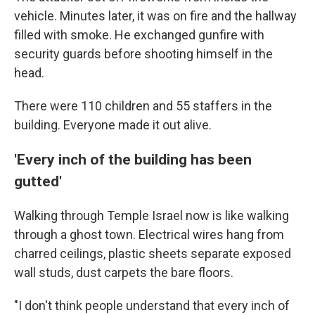
vehicle. Minutes later, it was on fire and the hallway
filled with smoke. He exchanged gunfire with
security guards before shooting himself in the
head.
There were 110 children and 55 staffers in the
building. Everyone made it out alive.
'Every inch of the building has been
gutted'
Walking through Temple Israel now is like walking
through a ghost town. Electrical wires hang from
charred ceilings, plastic sheets separate exposed
wall studs, dust carpets the bare floors.
"I don't think people understand that every inch of