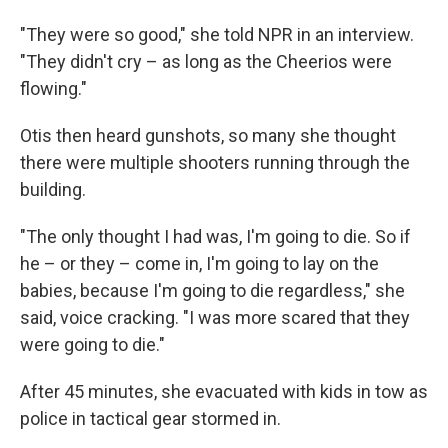
"They were so good," she told NPR in an interview.
"They didn't cry – as long as the Cheerios were
flowing."
Otis then heard gunshots, so many she thought
there were multiple shooters running through the
building.
"The only thought I had was, I'm going to die. So if
he – or they – come in, I'm going to lay on the
babies, because I'm going to die regardless," she
said, voice cracking. "I was more scared that they
were going to die."
After 45 minutes, she evacuated with kids in tow as
police in tactical gear stormed in.