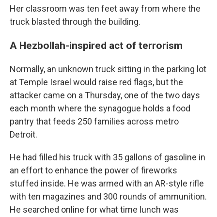
Her classroom was ten feet away from where the
truck blasted through the building.
A Hezbollah-inspired act of terrorism
Normally, an unknown truck sitting in the parking lot
at Temple Israel would raise red flags, but the
attacker came on a Thursday, one of the two days
each month where the synagogue holds a food
pantry that feeds 250 families across metro
Detroit.
He had filled his truck with 35 gallons of gasoline in
an effort to enhance the power of fireworks
stuffed inside. He was armed with an AR-style rifle
with ten magazines and 300 rounds of ammunition.
He searched online for what time lunch was