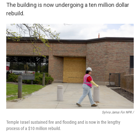
The building is now undergoing a ten million dollar
rebuild.
Sylvia Jarrus For NPR /
Temple Israel sustained fire and flooding and is now in the lengthy
process of a $10 million rebuild.