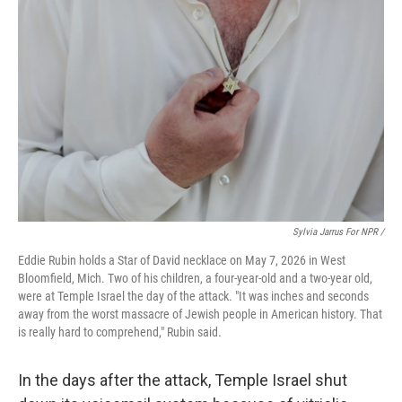
Sylvia Jarrus For NPR /
Eddie Rubin holds a Star of David necklace on May 7, 2026 in West
Bloomfield, Mich. Two of his children, a four-year-old and a two-year old,
were at Temple Israel the day of the attack. "It was inches and seconds
away from the worst massacre of Jewish people in American history. That
is really hard to comprehend," Rubin said.
In the days after the attack, Temple Israel shut