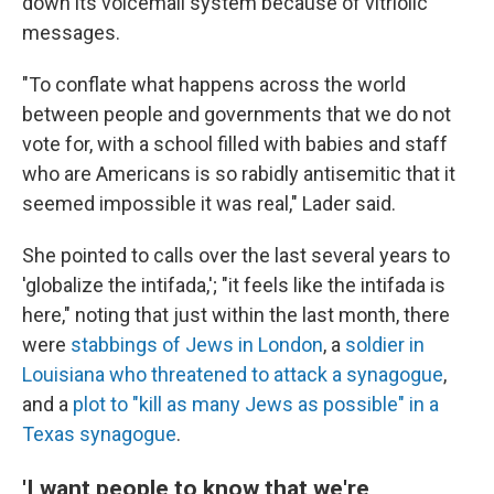
down its voicemail system because of vitriolic
messages.
"To conflate what happens across the world
between people and governments that we do not
vote for, with a school filled with babies and staff
who are Americans is so rabidly antisemitic that it
seemed impossible it was real," Lader said.
She pointed to calls over the last several years to
'globalize the intifada,'; "it feels like the intifada is
here," noting that just within the last month, there
were
stabbings of Jews in London
, a
soldier in
Louisiana who threatened to attack a synagogue
,
and a
plot to "kill as many Jews as possible" in a
Texas synagogue
.
'I want people to know that we're