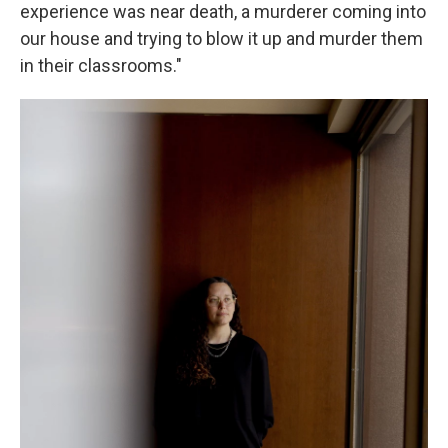
experience was near death, a murderer coming into
our house and trying to blow it up and murder them
in their classrooms."