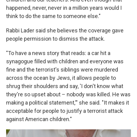
happened, never, never in a million years would I
think to do the same to someone else."
Rabbi Lader said she believes the coverage gave
people permission to dismiss the attack.
"To have a news story that reads: a car hit a
synagogue filled with children and everyone was
fine and the terrorist's siblings were murdered
across the ocean by Jews, it allows people to
shrug their shoulders and say, 'I don't know what
they're so upset about – nobody was killed. He was
making a political statement,'" she said. "It makes it
acceptable for people to justify a terrorist attack
against American children."