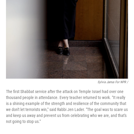
Sylvia Jarrus For NPR /
The first Shabbat service after the attack on Temple Israel had over one
thousand people in attendance. Every teacher returned to work. "It really
is a shining example of the strength and resilience of the community that
we don't let terrorists win," said Rabbi Jen Lader. "The goal was to scare us
and keep us away and prevent us from celebrating who we are, and that's
not going to stop us."