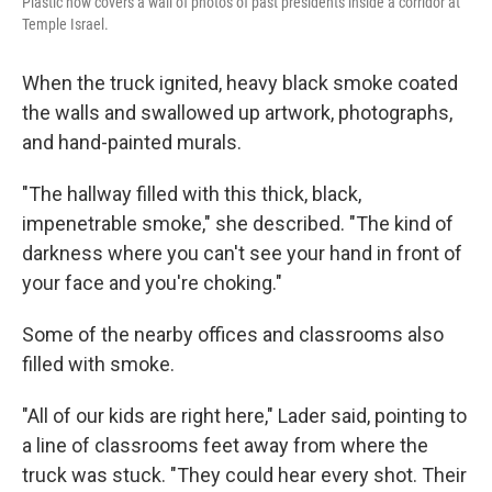
Plastic now covers a wall of photos of past presidents inside a corridor at
Temple Israel.
When the truck ignited, heavy black smoke coated
the walls and swallowed up artwork, photographs,
and hand-painted murals.
"The hallway filled with this thick, black,
impenetrable smoke," she described. "The kind of
darkness where you can't see your hand in front of
your face and you're choking."
Some of the nearby offices and classrooms also
filled with smoke.
"All of our kids are right here," Lader said, pointing to
a line of classrooms feet away from where the
truck was stuck. "They could hear every shot. Their