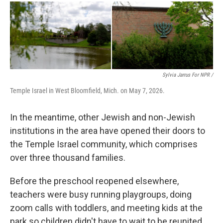
Sylvia Jarrus For NPR /
Temple Israel in West Bloomfield, Mich. on May 7, 2026.
In the meantime, other Jewish and non-Jewish
institutions in the area have opened their doors to
the Temple Israel community, which comprises
over three thousand families.
Before the preschool reopened elsewhere,
teachers were busy running playgroups, doing
zoom calls with toddlers, and meeting kids at the
park so children didn't have to wait to be reunited.