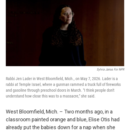
Sylvia Jarrus For NPR
Rabbi Jen Lader in West Bloomfield, Mich., on May 7, 2026. Lader is a
rabbi at Temple Israel, where a gunman rammed a truck full of fireworks
and gasoline through preschool doors in March. "I think people don't
understand how close this was to a massacre," she said.
West Bloomfield, Mich. – Two months ago, in a
classroom painted orange and blue, Elise Otis had
already put the babies down for a nap when she