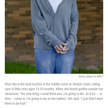
Sylvia Jarrus For NPR /
Elise Otis is the lead teacher in the toddler room at Temple Israel, taking
care of little ones ages 15-20 months. When she heard gunfire outside her
classroom, "the only thing I could think was, I'm going to die. So if he — or
they — come in, I'm going to lay on the babies," she said. "I just didn't want
them to be hurt."