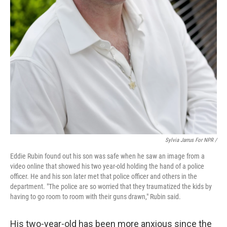
Sylvia Jarrus For NPR /
Eddie Rubin found out his son was safe when he saw an image from a
video online that showed his two year-old holding the hand of a police
officer. He and his son later met that police officer and others in the
department. "The police are so worried that they traumatized the kids by
having to go room to room with their guns drawn," Rubin said.
His two-year-old has been more anxious since the