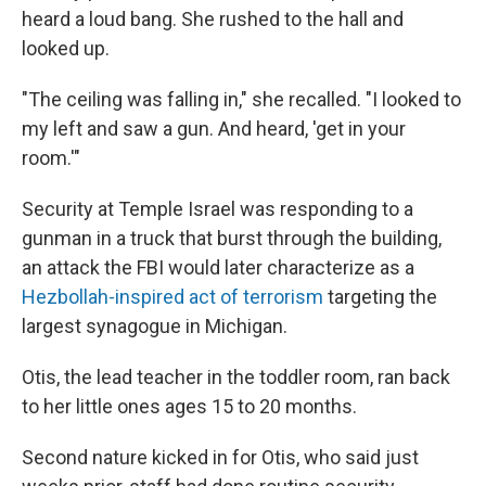
heard a loud bang. She rushed to the hall and
looked up.
"The ceiling was falling in," she recalled. "I looked to
my left and saw a gun. And heard, 'get in your
room.'"
Security at Temple Israel was responding to a
gunman in a truck that burst through the building,
an attack the FBI would later characterize as a
Hezbollah-inspired act of terrorism
targeting the
largest synagogue in Michigan.
Otis, the lead teacher in the toddler room, ran back
to her little ones ages 15 to 20 months.
Second nature kicked in for Otis, who said just