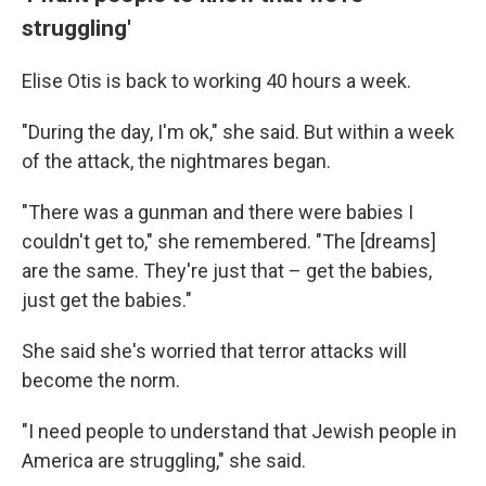
struggling'
Elise Otis is back to working 40 hours a week.
"During the day, I'm ok," she said. But within a week
of the attack, the nightmares began.
"There was a gunman and there were babies I
couldn't get to," she remembered. "The [dreams]
are the same. They're just that – get the babies,
just get the babies."
She said she's worried that terror attacks will
become the norm.
"I need people to understand that Jewish people in
America are struggling," she said.