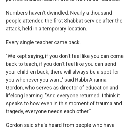
Numbers haven't dwindled. Nearly a thousand
people attended the first Shabbat service after the
attack, held in a temporary location.
Every single teacher came back.
"We kept saying, if you don't feel like you can come
back to teach, if you don't feel like you can send
your children back, there will always be a spot for
you whenever you want," said Rabbi Arianna
Gordon, who serves as director of education and
lifelong learning. "And everyone returned. I think it
speaks to how even in this moment of trauma and
tragedy, everyone needs each other."
Gordon said she's heard from people who have