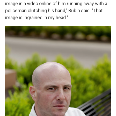
image in a video online of him running away with a
policeman clutching his hand," Rubin said. "That
image is ingrained in my head."