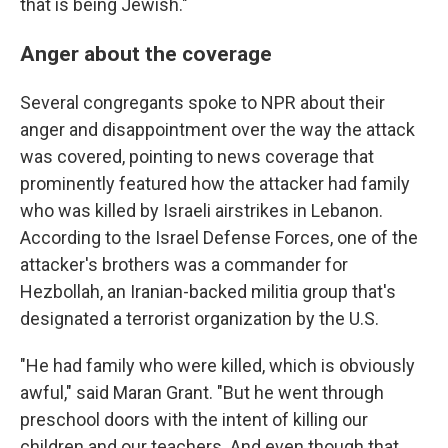
that is being Jewish."
Anger about the coverage
Several congregants spoke to NPR about their
anger and disappointment over the way the attack
was covered, pointing to news coverage that
prominently featured how the attacker had family
who was killed by Israeli airstrikes in Lebanon.
According to the Israel Defense Forces, one of the
attacker's brothers was a commander for
Hezbollah, an Iranian-backed militia group that's
designated a terrorist organization by the U.S.
"He had family who were killed, which is obviously
awful," said Maran Grant. "But he went through
preschool doors with the intent of killing our
children and our teachers. And even though that