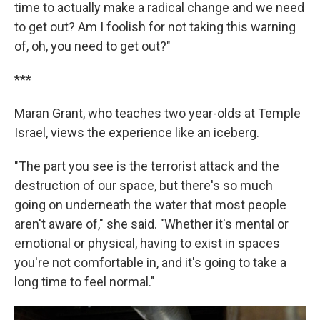
time to actually make a radical change and we need
to get out? Am I foolish for not taking this warning
of, oh, you need to get out?"
***
Maran Grant, who teaches two year-olds at Temple
Israel, views the experience like an iceberg.
"The part you see is the terrorist attack and the
destruction of our space, but there's so much
going on underneath the water that most people
aren't aware of," she said. "Whether it's mental or
emotional or physical, having to exist in spaces
you're not comfortable in, and it's going to take a
long time to feel normal."