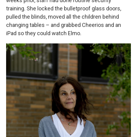
weeks prior, staff had done routine security
training. She locked the bulletproof glass doors,
pulled the blinds, moved all the children behind
changing tables – and grabbed Cheerios and an
iPad so they could watch Elmo.