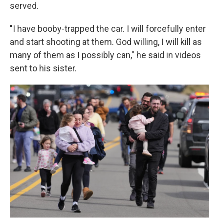
served.
"I have booby-trapped the car. I will forcefully enter
and start shooting at them. God willing, I will kill as
many of them as I possibly can," he said in videos
sent to his sister.