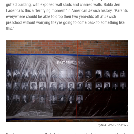
gutted building, with exposed wall studs and charred walls. Rabbi Jen
Lader calls this a "terrifying moment" in American Jewish history. "Parents
everywhere should be able to drop their two year-olds off at Jewish
preschool without worrying they're going to come back to something like
this."
Sylvia Jarrus For NPR /