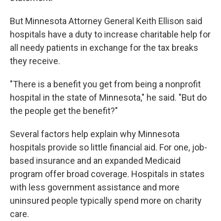
But Minnesota Attorney General Keith Ellison said
hospitals have a duty to increase charitable help for
all needy patients in exchange for the tax breaks
they receive.
"There is a benefit you get from being a nonprofit
hospital in the state of Minnesota," he said. "But do
the people get the benefit?"
Several factors help explain why Minnesota
hospitals provide so little financial aid. For one, job-
based insurance and an expanded Medicaid
program offer broad coverage. Hospitals in states
with less government assistance and more
uninsured people typically spend more on charity
care.