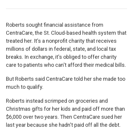
Roberts sought financial assistance from
CentraCare, the St. Cloud-based health system that
treated her. It's a nonprofit charity that receives
millions of dollars in federal, state, and local tax
breaks. In exchange, it's obliged to offer charity
care to patients who can't afford their medical bills.
But Roberts said CentraCare told her she made too
much to qualify.
Roberts instead scrimped on groceries and
Christmas gifts for her kids and paid off more than
$6,000 over two years. Then CentraCare sued her
last year because she hadn't paid off all the debt.