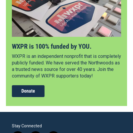
WXPR is 100% funded by YOU.
WXPR is an independent nonprofit that is completely
publicly funded. We have served the Northwoods as
a trusted news source for over 40 years. Join the
community of WXPR supporters today!
Donate
Stay Connected