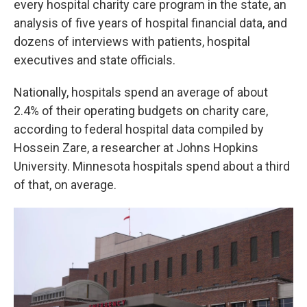
every hospital charity care program in the state, an
analysis of five years of hospital financial data, and
dozens of interviews with patients, hospital
executives and state officials.
Nationally, hospitals spend an average of about
2.4% of their operating budgets on charity care,
according to federal hospital data compiled by
Hossein Zare, a researcher at Johns Hopkins
University. Minnesota hospitals spend about a third
of that, on average.