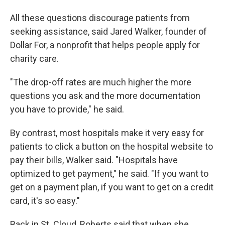
All these questions discourage patients from
seeking assistance, said Jared Walker, founder of
Dollar For, a nonprofit that helps people apply for
charity care.
"The drop-off rates are much higher the more
questions you ask and the more documentation
you have to provide," he said.
By contrast, most hospitals make it very easy for
patients to click a button on the hospital website to
pay their bills, Walker said. "Hospitals have
optimized to get payment," he said. "If you want to
get on a payment plan, if you want to get on a credit
card, it's so easy."
Back in St. Cloud, Roberts said that when she