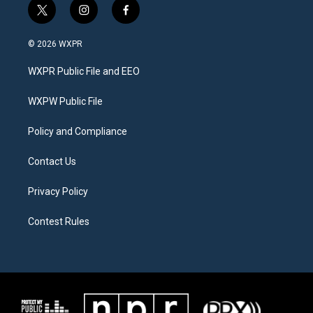
t
i
f
w
n
a
i
s
c
© 2026 WXPR
t
t
e
t
a
b
WXPR Public File and EEO
e
g
o
r
r
o
a
k
WXPW Public File
m
Policy and Compliance
Contact Us
Privacy Policy
Contest Rules