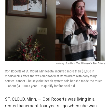
Anthony Souffle
/
The Minnesota Star Tribune
Cori Roberts of St. Cloud, Minnesota, incurred more than $8,000 in
medical bills after she was diagnosed at CentraCare with early-stage
cervical cancer. She says the health system told her she made too much
— about $41,000 a year — to qualify for financial aid.
ST. CLOUD, Minn. — Cori Roberts was living in a
rented basement four years ago when she was