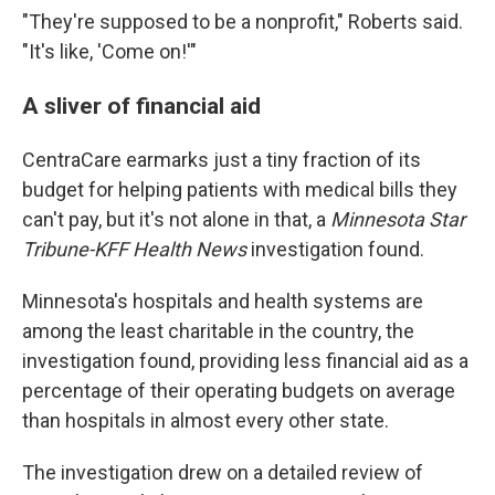
"They're supposed to be a nonprofit," Roberts said.
"It's like, 'Come on!'"
A sliver of financial aid
CentraCare earmarks just a tiny fraction of its
budget for helping patients with medical bills they
can't pay, but it's not alone in that, a
Minnesota Star
Tribune-KFF Health News
investigation found.
Minnesota's hospitals and health systems are
among the least charitable in the country, the
investigation found, providing less financial aid as a
percentage of their operating budgets on average
than hospitals in almost every other state.
The investigation drew on a detailed review of