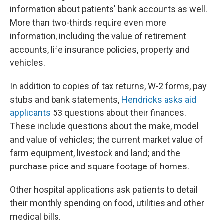
information about patients' bank accounts as well.
More than two-thirds require even more
information, including the value of retirement
accounts, life insurance policies, property and
vehicles.
In addition to copies of tax returns, W-2 forms, pay
stubs and bank statements,
Hendricks asks aid
applicants
53 questions about their finances.
These include questions about the make, model
and value of vehicles; the current market value of
farm equipment, livestock and land; and the
purchase price and square footage of homes.
Other hospital applications ask patients to detail
their monthly spending on food, utilities and other
medical bills.