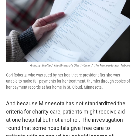
Anthony Souffle / The Minnesota Star Tribune
/
The Minnesota Star Tribune
Cori Roberts, who was sued by her healthcare provider after she was
unable to make full payments for her treatment, thumbs through copies of
her payment records at her home in St. Cloud, Minnesota.
And because Minnesota has not standardized the
criteria for charity care, patients might receive aid
at one hospital but not another. The investigation
found that some hospitals give free care to