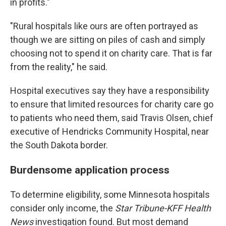
in profits."
"Rural hospitals like ours are often portrayed as
though we are sitting on piles of cash and simply
choosing not to spend it on charity care. That is far
from the reality," he said.
Hospital executives say they have a responsibility
to ensure that limited resources for charity care go
to patients who need them, said Travis Olsen, chief
executive of Hendricks Community Hospital, near
the South Dakota border.
Burdensome application process
To determine eligibility, some Minnesota hospitals
consider only income, the
Star Tribune-KFF Health
News
investigation found. But most demand