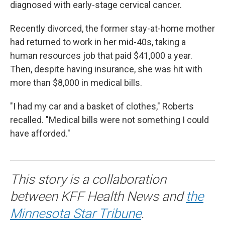
diagnosed with early-stage cervical cancer.
Recently divorced, the former stay-at-home mother
had returned to work in her mid-40s, taking a
human resources job that paid $41,000 a year.
Then, despite having insurance, she was hit with
more than $8,000 in medical bills.
"I had my car and a basket of clothes," Roberts
recalled. "Medical bills were not something I could
have afforded."
This story is a collaboration
between KFF Health News and
the
Minnesota Star Tribune
.