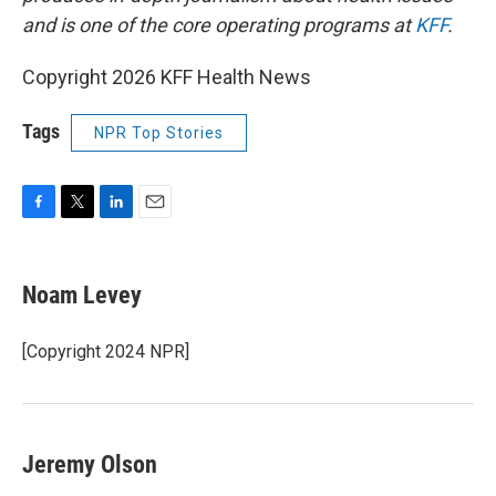
and is one of the core operating programs at
KFF
.
Copyright 2026 KFF Health News
Tags
NPR Top Stories
F
T
L
E
a
w
i
m
c
i
n
a
e
t
k
i
Noam Levey
b
t
e
l
o
e
d
o
r
I
[Copyright 2024 NPR]
k
n
Jeremy Olson