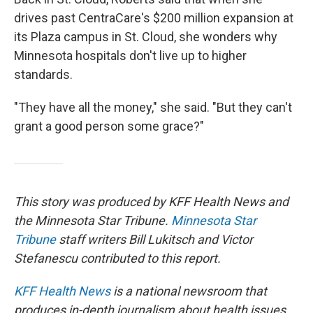
drives past CentraCare's $200 million expansion at
its Plaza campus in St. Cloud, she wonders why
Minnesota hospitals don't live up to higher
standards.
"They have all the money," she said. "But they can't
grant a good person some grace?"
This story was produced by KFF Health News and
the Minnesota Star Tribune.
Minnesota Star
Tribune
staff writers Bill Lukitsch and Victor
Stefanescu contributed to this report.
KFF Health News
is a national newsroom that
produces in-depth journalism about health issues