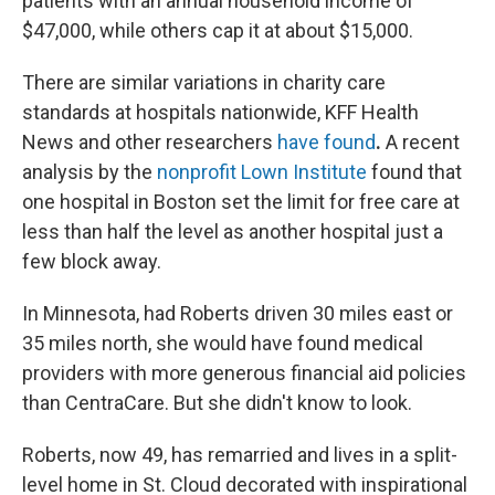
patients with an annual household income of
$47,000, while others cap it at about $15,000.
There are similar variations in charity care
standards at hospitals nationwide, KFF Health
News and other researchers
have found
.
A recent
analysis by the
nonprofit Lown Institute
found that
one hospital in Boston set the limit for free care at
less than half the level as another hospital just a
few block away.
In Minnesota, had Roberts driven 30 miles east or
35 miles north, she would have found medical
providers with more generous financial aid policies
than CentraCare. But she didn't know to look.
Roberts, now 49, has remarried and lives in a split-
level home in St. Cloud decorated with inspirational