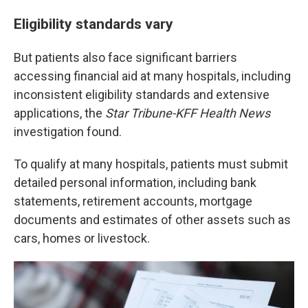
Eligibility standards vary
But patients also face significant barriers
accessing financial aid at many hospitals, including
inconsistent eligibility standards and extensive
applications, the
Star Tribune-KFF Health News
investigation found.
To qualify at many hospitals, patients must submit
detailed personal information, including bank
statements, retirement accounts, mortgage
documents and estimates of other assets such as
cars, homes or livestock.