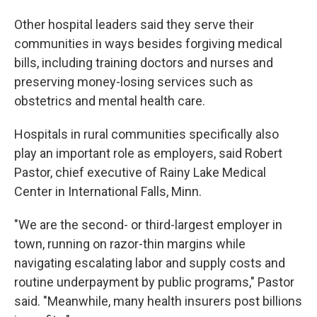
Other hospital leaders said they serve their
communities in ways besides forgiving medical
bills, including training doctors and nurses and
preserving money-losing services such as
obstetrics and mental health care.
Hospitals in rural communities specifically also
play an important role as employers, said Robert
Pastor, chief executive of Rainy Lake Medical
Center in International Falls, Minn.
"We are the second- or third-largest employer in
town, running on razor-thin margins while
navigating escalating labor and supply costs and
routine underpayment by public programs," Pastor
said. "Meanwhile, many health insurers post billions