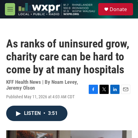
Skip to main content
S
Donate
e
M
a
e
r
n
c
u
h
As ranks of uninsured grow,
u
e
charity care can be hard to
r
y
come by at many hospitals
KFF Health News | By
Noam Levey
,
Jeremy Olson
F
T
L
E
Published May 11, 2026 at 4:03 AM CDT
a
w
i
m
c
i
n
a
e
t
k
i
LISTEN
•
3:51
b
t
e
l
o
e
d
o
r
I
k
n