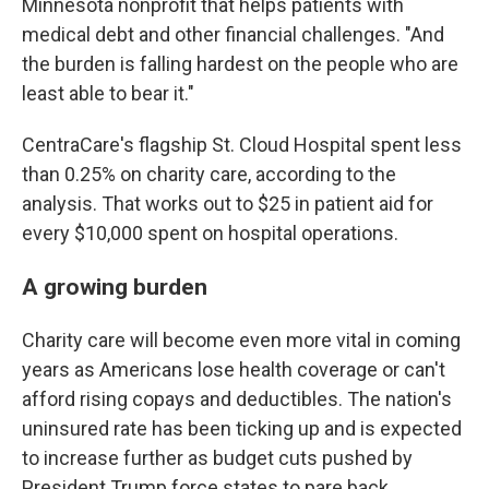
Minnesota nonprofit that helps patients with
medical debt and other financial challenges. "And
the burden is falling hardest on the people who are
least able to bear it."
CentraCare's flagship St. Cloud Hospital spent less
than 0.25% on charity care, according to the
analysis. That works out to $25 in patient aid for
every $10,000 spent on hospital operations.
A growing burden
Charity care will become even more vital in coming
years as Americans lose health coverage or can't
afford rising copays and deductibles. The nation's
uninsured rate has been ticking up and is expected
to increase further as budget cuts pushed by
President Trump force states to pare back