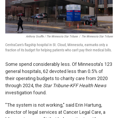
Anthony Souffle / The Minnesota Star Tribune
/
The Minnesota Star Tribune
CentraCare's flagship hospital in St. Cloud, Minnesota, earmarks only a
fraction of its budget for helping patients who can't pay their medical bills.
Some spend considerably less. Of Minnesota's 123
general hospitals, 62 devoted less than 0.5% of
their operating budgets to charity care from 2020
through 2024, the
Star Tribune-KFF Health News
investigation found.
"The system is not working," said Erin Hartung,
director of legal services at Cancer Legal Care, a