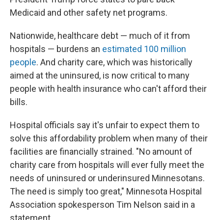
Medicaid and other safety net programs.
Nationwide, healthcare debt — much of it from
hospitals — burdens an
estimated 100 million
people
. And charity care, which was historically
aimed at the uninsured, is now critical to many
people with health insurance who can't afford their
bills.
Hospital officials say it's unfair to expect them to
solve this affordability problem when many of their
facilities are financially strained. "No amount of
charity care from hospitals will ever fully meet the
needs of uninsured or underinsured Minnesotans.
The need is simply too great," Minnesota Hospital
Association spokesperson Tim Nelson said in a
statement.