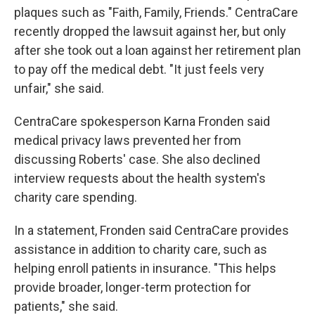
plaques such as "Faith, Family, Friends." CentraCare
recently dropped the lawsuit against her, but only
after she took out a loan against her retirement plan
to pay off the medical debt. "It just feels very
unfair," she said.
CentraCare spokesperson Karna Fronden said
medical privacy laws prevented her from
discussing Roberts' case. She also declined
interview requests about the health system's
charity care spending.
In a statement, Fronden said CentraCare provides
assistance in addition to charity care, such as
helping enroll patients in insurance. "This helps
provide broader, longer-term protection for
patients," she said.