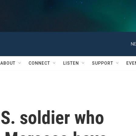
NE
ABOUT
CONNECT
LISTEN
SUPPORT
EVE
S. soldier who