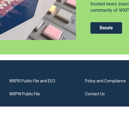
trusted news source
community of WXPR
Donate
WXPR Public File and EEO
Policy and Compliance
WXPW Public File
Contact Us