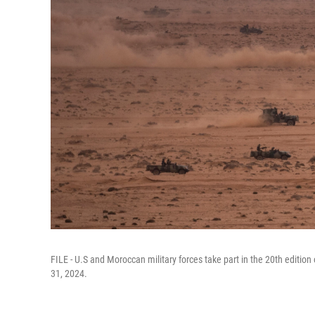
FILE - U.S and Moroccan military forces take part in the 20th edition 
31, 2024.