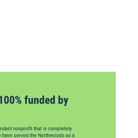
100% funded by
dent nonprofit that is completely
e have served the Northwoods as a