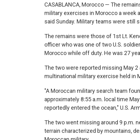
CASABLANCA, Morocco — The remains o
military exercises in Morocco a week a
said Sunday. Military teams were still 
The remains were those of 1st Lt. Kend
officer who was one of two U.S. soldiers
Morocco while off duty. He was 27 yea
The two were reported missing May 2 aft
multinational military exercise held in
"A Moroccan military search team found
approximately 8:55 a.m. local time May
reportedly entered the ocean," U.S. Ar
The two went missing around 9 p.m. ne
terrain characterized by mountains, de
Moroccan military.