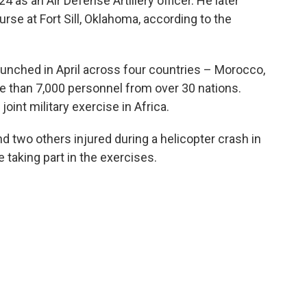
 as an Air Defense Artillery officer. He later
rse at Fort Sill, Oklahoma, according to the
 launched in April across four countries – Morocco,
e than 7,000 personnel from over 30 nations.
joint military exercise in Africa.
nd two others injured during a helicopter crash in
 taking part in the exercises.