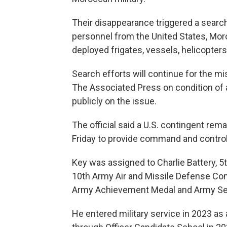
Their disappearance triggered a searc
personnel from the United States, Moro
deployed frigates, vessels, helicopter
Search efforts will continue for the mis
The Associated Press on condition of 
publicly on the issue.
The official said a U.S. contingent re
Friday to provide command and control
Key was assigned to Charlie Battery, 5t
10th Army Air and Missile Defense Com
Army Achievement Medal and Army Ser
He entered military service in 2023 as