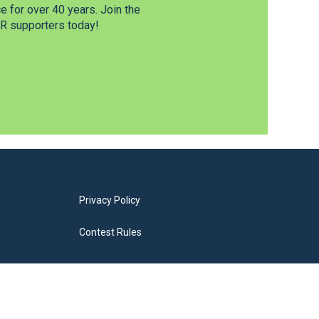
 for over 40 years. Join the
 supporters today!
Privacy Policy
Contest Rules