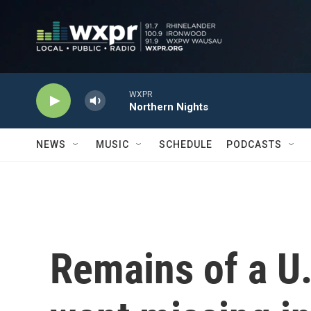
Skip to main content
WXPR
Northern Nights
NEWS
MUSIC
SCHEDULE
PODCASTS
Remains of a U.