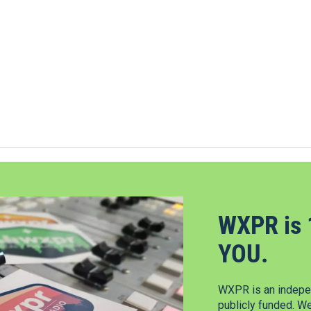
WXPR is 
YOU.
WXPR is an indepen
publicly funded. W