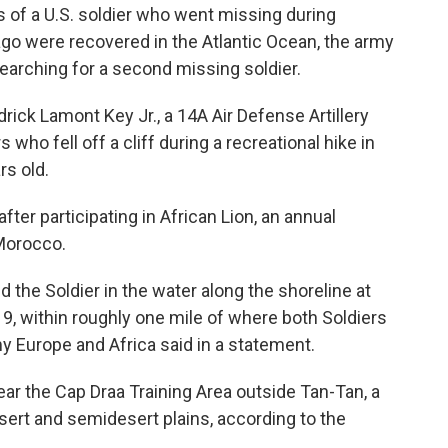
f a U.S. soldier who went missing during
go were recovered in the Atlantic Ocean, the army
searching for a second missing soldier.
rick Lamont Key Jr., a 14A Air Defense Artillery
 who fell off a cliff during a recreational hike in
rs old.
er participating in African Lion, an annual
 Morocco.
 the Soldier in the water along the shoreline at
 9, within roughly one mile of where both Soldiers
my Europe and Africa said in a statement.
ar the Cap Draa Training Area outside Tan-Tan, a
sert and semidesert plains, according to the