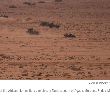
Mosa'ab Elshamy
/
of the African Lion military exercise, in Tantan, south of Agadir, Morocco, Friday, 