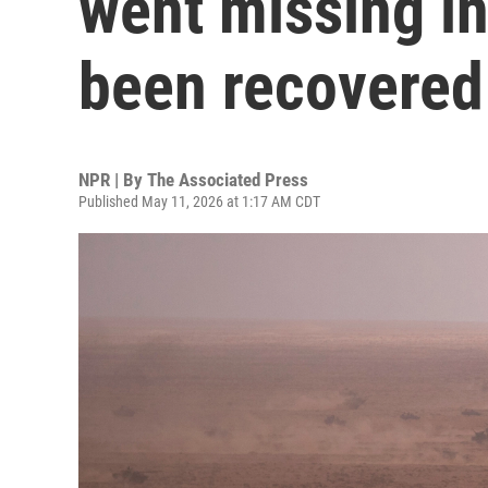
went missing i
been recovered
NPR | By
The Associated Press
Published May 11, 2026 at 1:17 AM CDT