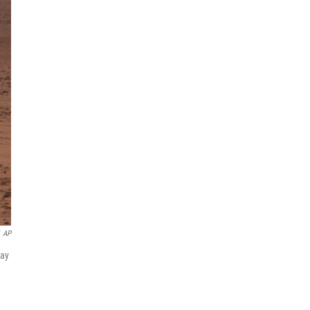
AP
May