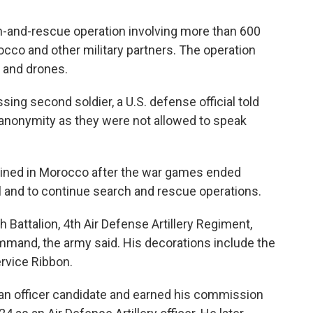
h-and-rescue operation involving more than 600
cco and other military partners. The operation
s and drones.
sing second soldier, a U.S. defense official told
anonymity as they were not allowed to speak
mained in Morocco after the war games ended
 and to continue search and rescue operations.
h Battalion, 4th Air Defense Artillery Regiment,
mand, the army said. His decorations include the
vice Ribbon.
 an officer candidate and earned his commission