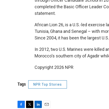
through Officer Candidate School in 2024
completed the Basic Officer Leader Cou
statement.
African Lion 26, is a U.S.-led exercise
Tunisia, Ghana and Senegal – with mor
Since 2004, it has been the largest U.S. 
In 2012, two U.S. Marines were killed a
Morocco's southern city of Agadir while
Copyright 2026 NPR
Tags
NPR Top Stories