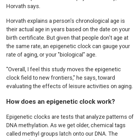
Horvath says.
Horvath explains a person's chronological age is
their actual age in years based on the date on your
birth certificate. But given that people don't age at
the same rate, an epigenetic clock can gauge your
rate of aging, or your "biological" age.
"Overall, I feel this study moves the epigenetic
clock field to new frontiers," he says, toward
evaluating the effects of leisure activities on aging.
How does an epigenetic clock work?
Epigenetic clocks are tests that analyze patterns of
DNA methylation. As we get older, chemical tags
called methyl groups latch onto our DNA. The