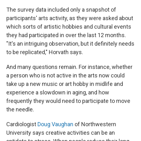
The survey data included only a snapshot of
participants' arts activity, as they were asked about
which sorts of artistic hobbies and cultural events
they had participated in over the last 12 months.
"It's an intriguing observation, but it definitely needs
to be replicated," Horvath says.
And many questions remain. For instance, whether
a person who is not active in the arts now could
take up a new music or art hobby in midlife and
experience a slowdown in aging, and how
frequently they would need to participate to move
the needle.
Cardiologist
Doug Vaughan
of Northwestern
University says creative activities can be an