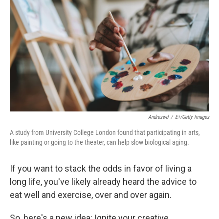
Andreswd
/
E+/Getty Images
A study from University College London found that participating in arts,
like painting or going to the theater, can help slow biological aging.
If you want to stack the odds in favor of living a
long life, you've likely already heard the advice to
eat well and exercise, over and over again.
So, here's a new idea: Ignite your creative