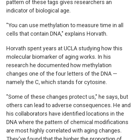
pattern of these tags gives researchers an
indicator of biological age.
"You can use methylation to measure time in all
cells that contain DNA," explains Horvath.
Horvath spent years at UCLA studying how this
molecular biomarker of aging works. In his
research he documented how methylation
changes one of the four letters of the DNA —
namely the C, which stands for cytosine.
"Some of these changes protect us," he says, but
others can lead to adverse consequences. He and
his collaborators have identified locations in the
DNA where the pattern of chemical modifications
are most highly correlated with aging changes.
They've found that the higher the proportion of