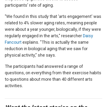
participants' rate of aging.
"We found in this study that 'arts engagement' was
related to 4% slower aging rates, meaning people
were about a year younger, biologically, if they were
regularly engaged in the arts," researcher
Daisy
Fancourt
explains. "This is actually the same
reduction in biological aging that we saw for
physical activity," she says.
The participants had answered a range of
questions, on everything from their exercise habits
to questions about more than 40 different arts
activities.