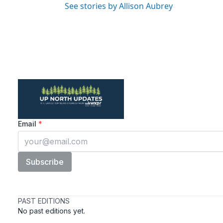
See stories by Allison Aubrey