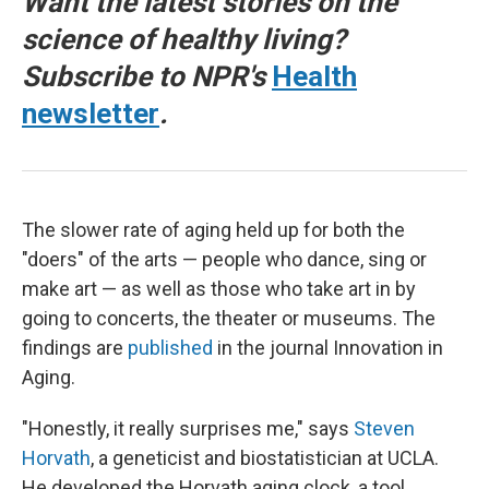
Want the latest stories on the
science of healthy living?
Subscribe to NPR's
Health
newsletter
.
The slower rate of aging held up for both the
"doers" of the arts — people who dance, sing or
make art — as well as those who take art in by
going to concerts, the theater or museums. The
findings are
published
in the journal Innovation in
Aging.
"Honestly, it really surprises me," says
Steven
Horvath
, a geneticist and biostatistician at UCLA.
He developed the Horvath aging clock, a tool