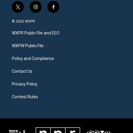
t
i
f
w
n
a
i
s
c
© 2026 WXPR
t
t
e
t
a
b
WXPR Public File and EEO
e
g
o
r
r
o
a
k
WXPW Public File
m
Policy and Compliance
Contact Us
Privacy Policy
Contest Rules