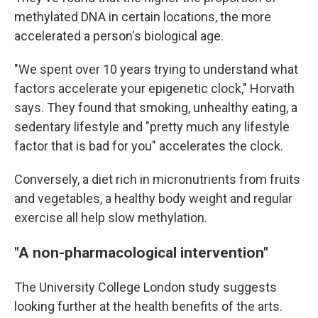
methylated DNA in certain locations, the more
accelerated a person's biological age.
"We spent over 10 years trying to understand what
factors accelerate your epigenetic clock," Horvath
says. They found that smoking, unhealthy eating, a
sedentary lifestyle and "pretty much any lifestyle
factor that is bad for you" accelerates the clock.
Conversely, a diet rich in micronutrients from fruits
and vegetables, a healthy body weight and regular
exercise all help slow methylation.
"A non-pharmacological intervention"
The University College London study suggests
looking further at the health benefits of the arts.