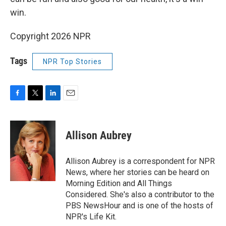
win.
Copyright 2026 NPR
Tags
NPR Top Stories
F
T
L
E
a
w
i
m
c
i
n
a
e
t
k
i
Allison Aubrey
b
t
e
l
o
e
d
o
r
I
Allison Aubrey is a correspondent for NPR
k
n
News, where her stories can be heard on
Morning Edition and All Things
Considered. She's also a contributor to the
PBS NewsHour and is one of the hosts of
NPR's Life Kit.