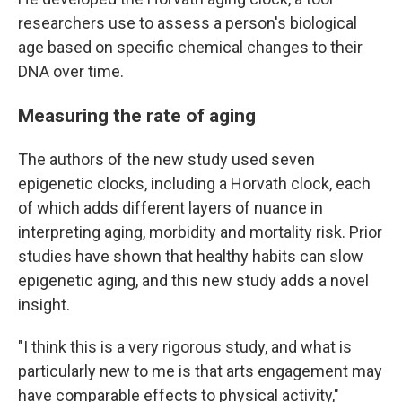
researchers use to assess a person's biological
age based on specific chemical changes to their
DNA over time.
Measuring the rate of aging
The authors of the new study used seven
epigenetic clocks, including a Horvath clock, each
of which adds different layers of nuance in
interpreting aging, morbidity and mortality risk. Prior
studies have shown that healthy habits can slow
epigenetic aging, and this new study adds a novel
insight.
"I think this is a very rigorous study, and what is
particularly new to me is that arts engagement may
have comparable effects to physical activity,"