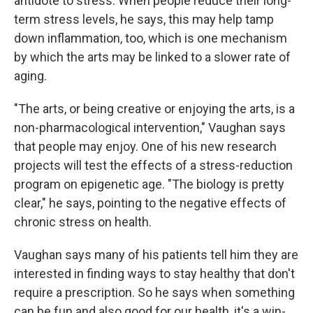
antidote to stress. When people reduce their long-
term stress levels, he says, this may help tamp
down inflammation, too, which is one mechanism
by which the arts may be linked to a slower rate of
aging.
"The arts, or being creative or enjoying the arts, is a
non-pharmacological intervention," Vaughan says
that people may enjoy. One of his new research
projects will test the effects of a stress-reduction
program on epigenetic age. "The biology is pretty
clear," he says, pointing to the negative effects of
chronic stress on health.
Vaughan says many of his patients tell him they are
interested in finding ways to stay healthy that don't
require a prescription. So he says when something
can be fun and also good for our health, it's a win-