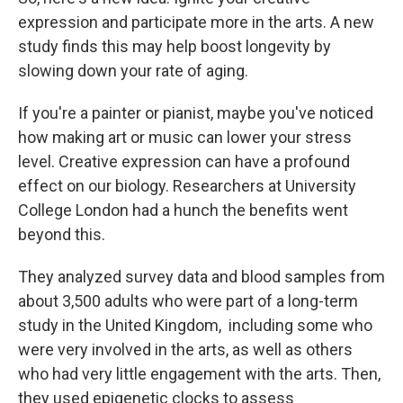
expression and participate more in the arts. A new
study finds this may help boost longevity by
slowing down your rate of aging.
If you're a painter or pianist, maybe you've noticed
how making art or music can lower your stress
level. Creative expression can have a profound
effect on our biology. Researchers at University
College London had a hunch the benefits went
beyond this.
They analyzed survey data and blood samples from
about 3,500 adults who were part of a long-term
study in the United Kingdom, including some who
were very involved in the arts, as well as others
who had very little engagement with the arts. Then,
they used epigenetic clocks to assess