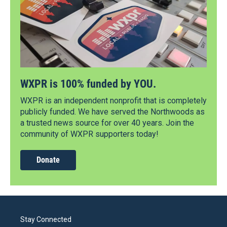
WXPR is 100% funded by YOU.
WXPR is an independent nonprofit that is completely
publicly funded. We have served the Northwoods as
a trusted news source for over 40 years. Join the
community of WXPR supporters today!
Donate
Stay Connected