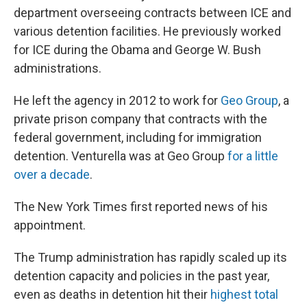
department overseeing contracts between ICE and
various detention facilities. He previously worked
for ICE during the Obama and George W. Bush
administrations.
He left the agency in 2012 to work for
Geo Group
, a
private prison company that contracts with the
federal government, including for immigration
detention. Venturella was at Geo Group
for a little
over a decade
.
The New York Times first reported news of his
appointment.
The Trump administration has rapidly scaled up its
detention capacity and policies in the past year,
even as deaths in detention hit their
highest total