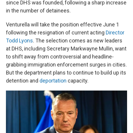
since DHS was founded, following a sharp increase
in the number of detainees.
Venturella will take the position effective June 1
following the resignation of current acting
Director
Todd Lyons
. The selection comes as new leaders
at DHS, including Secretary Markwayne Mullin, want
to shift away from controversial and headline-
grabbing immigration enforcement surges in cities.
But the department plans to continue to build up its
detention and
deportation
capacity.