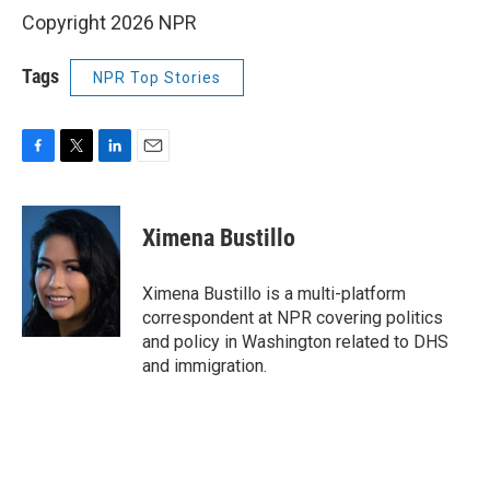
Copyright 2026 NPR
Tags
NPR Top Stories
F
T
L
E
a
w
i
m
c
i
n
a
e
t
k
i
Ximena Bustillo
b
t
e
l
o
e
d
o
r
I
Ximena Bustillo is a multi-platform
k
n
correspondent at NPR covering politics
and policy in Washington related to DHS
and immigration.