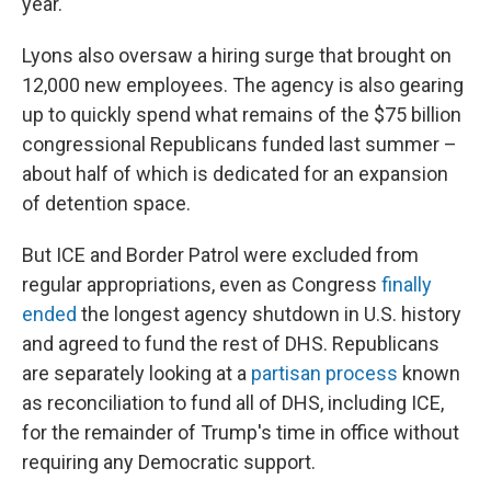
year.
Lyons also oversaw a hiring surge that brought on
12,000 new employees. The agency is also gearing
up to quickly spend what remains of the $75 billion
congressional Republicans funded last summer –
about half of which is dedicated for an expansion
of detention space.
But ICE and Border Patrol were excluded from
regular appropriations, even as Congress
finally
ended
the longest agency shutdown in U.S. history
and agreed to fund the rest of DHS. Republicans
are separately looking at a
partisan process
known
as reconciliation to fund all of DHS, including ICE,
for the remainder of Trump's time in office without
requiring any Democratic support.