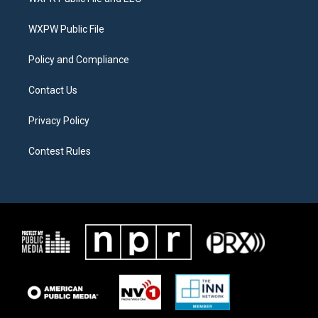
e
g
o
r
r
o
a
k
WXPW Public File
m
Policy and Compliance
Contact Us
Privacy Policy
Contest Rules