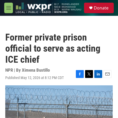
Skip to main content
S
Donate
e
M
a
e
r
n
c
u
h
Former private prison
u
e
official to serve as acting
r
y
ICE chief
NPR | By
Ximena Bustillo
Published May 12, 2026 at 8:12 PM CDT
F
T
L
E
a
w
i
m
c
i
n
a
e
t
k
i
b
t
e
l
o
e
d
o
r
I
k
n