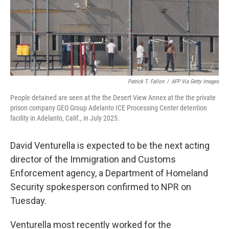
Patrick T. Fallon
/
AFP Via Getty Images
People detained are seen at the the Desert View Annex at the the private
prison company GEO Group Adelanto ICE Processing Center detention
facility in Adelanto, Calif., in July 2025.
David Venturella is expected to be the next acting
director of the Immigration and Customs
Enforcement agency, a Department of Homeland
Security spokesperson confirmed to NPR on
Tuesday.
Venturella most recently worked for the