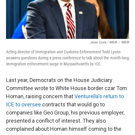
Jesse Costa / WBUR
/
WBUR
Acting director of Immigration and Customs Enforcement Todd Lyons
answers questions during a press conference to talk about the month-long
immigration enforcement surge in Massachusetts by ICE.
Last year, Democrats on the House Judiciary
Committee wrote to White House border czar Tom
Homan, raising concern that
Venturella's return to
ICE to oversee
contracts that would go to
companies like Geo Group, his previous employer,
presented a conflict of interest. They also
complained about Homan himself coming to the