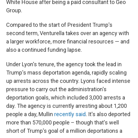
White House after being a paid consultant to Geo
Group.
Compared to the start of President Trump's
second term, Venturella takes over an agency with
a larger workforce, more financial resources — and
also a continued funding lapse.
Under Lyon's tenure, the agency took the lead in
Trump's mass deportation agenda, rapidly scaling
up arrests across the country. Lyons faced intense
pressure to carry out the administration's
deportation goals, which included 3,000 arrests a
day. The agency is currently arresting about 1,200
people a day, Mullin
recently said
. It's also deported
more than 570,000 people – though that's well
short of Trump's goal of a million deportations a