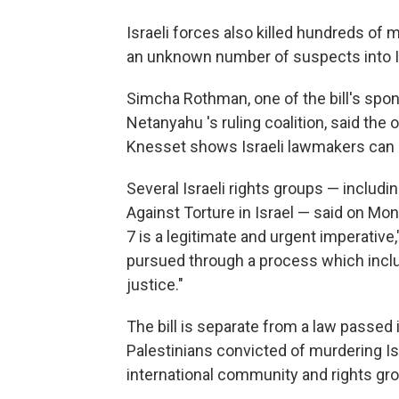
Israeli forces also killed hundreds of m
an unknown number of suspects into Is
Simcha Rothman, one of the bill's spo
Netanyahu 's ruling coalition, said the
Knesset shows Israeli lawmakers can
Several Israeli rights groups — inclu
Against Torture in Israel — said on Mon
7 is a legitimate and urgent imperative
pursued through a process which inclu
justice."
The bill is separate from a law passed
Palestinians convicted of murdering I
international community and rights gr