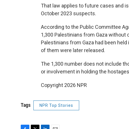
That law applies to future cases and is 
October 2023 suspects.
According to the Public Committee Again
1,300 Palestinians from Gaza without cha
Palestinians from Gaza had been held i
of them were later released.
The 1,300 number does not include thos
or involvement in holding the hostages
Copyright 2026 NPR
Tags
NPR Top Stories