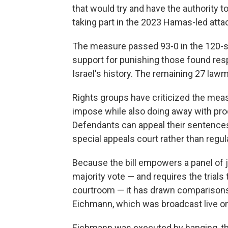
that would try and have the authority 
taking part in the 2023 Hamas-led attac
The measure passed 93-0 in the 120-se
support for punishing those found resp
Israel's history. The remaining 27 law
Rights groups have criticized the meas
impose while also doing away with proce
Defendants can appeal their sentences
special appeals court rather than regul
Because the bill empowers a panel of 
majority vote — and requires the trial
courtroom — it has drawn comparisons t
Eichmann, which was broadcast live on
Eichmann was executed by hanging, the 