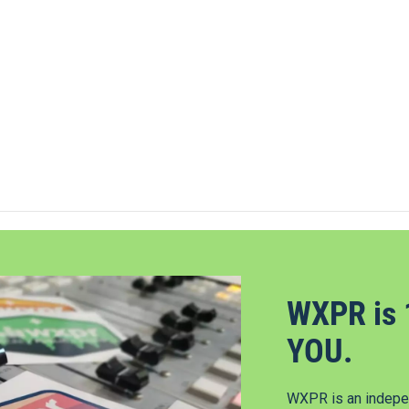
WXPR is 
YOU.
WXPR is an indepen