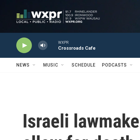
Skip to main content
WXPR
Crossroads Cafe
NEWS
MUSIC
SCHEDULE
PODCASTS
Israeli lawmaker