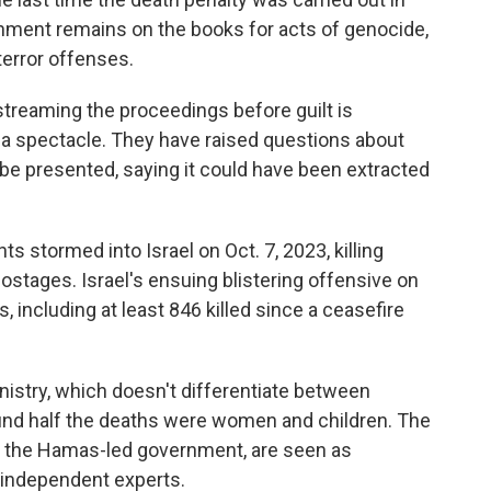
ishment remains on the books for acts of genocide,
terror offenses.
estreaming the proceedings before guilt is
to a spectacle. They have raised questions about
y be presented, saying it could have been extracted
 stormed into Israel on Oct. 7, 2023, killing
stages. Israel's ensuing blistering offensive on
, including at least 846 killed since a ceasefire
nistry, which doesn't differentiate between
und half the deaths were women and children. The
 of the Hamas-led government, are seen as
d independent experts.