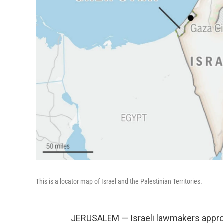
This is a locator map of Israel and the Palestinian Territories.
JERUSALEM — Israeli lawmakers approve