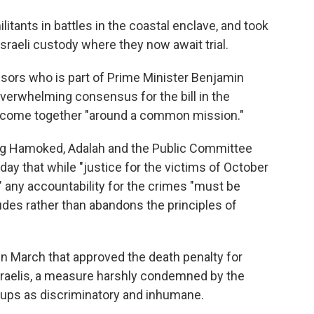
ilitants in battles in the coastal enclave, and took
raeli custody where they now await trial.
nsors who is part of Prime Minister Benjamin
 overwhelming consensus for the bill in the
 come together "around a common mission."
ding Hamoked, Adalah and the Public Committee
day that while "justice for the victims of October
," any accountability for the crimes "must be
des rather than abandons the principles of
 in March that approved the death penalty for
sraelis, a measure harshly condemned by the
oups as discriminatory and inhumane.