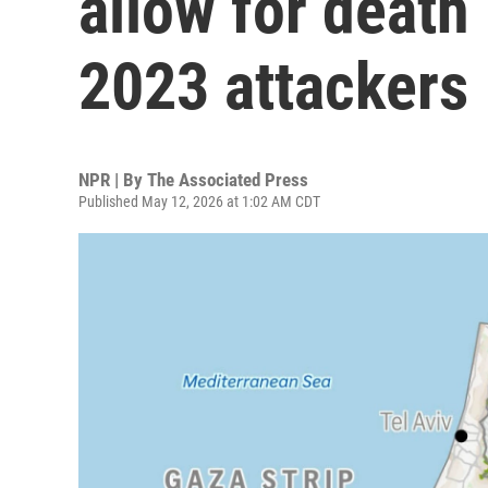
allow for death
2023 attackers
NPR | By
The Associated Press
Published May 12, 2026 at 1:02 AM CDT