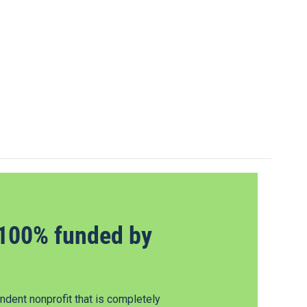
100% funded by
dent nonprofit that is completely