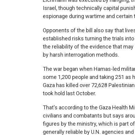
Israel, though technically capital pun
espionage during wartime and certain 
Opponents of the bill also say that liv
established risks turning the trials in
the reliability of the evidence that ma
by harsh interrogation methods.
The war began when Hamas-led militants
some 1,200 people and taking 251 as ho
Gaza has killed over 72,628 Palestinians
took hold last October.
That's according to the Gaza Health Mi
civilians and combatants but says aro
figures by the ministry, which is part
generally reliable by U.N. agencies an