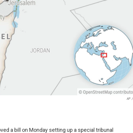
AP
/
d a bill on Monday setting up a special tribunal