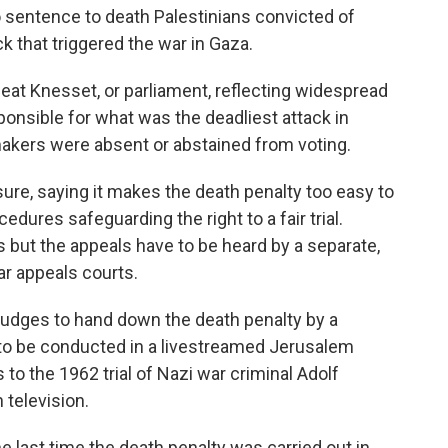
to sentence to death Palestinians convicted of
k that triggered the war in Gaza.
at Knesset, or parliament, reflecting widespread
onsible for what was the deadliest attack in
makers were absent or abstained from voting.
ure, saying it makes the death penalty too easy to
dures safeguarding the right to a fair trial.
 but the appeals have to be heard by a separate,
ar appeals courts.
judges to hand down the death penalty by a
s to be conducted in a livestreamed Jerusalem
o the 1962 trial of Nazi war criminal Adolf
 television.
last time the death penalty was carried out in