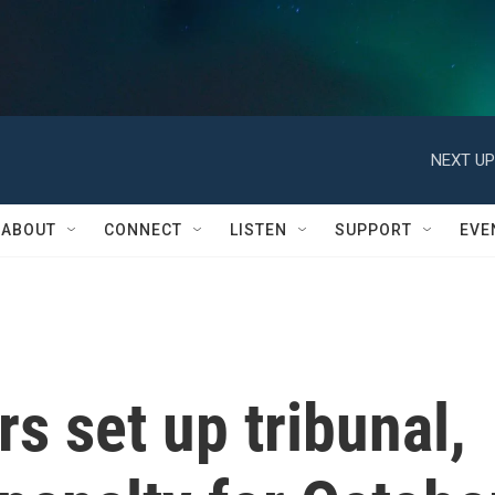
NEXT UP
ABOUT
CONNECT
LISTEN
SUPPORT
EVE
s set up tribunal,