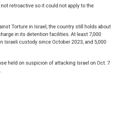
not retroactive so it could not apply to the
st Torture in Israel, the country still holds about
rge in its detention facilities. At least 7,000
n Israeli custody since October 2023, and 5,000
e held on suspicion of attacking Israel on Oct. 7
.