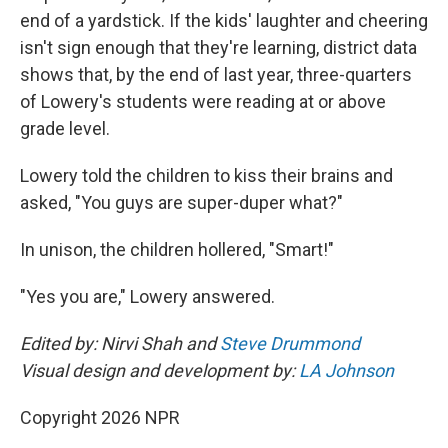
end of a yardstick. If the kids' laughter and cheering
isn't sign enough that they're learning, district data
shows that, by the end of last year, three-quarters
of Lowery's students were reading at or above
grade level.
Lowery told the children to kiss their brains and
asked, "You guys are super-duper what?"
In unison, the children hollered, "Smart!"
"Yes you are," Lowery answered.
Edited by: Nirvi Shah and
Steve Drummond
Visual design and development by:
LA Johnson
Copyright 2026 NPR