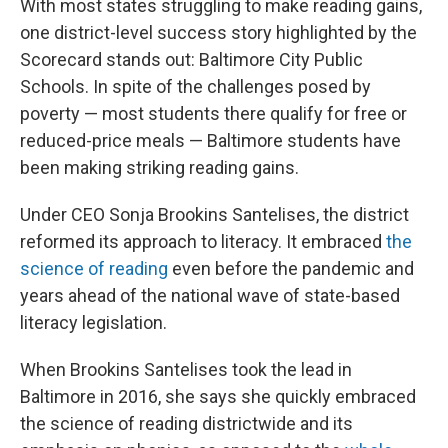
With most states struggling to make reading gains,
one district-level success story highlighted by the
Scorecard stands out: Baltimore City Public
Schools. In spite of the challenges posed by
poverty — most students there qualify for free or
reduced-price meals — Baltimore students have
been making striking reading gains.
Under CEO Sonja Brookins Santelises, the district
reformed its approach to literacy. It embraced
the
science of reading
even before the pandemic and
years ahead of the national wave of state-based
literacy legislation.
When Brookins Santelises took the lead in
Baltimore in 2016, she says she quickly embraced
the science of reading districtwide and its