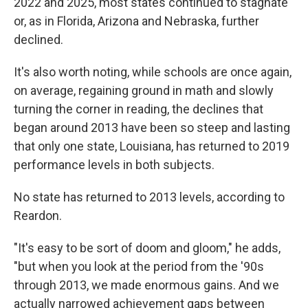
2022 and 2025, most states continued to stagnate
or, as in Florida, Arizona and Nebraska, further
declined.
It's also worth noting, while schools are once again,
on average, regaining ground in math and slowly
turning the corner in reading, the declines that
began around 2013 have been so steep and lasting
that only one state, Louisiana, has returned to 2019
performance levels in both subjects.
No state has returned to 2013 levels, according to
Reardon.
"It's easy to be sort of doom and gloom," he adds,
"but when you look at the period from the '90s
through 2013, we made enormous gains. And we
actually narrowed achievement gaps between