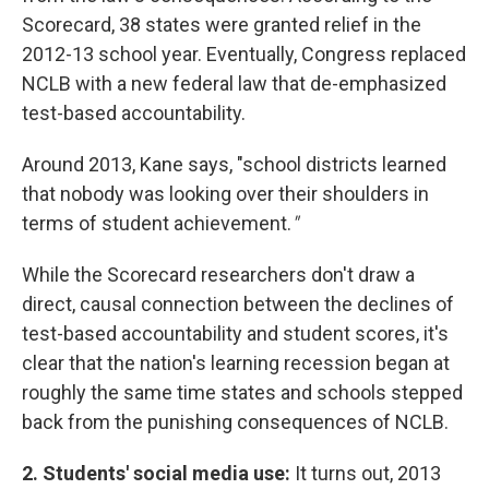
Scorecard, 38 states were granted relief in the
2012-13 school year. Eventually, Congress replaced
NCLB with a new federal law that de-emphasized
test-based accountability.
Around 2013, Kane says, "school districts learned
that nobody was looking over their shoulders in
terms of student achievement.
"
While the Scorecard researchers don't draw a
direct, causal connection between the declines of
test-based accountability and student scores, it's
clear that the nation's learning recession began at
roughly the same time states and schools stepped
back from the punishing consequences of NCLB.
2. Students' social media use:
It turns out, 2013