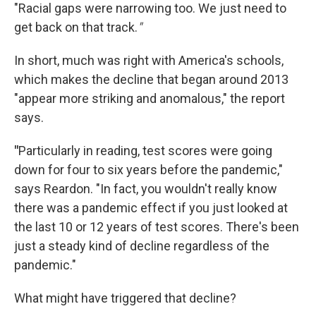
"Racial gaps were narrowing too. We just need to
get back on that track.
"
In short, much was right with America's schools,
which makes the decline that began around 2013
"appear more striking and anomalous," the report
says.
"
Particularly in reading, test scores were going
down for four to six years before the pandemic,"
says Reardon. "In fact, you wouldn't really know
there was a pandemic effect if you just looked at
the last 10 or 12 years of test scores. There's been
just a steady kind of decline regardless of the
pandemic."
What might have triggered that decline?