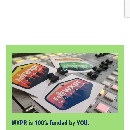
WXPR is 100% funded by YOU.