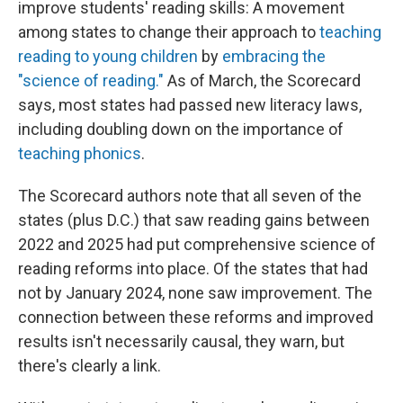
improve students' reading skills: A movement
among states to change their approach to
teaching
reading to young children
by
embracing the
"science of reading."
As of March, the Scorecard
says, most states had passed new literacy laws,
including doubling down on the importance of
teaching phonics
.
The Scorecard authors note that all seven of the
states (plus D.C.) that saw reading gains between
2022 and 2025 had put comprehensive science of
reading reforms into place. Of the states that had
not by January 2024, none saw improvement. The
connection between these reforms and improved
results isn't necessarily causal, they warn, but
there's clearly a link.