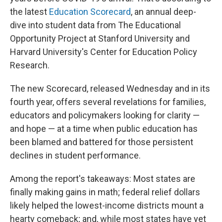
the latest
Education Scorecard
, an annual deep-
dive into student data from The Educational
Opportunity Project at Stanford University and
Harvard University's Center for Education Policy
Research.
The new Scorecard, released Wednesday and in its
fourth year, offers several revelations for families,
educators and policymakers looking for clarity —
and hope — at a time when public education has
been blamed and battered for those persistent
declines in student performance.
Among the report's takeaways: Most states are
finally making gains in math; federal relief dollars
likely helped the lowest-income districts mount a
hearty comeback; and, while most states have yet