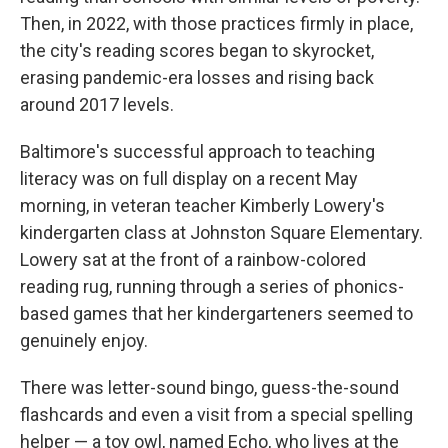
Then, in 2022, with those practices firmly in place,
the city's reading scores began to skyrocket,
erasing pandemic-era losses and rising back
around 2017 levels.
Baltimore's successful approach to teaching
literacy was on full display on a recent May
morning, in veteran teacher Kimberly Lowery's
kindergarten class at Johnston Square Elementary.
Lowery sat at the front of a rainbow-colored
reading rug, running through a series of phonics-
based games that her kindergarteners seemed to
genuinely enjoy.
There was letter-sound bingo, guess-the-sound
flashcards and even a visit from a special spelling
helper — a toy owl, named Echo, who lives at the