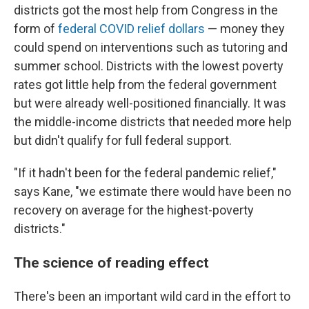
districts got the most help from Congress in the
form of
federal COVID relief dollars
— money they
could spend on interventions such as tutoring and
summer school. Districts with the lowest poverty
rates got little help from the federal government
but were already well-positioned financially. It was
the middle-income districts that needed more help
but didn't qualify for full federal support.
"If it hadn't been for the federal pandemic relief,"
says Kane, "we estimate there would have been no
recovery on average for the highest-poverty
districts."
The science of reading effect
There's been an important wild card in the effort to