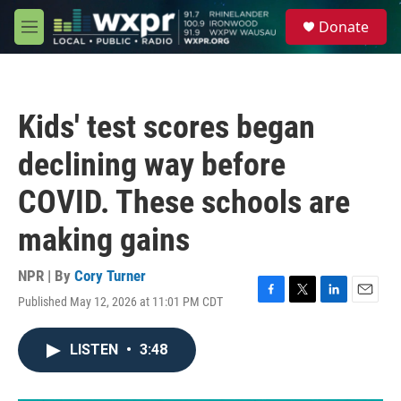
Skip to main content
S
Donate
e
M
a
e
r
n
c
u
h
Kids' test scores began
u
e
declining way before
r
y
COVID. These schools are
making gains
NPR | By
Cory Turner
Published May 12, 2026 at 11:01 PM CDT
F
T
L
E
a
w
i
m
c
i
n
a
LISTEN
•
3:48
e
t
k
i
b
t
e
l
o
e
d