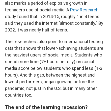
also marks a period of explosive growth in
teenagers use of social media. A
Pew Research
study found that in 2014-15, roughly 1 in 4 teens
said they used the internet "almost constantly." By
2022, it was nearly half of teens.
The researchers also point to international testing
data that shows that lower-achieving students are
the heaviest users of social media. Students who
spend more time (7+ hours per day) on social
media score below students who spend less (1-3
hours). And this gap, between the highest and
lowest performers, began growing before the
pandemic, not just in the U.S. but in many other
countries too.
The end of the learning recession?