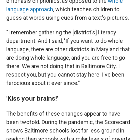
emphasis on phonics, as opposed to the
whole
language approach
, which teaches children to
guess at words using cues from a text's pictures.
"I remember gathering the [district's] literacy
department. And I said, 'If you want to do whole
language, there are other districts in Maryland that
are doing whole language, and you are free to go
there. We are not doing that in Baltimore City. I
respect you, but you cannot stay here. I've been
ferocious about it ever since."
'Kiss your brains!'
The benefits of these changes appear to have
been twofold. During the pandemic, the Scorecard
shows Baltimore schools lost far less ground in
reading than schools with similar levels of poverty.