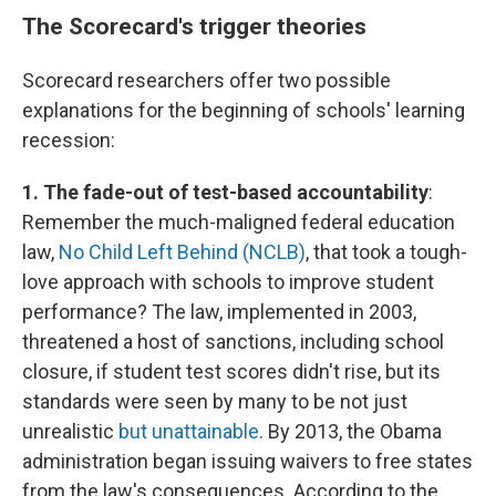
The Scorecard's trigger theories
Scorecard researchers offer two possible
explanations for the beginning of schools' learning
recession:
1. The fade-out of test-based accountability
:
Remember the much-maligned federal education
law,
No Child Left Behind (NCLB)
, that took a tough-
love approach with schools to improve student
performance? The law, implemented in 2003,
threatened a host of sanctions, including school
closure, if student test scores didn't rise, but its
standards were seen by many to be not just
unrealistic
but unattainable
. By 2013, the Obama
administration began issuing waivers to free states
from the law's consequences. According to the