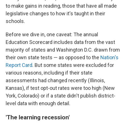
to make gains in reading, those that have all made
legislative changes to how it's taught in their
schools.
Before we dive in, one caveat: The annual
Education Scorecard includes data from the vast
majority of states and Washington D.C. drawn from
their own state tests — as opposed to the
Nation's
Report Card
. But some states were excluded for
various reasons, including if their state
assessments had changed recently (Illinois,
Kansas), if test opt-out rates were too high (New
York, Colorado) or if a state didn't publish district-
level data with enough detail.
'The learning recession'