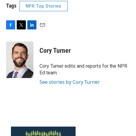
Tags
NPR Top Stories
F
T
L
E
a
w
i
m
c
i
n
a
e
t
k
i
Cory Turner
b
t
e
l
o
e
d
o
r
I
Cory Turner edits and reports for the NPR
k
n
Ed team.
See stories by Cory Turner