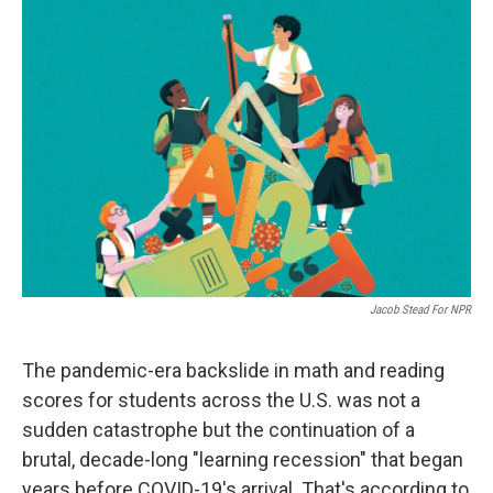
o
r
I
k
n
Jacob Stead For NPR
The pandemic-era backslide in math and reading
scores for students across the U.S. was not a
sudden catastrophe but the continuation of a
brutal, decade-long "learning recession" that began
years before COVID-19's arrival. That's according to