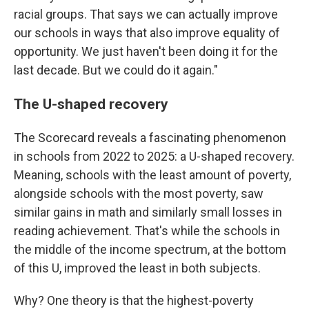
racial groups. That says we can actually improve
our schools in ways that also improve equality of
opportunity. We just haven't been doing it for the
last decade. But we could do it again."
The U-shaped recovery
The Scorecard reveals a fascinating phenomenon
in schools from 2022 to 2025: a U-shaped recovery.
Meaning, schools with the least amount of poverty,
alongside schools with the most poverty, saw
similar gains in math and similarly small losses in
reading achievement. That's while the schools in
the middle of the income spectrum, at the bottom
of this U, improved the least in both subjects.
Why? One theory is that the highest-poverty