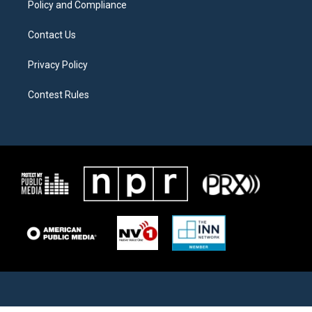
Policy and Compliance
Contact Us
Privacy Policy
Contest Rules