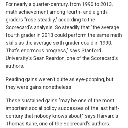
For nearly a quarter-century, from 1990 to 2013,
math achievement among fourth- and eighth-
graders "rose steadily," according to the
Scorecard's analysis. So steadily that "the average
fourth grader in 2013 could perform the same math
skills as the average sixth grader could in 1990.
That's enormous progress," says Stanford
University's Sean Reardon, one of the Scorecard's
authors.
Reading gains weren't quite as eye-popping, but
they were gains nonetheless.
These sustained gains "may be one of the most
important social policy successes of the last half-
century that nobody knows about," says Harvard's
Thomas Kane, one of the Scorecard's authors.