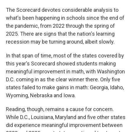
The Scorecard devotes considerable analysis to
what's been happening in schools since the end of
the pandemic, from 2022 through the spring of
2025. There are signs that the nation's learning
recession may be turning around, albeit slowly.
In that span of time, most of the states covered by
this year's Scorecard showed students making
meaningful improvement in math, with Washington
D.C. coming in as the clear winner there. Only five
states failed to make gains in math: Georgia, Idaho,
Wyoming, Nebraska and Iowa.
Reading, though, remains a cause for concern.
While D.C., Louisiana, Maryland and five other states
did experience meaningful improvement between