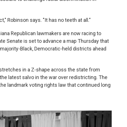
t," Robinson says. "It has no teeth at all."
isiana Republican lawmakers are now racing to
te Senate is set to advance a map Thursday that
 majority-Black, Democratic-held districts ahead
 stretches in a Z-shape across the state from
he latest salvo in the war over redistricting. The
r the landmark voting rights law that continued long