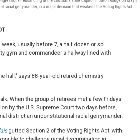
ngressional redistricting at the Louisiana state Capitol in Baton Rouge on May 8.
onal racial gerrymander, in a major decision that weakens the Voting Rights Act.
DT
eek, usually before 7, a half dozen or so
ity gym and commandeer a hallway lined with
e hall," says 88-year-old retired chemistry
alk.
When the group of retirees met a few Fridays
sion by the U.S. Supreme Court two days before,
l district an unconstitutional racial gerrymander.
lais
gutted Section 2 of the Voting Rights Act, with
ossible to challenge racial discrimination in