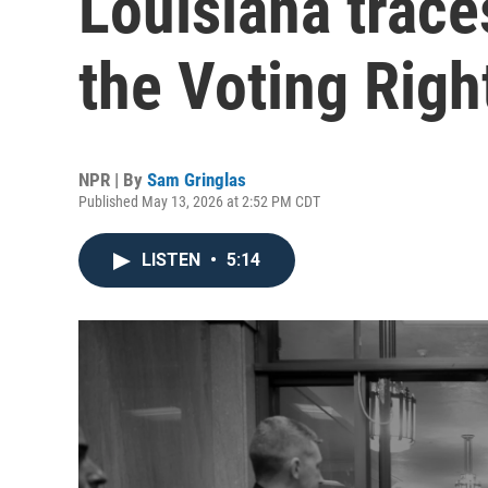
Louisiana trace
the Voting Righ
NPR | By
Sam Gringlas
Published May 13, 2026 at 2:52 PM CDT
LISTEN
•
5:14