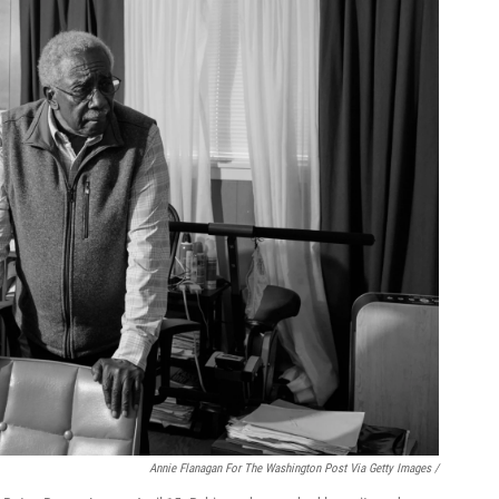
Annie Flanagan For The Washington Post Via Getty Images /