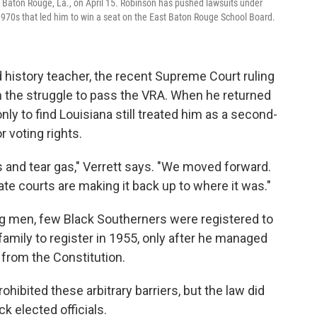
in Baton Rouge, La., on April 15. Robinson has pushed lawsuits under
e 1970s that led him to win a seat on the East Baton Rouge School Board.
d history teacher, the recent Supreme Court ruling
in the struggle to pass the VRA. When he returned
ly to find Louisiana still treated him as a second-
r voting rights.
gs and tear gas," Verrett says. "We moved forward.
e courts are making it back up to where it was."
 men, few Black Southerners were registered to
family to register in 1955, only after he managed
s from the Constitution.
rohibited these arbitrary barriers, but the law did
ck elected officials.