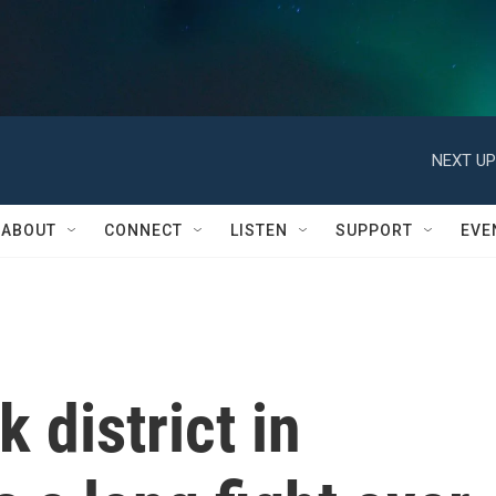
NEXT UP
ABOUT
CONNECT
LISTEN
SUPPORT
EVE
 district in