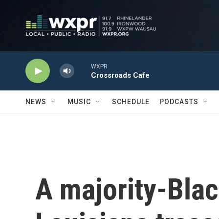
Skip to main content
WXPR
Crossroads Cafe
NEWS
MUSIC
SCHEDULE
PODCASTS
A majority-Black