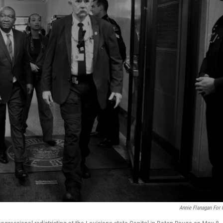
Annie Flanagan For