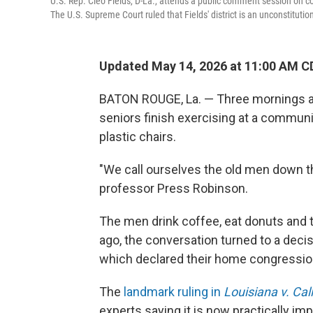
U.S. Rep. Cleo Fields, D-La., attends a public comment session on co
The U.S. Supreme Court ruled that Fields' district is an unconstituti
Updated May 14, 2026 at 11:00 AM C
BATON ROUGE, La. — Three mornings a w
seniors finish exercising at a commun
plastic chairs.
"We call ourselves the old men down th
professor Press Robinson.
The men drink coffee, eat donuts and t
ago, the conversation turned to a deci
which declared their home congressiona
The
landmark ruling in
Louisiana v. Cal
experts saying it is now practically imp