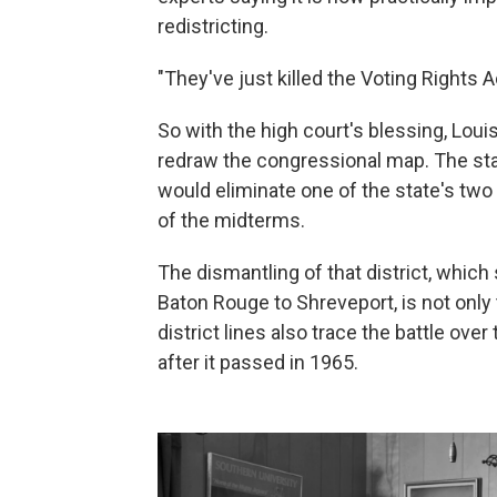
redistricting.
"They've just killed the Voting Rights Ac
So with the high court's blessing, Lou
redraw the congressional map. The sta
would eliminate one of the state's two
of the midterms.
The dismantling of that district, which
Baton Rouge to Shreveport, is not only t
district lines also trace the battle ove
after it passed in 1965.