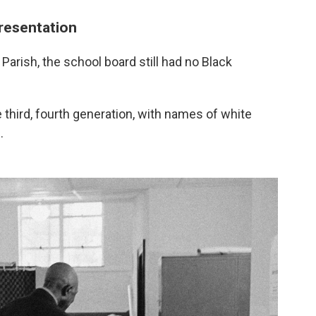
resentation
arish, the school board still had no Black
e third, fourth generation, with names of white
.