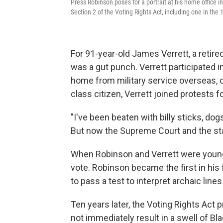
Press Robinson poses for a portrait at his home office 
Section 2 of the Voting Rights Act, including one in th
For 91-year-old James Verrett, a retire
was a gut punch. Verrett participated 
home from military service overseas, on
class citizen, Verrett joined protests fo
"I've been beaten with billy sticks, do
But now the Supreme Court and the stat
When Robinson and Verrett were young
vote. Robinson became the first in his 
to pass a test to interpret archaic line
Ten years later, the Voting Rights Act p
not immediately result in a swell of Bla