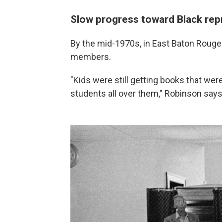
Slow progress toward Black rep
By the mid-1970s, in East Baton Rouge P
members.
"Kids were still getting books that wer
students all over them," Robinson says