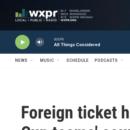
Skip to main content
WXPR
All Things Considered
NEWS
MUSIC
SCHEDULE
PODCASTS
Foreign ticket 