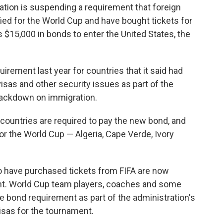
on is suspending a requirement that foreign
fied for the World Cup and have bought tickets for
$15,000 in bonds to enter the United States, the
ement last year for countries that it said had
visas and other security issues as part of the
rackdown on immigration.
 countries are required to pay the new bond, and
for the World Cup — Algeria, Cape Verde, Ivory
o have purchased tickets from FIFA are now
nt. World Cup team players, coaches and some
 bond requirement as part of the administration's
visas for the tournament.