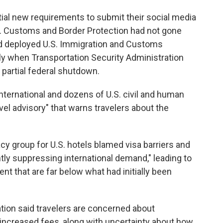
tial new requirements to submit their social media
.S. Customs and Border Protection had not gone
had deployed U.S. Immigration and Customs
ly when Transportation Security Administration
 partial federal shutdown.
rnational and dozens of U.S. civil and human
vel advisory" that warns travelers about the
cy group for U.S. hotels blamed visa barriers and
antly suppressing international demand," leading to
t that are far below what had initially been
ion said travelers are concerned about
d increased fees, along with uncertainty about how