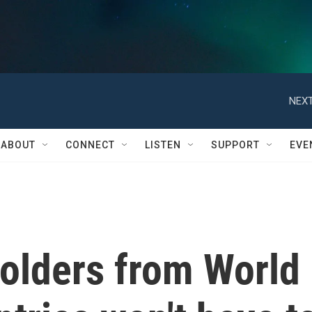
NEXT
ABOUT
CONNECT
LISTEN
SUPPORT
EVE
holders from World