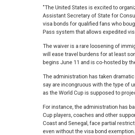
"The United States is excited to organi
Assistant Secretary of State for Consu
visa bonds for qualified fans who boug
Pass system that allows expedited vis
The waiver is a rare loosening of immi
will ease travel burdens for at least so
begins June 11 and is co-hosted by th
The administration has taken dramatic s
say are incongruous with the type of u
as the World Cup is supposed to projec
For instance, the administration has ba
Cup players, coaches and other suppor
Coast and Senegal, face partial restric
even without the visa bond exemption.