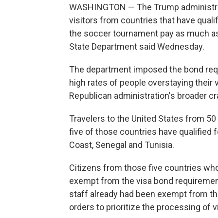
WASHINGTON — The Trump administrati
visitors from countries that have quali
the soccer tournament pay as much as 
State Department said Wednesday.
The department imposed the bond requir
high rates of people overstaying their 
Republican administration's broader c
Travelers to the United States from 50
five of those countries have qualified 
Coast, Senegal and Tunisia.
Citizens from those five countries wh
exempt from the visa bond requireme
staff already had been exempt from the
orders to prioritize the processing of 