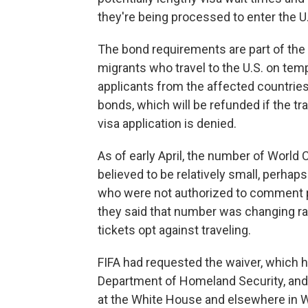
they're being processed to enter the U
The bond requirements are part of the 
migrants who travel to the U.S. on tem
applicants from the affected countries
bonds, which will be refunded if the tra
visa application is denied.
As of early April, the number of Worl
believed to be relatively small, perhaps
who were not authorized to comment pu
they said that number was changing ra
tickets opt against traveling.
FIFA had requested the waiver, which 
Department of Homeland Security, and 
at the White House and elsewhere in Wa