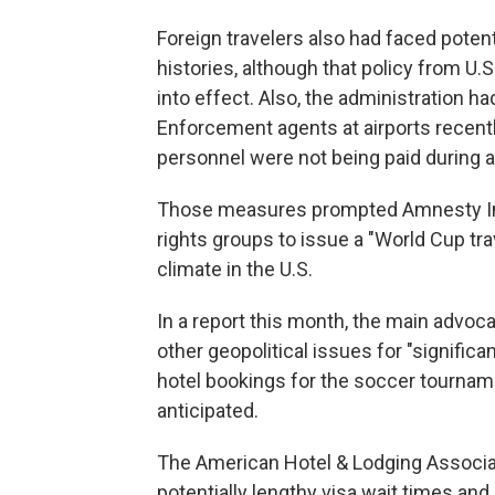
Foreign travelers also had faced poten
histories, although that policy from U
into effect. Also, the administration 
Enforcement agents at airports recent
personnel were not being paid during a
Those measures prompted Amnesty Inte
rights groups to issue a "World Cup tra
climate in the U.S.
In a report this month, the main advoca
other geopolitical issues for "signific
hotel bookings for the soccer tournamen
anticipated.
The American Hotel & Lodging Associat
potentially lengthy visa wait times an