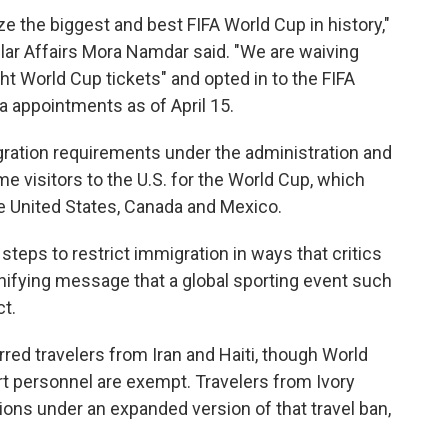
ze the biggest and best FIFA World Cup in history,"
lar Affairs Mora Namdar said. "We are waiving
ht World Cup tickets" and opted in to the FIFA
a appointments as of April 15.
gration requirements under the administration and
me visitors to the U.S. for the World Cup, which
e United States, Canada and Mexico.
teps to restrict immigration in ways that critics
nifying message that a global sporting event such
t.
rred travelers from Iran and Haiti, though World
t personnel are exempt. Travelers from Ivory
tions under an expanded version of that travel ban,