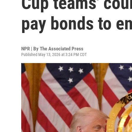
Cup teams' coun
pay bonds to en
NPR | By
The Associated Press
Published May 13, 2026 at 3:24 PM CDT