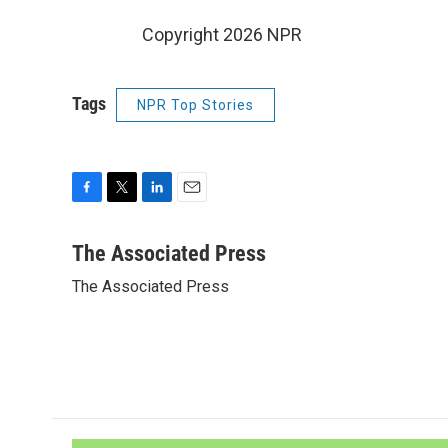
Copyright 2026 NPR
Tags
NPR Top Stories
F
T
L
E
a
w
i
m
c
i
n
a
The Associated Press
e
t
k
i
The Associated Press
b
t
e
l
o
e
d
o
r
I
k
n