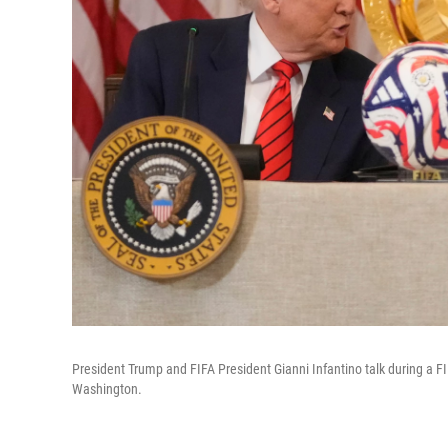
President Trump and FIFA President Gianni Infantino talk during a F
Washington.