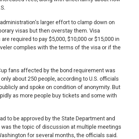
.S.
administration's larger effort to clamp down on
porary visas but then overstay them. Visa
 are required to pay $5,000, $10,000 or $15,000 in
veler complies with the terms of the visa or if the
d Cup fans affected by the bond requirement was
 only about 250 people, according to U.S. officials
blicly and spoke on condition of anonymity. But
pidly as more people buy tickets and some with
had to be approved by the State Department and
was the topic of discussion at multiple meetings
shington for several months, the officials said.