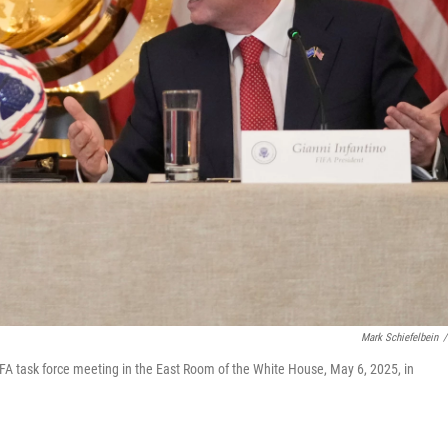
Mark Schiefelbein
/
IFA task force meeting in the East Room of the White House, May 6, 2025, in