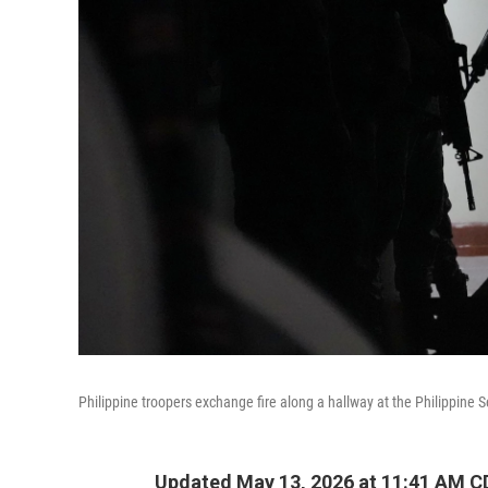
Philippine troopers exchange fire along a hallway at the Philippine 
Updated May 13, 2026 at 11:41 AM C