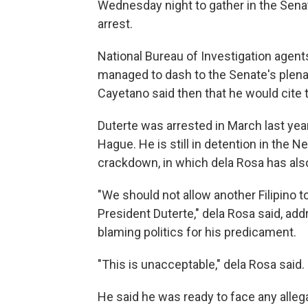
Wednesday night to gather in the Sena
arrest.
National Bureau of Investigation agents
managed to dash to the Senate's plenar
Cayetano said then that he would cite
Duterte was arrested in March last yea
Hague. He is still in detention in the Ne
crackdown, in which dela Rosa has al
"We should not allow another Filipino 
President Duterte," dela Rosa said, a
blaming politics for his predicament.
"This is unacceptable," dela Rosa said.
He said he was ready to face any alleg