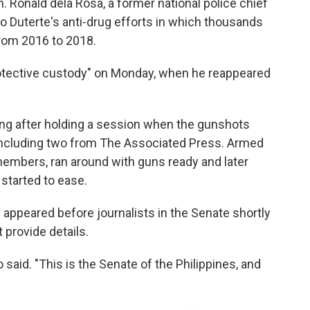
en. Ronald dela Rosa, a former national police chief
 Duterte's anti-drug efforts in which thousands
from 2016 to 2018.
protective custody" on Monday, when he reappeared
lding after holding a session when the gunshots
, including two from The Associated Press. Armed
 members, ran around with guns ready and later
started to ease.
 appeared before journalists in the Senate shortly
 provide details.
said. "This is the Senate of the Philippines, and