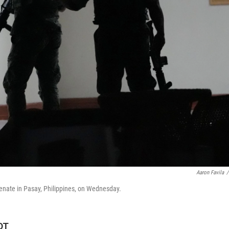
Aaron Favila
/
Senate in Pasay, Philippines, on Wednesday.
DT