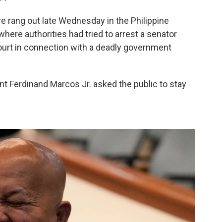
re rang out late Wednesday in the Philippine
where authorities had tried to arrest a senator
ourt in connection with a deadly government
ent Ferdinand Marcos Jr. asked the public to stay