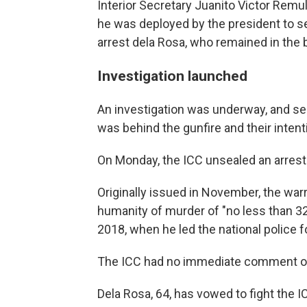
Interior Secretary Juanito Victor Remulla
he was deployed by the president to s
arrest dela Rosa, who remained in the b
Investigation launched
An investigation was underway, and se
was behind the gunfire and their intent
On Monday, the ICC unsealed an arrest 
Originally issued in November, the war
humanity of murder of "no less than 3
2018, when he led the national police f
The ICC had no immediate comment on 
Dela Rosa, 64, has vowed to fight the I