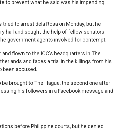
te to prevent what he said was his impending
 tried to arrest dela Rosa on Monday, but he
y hall and sought the help of fellow senators.
 the government agents involved for contempt.
r and flown to the ICC's headquarters in The
therlands and faces a trial in the killings from his
so been accused.
to be brought to The Hague, the second one after
ddressing his followers in a Facebook message and
ations before Philippine courts, but he denied