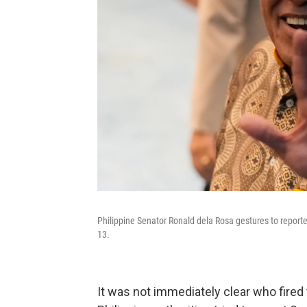
Philippine Senator Ronald dela Rosa gestures to report
13.
It was not immediately clear who fired