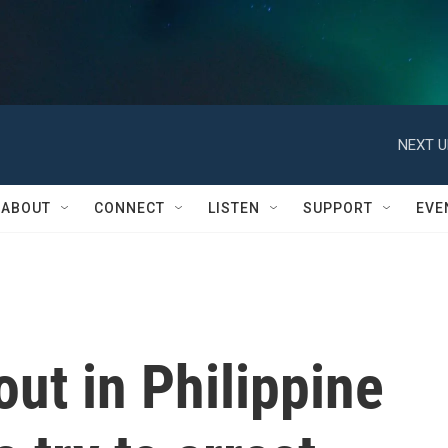
NEXT U
ABOUT
CONNECT
LISTEN
SUPPORT
EVE
out in Philippine