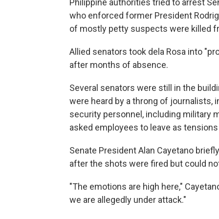
Philippine authorities tried to arrest S
who enforced former President Rodrigo
of mostly petty suspects were killed 
Allied senators took dela Rosa into "
after months of absence.
Several senators were still in the bui
were heard by a throng of journalists
security personnel, including military
asked employees to leave as tensions 
Senate President Alan Cayetano briefly
after the shots were fired but could not
"The emotions are high here," Cayetano 
we are allegedly under attack."