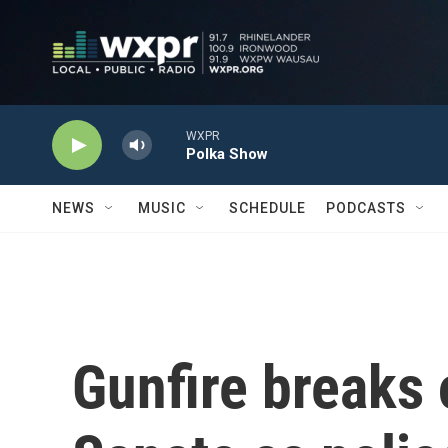
Skip to main content
WXPR
Polka Show
NEWS
MUSIC
SCHEDULE
PODCASTS
Gunfire breaks 