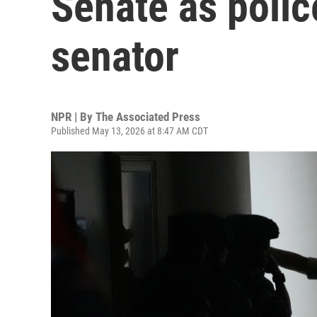
Senate as police
senator
NPR | By
The Associated Press
Published May 13, 2026 at 8:47 AM CDT