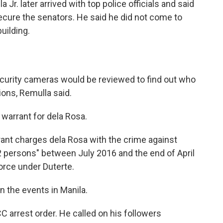
 Jr. later arrived with top police officials and said
ecure the senators. He said he did not come to
uilding.
curity cameras would be reviewed to find out who
ions, Remulla said.
warrant for dela Rosa.
rant charges dela Rosa with the crime against
2 persons" between July 2016 and the end of April
orce under Duterte.
the events in Manila.
CC arrest order. He called on his followers