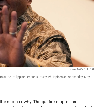
Aaron Favila / AP
/
AP
ers at the Philippine Senate in Pasay, Philippines on Wednesday, May
 the shots or why. The gunfire erupted as