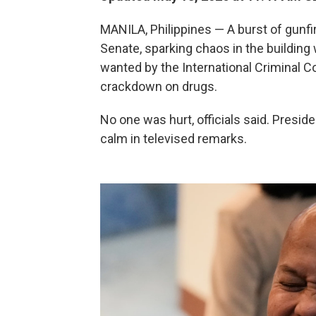
MANILA, Philippines — A burst of gunfi
Senate, sparking chaos in the building 
wanted by the International Criminal C
crackdown on drugs.
No one was hurt, officials said. Presid
calm in televised remarks.