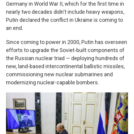
Germany in World War II, which for the first time in
nearly two decades didn't include heavy weapons,
Putin declared the conflict in Ukraine is coming to
an end.
Since coming to power in 2000, Putin has overseen
efforts to upgrade the Soviet-built components of
the Russian nuclear triad — deploying hundreds of
new, land-based intercontinental ballistic missiles,
commissioning new nuclear submarines and
modernizing nuclear-capable bombers.