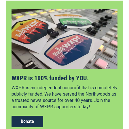
WXPR is 100% funded by YOU.
WXPR is an independent nonprofit that is completely
publicly funded. We have served the Northwoods as
a trusted news source for over 40 years. Join the
community of WXPR supporters today!
Donate