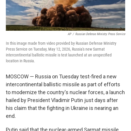
AP
/
Russian Defense Ministry Press Service
In this image made from video provided by Russian Defense Ministry
Press Service on Tuesday, May 12, 2026, Russia's new Sarmat
intercontinental ballistic missile is test launched at an unspecified
location in Russia.
MOSCOW — Russia on Tuesday test-fired a new
intercontinental ballistic missile as part of efforts
to modernize the country's nuclear forces, a launch
hailed by President Vladimir Putin just days after
his claim that the fighting in Ukraine is nearing an
end.
Putin said that the nuclear-armed Sarmat missile