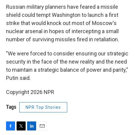
Russian military planners have feared a missile
shield could tempt Washington to launch a first
strike that would knock out most of Moscow's
nuclear arsenal in hopes of intercepting a small
number of surviving missiles fired in retaliation.
"We were forced to consider ensuring our strategic
security in the face of the new reality and the need
to maintain a strategic balance of power and parity,"
Putin said.
Copyright 2026 NPR
Tags
NPR Top Stories
F
T
L
E