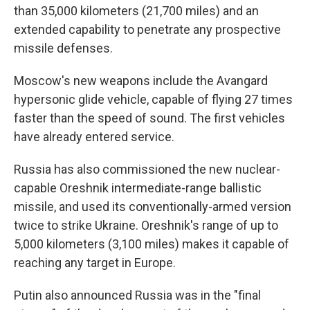
than 35,000 kilometers (21,700 miles) and an
extended capability to penetrate any prospective
missile defenses.
Moscow's new weapons include the Avangard
hypersonic glide vehicle, capable of flying 27 times
faster than the speed of sound. The first vehicles
have already entered service.
Russia has also commissioned the new nuclear-
capable Oreshnik intermediate-range ballistic
missile, and used its conventionally-armed version
twice to strike Ukraine. Oreshnik's range of up to
5,000 kilometers (3,100 miles) makes it capable of
reaching any target in Europe.
Putin also announced Russia was in the "final