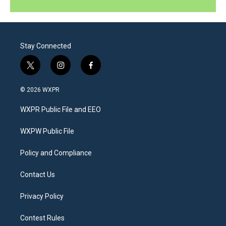
Stay Connected
t
i
f
w
n
a
i
s
c
© 2026 WXPR
t
t
e
t
a
b
WXPR Public File and EEO
e
g
o
r
r
o
a
k
WXPW Public File
m
Policy and Compliance
Contact Us
Privacy Policy
Contest Rules