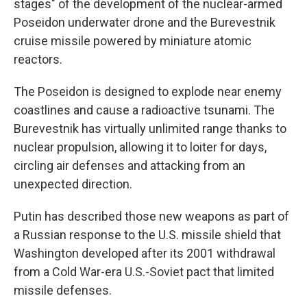
stages" of the development of the nuclear-armed
Poseidon underwater drone and the Burevestnik
cruise missile powered by miniature atomic
reactors.
The Poseidon is designed to explode near enemy
coastlines and cause a radioactive tsunami. The
Burevestnik has virtually unlimited range thanks to
nuclear propulsion, allowing it to loiter for days,
circling air defenses and attacking from an
unexpected direction.
Putin has described those new weapons as part of
a Russian response to the U.S. missile shield that
Washington developed after its 2001 withdrawal
from a Cold War-era U.S.-Soviet pact that limited
missile defenses.