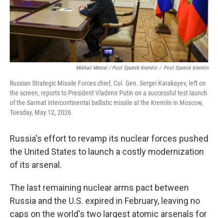
Mikhail Metzel / Pool Sputnik Kremlin
/
Pool Sputnik Kremlin
Russian Strategic Missile Forces chief, Col. Gen. Sergei Karakayev, left on
the screen, reports to President Vladimir Putin on a successful test launch
of the Sarmat intercontinental ballistic missile at the Kremlin in Moscow,
Tuesday, May 12, 2026.
Russia's effort to revamp its nuclear forces pushed
the United States to launch a costly modernization
of its arsenal.
The last remaining nuclear arms pact between
Russia and the U.S. expired in February, leaving no
caps on the world's two largest atomic arsenals for