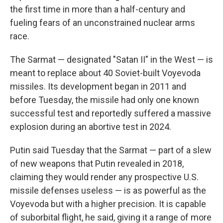
the first time in more than a half-century and
fueling fears of an unconstrained nuclear arms
race.
The Sarmat — designated "Satan II" in the West — is
meant to replace about 40 Soviet-built Voyevoda
missiles. Its development began in 2011 and
before Tuesday, the missile had only one known
successful test and reportedly suffered a massive
explosion during an abortive test in 2024.
Putin said Tuesday that the Sarmat — part of a slew
of new weapons that Putin revealed in 2018,
claiming they would render any prospective U.S.
missile defenses useless — is as powerful as the
Voyevoda but with a higher precision. It is capable
of suborbital flight, he said, giving it a range of more