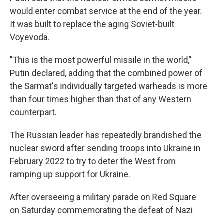
would enter combat service at the end of the year.
It was built to replace the aging Soviet-built
Voyevoda.
"This is the most powerful missile in the world,"
Putin declared, adding that the combined power of
the Sarmat's individually targeted warheads is more
than four times higher than that of any Western
counterpart.
The Russian leader has repeatedly brandished the
nuclear sword after sending troops into Ukraine in
February 2022 to try to deter the West from
ramping up support for Ukraine.
After overseeing a military parade on Red Square
on Saturday commemorating the defeat of Nazi