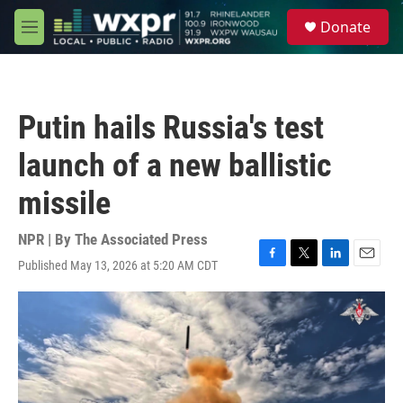
Skip to main content
S
Donate
e
M
a
e
r
n
c
u
h
Putin hails Russia's test
u
e
launch of a new ballistic
r
y
missile
NPR | By
The Associated Press
Published May 13, 2026 at 5:20 AM CDT
F
T
L
E
a
w
i
m
c
i
n
a
e
t
k
i
b
t
e
l
o
e
d
o
r
I
k
n