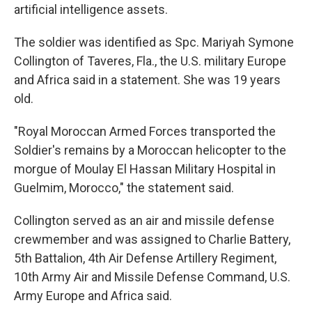
artificial intelligence assets.
The soldier was identified as Spc. Mariyah Symone
Collington of Taveres, Fla., the U.S. military Europe
and Africa said in a statement. She was 19 years
old.
"Royal Moroccan Armed Forces transported the
Soldier's remains by a Moroccan helicopter to the
morgue of Moulay El Hassan Military Hospital in
Guelmim, Morocco," the statement said.
Collington served as an air and missile defense
crewmember and was assigned to Charlie Battery,
5th Battalion, 4th Air Defense Artillery Regiment,
10th Army Air and Missile Defense Command, U.S.
Army Europe and Africa said.