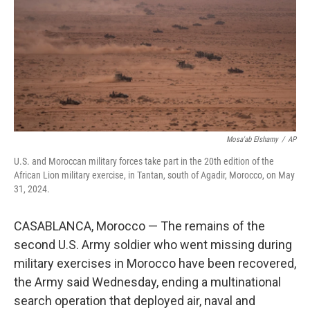
o
r
I
k
n
Mosa'ab Elshamy
/
AP
U.S. and Moroccan military forces take part in the 20th edition of the
African Lion military exercise, in Tantan, south of Agadir, Morocco, on May
31, 2024.
CASABLANCA, Morocco — The remains of the
second U.S. Army soldier who went missing during
military exercises in Morocco have been recovered,
the Army said Wednesday, ending a multinational
search operation that deployed air, naval and