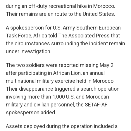
during an off-duty recreational hike in Morocco.
Their remains are en route to the United States.
A spokesperson for U.S. Army Southern European
Task Force, Africa told The Associated Press that
the circumstances surrounding the incident remain
under investigation.
The two soldiers were reported missing May 2
after participating in African Lion, an annual
multinational military exercise held in Morocco.
Their disappearance triggered a search operation
involving more than 1,000 U.S. and Moroccan
military and civilian personnel, the SETAF-AF
spokesperson added.
Assets deployed during the operation included a