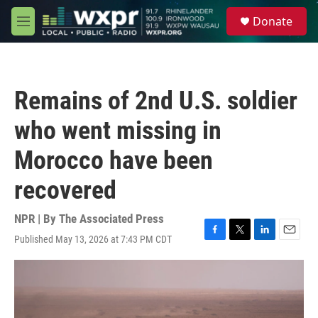
Skip to main content
S
Donate
e
M
a
e
r
n
c
u
h
Remains of 2nd U.S. soldier
u
e
who went missing in
r
y
Morocco have been
recovered
NPR | By
The Associated Press
Published May 13, 2026 at 7:43 PM CDT
F
T
L
E
a
w
i
m
c
i
n
a
e
t
k
i
b
t
e
l
o
e
d