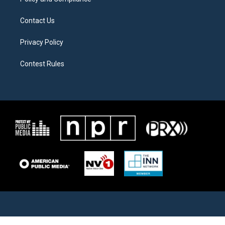
Contact Us
Privacy Policy
Contest Rules