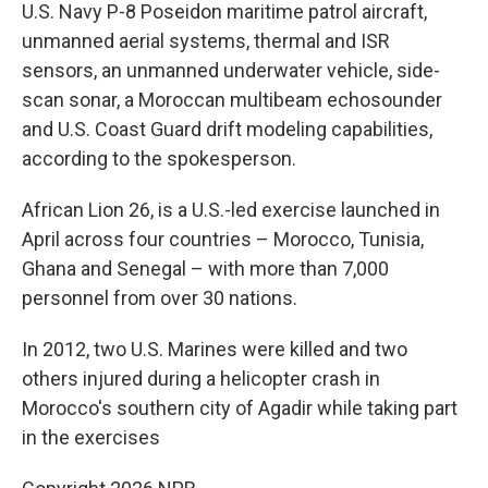
U.S. Navy P-8 Poseidon maritime patrol aircraft,
unmanned aerial systems, thermal and ISR
sensors, an unmanned underwater vehicle, side-
scan sonar, a Moroccan multibeam echosounder
and U.S. Coast Guard drift modeling capabilities,
according to the spokesperson.
African Lion 26, is a U.S.-led exercise launched in
April across four countries – Morocco, Tunisia,
Ghana and Senegal – with more than 7,000
personnel from over 30 nations.
In 2012, two U.S. Marines were killed and two
others injured during a helicopter crash in
Morocco's southern city of Agadir while taking part
in the exercises