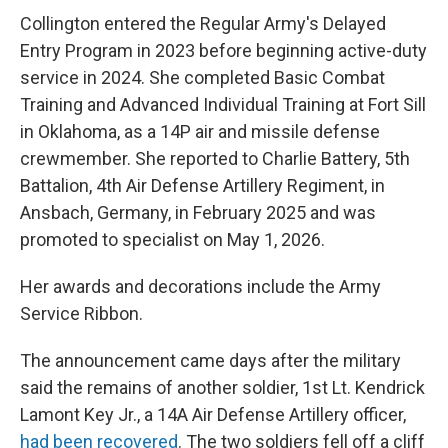
Collington entered the Regular Army's Delayed
Entry Program in 2023 before beginning active-duty
service in 2024. She completed Basic Combat
Training and Advanced Individual Training at Fort Sill
in Oklahoma, as a 14P air and missile defense
crewmember. She reported to Charlie Battery, 5th
Battalion, 4th Air Defense Artillery Regiment, in
Ansbach, Germany, in February 2025 and was
promoted to specialist on May 1, 2026.
Her awards and decorations include the Army
Service Ribbon.
The announcement came days after the military
said the remains of another soldier, 1st Lt. Kendrick
Lamont Key Jr., a 14A Air Defense Artillery officer,
had been recovered
. The two soldiers fell off a cliff