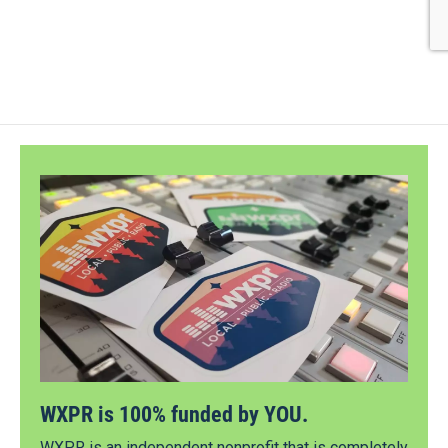
WXPR is 100% funded by YOU.
WXPR is an independent nonprofit that is completely