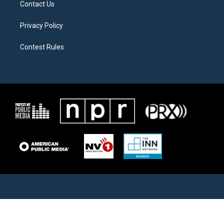
Contact Us
Privacy Policy
Contest Rules