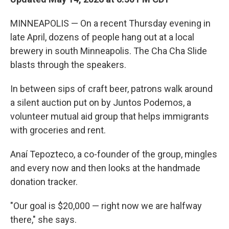
MINNEAPOLIS — On a recent Thursday evening in
late April, dozens of people hang out at a local
brewery in south Minneapolis. The Cha Cha Slide
blasts through the speakers.
In between sips of craft beer, patrons walk around
a silent auction put on by Juntos Podemos, a
volunteer mutual aid group that helps immigrants
with groceries and rent.
Anaí Tepozteco, a co-founder of the group, mingles
and every now and then looks at the handmade
donation tracker.
"Our goal is $20,000 — right now we are halfway
there," she says.