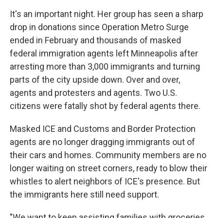
It's an important night. Her group has seen a
sharp
drop in donations since Operation Metro Surge
ended in February and thousands of masked
federal immigration agents left Minneapolis after
arresting more than 3,000 immigrants and turning
parts of the city upside down. Over and over,
agents and protesters and agents. Two U.S.
citizens were fatally shot by federal agents there.
Masked ICE and Customs and Border Protection
agents are no longer dragging immigrants out of
their cars and homes. Community members are no
longer waiting on street corners, ready to blow their
whistles to alert neighbors of ICE's presence. But
the immigrants here still need support.
"We want to keep assisting families with groceries