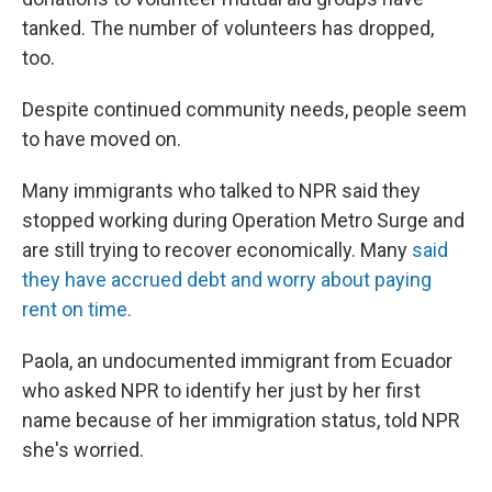
tanked. The number of volunteers has dropped,
too.
Despite continued community needs, people seem
to have moved on.
Many immigrants who talked to NPR said they
stopped working during Operation Metro Surge and
are still trying to recover economically. Many
said
they have accrued debt and worry about paying
rent on time.
Paola, an undocumented immigrant from Ecuador
who asked NPR to identify her just by her first
name because of her immigration status, told NPR
she's worried.