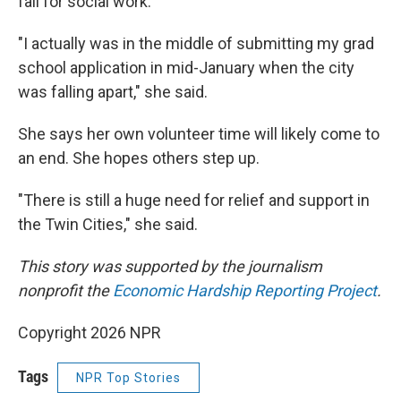
fall for social work.
"I actually was in the middle of submitting my grad
school application in mid-January when the city
was falling apart," she said.
She says her own volunteer time will likely come to
an end. She hopes others step up.
"There is still a huge need for relief and support in
the Twin Cities," she said.
This story was supported by the journalism
nonprofit the
Economic Hardship Reporting Project
.
Copyright 2026 NPR
Tags
NPR Top Stories