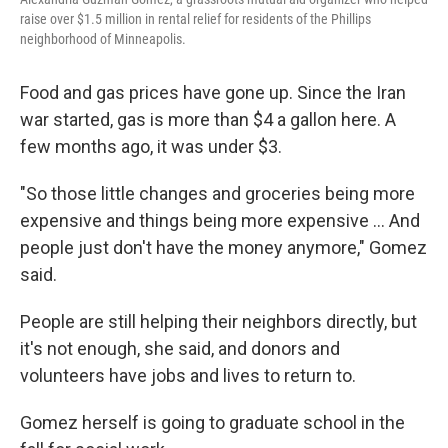
raise over $1.5 million in rental relief for residents of the Phillips
neighborhood of Minneapolis.
Food and gas prices have gone up. Since the Iran
war started, gas is more than $4 a gallon here. A
few months ago, it was under $3.
"So those little changes and groceries being more
expensive and things being more expensive … And
people just don't have the money anymore," Gomez
said.
People are still helping their neighbors directly, but
it's not enough, she said, and donors and
volunteers have jobs and lives to return to.
Gomez herself is going to graduate school in the