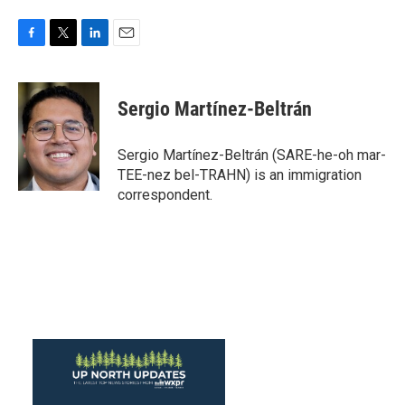
F
T
L
E
a
w
i
m
c
i
n
a
e
t
k
i
Sergio Martínez-Beltrán
b
t
e
l
o
e
d
o
r
I
Sergio Martínez-Beltrán (SARE-he-oh mar-
k
n
TEE-nez bel-TRAHN) is an immigration
correspondent.