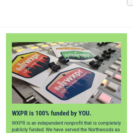
WXPR is 100% funded by YOU.
WXPR is an independent nonprofit that is completely
publicly funded. We have served the Northwoods as