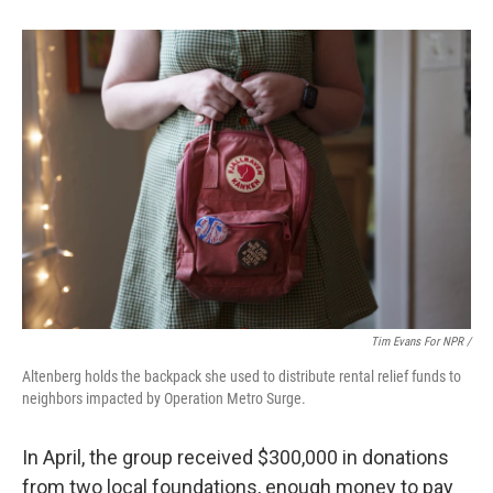
Tim Evans For NPR /
Altenberg holds the backpack she used to distribute rental relief funds to
neighbors impacted by Operation Metro Surge.
In April, the group received $300,000 in donations
from two local
foundations, enough money to pay