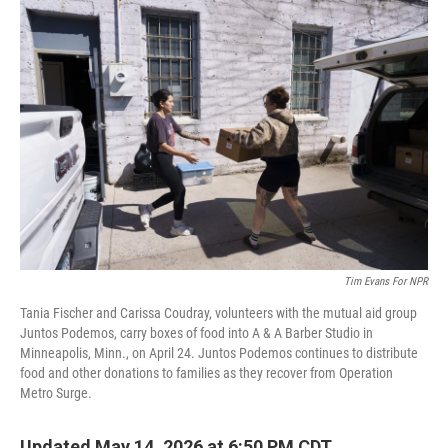
o
r
I
k
n
Tim Evans For NPR
Tania Fischer and Carissa Coudray, volunteers with the mutual aid group
Juntos Podemos, carry boxes of food into A & A Barber Studio in
Minneapolis, Minn., on April 24. Juntos Podemos continues to distribute
food and other donations to families as they recover from Operation
Metro Surge.
Updated May 14, 2026 at 6:50 PM CDT