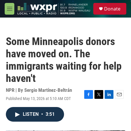
Skip to main content
S
Donate
e
M
a
e
r
n
c
u
h
Some Minneapolis donors
u
e
have moved on. The
r
y
immigrants waiting for help
haven't
NPR | By
Sergio Martínez-Beltrán
Published May 13, 2026 at 5:10 AM CDT
F
T
L
E
a
w
i
m
c
i
n
a
LISTEN
•
3:51
e
t
k
i
b
t
e
l
o
e
d