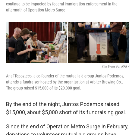
continue to be impacted by federal immigration enforcement in the
aftermath of Operation Metro Surge.
Tim Evans For NPR /
Anaí Tepozteco, a co-founder of the mutual aid group Juntos Podemos,
attends a fundraiser hosted by the organization at Arbiter Brewing Co..
The group raised $15,000 of its $20,000 goal.
By the end of the night, Juntos Podemos raised
$15,000, about $5,000 short of its fundraising goal.
Since the end of Operation Metro Surge in February,
donations to volunteer mutual aid groups have