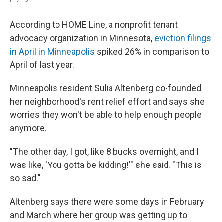
According to HOME Line, a nonprofit tenant
advocacy organization in Minnesota,
eviction filings
in April in Minneapolis
spiked 26% in comparison to
April of last year.
Minneapolis resident Sulia Altenberg co-founded
her neighborhood's rent relief effort and says she
worries they won't be able to help enough people
anymore.
"The other day, I got, like 8 bucks overnight, and I
was like, 'You gotta be kidding!'" she said. "This is
so sad."
Altenberg says there were some days in February
and March where her group was getting up to