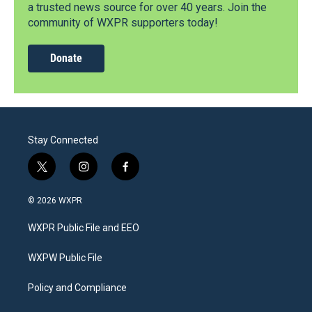
a trusted news source for over 40 years. Join the
community of WXPR supporters today!
Donate
Stay Connected
t
i
f
w
n
a
i
s
c
© 2026 WXPR
t
t
e
t
a
b
WXPR Public File and EEO
e
g
o
r
r
o
a
k
WXPW Public File
m
Policy and Compliance