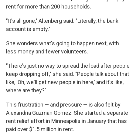
rent for more than 200 households.
"It's all gone," Altenberg said. "Literally, the bank
account is empty."
She wonders what's going to happen next, with
less money and fewer volunteers.
"There's just no way to spread the load after people
keep dropping off," she said. "People talk about that
like, 'Oh, we'll get new people in here,' and it's like,
where are they?"
This frustration — and pressure — is also felt by
Alexandria Guzman Gomez. She started a
separate
rent relief effort in Minneapolis in January that has
paid over $1.5 million in rent.