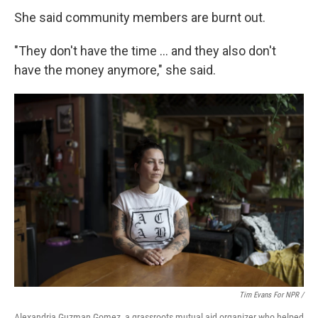
She said community members are burnt out.
"They don't have the time … and they also don't
have the money anymore," she said.
Tim Evans For NPR /
Alexandria Guzman Gomez, a grassroots mutual aid organizer who helped