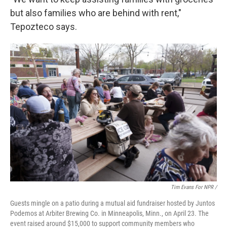
but also families who are behind with rent,"
Tepozteco says.
Tim Evans For NPR /
Guests mingle on a patio during a mutual aid fundraiser hosted by Juntos
Podemos at Arbiter Brewing Co. in Minneapolis, Minn., on April 23. The
event raised around $15,000 to support community members who