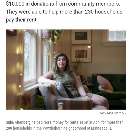
$10,000 in donations from community members.
They were able to help more than 230 households
pay their rent.
Tim Evans For NPR /
Sulia Altenberg helped raise money for rental relief in April for more than
200 households in the Powderhorn neighborhood of Minneapolis.