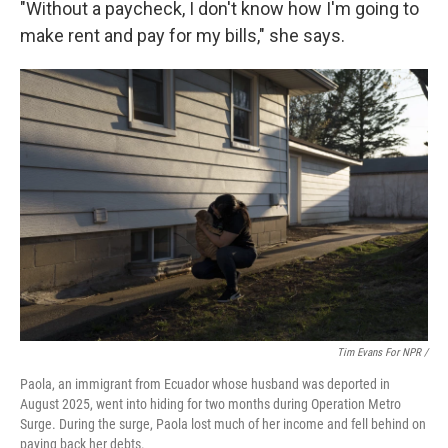
"Without a paycheck, I don't know how I'm going to
make rent and pay for my bills," she says.
Tim Evans For NPR /
Paola, an immigrant from Ecuador whose husband was deported in
August 2025, went into hiding for two months during Operation Metro
Surge. During the surge, Paola lost much of her income and fell behind on
paying back her debts.