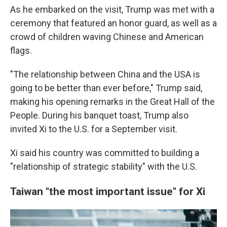
As he embarked on the visit, Trump was met with a
ceremony that featured an honor guard, as well as a
crowd of children waving Chinese and American
flags.
"The relationship between China and the USA is
going to be better than ever before," Trump said,
making his opening remarks in the Great Hall of the
People. During his banquet toast, Trump also
invited Xi to the U.S. for a September visit.
Xi said his country was committed to building a
"relationship of strategic stability" with the U.S.
Taiwan "the most important issue" for Xi