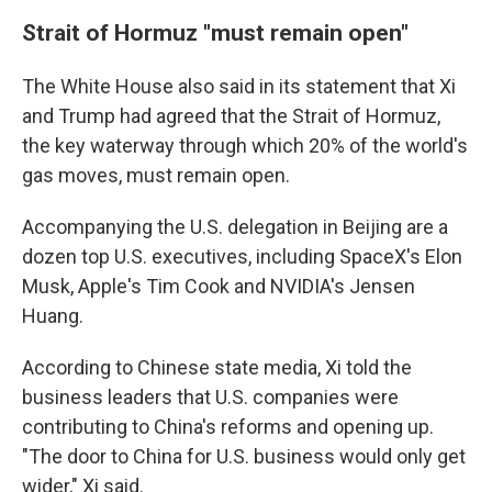
Strait of Hormuz "must remain open"
The White House also said in its statement that Xi
and Trump had agreed that the Strait of Hormuz,
the key waterway through which 20% of the world's
gas moves, must remain open.
Accompanying the U.S. delegation in Beijing are a
dozen top U.S. executives, including SpaceX's Elon
Musk, Apple's Tim Cook and NVIDIA's Jensen
Huang.
According to Chinese state media, Xi told the
business leaders that U.S. companies were
contributing to China's reforms and opening up.
"The door to China for U.S. business would only get
wider," Xi said.