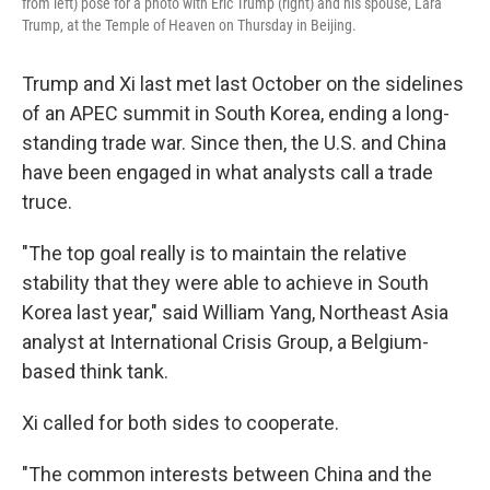
from left) pose for a photo with Eric Trump (right) and his spouse, Lara
Trump, at the Temple of Heaven on Thursday in Beijing.
Trump and Xi last met last October on the sidelines
of an APEC summit in South Korea, ending a long-
standing trade war. Since then, the U.S. and China
have been engaged in what analysts call a trade
truce.
"The top goal really is to maintain the relative
stability that they were able to achieve in South
Korea last year," said William Yang, Northeast Asia
analyst at International Crisis Group, a Belgium-
based think tank.
Xi called for both sides to cooperate.
"The common interests between China and the