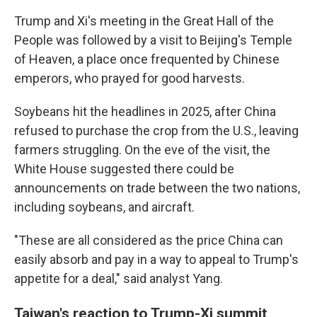
Trump and Xi's meeting in the Great Hall of the
People was followed by a visit to Beijing's Temple
of Heaven, a place once frequented by Chinese
emperors, who prayed for good harvests.
Soybeans hit the headlines in 2025, after China
refused to purchase the crop from the U.S., leaving
farmers struggling. On the eve of the visit, the
White House suggested there could be
announcements on trade between the two nations,
including soybeans, and aircraft.
"These are all considered as the price China can
easily absorb and pay in a way to appeal to Trump's
appetite for a deal," said analyst Yang.
Taiwan's reaction to Trump-Xi summit