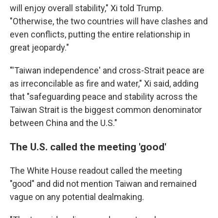
will enjoy overall stability," Xi told Trump.
"Otherwise, the two countries will have clashes and
even conflicts, putting the entire relationship in
great jeopardy."
"'Taiwan independence' and cross-Strait peace are
as irreconcilable as fire and water," Xi said, adding
that "safeguarding peace and stability across the
Taiwan Strait is the biggest common denominator
between China and the U.S."
The U.S. called the meeting 'good'
The White House readout called the meeting
"good" and did not mention Taiwan and remained
vague on any potential dealmaking.