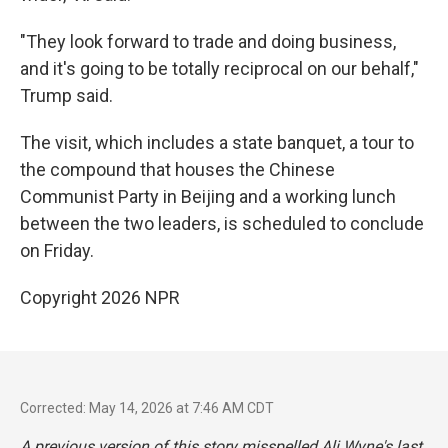
"They look forward to trade and doing business,
and it's going to be totally reciprocal on our behalf,"
Trump said.
The visit, which includes a state banquet, a tour to
the compound that houses the Chinese
Communist Party in Beijing and a working lunch
between the two leaders, is scheduled to conclude
on Friday.
Copyright 2026 NPR
Corrected: May 14, 2026 at 7:46 AM CDT
A previous version of this story misspelled Ali Wyne's last