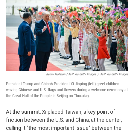
Kenny Holston / AFP Via Getty Images
/
AFP Via Getty Images
President Trump and China's President Xi Jinping (left) greet children
waving Chinese and U.S. flags and flowers during a welcome ceremony at
the Great Hall of the People in Beijing on Thursday.
At the summit, Xi placed Taiwan, a key point of
friction between the U.S. and China, at the center,
calling it "the most important issue" between the