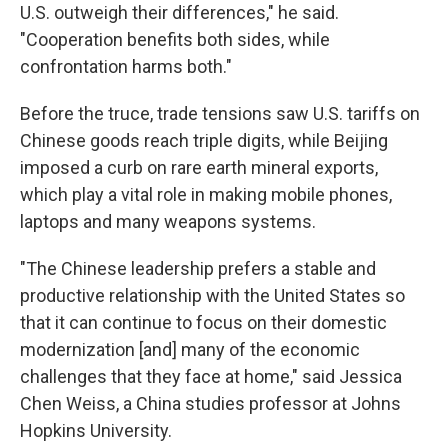
U.S. outweigh their differences," he said.
"Cooperation benefits both sides, while
confrontation harms both."
Before the truce, trade tensions saw U.S. tariffs on
Chinese goods reach triple digits, while Beijing
imposed a curb on rare earth mineral exports,
which play a vital role in making mobile phones,
laptops and many weapons systems.
"The Chinese leadership prefers a stable and
productive relationship with the United States so
that it can continue to focus on their domestic
modernization [and] many of the economic
challenges that they face at home," said Jessica
Chen Weiss, a China studies professor at Johns
Hopkins University.