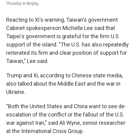
Thursday in Beijing.
Reacting to Xi's warning, Taiwan's government
Cabinet spokesperson Michelle Lee said that
Taipei's government is grateful for the firm U.S
support of the island. "The U.S. has also repeatedly
reiterated its firm and clear position of support for
Taiwan," Lee said.
Trump and Xi, according to Chinese state media,
also talked about the Middle East and the war in
Ukraine.
"Both the United States and China want to see de-
escalation of the conflict or the fallout of the U.S.
war against Iran," said Ali Wyne, senior researcher
at the International Crisis Group.