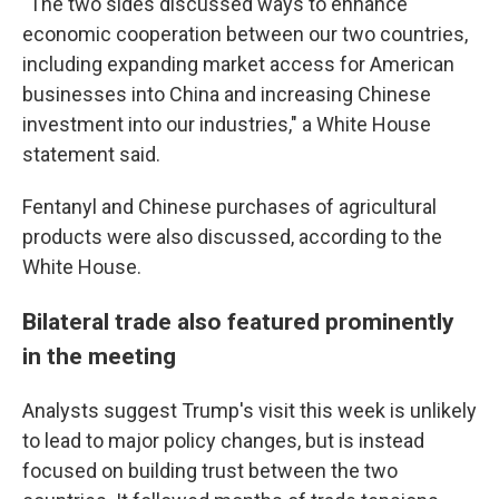
"The two sides discussed ways to enhance
economic cooperation between our two countries,
including expanding market access for American
businesses into China and increasing Chinese
investment into our industries," a White House
statement said.
Fentanyl and Chinese purchases of agricultural
products were also discussed, according to the
White House.
Bilateral trade also featured prominently
in the meeting
Analysts suggest Trump's visit this week is unlikely
to lead to major policy changes, but is instead
focused on building trust between the two