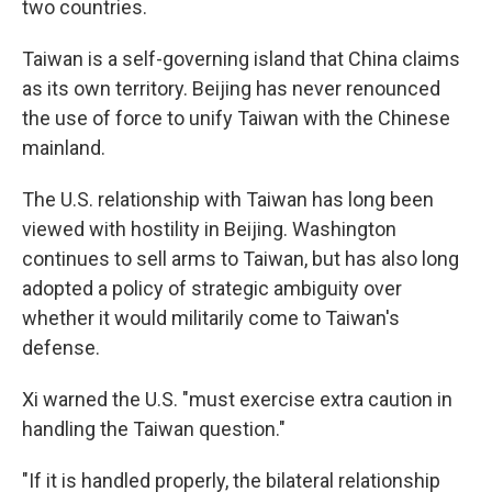
two countries.
Taiwan is a self-governing island that China claims
as its own territory. Beijing has never renounced
the use of force to unify Taiwan with the Chinese
mainland.
The U.S. relationship with Taiwan has long been
viewed with hostility in Beijing. Washington
continues to sell arms to Taiwan, but has also long
adopted a policy of strategic ambiguity over
whether it would militarily come to Taiwan's
defense.
Xi warned the U.S. "must exercise extra caution in
handling the Taiwan question."
"If it is handled properly, the bilateral relationship