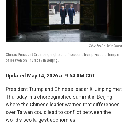
China Pool
/
Getty Images
China's President Xi Jinping (right) and President Trump visit the Temple
of Heaven on Thursday in Beijing.
Updated May 14, 2026 at 9:54 AM CDT
President Trump and Chinese leader Xi Jinping met
Thursday in a choreographed summit in Beijing,
where the Chinese leader warned that differences
over Taiwan could lead to conflict between the
world's two largest economies.