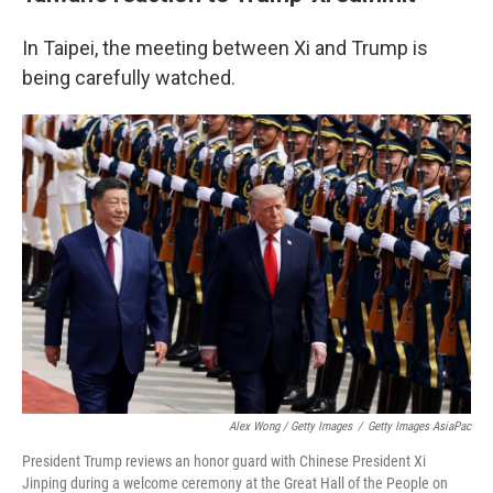
In Taipei, the meeting between Xi and Trump is
being carefully watched.
Alex Wong / Getty Images
/
Getty Images AsiaPac
President Trump reviews an honor guard with Chinese President Xi
Jinping during a welcome ceremony at the Great Hall of the People on