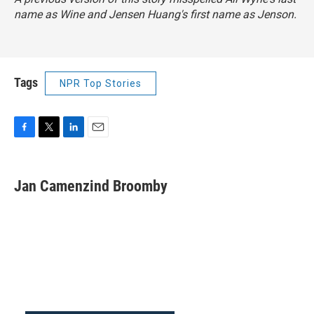
name as Wine and Jensen Huang's first name as Jenson.
Tags
NPR Top Stories
F
T
L
E
a
w
i
m
c
i
n
a
e
t
k
i
Jan Camenzind Broomby
b
t
e
l
o
e
d
o
r
I
k
n