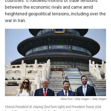
countries. It followed months of trade tensions
between the economic rivals and came amid
heightened geopolitical tensions, including over the
war in Iran.
China Pool / Getty Images
/
Getty Images
China's President Xi Jinping (2nd from right) and President Trump (2nd