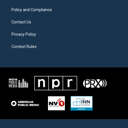
m
Policy and Compliance
Contact Us
Privacy Policy
Contest Rules