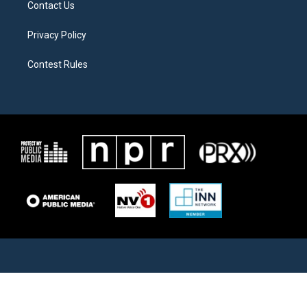
Contact Us
Privacy Policy
Contest Rules