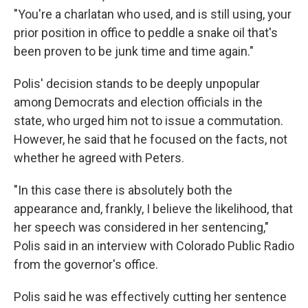
"You're a charlatan who used, and is still using, your
prior position in office to peddle a snake oil that's
been proven to be junk time and time again."
Polis' decision stands to be deeply unpopular
among Democrats and election officials in the
state, who urged him not to issue a commutation.
However, he said that he focused on the facts, not
whether he agreed with Peters.
"In this case there is absolutely both the
appearance and, frankly, I believe the likelihood, that
her speech was considered in her sentencing,"
Polis said in an interview with Colorado Public Radio
from the governor's office.
Polis said he was effectively cutting her sentence