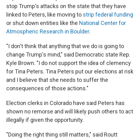
stop Trump's attacks on the state that they have
linked to Peters, like moving to
strip federal funding
or shut down entities like the
National Center for
Atmospheric Research in Boulder
.
"I don't think that anything that we do is going to
change Trump's mind," said Democratic state Rep.
Kyle Brown. "I do not support the idea of clemency
for Tina Peters. Tina Peters put our elections at risk
and I believe that she needs to suffer the
consequences of those actions."
Election clerks in Colorado have said Peters has
shown no remorse and will likely push others to act
illegally if given the opportunity.
"Doing the right thing still matters," said Routt