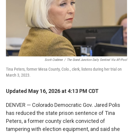
o
r
I
k
n
Scott Crabtree
/
The Grand Junction Daily Sentinel Via AP/Pool
Tina Peters, former Mesa County, Colo., clerk, listens during her trial on
March 3, 2023.
Updated May 16, 2026 at 4:13 PM CDT
DENVER — Colorado Democratic Gov. Jared Polis
has reduced the state prison sentence of Tina
Peters, a former county clerk convicted of
tampering with election equipment, and said she