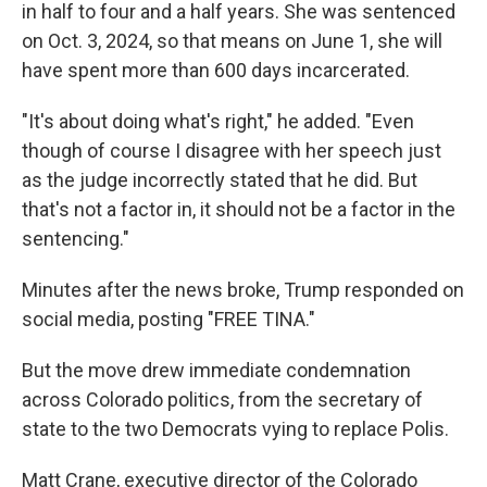
in half to four and a half years. She was sentenced
on Oct. 3, 2024, so that means on June 1, she will
have spent more than 600 days incarcerated.
"It's about doing what's right," he added. "Even
though of course I disagree with her speech just
as the judge incorrectly stated that he did. But
that's not a factor in, it should not be a factor in the
sentencing."
Minutes after the news broke, Trump responded on
social media, posting "FREE TINA."
But the move drew immediate condemnation
across Colorado politics, from the secretary of
state to the two Democrats vying to replace Polis.
Matt Crane, executive director of the Colorado