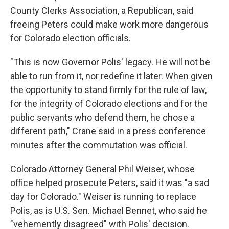
County Clerks Association, a Republican, said
freeing Peters could make work more dangerous
for Colorado election officials.
"This is now Governor Polis' legacy. He will not be
able to run from it, nor redefine it later. When given
the opportunity to stand firmly for the rule of law,
for the integrity of Colorado elections and for the
public servants who defend them, he chose a
different path," Crane said in a press conference
minutes after the commutation was official.
Colorado Attorney General Phil Weiser, whose
office helped prosecute Peters, said it was "a sad
day for Colorado." Weiser is running to replace
Polis, as is U.S. Sen. Michael Bennet, who said he
"vehemently disagreed" with Polis' decision.