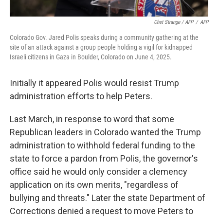
Chet Strange / AFP
/
AFP
Colorado Gov. Jared Polis speaks during a community gathering at the
site of an attack against a group people holding a vigil for kidnapped
Israeli citizens in Gaza in Boulder, Colorado on June 4, 2025.
Initially it appeared Polis would resist Trump
administration efforts to help Peters.
Last March, in response to word that some
Republican leaders in Colorado wanted the Trump
administration to withhold federal funding to the
state to force a pardon from Polis, the governor's
office said he would only consider a clemency
application on its own merits, "regardless of
bullying and threats." Later the state Department of
Corrections denied a request to move Peters to