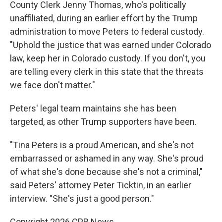
County Clerk Jenny Thomas, who's politically
unaffiliated, during an earlier effort by the Trump
administration to move Peters to federal custody.
"Uphold the justice that was earned under Colorado
law, keep her in Colorado custody. If you don't, you
are telling every clerk in this state that the threats
we face don't matter."
Peters' legal team maintains she has been
targeted, as other Trump supporters have been.
"Tina Peters is a proud American, and she's not
embarrassed or ashamed in any way. She's proud
of what she's done because she's not a criminal,"
said Peters' attorney Peter Ticktin, in an earlier
interview. "She's just a good person."
Copyright 2026 CPR News