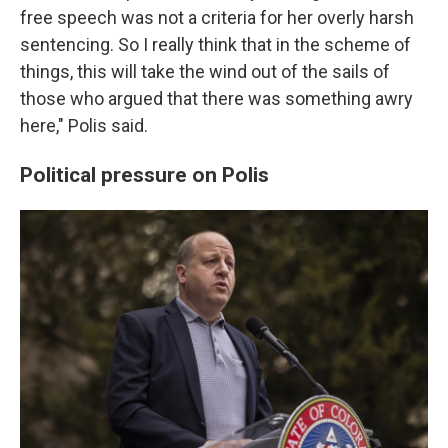
free speech was not a criteria for her overly harsh
sentencing. So I really think that in the scheme of
things, this will take the wind out of the sails of
those who argued that there was something awry
here," Polis said.
Political pressure on Polis