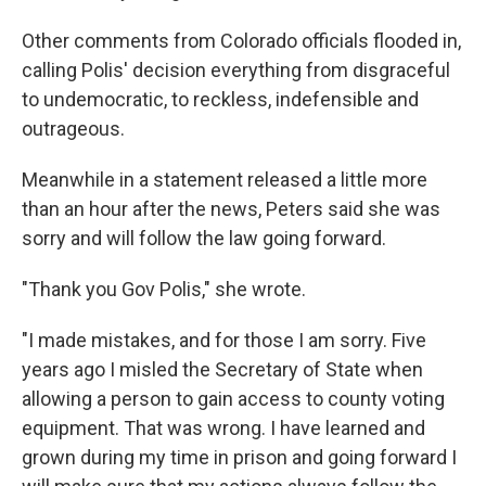
Other comments from Colorado officials flooded in,
calling Polis' decision everything from disgraceful
to undemocratic, to reckless, indefensible and
outrageous.
Meanwhile in a statement released a little more
than an hour after the news, Peters said she was
sorry and will follow the law going forward.
"Thank you Gov Polis," she wrote.
"I made mistakes, and for those I am sorry. Five
years ago I misled the Secretary of State when
allowing a person to gain access to county voting
equipment. That was wrong. I have learned and
grown during my time in prison and going forward I