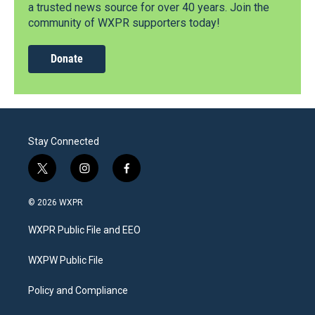
a trusted news source for over 40 years. Join the
community of WXPR supporters today!
Donate
Stay Connected
t
i
f
w
n
a
i
s
c
© 2026 WXPR
t
t
e
t
a
b
WXPR Public File and EEO
e
g
o
r
r
o
a
k
WXPW Public File
m
Policy and Compliance