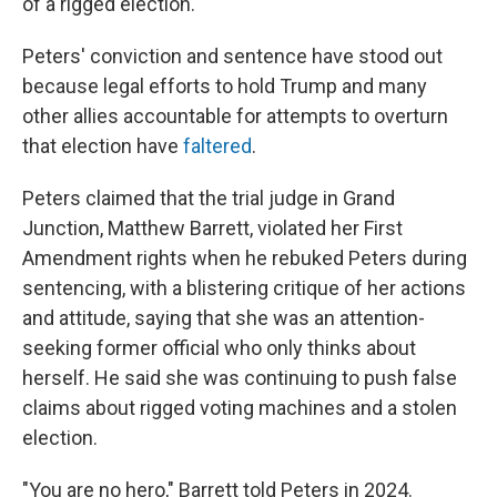
of a rigged election.
Peters' conviction and sentence have stood out
because legal efforts to hold Trump and many
other allies accountable for attempts to overturn
that election have
faltered
.
Peters claimed that the trial judge in Grand
Junction, Matthew Barrett, violated her First
Amendment rights when he rebuked Peters during
sentencing, with a blistering critique of her actions
and attitude, saying that she was an attention-
seeking former official who only thinks about
herself. He said she was continuing to push false
claims about rigged voting machines and a stolen
election.
"You are no hero," Barrett told Peters in 2024.