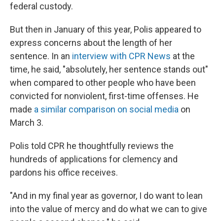
federal custody.
But then in January of this year, Polis appeared to
express concerns about the length of her
sentence. In an
interview with CPR News
at the
time, he said, "absolutely, her sentence stands out"
when compared to other people who have been
convicted for nonviolent, first-time offenses. He
made
a similar comparison on social media
on
March 3.
Polis told CPR he thoughtfully reviews the
hundreds of applications for clemency and
pardons his office receives.
"And in my final year as governor, I do want to lean
into the value of mercy and do what we can to give