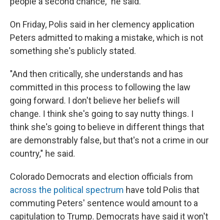
people a second chance," he said.
On Friday, Polis said in her clemency application
Peters admitted to making a mistake, which is not
something she's publicly stated.
"And then critically, she understands and has
committed in this process to following the law
going forward. I don't believe her beliefs will
change. I think she's going to say nutty things. I
think she's going to believe in different things that
are demonstrably false, but that's not a crime in our
country," he said.
Colorado Democrats and election officials from
across the political spectrum
have told Polis that
commuting Peters' sentence would amount to a
capitulation to Trump. Democrats have said it won't