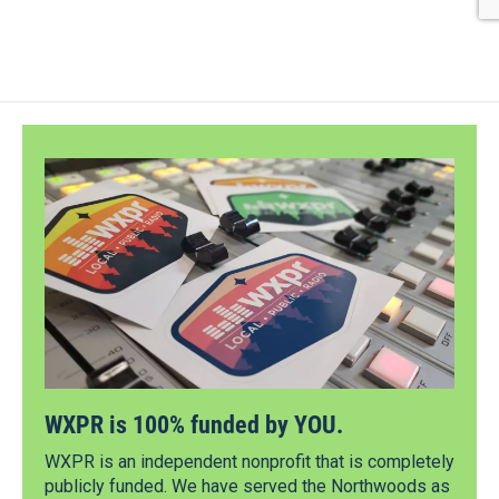
WXPR is 100% funded by YOU.
WXPR is an independent nonprofit that is completely
publicly funded. We have served the Northwoods as