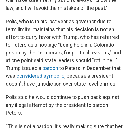
will make sure that my actions always follow the
law, and I will avoid the mistakes of the past."
Polis, who is in his last year as governor due to
term limits, maintains that his decision is not an
effort to curry favor with Trump, who has referred
to Peters as a hostage "being held in a Colorado
prison by the Democrats, for political reasons," and
at one point said state leaders should "rot in hell."
Trump issued a
pardon
to Peters in December that
was
considered symbolic
, because a president
doesn't have jurisdiction over state-level crimes.
Polis said he would continue to push back against
any illegal attempt by the president to pardon
Peters.
"This is not a pardon. It's really making sure that her