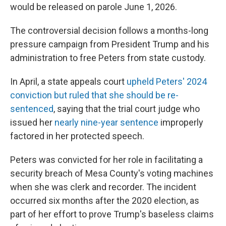
would be released on parole June 1, 2026.
The controversial decision follows a months-long
pressure campaign from President Trump and his
administration to free Peters from state custody.
In April, a state appeals court
upheld Peters' 2024
conviction but ruled that she should be re-
sentenced
, saying that the trial court judge who
issued her
nearly nine-year sentence
improperly
factored in her protected speech.
Peters was convicted for her role in facilitating a
security breach of Mesa County's voting machines
when she was clerk and recorder. The incident
occurred six months after the 2020 election, as
part of her effort to prove Trump's baseless claims