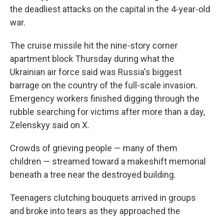
the deadliest attacks on the capital in the 4-year-old
war.
The cruise missile hit the nine-story corner
apartment block Thursday during what the
Ukrainian air force said was Russia's biggest
barrage on the country of the full-scale invasion.
Emergency workers finished digging through the
rubble searching for victims after more than a day,
Zelenskyy said on X.
Crowds of grieving people — many of them
children — streamed toward a makeshift memorial
beneath a tree near the destroyed building.
Teenagers clutching bouquets arrived in groups
and broke into tears as they approached the