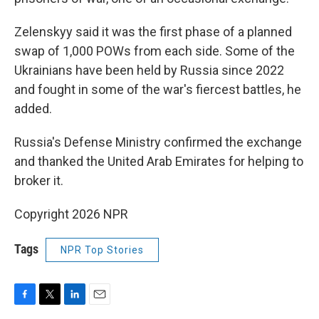
Zelenskyy said it was the first phase of a planned
swap of 1,000 POWs from each side. Some of the
Ukrainians have been held by Russia since 2022
and fought in some of the war's fiercest battles, he
added.
Russia's Defense Ministry confirmed the exchange
and thanked the United Arab Emirates for helping to
broker it.
Copyright 2026 NPR
Tags
NPR Top Stories
F
T
L
E