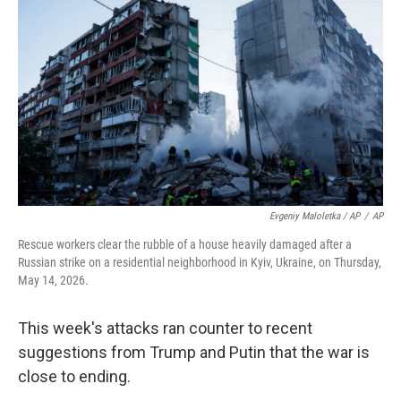
Evgeniy Maloletka / AP
/
AP
Rescue workers clear the rubble of a house heavily damaged after a
Russian strike on a residential neighborhood in Kyiv, Ukraine, on Thursday,
May 14, 2026.
This week's attacks ran counter to recent
suggestions from Trump and Putin that the war is
close to ending.