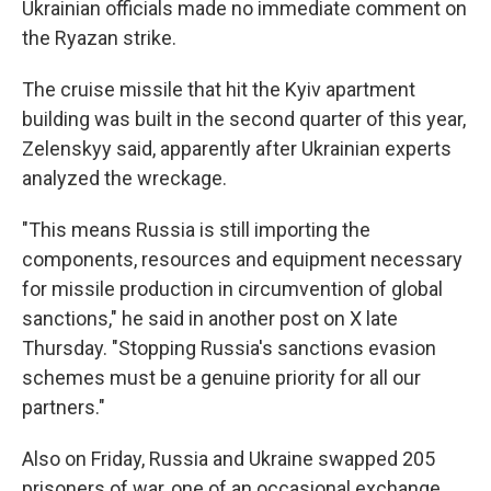
Ukrainian officials made no immediate comment on
the Ryazan strike.
The cruise missile that hit the Kyiv apartment
building was built in the second quarter of this year,
Zelenskyy said, apparently after Ukrainian experts
analyzed the wreckage.
"This means Russia is still importing the
components, resources and equipment necessary
for missile production in circumvention of global
sanctions," he said in another post on X late
Thursday. "Stopping Russia's sanctions evasion
schemes must be a genuine priority for all our
partners."
Also on Friday, Russia and Ukraine swapped 205
prisoners of war, one of an occasional exchange.