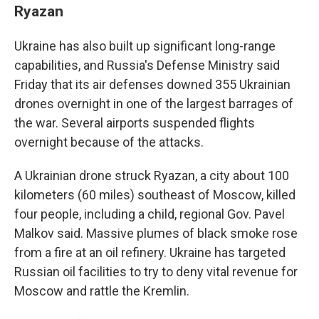
Ryazan
Ukraine has also built up significant long-range
capabilities, and Russia's Defense Ministry said
Friday that its air defenses downed 355 Ukrainian
drones overnight in one of the largest barrages of
the war. Several airports suspended flights
overnight because of the attacks.
A Ukrainian drone struck Ryazan, a city about 100
kilometers (60 miles) southeast of Moscow, killed
four people, including a child, regional Gov. Pavel
Malkov said. Massive plumes of black smoke rose
from a fire at an oil refinery. Ukraine has targeted
Russian oil facilities to try to deny vital revenue for
Moscow and rattle the Kremlin.