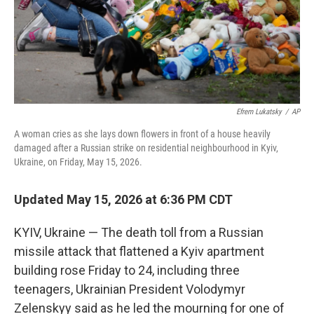
Efrem Lukatsky
/
AP
A woman cries as she lays down flowers in front of a house heavily
damaged after a Russian strike on residential neighbourhood in Kyiv,
Ukraine, on Friday, May 15, 2026.
Updated May 15, 2026 at 6:36 PM CDT
KYIV, Ukraine — The death toll from a Russian
missile attack that flattened a Kyiv apartment
building rose Friday to 24, including three
teenagers, Ukrainian President Volodymyr
Zelenskyy said as he led the mourning for one of