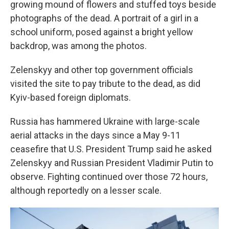
growing mound of flowers and stuffed toys beside
photographs of the dead. A portrait of a girl in a
school uniform, posed against a bright yellow
backdrop, was among the photos.
Zelenskyy and other top government officials
visited the site to pay tribute to the dead, as did
Kyiv-based foreign diplomats.
Russia has hammered Ukraine with large-scale
aerial attacks in the days since a May 9-11
ceasefire that U.S. President Trump said he asked
Zelenskyy and Russian President Vladimir Putin to
observe. Fighting continued over those 72 hours,
although reportedly on a lesser scale.