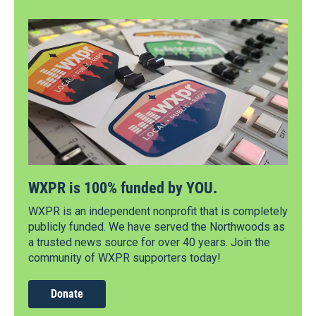
WXPR is 100% funded by YOU.
WXPR is an independent nonprofit that is completely
publicly funded. We have served the Northwoods as
a trusted news source for over 40 years. Join the
community of WXPR supporters today!
Donate