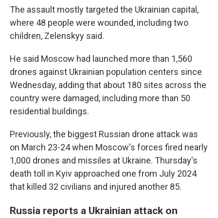
The assault mostly targeted the Ukrainian capital,
where 48 people were wounded, including two
children, Zelenskyy said.
He said Moscow had launched more than 1,560
drones against Ukrainian population centers since
Wednesday, adding that about 180 sites across the
country were damaged, including more than 50
residential buildings.
Previously, the biggest Russian drone attack was
on March 23-24 when Moscow's forces fired nearly
1,000 drones and missiles at Ukraine. Thursday's
death toll in Kyiv approached one from July 2024
that killed 32 civilians and injured another 85.
Russia reports a Ukrainian attack on