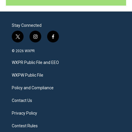
Stay Connected
t
i
f
w
n
a
i
s
c
© 2026 WXPR
t
t
e
t
a
b
WXPR Public File and EEO
e
g
o
r
r
o
a
k
WXPW Public File
m
Policy and Compliance
Contact Us
Privacy Policy
Contest Rules