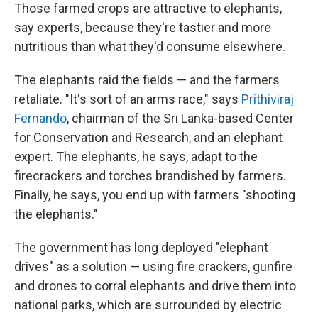
Those farmed crops are attractive to elephants,
say experts, because they're tastier and more
nutritious than what they'd consume elsewhere.
The elephants raid the fields — and the farmers
retaliate. "It's sort of an arms race," says
Prithiviraj
Fernando
, chairman of the Sri Lanka-based Center
for Conservation and Research, and an elephant
expert. The elephants, he says, adapt to the
firecrackers and torches brandished by farmers.
Finally, he says, you end up with farmers "shooting
the elephants."
The government has long deployed "elephant
drives" as a solution — using fire crackers, gunfire
and drones to corral elephants and drive them into
national parks, which are surrounded by electric