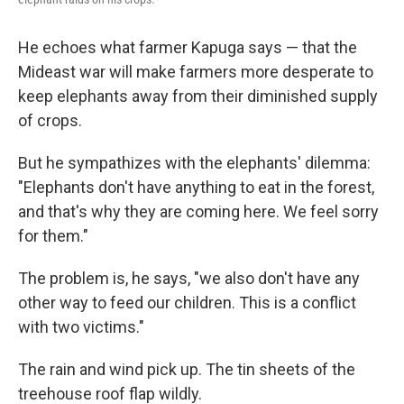
He echoes what farmer Kapuga says — that the
Mideast war will make farmers more desperate to
keep elephants away from their diminished supply
of crops.
But he sympathizes with the elephants' dilemma:
"Elephants don't have anything to eat in the forest,
and that's why they are coming here. We feel sorry
for them."
The problem is, he says, "we also don't have any
other way to feed our children. This is a conflict
with two victims."
The rain and wind pick up. The tin sheets of the
treehouse roof flap wildly.