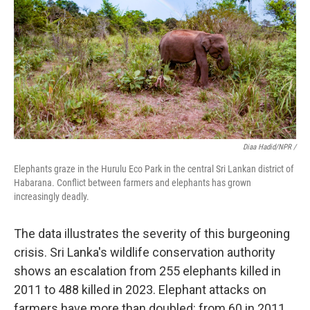
Diaa Hadid/NPR /
Elephants graze in the Hurulu Eco Park in the central Sri Lankan district of
Habarana. Conflict between farmers and elephants has grown
increasingly deadly.
The data illustrates the severity of this burgeoning
crisis. Sri Lanka's wildlife conservation authority
shows an escalation from 255 elephants killed in
2011 to 488 killed in 2023. Elephant attacks on
farmers have more than doubled: from 60 in 2011