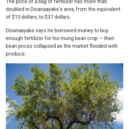
The price of a bag of fertilizer has more than
doubled in Disanaayake's area, from the equivalent
of $15 dollars, to $37 dollars.
Disanaayake says he borrowed money to buy
enough fertilizer for his mung bean crop — then
bean prices collapsed as the market flooded with
produce.