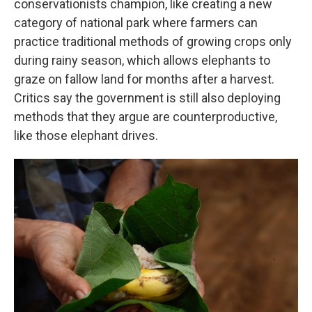
conservationists champion, like creating a new
category of national park where farmers can
practice traditional methods of growing crops only
during rainy season, which allows elephants to
graze on fallow land for months after a harvest.
Critics say the government is still also deploying
methods that they argue are counterproductive,
like those elephant drives.