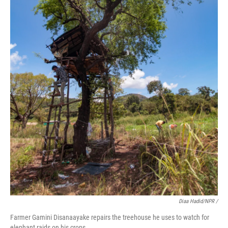
Diaa Hadid/NPR /
Farmer Gamini Disanaayake repairs the treehouse he uses to watch for
elephant raids on his crops.