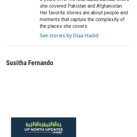
she covered Pakistan and Afghanistan.
Her favorite stories are about people and
moments that capture the complexity of
the places she covers.
See stories by Diaa Hadid
Susitha Fernando