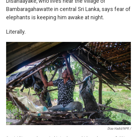
Disanaayake, who lives near the village of
Bambaragahawatte in central Sri Lanka, says fear of
elephants is keeping him awake at night.
Literally.
Diaa Hadid/NPR /