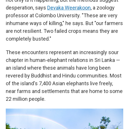
desperation, says
Devaka Weerakoon
, a zoology
professor at Colombo University. "These are very
inhumane ways of killing," he says. But "our farmers
are not resilient. Two failed crops means they are
completely busted."
These encounters represent an increasingly sour
chapter in human-elephant relations in Sri Lanka —
an island where these animals have long been
revered by Buddhist and Hindu communities. Most
of the island's 7,400 Asian elephants live freely,
near farms and settlements that are home to some
22 million people.