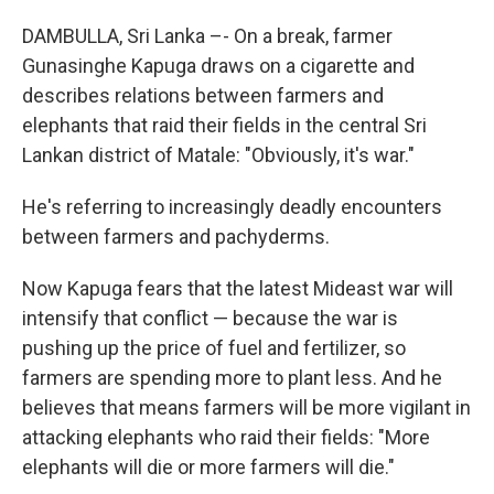
DAMBULLA, Sri Lanka –- On a break, farmer
Gunasinghe Kapuga draws on a cigarette and
describes relations between farmers and
elephants that raid their fields in the central Sri
Lankan district of Matale: "Obviously, it's war."
He's referring to increasingly deadly encounters
between farmers and pachyderms.
Now Kapuga fears that the latest Mideast war will
intensify that conflict — because the war is
pushing up the price of fuel and fertilizer, so
farmers are spending more to plant less. And he
believes that means farmers will be more vigilant in
attacking elephants who raid their fields: "More
elephants will die or more farmers will die."