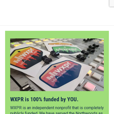
WXPR is 100% funded by YOU.
WXPR is an independent nonprofit that is completely
publicly funded. We have served the Northwoods as