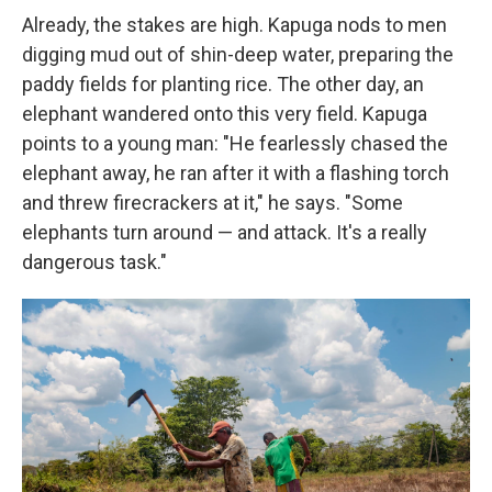
Already, the stakes are high. Kapuga nods to men
digging mud out of shin-deep water, preparing the
paddy fields for planting rice. The other day, an
elephant wandered onto this very field. Kapuga
points to a young man: "He fearlessly chased the
elephant away, he ran after it with a flashing torch
and threw firecrackers at it," he says. "Some
elephants turn around — and attack. It's a really
dangerous task."