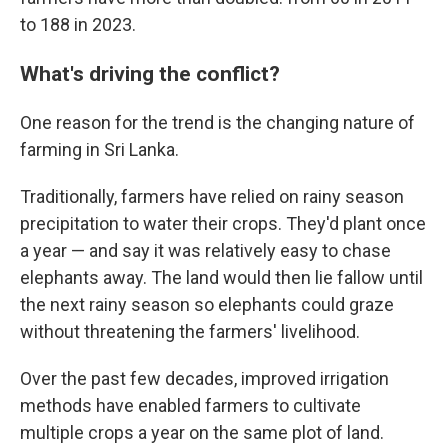
to 188 in 2023.
What's driving the conflict?
One reason for the trend is the changing nature of
farming in Sri Lanka.
Traditionally, farmers have relied on rainy season
precipitation to water their crops. They'd plant once
a year — and say it was relatively easy to chase
elephants away. The land would then lie fallow until
the next rainy season so elephants could graze
without threatening the farmers' livelihood.
Over the past few decades, improved irrigation
methods have enabled farmers to cultivate
multiple crops a year on the same plot of land.