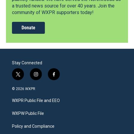
a trusted news source for over 40 years. Join the
community of WXPR supporters today!
Donate
Stay Connected
t
i
f
w
n
a
i
s
c
© 2026 WXPR
t
t
e
t
a
b
WXPR Public File and EEO
e
g
o
r
r
o
a
k
WXPW Public File
m
Policy and Compliance