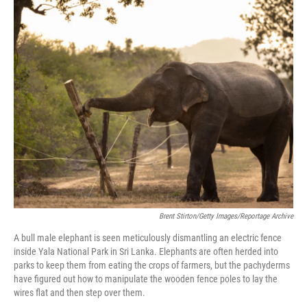
o
r
I
k
n
Brent Stirton/Getty Images/Reportage Archive
A bull male elephant is seen meticulously dismantling an electric fence
inside Yala National Park in Sri Lanka. Elephants are often herded into
parks to keep them from eating the crops of farmers, but the pachyderms
have figured out how to manipulate the wooden fence poles to lay the
wires flat and then step over them.