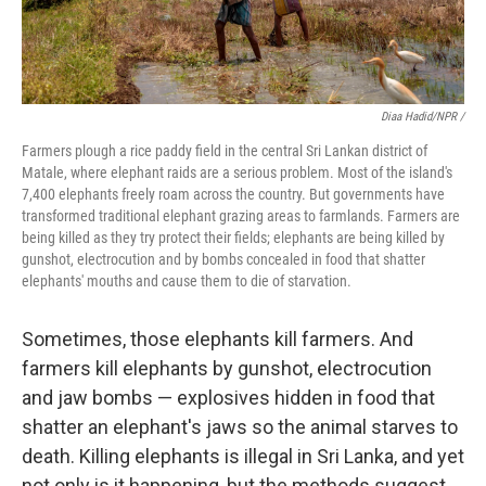
Diaa Hadid/NPR /
Farmers plough a rice paddy field in the central Sri Lankan district of
Matale, where elephant raids are a serious problem. Most of the island's
7,400 elephants freely roam across the country. But governments have
transformed traditional elephant grazing areas to farmlands. Farmers are
being killed as they try protect their fields; elephants are being killed by
gunshot, electrocution and by bombs concealed in food that shatter
elephants' mouths and cause them to die of starvation.
Sometimes, those elephants kill farmers. And
farmers kill elephants by gunshot, electrocution
and jaw bombs — explosives hidden in food that
shatter an elephant's jaws so the animal starves to
death. Killing elephants is illegal in Sri Lanka, and yet
not only is it happening, but the methods suggest