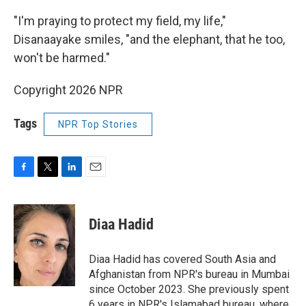
"I'm praying to protect my field, my life,"
Disanaayake smiles, "and the elephant, that he too,
won't be harmed."
Copyright 2026 NPR
Tags
NPR Top Stories
F
T
L
E
a
w
i
m
c
i
n
a
e
t
k
i
Diaa Hadid
b
t
e
l
o
e
d
o
r
I
Diaa Hadid has covered South Asia and
k
n
Afghanistan from NPR's bureau in Mumbai
since October 2023. She previously spent
6 years in NPR's Islamabad bureau, where