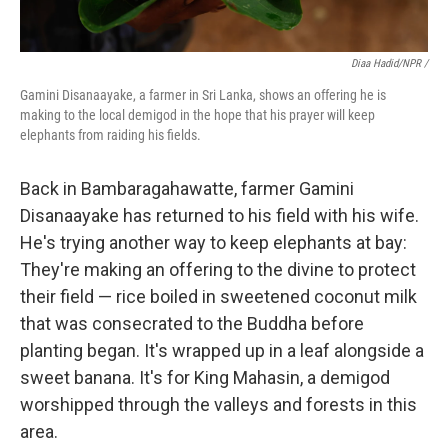
Diaa Hadid/NPR /
Gamini Disanaayake, a farmer in Sri Lanka, shows an offering he is
making to the local demigod in the hope that his prayer will keep
elephants from raiding his fields.
Back in Bambaragahawatte, farmer Gamini
Disanaayake has returned to his field with his wife.
He's trying another way to keep elephants at bay:
They're making an offering to the divine to protect
their field — rice boiled in sweetened coconut milk
that was consecrated to the Buddha before
planting began. It's wrapped up in a leaf alongside a
sweet banana. It's for King Mahasin, a demigod
worshipped through the valleys and forests in this
area.