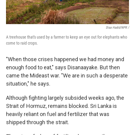
Diaa Hadid/NPR /
A treehouse that's used by a farmer to keep an eye out for elephants who
come to raid crops.
"When those crises happened we had money and
enough food to eat," says Disanaayake. But then
came the Mideast war. "We are in such a desperate
situation," he says.
Although fighting largely subsided weeks ago, the
Strait of Hormuz, remains blocked. Sri Lanka is
heavily reliant on fuel and fertilizer that was
shipped through the strait.