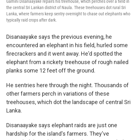
Gamini Disanaayake repairs his treehouse, which perches over a field in
the central Sri Lankan district of Naula. These treehouses dot rural Sri
Lanka, where farmers keep sentry overnight to chase out elephants who
typically raid crops after dark.
Disanaayake says the previous evening, he
encountered an elephant in his field, hurled some
firecrackers and it went away. He'd spotted the
elephant from a rickety treehouse of rough nailed
planks some 12 feet off the ground.
He sentries here through the night. Thousands of
other farmers perch in variations of these
treehouses, which dot the landscape of central Sri
Lanka.
Disanaayake says elephant raids are just one
hardship for the island's farmers. They've