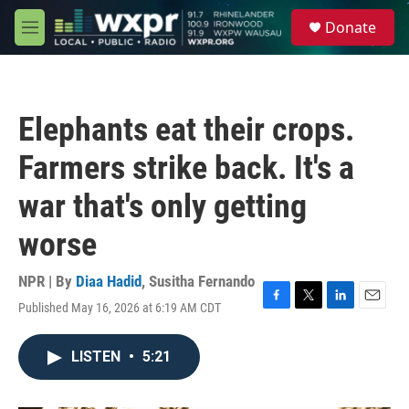
Skip to main content
S
Donate
e
M
a
e
r
n
c
u
h
Elephants eat their crops.
u
e
Farmers strike back. It's a
r
y
war that's only getting
worse
NPR | By
Diaa Hadid
,
Susitha Fernando
Published May 16, 2026 at 6:19 AM CDT
F
T
L
E
a
w
i
m
c
i
n
a
LISTEN
•
5:21
e
t
k
i
b
t
e
l
o
e
d