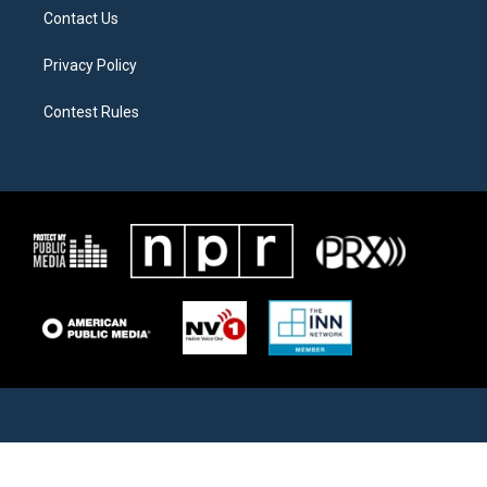
Contact Us
Privacy Policy
Contest Rules