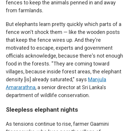
fences to keep the animals penned in and away
from farmlands.
But elephants learn pretty quickly which parts of a
fence won't shock them — like the wooden posts
that keep the fence wires up. And they're
motivated to escape, experts and government
officials acknowledge, because there's not enough
food in the forests. "They are coming toward
villages, because inside forest areas, the elephant
density [is] already saturated," says
Manjula
Amararathna
, a senior director at Sri Lanka's
department of wildlife conservation.
Sleepless elephant nights
As tensions continue to rise, farmer Gaamini