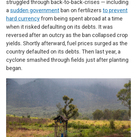
struggled through back-to-back-crises — including
a
sudden government
ban on fertilizers
to prevent
hard currency
from being spent abroad at a time
when it risked defaulting on its debts. It was
reversed after an outcry as the ban collapsed crop
yields. Shortly afterward, fuel prices surged as the
country defaulted on its debts. Then last year, a
cyclone smashed through fields just after planting
began.