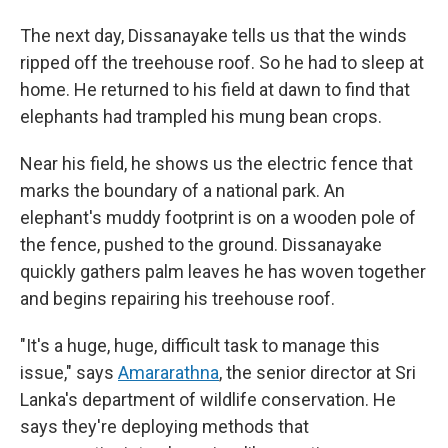
The next day, Dissanayake tells us that the winds
ripped off the treehouse roof. So he had to sleep at
home. He returned to his field at dawn to find that
elephants had trampled his mung bean crops.
Near his field, he shows us the electric fence that
marks the boundary of a national park. An
elephant's muddy footprint is on a wooden pole of
the fence, pushed to the ground. Dissanayake
quickly gathers palm leaves he has woven together
and begins repairing his treehouse roof.
"It's a huge, huge, difficult task to manage this
issue," says
Amararathna
, the senior director at Sri
Lanka's department of wildlife conservation. He
says they're deploying methods that