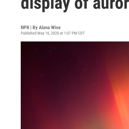
display of auror
NPR | By
Alana Wise
Published May 16, 2026 at 1:07 PM CDT