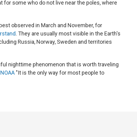
at for some who do not live near the poles, where
y best observed in March and November, for
erstand
. They are usually most visible in the Earth's
ncluding Russia, Norway, Sweden and territories
tiful nighttime phenomenon that is worth traveling
s
NOAA
"It is the only way for most people to