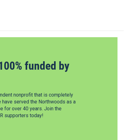
100% funded by
dent nonprofit that is completely
e have served the Northwoods as a
 for over 40 years. Join the
 supporters today!