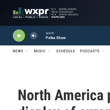
Skip to main content
WXPR
Polka Show
NEWS
MUSIC
SCHEDULE
PODCASTS
North America p