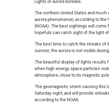
Lights or aurora borealis.
The northern United States and much of
aurora phenomenon, according to the
(NOAA). The best sightings will come f
hopefuls can catch sight of the light
The best time to catch the streaks of li
sunrise; the aurora is not visible during
The beautiful display of lights result
when high-energy space particles violen
atmosphere, close to its magnetic pole
The geomagnetic storm causing this lat
Saturday night, and will provide onlook
according to the NOAA.