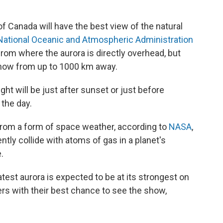
 Canada will have the best view of the natural
National Oceanic and Atmospheric Administration
rom where the aurora is directly overhead, but
 show from up to 1000 km away.
ght will be just after sunset or just before
 the day.
s from a form of space weather, according to
NASA
,
tly collide with atoms of gas in a planet's
.
est aurora is expected to be at its strongest on
ers with their best chance to see the show,