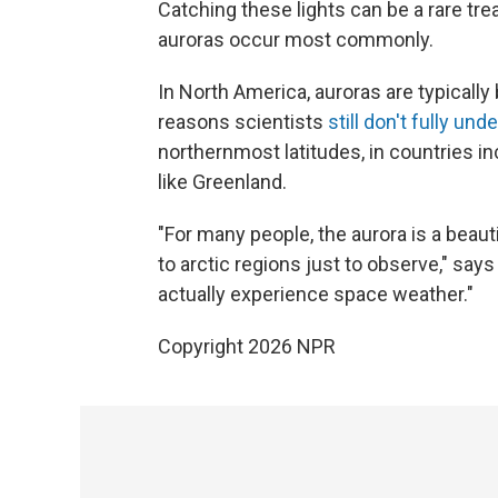
Catching these lights can be a rare tre
auroras occur most commonly.
In North America, auroras are typicall
reasons scientists
still don't fully und
northernmost latitudes, in countries i
like Greenland.
"For many people, the aurora is a beau
to arctic regions just to observe," say
actually experience space weather."
Copyright 2026 NPR