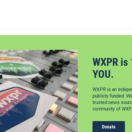
WXPR is 
YOU.
WXPR is an indepen
publicly funded. W
trusted news source
community of WXPR
Donate