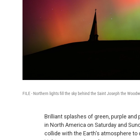
FILE - Northern lights fill the sky behind the Saint Joseph the Woodw
Brilliant splashes of green, purple and 
in North America on Saturday and Sund
collide with the Earth's atmosphere to