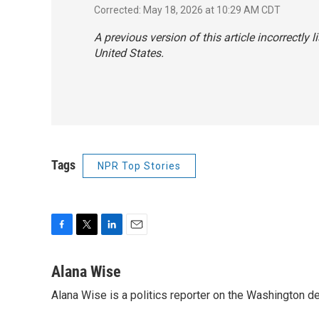
Corrected: May 18, 2026 at 10:29 AM CDT
A previous version of this article incorrectly lis
United States.
Tags
NPR Top Stories
F
T
L
E
a
w
i
m
c
i
n
a
Alana Wise
e
t
k
i
Alana Wise is a politics reporter on the Washington d
b
t
e
l
o
e
d