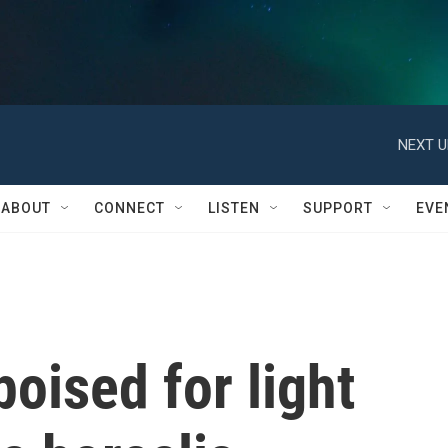
NEXT U
ABOUT
CONNECT
LISTEN
SUPPORT
EVE
oised for light