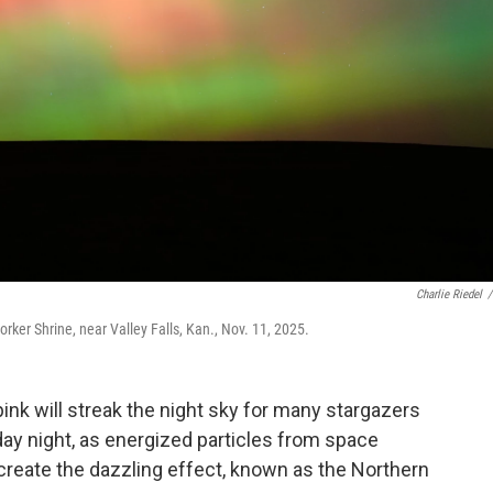
Charlie Riedel
/
orker Shrine, near Valley Falls, Kan., Nov. 11, 2025.
pink will streak the night sky for many stargazers
ay night, as energized particles from space
 create the dazzling effect, known as the Northern