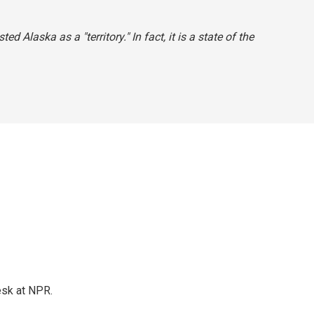
ted Alaska as a "territory." In fact, it is a state of the
esk at NPR.