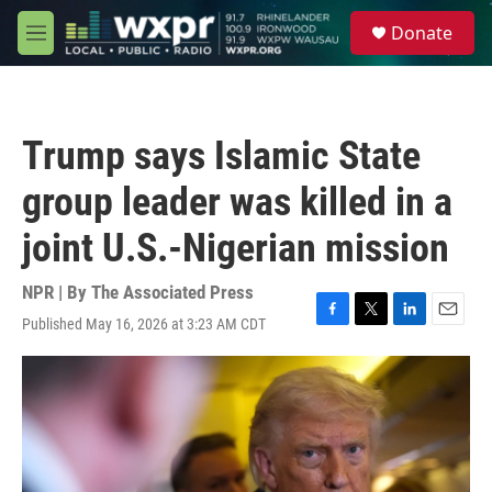
Skip to main content
S
Donate
e
M
a
e
r
n
c
u
h
Trump says Islamic State
u
e
group leader was killed in a
r
y
joint U.S.-Nigerian mission
NPR | By
The Associated Press
Published May 16, 2026 at 3:23 AM CDT
F
T
L
E
a
w
i
m
c
i
n
a
e
t
k
i
b
t
e
l
o
e
d
o
r
I
k
n