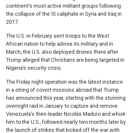
continent's most active militant groups following
the collapse of the IS caliphate in Syria and Iraq in
2017.
The U.S. in February sent troops to the West
African nation to help advise its military and in
March, the U.S. also deployed drones there after
Trump alleged that Christians are being targeted in
Nigeria's security crisis.
The Friday night operation was the latest instance
in a string of covert missions abroad that Trump
has announced this year, starting with the stunning
overnight raid in January to capture and remove
Venezuela's then-leader Nicolás Maduro and whisk
him to the U.S., followed nearly two months later by
the launch of strikes that kicked off the war with