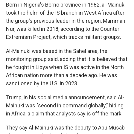
Born in Nigeria's Borno province in 1982, al-Mainuki
took the helm of the IS branch in West Africa after
the group's previous leader in the region, Mamman
Nur, was killed in 2018, according to the Counter
Extremism Project, which tracks militant groups.
Al-Mainuki was based in the Sahel area, the
monitoring group said, adding that it is believed that
he fought in Libya when IS was active in the North
African nation more than a decade ago. He was
sanctioned by the U.S. in 2023.
Trump, in his social media announcement, said Al-
Mainuki was "second in command globally," hiding
in Africa, a claim that analysts say is off the mark.
They say Al-Mainuki was the deputy to Abu Musab