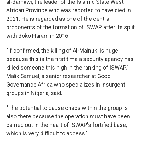
al-Barnawi, the leader of the Islamic State West
African Province who was reported to have died in
2021. He is regarded as one of the central
proponents of the formation of ISWAP after its split
with Boko Haram in 2016.
"If confirmed, the killing of Al-Mainuki is huge
because this is the first time a security agency has
killed someone this high in the ranking of ISWAP,"
Malik Samuel, a senior researcher at Good
Governance Africa who specializes in insurgent
groups in Nigeria, said.
"The potential to cause chaos within the group is
also there because the operation must have been
carried out in the heart of ISWAP's fortified base,
which is very difficult to access."