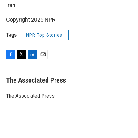
Iran.
Copyright 2026 NPR
Tags
NPR Top Stories
F
T
L
E
a
w
i
m
c
i
n
a
e
t
k
i
The Associated Press
b
t
e
l
o
e
d
o
r
I
The Associated Press
k
n