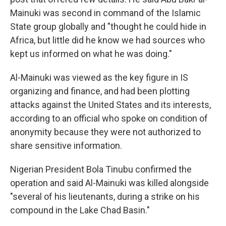
Mainuki was second in command of the Islamic
State group globally and "thought he could hide in
Africa, but little did he know we had sources who
kept us informed on what he was doing."
Al-Mainuki was viewed as the key figure in IS
organizing and finance, and had been plotting
attacks against the United States and its interests,
according to an official who spoke on condition of
anonymity because they were not authorized to
share sensitive information.
Nigerian President Bola Tinubu confirmed the
operation and said Al-Mainuki was killed alongside
"several of his lieutenants, during a strike on his
compound in the Lake Chad Basin."