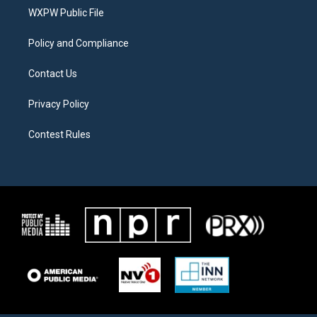
r
r
o
a
k
WXPW Public File
m
Policy and Compliance
Contact Us
Privacy Policy
Contest Rules