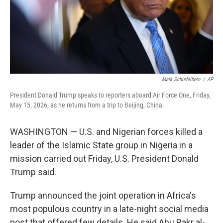
Mark Schiefelbein
/
AP
President Donald Trump speaks to reporters aboard Air Force One, Friday,
May 15, 2026, as he returns from a trip to Beijing, China.
WASHINGTON — U.S. and Nigerian forces killed a
leader of the Islamic State group in Nigeria in a
mission carried out Friday, U.S. President Donald
Trump said.
Trump announced the joint operation in Africa's
most populous country in a late-night social media
post that offered few details. He said Abu Bakr al-