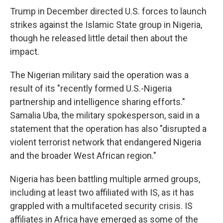
Trump in December directed U.S. forces to launch
strikes against the Islamic State group in Nigeria,
though he released little detail then about the
impact.
The Nigerian military said the operation was a
result of its "recently formed U.S.-Nigeria
partnership and intelligence sharing efforts."
Samalia Uba, the military spokesperson, said in a
statement that the operation has also "disrupted a
violent terrorist network that endangered Nigeria
and the broader West African region."
Nigeria has been battling multiple armed groups,
including at least two affiliated with IS, as it has
grappled with a multifaceted security crisis. IS
affiliates in Africa have emerged as some of the