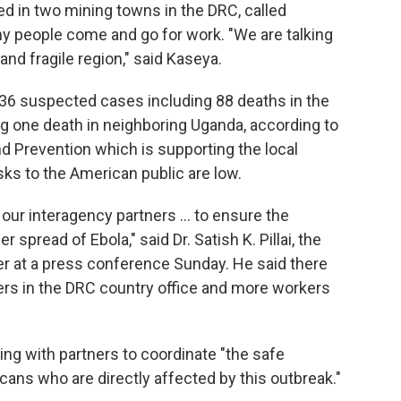
d in two mining towns in the DRC, called
people come and go for work. "We are talking
 and fragile region," said Kaseya.
336 suspected cases including 88 deaths in the
 one death in neighboring Uganda, according to
nd Prevention which is supporting the local
isks to the American public are low.
our interagency partners ... to ensure the
spread of Ebola," said Dr. Satish K. Pillai, the
r at a press conference Sunday. He said there
rs in the DRC country office and more workers
king with partners to coordinate "the safe
ans who are directly affected by this outbreak."