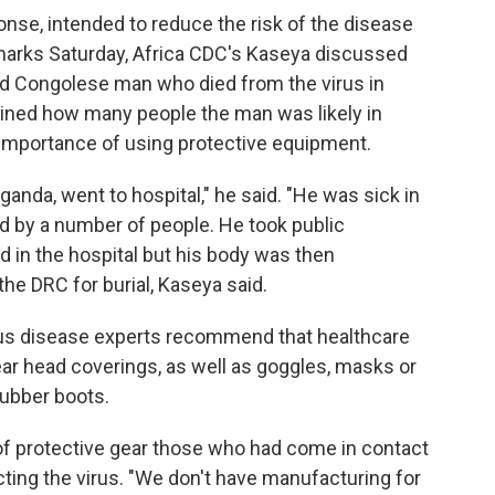
onse, intended to reduce the risk of the disease
emarks Saturday, Africa CDC's Kaseya discussed
old Congolese man who died from the virus in
lined how many people the man was likely in
 importance of using protective equipment.
nda, went to hospital," he said. "He was sick in
 by a number of people. He took public
d in the hospital but his body was then
he DRC for burial, Kaseya said.
tious disease experts recommend that healthcare
ar head coverings, as well as goggles, masks or
rubber boots.
of protective gear those who had come in contact
ting the virus. "We don't have manufacturing for