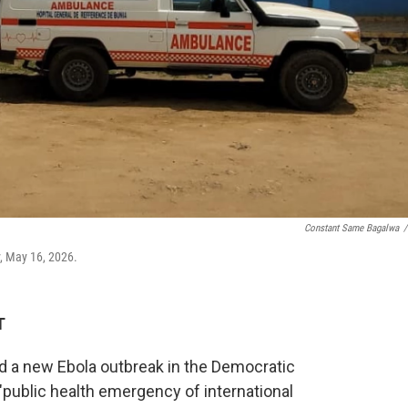
Constant Same Bagalwa
/
, May 16, 2026.
T
d a new Ebola outbreak in the Democratic
public health emergency of international