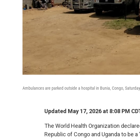
Ambulances are parked outside a hospital in Bunia, Congo, Saturday
Updated May 17, 2026 at 8:08 PM CD
The World Health Organization declare
Republic of Congo and Uganda to be a "