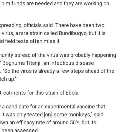
lls him funds are needed and they are working on
s spreading, officials said. There have been two
virus, a rare strain called Bundibugyo, but it is
 field tests often miss it.
nity spread of the virus was probably happening
 Boghuma Titanji , an infectious disease
 "So the virus is already a few steps ahead of the
tch up."
reatments for this strain of Ebola.
 a candidate for an experimental vaccine that
 it was only tested [on] some monkeys," said
wn an efficacy rate of around 50%, but its
et been assessed.