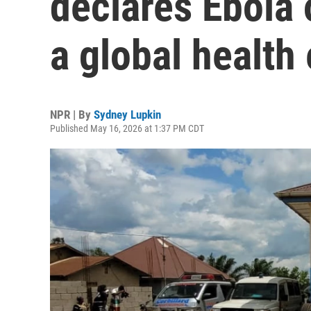
declares Ebola
a global healt
NPR | By
Sydney Lupkin
Published May 16, 2026 at 1:37 PM CDT