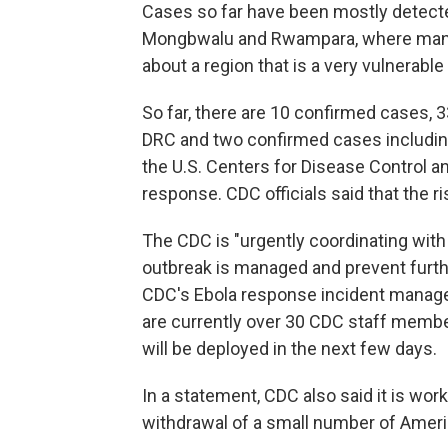
Cases so far have been mostly detecte
Mongbwalu and Rwampara, where many 
about a region that is a very vulnerable
So far, there are 10 confirmed cases, 
DRC and two confirmed cases including
the U.S. Centers for Disease Control a
response. CDC officials said that the r
The CDC is "urgently coordinating with 
outbreak is managed and prevent further 
CDC's Ebola response incident manage
are currently over 30 CDC staff membe
will be deployed in the next few days.
In a statement, CDC also said it is wor
withdrawal of a small number of Americ