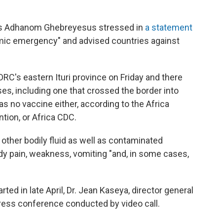
s Adhanom Ghebreyesus stressed in
a statement
demic emergency" and advised countries against
DRC's eastern Ituri province on Friday and there
s, including one that crossed the border into
as no vaccine either, according to the Africa
tion, or Africa CDC.
 other bodily fluid as well as contaminated
y pain, weakness, vomiting "and, in some cases,
rted in late April, Dr. Jean Kaseya, director general
press conference conducted by video call.