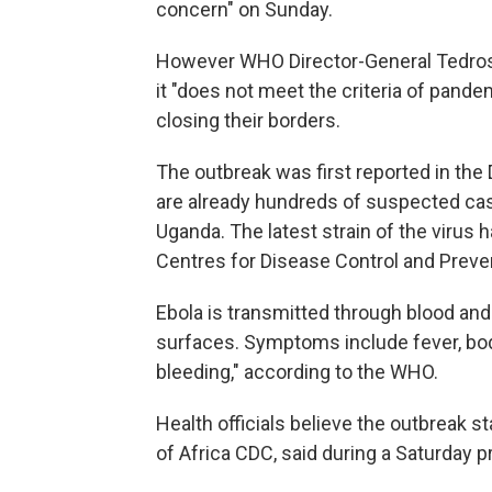
concern" on Sunday.
However WHO Director-General Tedro
it "does not meet the criteria of pan
closing their borders.
The outbreak was first reported in the 
are already hundreds of suspected case
Uganda. The latest strain of the virus h
Centres for Disease Control and Preven
Ebola is transmitted through blood and
surfaces. Symptoms include fever, bod
bleeding," according to the WHO.
Health officials believe the outbreak sta
of Africa CDC, said during a Saturday 