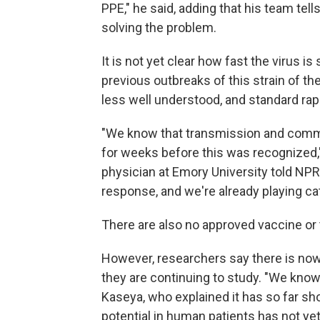
PPE," he said, adding that his team te
solving the problem.
It is not yet clear how fast the virus i
previous outbreaks of this strain of the 
less well understood, and standard rapid
"We know that transmission and commu
for weeks before this was recognized,"
physician at Emory University told NPR.
response, and we're already playing ca
There are also no approved vaccine or t
However, researchers say there is now
they are continuing to study. "We know
Kaseya, who explained it has so far sho
potential in human patients has not y