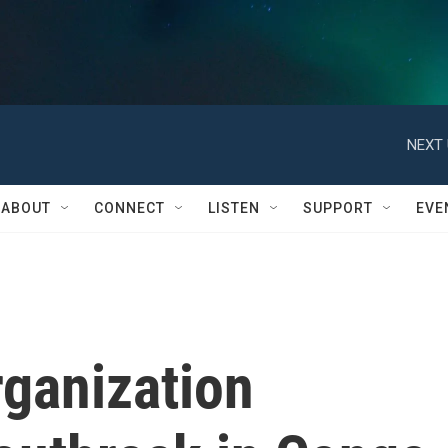
NEXT 
ABOUT
CONNECT
LISTEN
SUPPORT
EVE
rganization