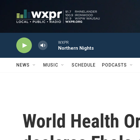
Skip to main content
WXPR
Northern Nights
NEWS
MUSIC
SCHEDULE
PODCASTS
World Health O