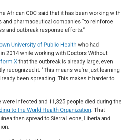
 the African CDC said that it has been working with
ts and pharmaceutical companies "to reinforce
ss and outbreak response efforts."
rown University of Public Health
who had
s in 2014 while working with Doctors Without
tform X
that the outbreak is already large, even
tly recognized it. "This means we're just learning
 already been spreading. This makes it harder to
 were infected and 11,325 people died during the
ding to the World Health Organization
. That
uinea then spread to Sierra Leone, Liberia and
ion.