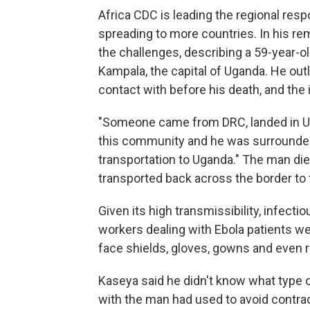
Africa CDC is leading the regional resp
spreading to more countries. In his r
the challenges, describing a 59-year-
Kampala, the capital of Uganda. He out
contact with before his death, and the
"Someone came from DRC, landed in Uga
this community and he was surrounded
transportation to Uganda." The man die
transported back across the border to t
Given its high transmissibility, infec
workers dealing with Ebola patients we
face shields, gloves, gowns and even 
Kaseya said he didn't know what type 
with the man had used to avoid contrac