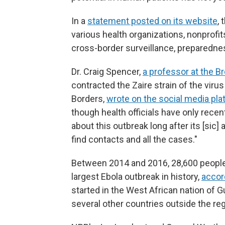
In a
statement posted on its website
,
various health organizations, nonprofi
cross-border surveillance, preparedne
Dr. Craig Spencer,
a professor at the B
contracted the Zaire strain of the viru
Borders,
wrote on the social media pla
though health officials have only recen
about this outbreak long after its [sic]
find contacts and all the cases."
Between 2014 and 2016, 28,600 people
largest Ebola outbreak in history,
accor
started in the West African nation of G
several other countries outside the reg