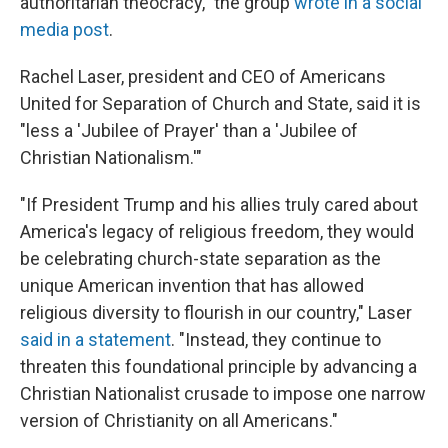
authoritarian theocracy," the group
wrote in a social
media post
.
Rachel Laser, president and CEO of Americans
United for Separation of Church and State, said it is
"less a 'Jubilee of Prayer' than a 'Jubilee of
Christian Nationalism.'"
"If President Trump and his allies truly cared about
America's legacy of religious freedom, they would
be celebrating church-state separation as the
unique American invention that has allowed
religious diversity to flourish in our country," Laser
said in a statement
. "Instead, they continue to
threaten this foundational principle by advancing a
Christian Nationalist crusade to impose one narrow
version of Christianity on all Americans."