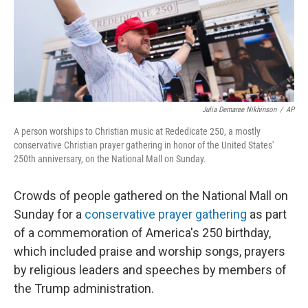
Julia Demaree Nikhinson
/
AP
A person worships to Christian music at Rededicate 250, a mostly
conservative Christian prayer gathering in honor of the United States'
250th anniversary, on the National Mall on Sunday.
Crowds of people gathered on the National Mall on
Sunday for a
conservative prayer gathering
as part
of a commemoration of America's 250 birthday,
which included praise and worship songs, prayers
by religious leaders and speeches by members of
the Trump administration.