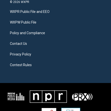
i
s
c
© 2026 WXPR
t
t
e
t
a
b
WXPR Public File and EEO
e
g
o
r
r
o
a
k
WXPW Public File
m
Policy and Compliance
Contact Us
Privacy Policy
Contest Rules