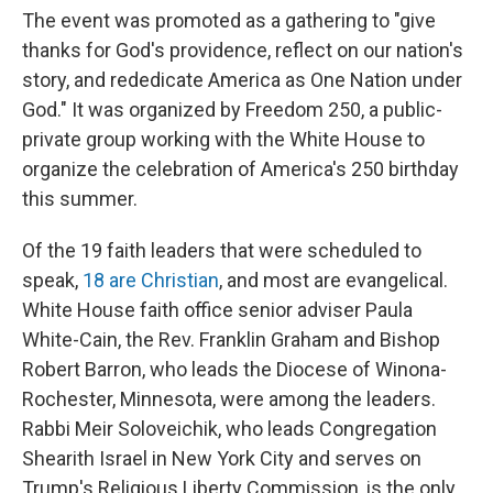
The event was promoted as a gathering to "give
thanks for God's providence, reflect on our nation's
story, and rededicate America as One Nation under
God." It was organized by Freedom 250, a public-
private group working with the White House to
organize the celebration of America's 250 birthday
this summer.
Of the 19 faith leaders that were scheduled to
speak,
18 are Christian
, and most are evangelical.
White House faith office senior adviser Paula
White-Cain, the Rev. Franklin Graham and Bishop
Robert Barron, who leads the Diocese of Winona-
Rochester, Minnesota, were among the leaders.
Rabbi Meir Soloveichik, who leads Congregation
Shearith Israel in New York City and serves on
Trump's Religious Liberty Commission, is the only