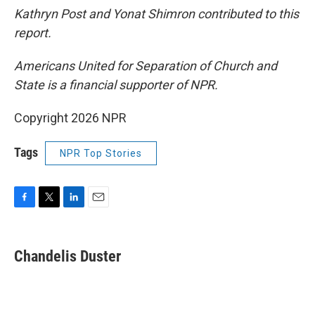
Kathryn Post and Yonat Shimron contributed to this
report.
Americans United for Separation of Church and
State is a financial supporter of NPR.
Copyright 2026 NPR
Tags
NPR Top Stories
F
T
L
E
a
w
i
m
c
i
n
a
e
t
k
i
Chandelis Duster
b
t
e
l
o
e
d
o
r
I
k
n