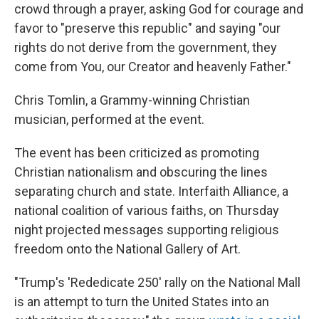
crowd through a prayer, asking God for courage and
favor to "preserve this republic" and saying "our
rights do not derive from the government, they
come from You, our Creator and heavenly Father."
Chris Tomlin, a Grammy-winning Christian
musician, performed at the event.
The event has been criticized as promoting
Christian nationalism and obscuring the lines
separating church and state. Interfaith Alliance, a
national coalition of various faiths, on Thursday
night projected messages supporting religious
freedom onto the National Gallery of Art.
"Trump's 'Rededicate 250' rally on the National Mall
is an attempt to turn the United States into an