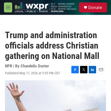
Skip to main content
S
Donate
e
M
a
e
r
n
c
u
h
Trump and administration
u
e
officials address Christian
r
y
gathering on National Mall
NPR | By
Chandelis Duster
Published May 17, 2026 at 5:55 PM CDT
F
T
L
E
a
w
i
m
c
i
n
a
e
t
k
i
b
t
e
l
o
e
d
o
r
I
k
n