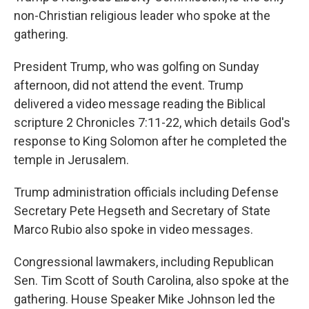
non-Christian religious leader who spoke at the
gathering.
President Trump, who was golfing on Sunday
afternoon, did not attend the event. Trump
delivered a video message reading the Biblical
scripture 2 Chronicles 7:11-22, which details God's
response to King Solomon after he completed the
temple in Jerusalem.
Trump administration officials including Defense
Secretary Pete Hegseth and Secretary of State
Marco Rubio also spoke in video messages.
Congressional lawmakers, including Republican
Sen. Tim Scott of South Carolina, also spoke at the
gathering. House Speaker Mike Johnson led the