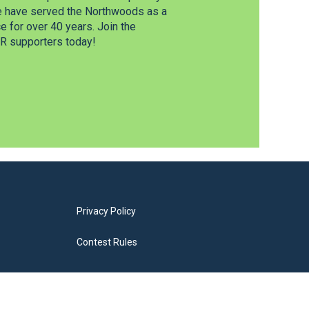
e have served the Northwoods as a
 for over 40 years. Join the
 supporters today!
Privacy Policy
Contest Rules