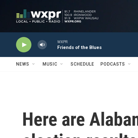
Skip to main content
WXPR
Friends of the Blues
NEWS
MUSIC
SCHEDULE
PODCASTS
Here are Alaba