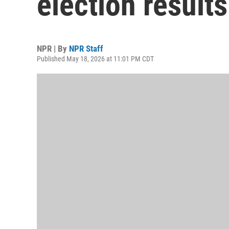
election results
NPR | By
NPR Staff
Published May 18, 2026 at 11:01 PM CDT