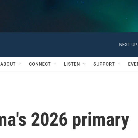
NEXT UP:
ABOUT
CONNECT
LISTEN
SUPPORT
EVE
ma's 2026 primary