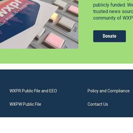
publicly funded. W
trusted news source
community of WXPR
Donate
WXPR Public File and EEO
Policy and Compliance
WXPW Public File
Contact Us