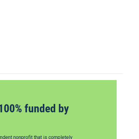
100% funded by
dent nonprofit that is completely