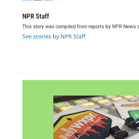
F
T
L
E
a
w
i
m
c
i
n
a
NPR Staff
e
t
k
i
This story was compiled from reports by NPR News s
b
t
e
l
o
e
d
See stories by NPR Staff
o
r
I
k
n