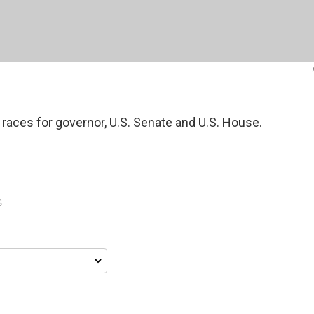
 races for governor, U.S. Senate and U.S. House.