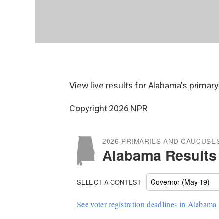
View live results for Alabama's primary
Copyright 2026 NPR