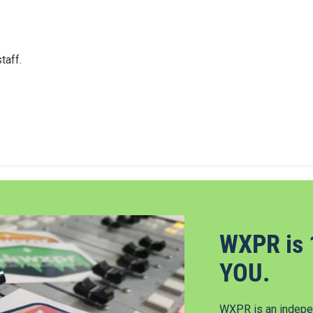
taff.
WXPR is 
YOU.
WXPR is an indepen