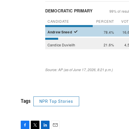
Tags
NPR Top Stories