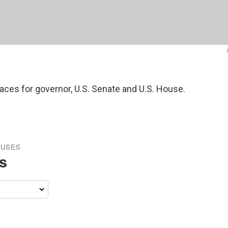
races for governor, U.S. Senate and U.S. House.