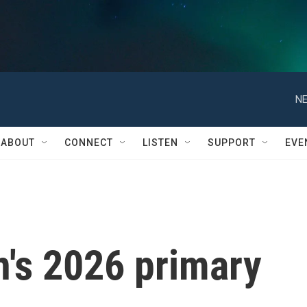
NE
ABOUT
CONNECT
LISTEN
SUPPORT
EVE
n's 2026 primary