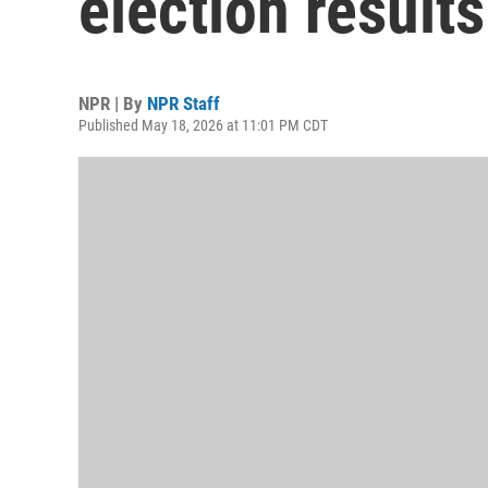
election results
NPR | By
NPR Staff
Published May 18, 2026 at 11:01 PM CDT