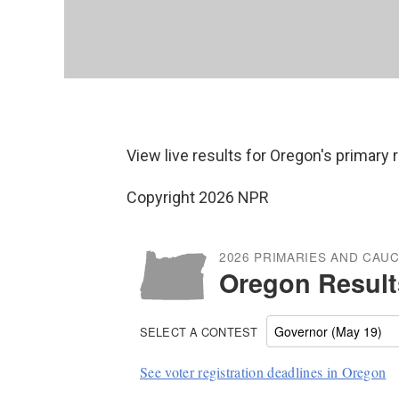
View live results for Oregon's primary 
Copyright 2026 NPR