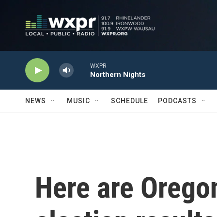
Skip to main content
WXPR
Northern Nights
NEWS
MUSIC
SCHEDULE
PODCASTS
Here are Orego