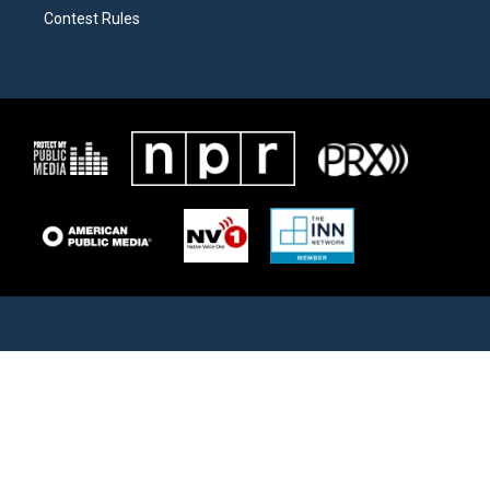
Contest Rules