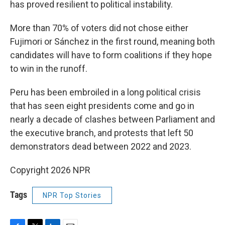
has proved resilient to political instability.
More than 70% of voters did not chose either
Fujimori or Sánchez in the first round, meaning both
candidates will have to form coalitions if they hope
to win in the runoff.
Peru has been embroiled in a long political crisis
that has seen eight presidents come and go in
nearly a decade of clashes between Parliament and
the executive branch, and protests that left 50
demonstrators dead between 2022 and 2023.
Copyright 2026 NPR
Tags
NPR Top Stories