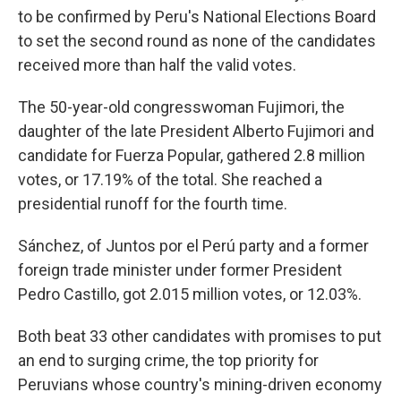
to be confirmed by Peru's National Elections Board
to set the second round as none of the candidates
received more than half the valid votes.
The 50-year-old congresswoman Fujimori, the
daughter of the late President Alberto Fujimori and
candidate for Fuerza Popular, gathered 2.8 million
votes, or 17.19% of the total. She reached a
presidential runoff for the fourth time.
Sánchez, of Juntos por el Perú party and a former
foreign trade minister under former President
Pedro Castillo, got 2.015 million votes, or 12.03%.
Both beat 33 other candidates with promises to put
an end to surging crime, the top priority for
Peruvians whose country's mining-driven economy