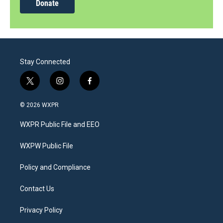
Donate
Stay Connected
t
i
f
w
n
a
i
s
c
© 2026 WXPR
t
t
e
t
a
b
WXPR Public File and EEO
e
g
o
r
r
o
a
k
WXPW Public File
m
Policy and Compliance
Contact Us
Privacy Policy