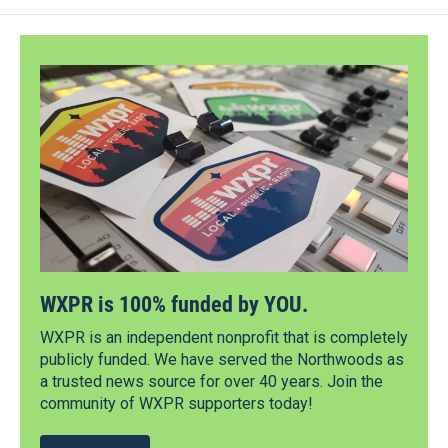
WXPR is 100% funded by YOU.
WXPR is an independent nonprofit that is completely
publicly funded. We have served the Northwoods as
a trusted news source for over 40 years. Join the
community of WXPR supporters today!