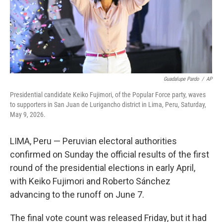
Guadalupe Pardo
/
AP
Presidential candidate Keiko Fujimori, of the Popular Force party, waves
to supporters in San Juan de Lurigancho district in Lima, Peru, Saturday,
May 9, 2026.
LIMA, Peru — Peruvian electoral authorities
confirmed on Sunday the official results of the first
round of the presidential elections in early April,
with Keiko Fujimori and Roberto Sánchez
advancing to the runoff on June 7.
The final vote count was released Friday, but it had