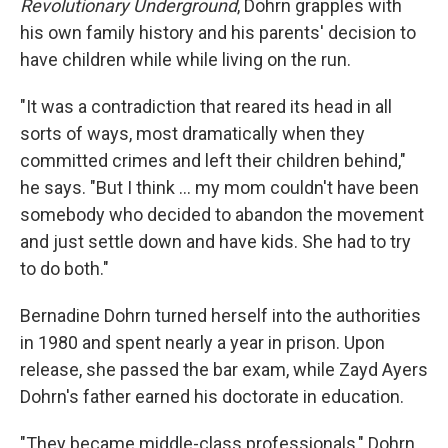
Revolutionary Underground
, Dohrn grapples with
his own family history and his parents' decision to
have children while while living on the run.
"It was a contradiction that reared its head in all
sorts of ways, most dramatically when they
committed crimes and left their children behind,"
he says. "But I think ... my mom couldn't have been
somebody who decided to abandon the movement
and just settle down and have kids. She had to try
to do both."
Bernadine Dohrn turned herself into the authorities
in 1980 and spent nearly a year in prison. Upon
release, she passed the bar exam, while Zayd Ayers
Dohrn's father earned his doctorate in education.
"They became middle-class professionals," Dohrn