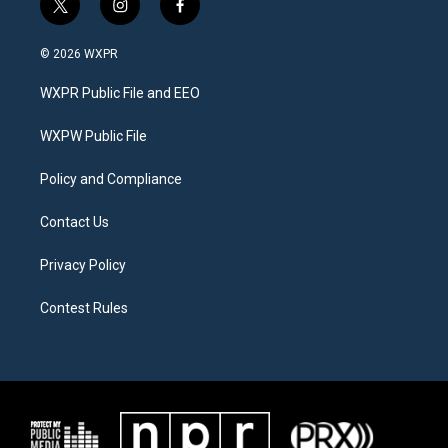
t
i
f
w
n
a
i
s
c
© 2026 WXPR
t
t
e
t
a
b
WXPR Public File and EEO
e
g
o
r
r
o
a
k
WXPW Public File
m
Policy and Compliance
Contact Us
Privacy Policy
Contest Rules