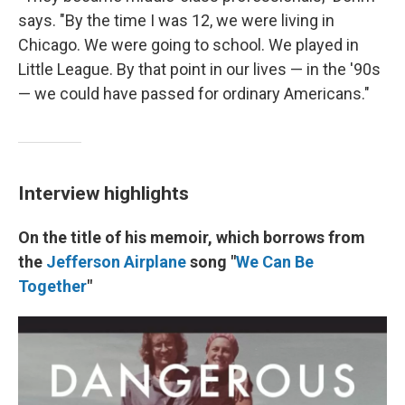
says. "By the time I was 12, we were living in
Chicago. We were going to school. We played in
Little League. By that point in our lives — in the '90s
— we could have passed for ordinary Americans."
Interview highlights
On the title of his memoir, which borrows from
the
Jefferson Airplane
song "
We Can Be
Together
"