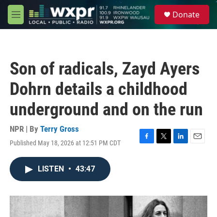
Skip to main content
S
Donate
e
M
a
e
r
n
c
u
h
Son of radicals, Zayd Ayers
u
e
Dohrn details a childhood
r
y
underground and on the run
NPR | By
Terry Gross
Published May 18, 2026 at 12:51 PM CDT
F
T
L
E
a
w
i
m
c
i
n
a
LISTEN
•
43:47
e
t
k
i
b
t
e
l
o
e
d
o
r
I
k
n