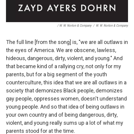
/ W. W. Norton & Company
/
W. W. Norton & Company
The full line [from the song] is, "we are all outlaws in
the eyes of America. We are obscene, lawless,
hideous, dangerous, dirty, violent, and young." And
that became kind of a rallying cry, not only for my
parents, but for a big segment of the youth
counterculture, this idea that we are all outlaws in a
society that demonizes Black people, demonizes
gay people, oppresses women, doesn't understand
young people. And so that idea of being outlaws in
your own country and of being dangerous, dirty,
violent, and young really sums up a lot of what my
parents stood for at the time.