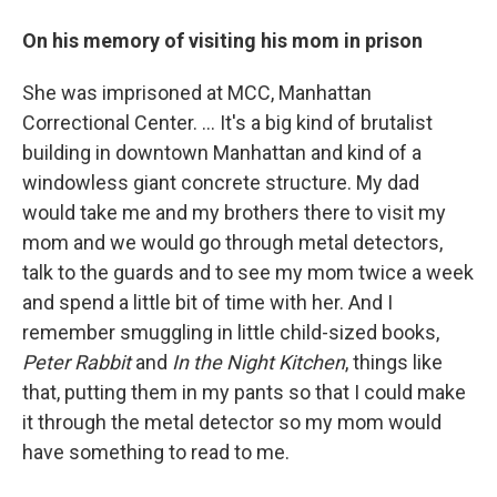
On his memory of visiting his mom in prison
She was imprisoned at MCC, Manhattan
Correctional Center. ... It's a big kind of brutalist
building in downtown Manhattan and kind of a
windowless giant concrete structure. My dad
would take me and my brothers there to visit my
mom and we would go through metal detectors,
talk to the guards and to see my mom twice a week
and spend a little bit of time with her. And I
remember smuggling in little child-sized books,
Peter Rabbit
and
In the Night Kitchen
, things like
that, putting them in my pants so that I could make
it through the metal detector so my mom would
have something to read to me.