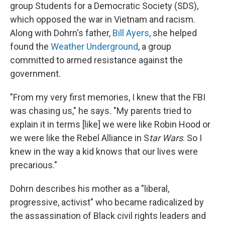
group Students for a Democratic Society (SDS),
which opposed the war in Vietnam and racism.
Along with Dohrn's father,
Bill Ayers
, she helped
found the
Weather Underground
, a group
committed to armed resistance against the
government.
"From my very first memories, I knew that the FBI
was chasing us," he says. "My parents tried to
explain it in terms [like] we were like Robin Hood or
we were like the Rebel Alliance in S
tar Wars
. So I
knew in the way a kid knows that our lives were
precarious."
Dohrn describes his mother as a "liberal,
progressive, activist" who became radicalized by
the assassination of Black civil rights leaders and