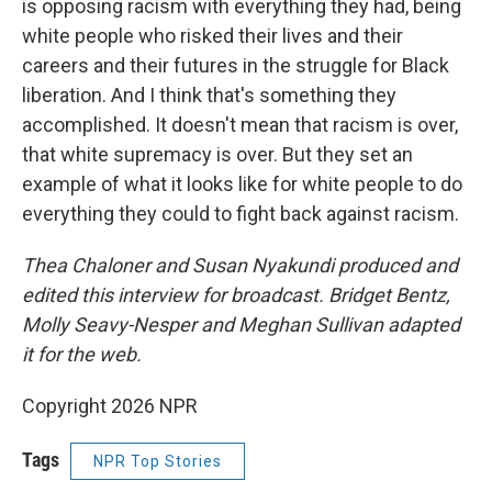
is opposing racism with everything they had, being
white people who risked their lives and their
careers and their futures in the struggle for Black
liberation. And I think that's something they
accomplished. It doesn't mean that racism is over,
that white supremacy is over. But they set an
example of what it looks like for white people to do
everything they could to fight back against racism.
Thea Chaloner and Susan Nyakundi produced and
edited this interview for broadcast. Bridget Bentz,
Molly Seavy-Nesper and Meghan Sullivan adapted
it for the web.
Copyright 2026 NPR
Tags
NPR Top Stories