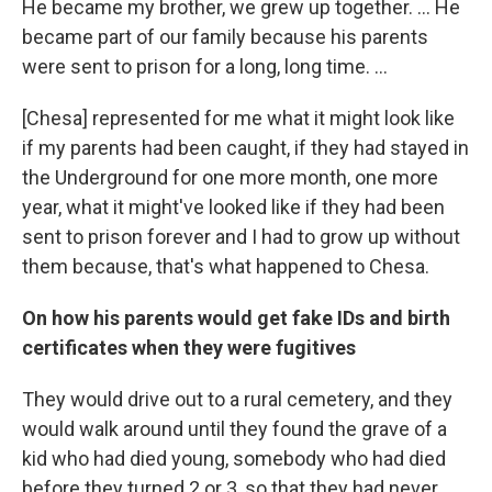
He became my brother, we grew up together. … He
became part of our family because his parents
were sent to prison for a long, long time. …
[Chesa] represented for me what it might look like
if my parents had been caught, if they had stayed in
the Underground for one more month, one more
year, what it might've looked like if they had been
sent to prison forever and I had to grow up without
them because, that's what happened to Chesa.
On how his parents would get fake IDs and birth
certificates when they were fugitives
They would drive out to a rural cemetery, and they
would walk around until they found the grave of a
kid who had died young, somebody who had died
before they turned 2 or 3, so that they had never