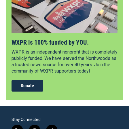
WXPR is 100% funded by YOU.
WXPR is an independent nonprofit that is completely
publicly funded. We have served the Northwoods as
a trusted news source for over 40 years. Join the
community of WXPR supporters today!
Donate
Stay Connected