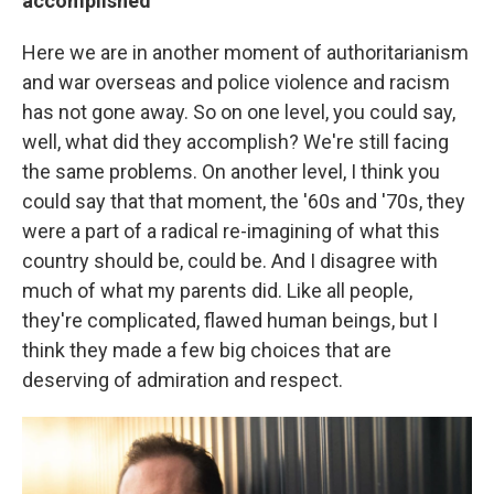
accomplished
Here we are in another moment of authoritarianism
and war overseas and police violence and racism
has not gone away. So on one level, you could say,
well, what did they accomplish? We're still facing
the same problems. On another level, I think you
could say that that moment, the '60s and '70s, they
were a part of a radical re-imagining of what this
country should be, could be. And I disagree with
much of what my parents did. Like all people,
they're complicated, flawed human beings, but I
think they made a few big choices that are
deserving of admiration and respect.