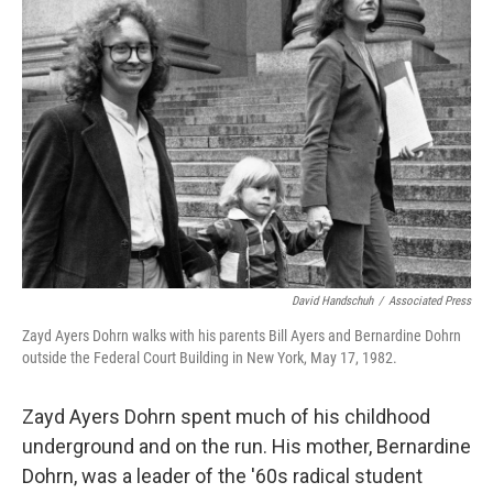
David Handschuh
/
Associated Press
Zayd Ayers Dohrn walks with his parents Bill Ayers and Bernardine Dohrn
outside the Federal Court Building in New York, May 17, 1982.
Zayd Ayers Dohrn spent much of his childhood
underground and on the run. His mother, Bernardine
Dohrn, was a leader of the '60s radical student