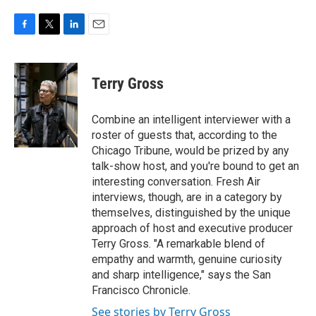
F
T
L
E
a
w
i
m
c
i
n
a
e
t
k
i
Terry Gross
b
t
e
l
o
e
d
o
r
I
Combine an intelligent interviewer with a
k
n
roster of guests that, according to the
Chicago Tribune, would be prized by any
talk-show host, and you're bound to get an
interesting conversation. Fresh Air
interviews, though, are in a category by
themselves, distinguished by the unique
approach of host and executive producer
Terry Gross. "A remarkable blend of
empathy and warmth, genuine curiosity
and sharp intelligence," says the San
Francisco Chronicle.
See stories by Terry Gross