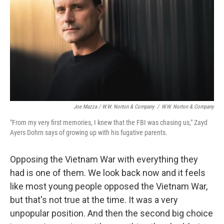
Joe Mazza / W.W. Norton & Company
/
W.W. Norton & Company
"From my very first memories, I knew that the FBI was chasing us," Zayd
Ayers Dohrn says of growing up with his fugative parents.
Opposing the Vietnam War with everything they
had is one of them. We look back now and it feels
like most young people opposed the Vietnam War,
but that's not true at the time. It was a very
unpopular position. And then the second big choice