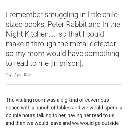
I remember smuggling in little child-
sized books, Peter Rabbit and In the
Night Kitchen, ... so that I could
make it through the metal detector
so my mom would have something
to read to me [in prison].
Zayd Ayers Dohrn
The visiting room was a big kind of cavernous
space with a bunch of tables and we would spend a
couple hours talking to her, having her read to us,
and then we would leave and we would go outside