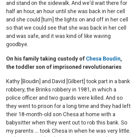
and stand on the sidewalk. And we'd wait there for
half an hour, an hour until she was back in her cell
and she could [turn] the lights on and off in her cell
so that we could see that she was back in her cell
and was safe, and it was kind of like waving
goodbye.
On his family taking custody of
Chesa Boudin
,
the toddler son of imprisoned revolutionaries
Kathy [Boudin] and David [Gilbert] took part in a bank
robbery, the Brinks robbery in 1981, in which a
police officer and two guards were killed. And so
they went to prison for a long time and they had left
their 18-month-old son Chesa at home with a
babysitter when they went out to rob this bank. So
my parents ... took Chesa in when he was very little.