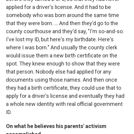
applied for a driver's license. And it had to be
somebody who was born around the same time
that they were born. ... And then they'd go to the
county courthouse and they'd say, "I'm so-and-so.
I've lost my ID, but here's my birthdate. Here's
where I was born." And usually the county clerk
would issue them a new birth certificate on the
spot. They knew enough to show that they were
that person. Nobody else had applied for any
documents using those names. And then once
they had a birth certificate, they could use that to
apply for a driver's license and eventually they had
a whole new identity with real official government
ID.
On what he believes his parents' activism