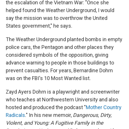
the escalation of the Vietnam War: "Once she
helped found the Weather Underground, I would
say the mission was to overthrow the United
States government," he says.
The Weather Underground planted bombs in empty
police cars, the Pentagon and other places they
considered symbols of the opposition, giving
advance warning to people in those buildings to
prevent casualties. For years, Bernardine Dohrn
was on the FBI's 10 Most Wanted list.
Zayd Ayers Dohrn is a playwright and screenwriter
who teaches at Northwestern University and also
hosted and produced the podcast "
Mother Country
Radicals
." In his new memoir,
Dangerous, Dirty,
Violent, and Young: A Fugitive Family in the