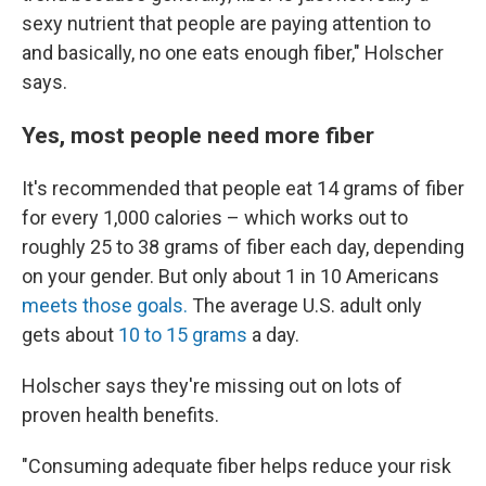
sexy nutrient that people are paying attention to
and basically, no one eats enough fiber," Holscher
says.
Yes, most people need more fiber
It's recommended that people eat 14 grams of fiber
for every 1,000 calories – which works out to
roughly 25 to 38 grams of fiber each day, depending
on your gender. But only about 1 in 10 Americans
meets those goals.
The average U.S. adult only
gets about
10 to 15 grams
a day.
Holscher says they're missing out on lots of
proven health benefits.
"Consuming adequate fiber helps reduce your risk