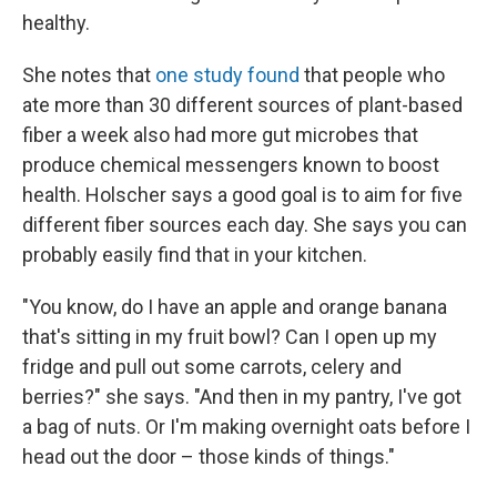
healthy.
She notes that
one study found
that people who
ate more than 30 different sources of plant-based
fiber a week also had more gut microbes that
produce chemical messengers known to boost
health. Holscher says a good goal is to aim for five
different fiber sources each day. She says you can
probably easily find that in your kitchen.
"You know, do I have an apple and orange banana
that's sitting in my fruit bowl? Can I open up my
fridge and pull out some carrots, celery and
berries?" she says. "And then in my pantry, I've got
a bag of nuts. Or I'm making overnight oats before I
head out the door – those kinds of things."