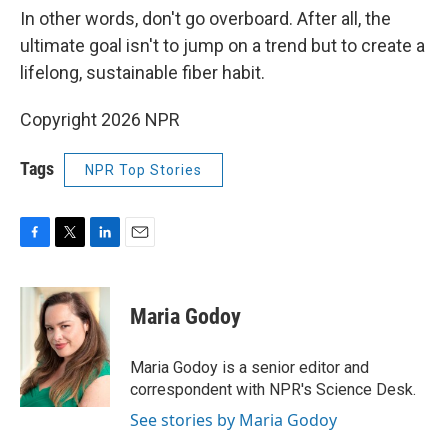
In other words, don't go overboard. After all, the
ultimate goal isn't to jump on a trend but to create a
lifelong, sustainable fiber habit.
Copyright 2026 NPR
Tags
NPR Top Stories
F
T
L
E
a
w
i
m
c
i
n
a
e
t
k
i
Maria Godoy
b
t
e
l
o
e
d
o
r
I
Maria Godoy is a senior editor and
k
n
correspondent with NPR's Science Desk.
See stories by Maria Godoy