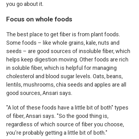
you go about it.
Focus on whole foods
The best place to get fiber is from plant foods.
Some foods – like whole grains, kale, nuts and
seeds – are good sources of insoluble fiber, which
helps keep digestion moving. Other foods are rich
in soluble fiber, which is helpful for managing
cholesterol and blood sugar levels. Oats, beans,
lentils, mushrooms, chia seeds and apples are all
good sources, Ansari says.
"A lot of these foods have a little bit of both" types
of fiber, Ansari says. "So the good thing is,
regardless of which source of fiber you choose,
you're probably getting a little bit of both."