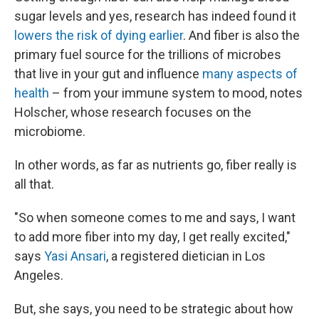
sugar levels and yes, research has indeed found it
lowers the risk of dying earlier
. And fiber is also the
primary fuel source for the trillions of microbes
that live in your gut and influence
many aspects of
health
– from your immune system to mood, notes
Holscher, whose research focuses on the
microbiome.
In other words, as far as nutrients go, fiber really is
all that.
"So when someone comes to me and says, I want
to add more fiber into my day, I get really excited,"
says
Yasi Ansari
, a registered dietician in Los
Angeles.
But, she says, you need to be strategic about how