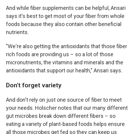
And while fiber supplements can be helpful, Ansari
says it's best to get most of your fiber from whole
foods because they also contain other beneficial
nutrients.
"We're also getting the antioxidants that those fiber
rich foods are providing us – so a lot of those
micronutrients, the vitamins and minerals and the
antioxidants that support our health," Ansari says.
Don't forget variety
And don't rely on just one source of fiber to meet
your needs. Holscher notes that our many different
gut microbes break down different fibers – so
eating a variety of plant-based foods helps ensure
all those microbes get fed so they can keep us