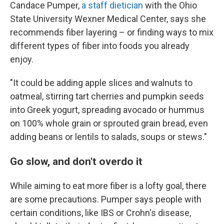
Candace Pumper,
a staff dietician
with the Ohio
State University Wexner Medical Center, says she
recommends fiber layering – or finding ways to mix
different types of fiber into foods you already
enjoy.
"It could be adding apple slices and walnuts to
oatmeal, stirring tart cherries and pumpkin seeds
into Greek yogurt, spreading avocado or hummus
on 100% whole grain or sprouted grain bread, even
adding beans or lentils to salads, soups or stews."
Go slow, and don't overdo it
While aiming to eat more fiber is a lofty goal, there
are some precautions. Pumper says people with
certain conditions, like IBS or Crohn's disease,