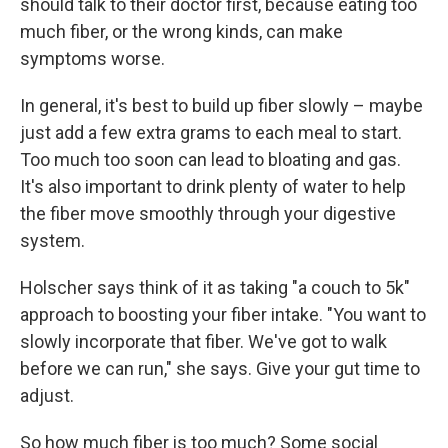
should talk to their doctor first, because eating too
much fiber, or the wrong kinds, can make
symptoms worse.
In general, it's best to build up fiber slowly – maybe
just add a few extra grams to each meal to start.
Too much too soon can lead to bloating and gas.
It's also important to drink plenty of water to help
the fiber move smoothly through your digestive
system.
Holscher says think of it as taking "a couch to 5k"
approach to boosting your fiber intake. "You want to
slowly incorporate that fiber. We've got to walk
before we can run," she says. Give your gut time to
adjust.
So how much fiber is too much? Some social