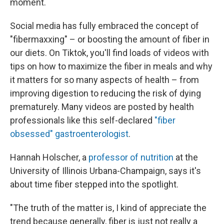
moment.
Social media has fully embraced the concept of
"fibermaxxing" – or boosting the amount of fiber in
our diets. On Tiktok, you'll find loads of videos with
tips on how to maximize the fiber in meals and why
it matters for so many aspects of health – from
improving digestion to reducing the risk of dying
prematurely. Many videos are posted by health
professionals like this self-declared
"fiber
obsessed" gastroenterologist
.
Hannah Holscher, a
professor of nutrition
at the
University of Illinois Urbana-Champaign, says it's
about time fiber stepped into the spotlight.
"The truth of the matter is, I kind of appreciate the
trend because generally, fiber is just not really a