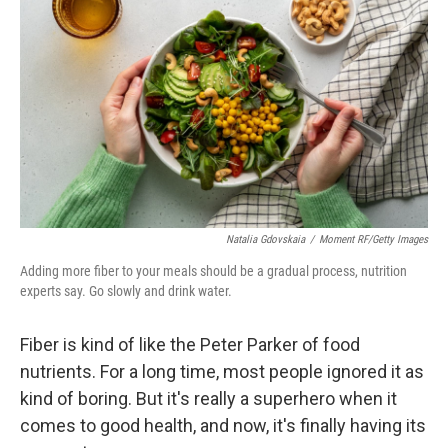
Natalia Gdovskaia
/
Moment RF/Getty Images
Adding more fiber to your meals should be a gradual process, nutrition
experts say. Go slowly and drink water.
Fiber is kind of like the Peter Parker of food
nutrients. For a long time, most people ignored it as
kind of boring. But it's really a superhero when it
comes to good health, and now, it's finally having its