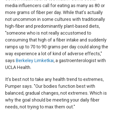
media influencers call for eating as many as 80 or
more grams of fiber per day. While that's actually
not uncommon in some cultures with traditionally
high-fiber and predominantly plant-based diets,
"someone who is not really accustomed to
consuming that high of a fiber intake and suddenly
ramps up to 70 to 90 grams per day could along the
way experience a lot of kind of adverse effects,"
says
Berkeley Limketkai
, a gastroenterologist with
UCLA Health.
It's best not to take any health trend to extremes,
Pumper says. "Our bodies function best with
balanced, gradual changes, not extremes. Which is
why the goal should be meeting your daily fiber
needs, not trying to max them out."