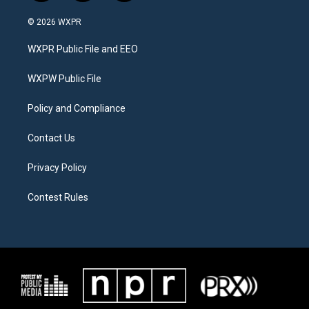
w
n
a
i
s
c
© 2026 WXPR
t
t
e
t
a
b
WXPR Public File and EEO
e
g
o
r
r
o
a
k
WXPW Public File
m
Policy and Compliance
Contact Us
Privacy Policy
Contest Rules