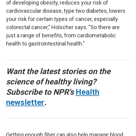
of developing obesity, reduces your risk of
cardiovascular disease, type two diabetes, lowers
your risk for certain types of cancer, especially
colorectal cancer," Holscher says. "So there are
just a range of benefits, from cardiometabolic
health to gastrointestinal health."
Want the latest stories on the
science of healthy living?
Subscribe to NPR's
Health
newsletter
.
Getting enough fiber can also help manage blood