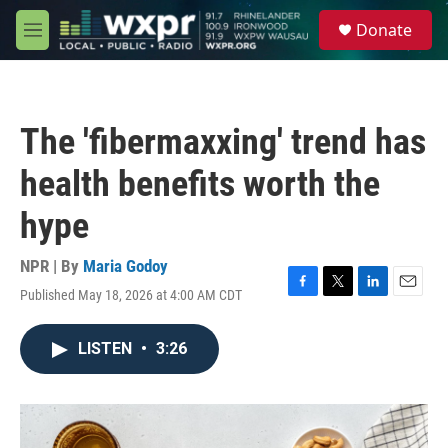
Skip to main content
S
Donate
e
M
a
e
r
n
c
u
h
The 'fibermaxxing' trend has
u
e
health benefits worth the
r
y
hype
NPR | By
Maria Godoy
Published May 18, 2026 at 4:00 AM CDT
F
T
L
E
a
w
i
m
c
i
n
a
LISTEN
•
3:26
e
t
k
i
b
t
e
l
o
e
d
o
r
I
k
n