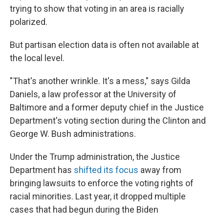
trying to show that voting in an area is racially
polarized.
But partisan election data is often not available at
the local level.
"That's another wrinkle. It's a mess," says Gilda
Daniels, a law professor at the University of
Baltimore and a former deputy chief in the Justice
Department's voting section during the Clinton and
George W. Bush administrations.
Under the Trump administration, the Justice
Department has
shifted its focus
away from
bringing lawsuits to enforce the voting rights of
racial minorities. Last year, it dropped multiple
cases that had begun during the Biden