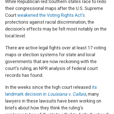
While Republican-led Southern states race to redo
their congressional maps after the U.S. Supreme
Court
weakened the Voting Rights Act's
protections against racial discrimination, the
decision's effects may be felt most notably on the
local level.
There are active legal fights over at least 17 voting
maps or election systems for state and local
governments that are now reckoning with the
court's ruling, an NPR analysis of federal court
records has found.
In the weeks since the high court released
its
landmark decision in
Louisiana v. Callais
, many
lawyers in these lawsuits have been working on
briefs about how they think the ruling's