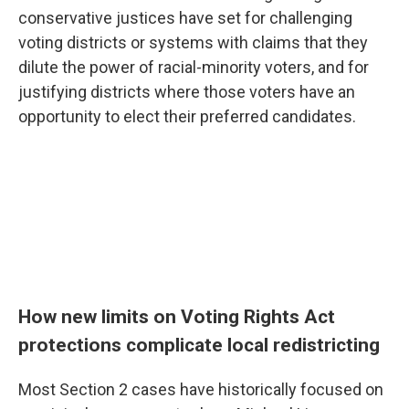
conservative justices have set for challenging
voting districts or systems with claims that they
dilute the power of racial-minority voters, and for
justifying districts where those voters have an
opportunity to elect their preferred candidates.
How new limits on Voting Rights Act
protections complicate local redistricting
Most Section 2 cases have historically focused on