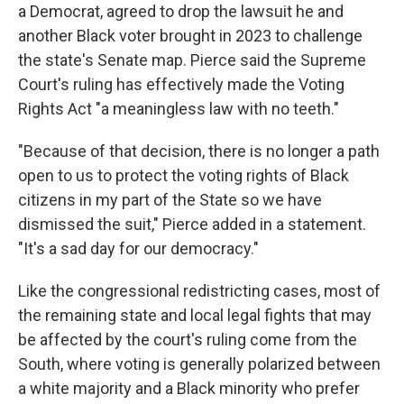
a Democrat, agreed to drop the lawsuit he and
another Black voter brought in 2023 to challenge
the state's Senate map. Pierce said the Supreme
Court's ruling has effectively made the Voting
Rights Act "a meaningless law with no teeth."
"Because of that decision, there is no longer a path
open to us to protect the voting rights of Black
citizens in my part of the State so we have
dismissed the suit," Pierce added in a statement.
"It's a sad day for our democracy."
Like the congressional redistricting cases, most of
the remaining state and local legal fights that may
be affected by the court's ruling come from the
South, where voting is generally polarized between
a white majority and a Black minority who prefer