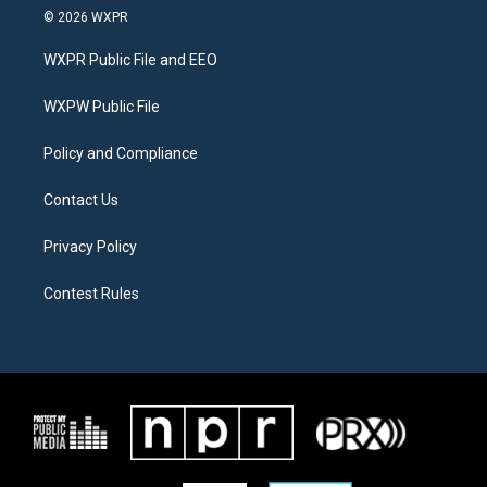
i
s
c
© 2026 WXPR
t
t
e
t
a
b
WXPR Public File and EEO
e
g
o
r
r
o
a
k
WXPW Public File
m
Policy and Compliance
Contact Us
Privacy Policy
Contest Rules