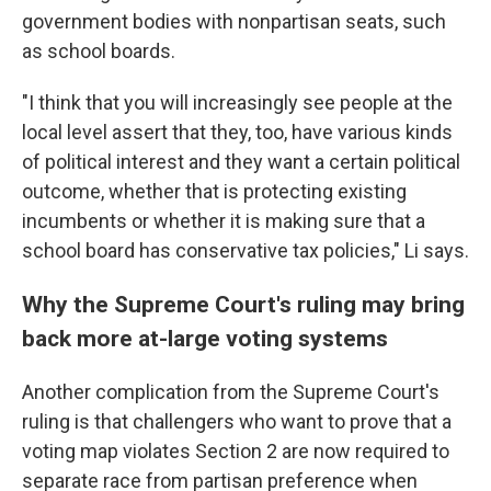
government bodies with nonpartisan seats, such
as school boards.
"I think that you will increasingly see people at the
local level assert that they, too, have various kinds
of political interest and they want a certain political
outcome, whether that is protecting existing
incumbents or whether it is making sure that a
school board has conservative tax policies," Li says.
Why the Supreme Court's ruling may bring
back more at-large voting systems
Another complication from the Supreme Court's
ruling is that challengers who want to prove that a
voting map violates Section 2 are now required to
separate race from partisan preference when