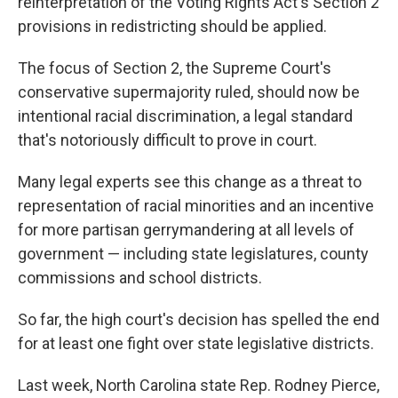
reinterpretation of the Voting Rights Act's Section 2
provisions in redistricting should be applied.
The focus of Section 2, the Supreme Court's
conservative supermajority ruled, should now be
intentional racial discrimination, a legal standard
that's notoriously difficult to prove in court.
Many legal experts see this change as a threat to
representation of racial minorities and an incentive
for more partisan gerrymandering at all levels of
government — including state legislatures, county
commissions and school districts.
So far, the high court's decision has spelled the end
for at least one fight over state legislative districts.
Last week, North Carolina state Rep. Rodney Pierce,