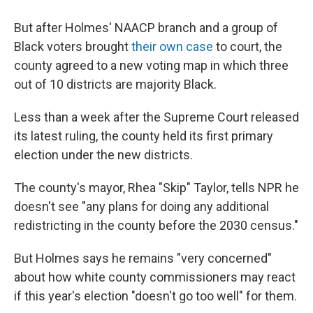
But after Holmes' NAACP branch and a group of
Black voters brought
their own case
to court, the
county agreed to a new voting map in which three
out of 10 districts are majority Black.
Less than a week after the Supreme Court released
its latest ruling, the county held its first primary
election under the new districts.
The county's mayor, Rhea "Skip" Taylor, tells NPR he
doesn't see "any plans for doing any additional
redistricting in the county before the 2030 census."
But Holmes says he remains "very concerned"
about how white county commissioners may react
if this year's election "doesn't go too well" for them.