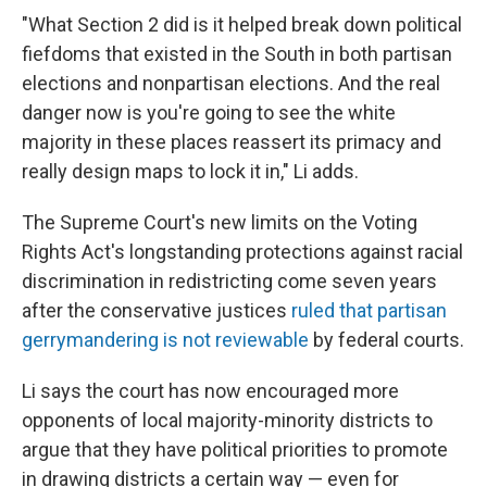
"What Section 2 did is it helped break down political
fiefdoms that existed in the South in both partisan
elections and nonpartisan elections. And the real
danger now is you're going to see the white
majority in these places reassert its primacy and
really design maps to lock it in," Li adds.
The Supreme Court's new limits on the Voting
Rights Act's longstanding protections against racial
discrimination in redistricting come seven years
after the conservative justices
ruled that partisan
gerrymandering is not reviewable
by federal courts.
Li says the court has now encouraged more
opponents of local majority-minority districts to
argue that they have political priorities to promote
in drawing districts a certain way — even for