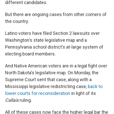
different candidates.
But there are ongoing cases from other corners of
the country.
Latino voters have filed Section 2 lawsuits over
Washington's state legislative map and a
Pennsylvania school district's at-large system of
electing board members.
And Native American voters are in a legal fight over
North Dakota's legislative map. On Monday, the
Supreme Court sent that case, along with a
Mississippi legislative redistricting case,
back to
lower courts for reconsideration
in light of its
Callais
ruling.
All of these cases now face the higher legal bar the