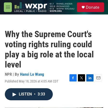
Skip to main content
S
Donate
e
M
a
e
r
n
c
u
h
Why the Supreme Court's
u
e
voting rights ruling could
r
y
play a big role at the local
level
NPR | By
Hansi Lo Wang
Published May 18, 2026 at 4:05 AM CDT
F
T
L
E
a
w
i
m
c
i
n
a
LISTEN
•
3:33
e
t
k
i
b
t
e
l
o
e
d