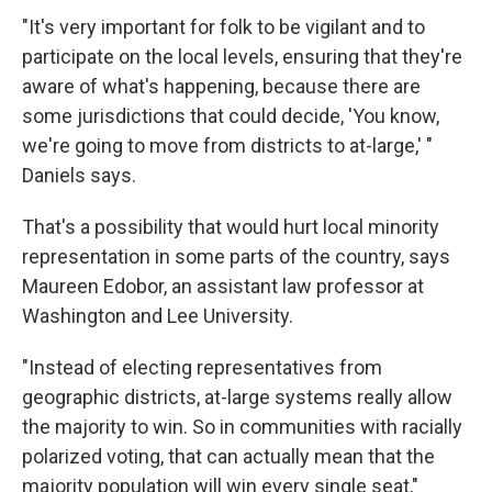
"It's very important for folk to be vigilant and to
participate on the local levels, ensuring that they're
aware of what's happening, because there are
some jurisdictions that could decide, 'You know,
we're going to move from districts to at-large,' "
Daniels says.
That's a possibility that would hurt local minority
representation in some parts of the country, says
Maureen Edobor, an assistant law professor at
Washington and Lee University.
"Instead of electing representatives from
geographic districts, at-large systems really allow
the majority to win. So in communities with racially
polarized voting, that can actually mean that the
majority population will win every single seat,"