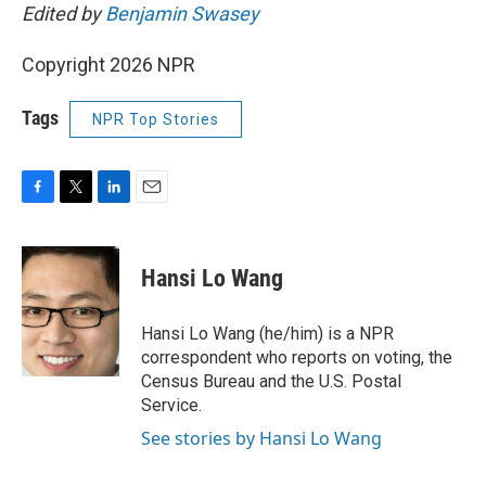
Edited by
Benjamin Swasey
Copyright 2026 NPR
Tags
NPR Top Stories
F
T
L
E
a
w
i
m
c
i
n
a
e
t
k
i
Hansi Lo Wang
b
t
e
l
o
e
d
o
r
I
Hansi Lo Wang (he/him) is a NPR
k
n
correspondent who reports on voting, the
Census Bureau and the U.S. Postal
Service.
See stories by Hansi Lo Wang