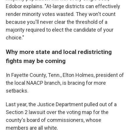
Edobor explains. "At-large districts can effectively
render minority votes wasted. They won't count
because you'll never clear the threshold of a
majority required to elect the candidate of your
choice."
Why more state and local redistricting
fights may be coming
In Fayette County, Tenn., Elton Holmes, president of
the local NAACP branch, is bracing for more
setbacks.
Last year, the Justice Department pulled out of a
Section 2 lawsuit over the voting map for the
county's board of commissioners, whose
members are all white.