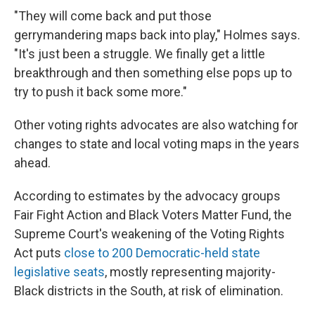
"They will come back and put those
gerrymandering maps back into play," Holmes says.
"It's just been a struggle. We finally get a little
breakthrough and then something else pops up to
try to push it back some more."
Other voting rights advocates are also watching for
changes to state and local voting maps in the years
ahead.
According to estimates by the advocacy groups
Fair Fight Action and Black Voters Matter Fund, the
Supreme Court's weakening of the Voting Rights
Act puts
close to 200 Democratic-held state
legislative seats
, mostly representing majority-
Black districts in the South, at risk of elimination.