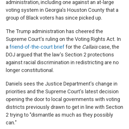
administration, including one against an at-large
voting system in Georgia's Houston County that a
group of Black voters has since picked up.
The Trump administration has cheered the
Supreme Court's ruling on the Voting Rights Act. In
a
friend-of-the-court brief
for the
Callais
case, the
DOJ argued that the law's Section 2 protections
against racial discrimination in redistricting are no
longer constitutional.
Daniels sees the Justice Department's change in
priorities and the Supreme Court's latest decision
opening the door to local governments with voting
districts previously drawn to get in line with Section
2 trying to "dismantle as much as they possibly
can."