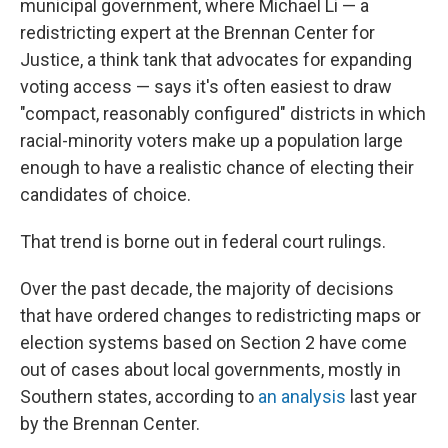
municipal government, where Michael Li — a
redistricting expert at the Brennan Center for
Justice, a think tank that advocates for expanding
voting access — says it's often easiest to draw
"compact, reasonably configured" districts in which
racial-minority voters make up a population large
enough to have a realistic chance of electing their
candidates of choice.
That trend is borne out in federal court rulings.
Over the past decade, the majority of decisions
that have ordered changes to redistricting maps or
election systems based on Section 2 have come
out of cases about local governments, mostly in
Southern states, according to
an analysis
last year
by the Brennan Center.