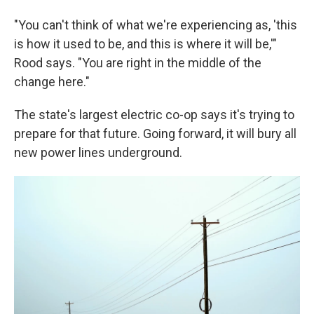
"You can't think of what we're experiencing as, 'this
is how it used to be, and this is where it will be,'"
Rood says. "You are right in the middle of the
change here."
The state's largest electric co-op says it's trying to
prepare for that future. Going forward, it will bury all
new power lines underground.