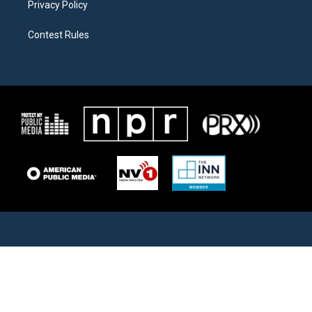
Privacy Policy
Contest Rules