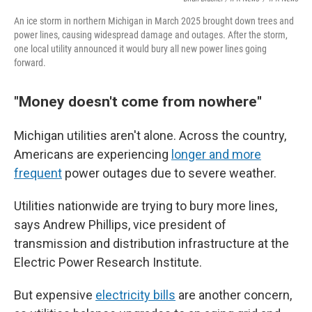
An ice storm in northern Michigan in March 2025 brought down trees and
power lines, causing widespread damage and outages. After the storm,
one local utility announced it would bury all new power lines going
forward.
"Money doesn't come from nowhere"
Michigan utilities aren't alone. Across the country,
Americans are experiencing
longer and more
frequent
power outages due to severe weather.
Utilities nationwide are trying to bury more lines,
says Andrew Phillips, vice president of
transmission and distribution infrastructure at the
Electric Power Research Institute.
But expensive
electricity bills
are another concern,