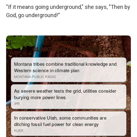
"If it means going underground," she says, "Then by
God, go underground!"