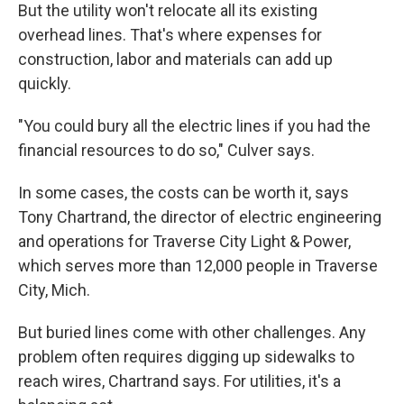
But the utility won't relocate all its existing
overhead lines. That's where expenses for
construction, labor and materials can add up
quickly.
"You could bury all the electric lines if you had the
financial resources to do so," Culver says.
In some cases, the costs can be worth it, says
Tony Chartrand, the director of electric engineering
and operations for Traverse City Light & Power,
which serves more than 12,000 people in Traverse
City, Mich.
But buried lines come with other challenges. Any
problem often requires digging up sidewalks to
reach wires, Chartrand says. For utilities, it's a