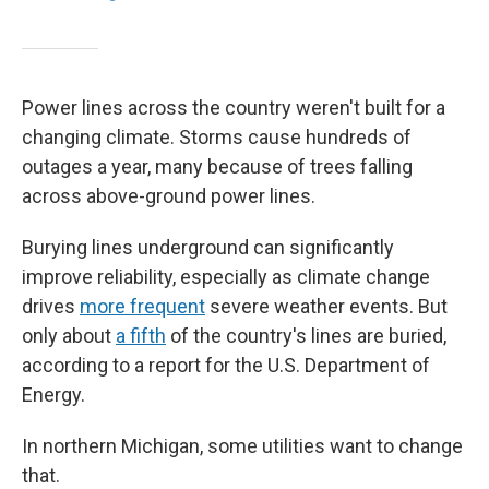
Power lines across the country weren't built for a
changing climate. Storms cause hundreds of
outages a year, many because of trees falling
across above-ground power lines.
Burying lines underground can significantly
improve reliability, especially as climate change
drives
more frequent
severe weather events. But
only about
a fifth
of the country's lines are buried,
according to a report for the U.S. Department of
Energy.
In northern Michigan, some utilities want to change
that.