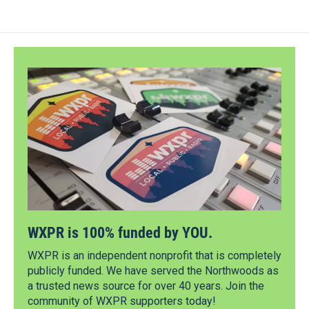
WXPR is 100% funded by YOU.
WXPR is an independent nonprofit that is completely
publicly funded. We have served the Northwoods as
a trusted news source for over 40 years. Join the
community of WXPR supporters today!