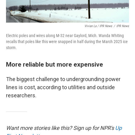
Vivian La / IPR News
/
IPR News
Electric poles and wires along M-32 near Gaylord, Mich. Wanda Whiting
recalls that poles like this were snapped in half during the March 2025 ice
storm.
More reliable but more expensive
The biggest challenge to undergrounding power
lines is cost, according to utilities and outside
researchers.
Want more stories like this? Sign up for NPR's
Up