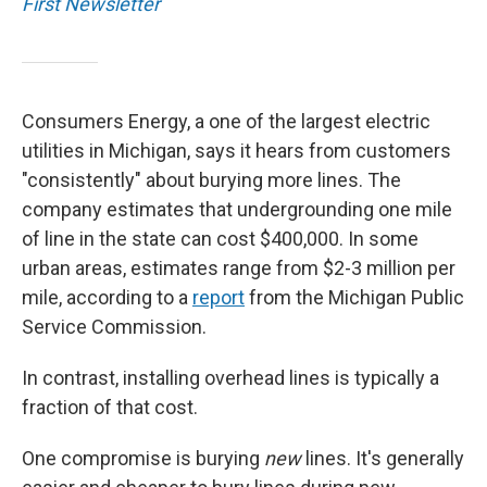
First Newsletter
Consumers Energy, a one of the largest electric
utilities in Michigan, says it hears from customers
"consistently" about burying more lines. The
company estimates that undergrounding one mile
of line in the state can cost $400,000. In some
urban areas, estimates range from $2-3 million per
mile, according to a
report
from the Michigan Public
Service Commission.
In contrast, installing overhead lines is typically a
fraction of that cost.
One compromise is burying
new
lines. It's generally