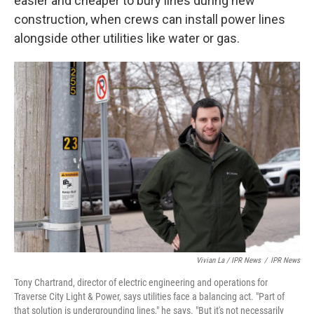
easier and cheaper to bury lines during new
construction, when crews can install power lines
alongside other utilities like water or gas.
Vivian La / IPR News
/
IPR News
Tony Chartrand, director of electric engineering and operations for
Traverse City Light & Power, says utilities face a balancing act. "Part of
that solution is undergrounding lines," he says. "But it's not necessarily