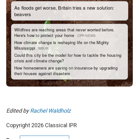
Edited by
Rachel Waldholz
Copyright 2026 Classical IPR