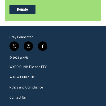
Donate
Stay Connected
t
i
f
w
n
a
i
s
c
© 2026 WXPR
t
t
e
t
a
b
WXPR Public File and EEO
e
g
o
r
r
o
a
k
WXPW Public File
m
Policy and Compliance
Contact Us