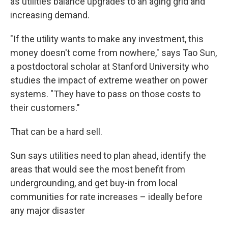
as utilities balance upgrades to an aging grid and
increasing demand.
"If the utility wants to make any investment, this
money doesn't come from nowhere," says Tao Sun,
a postdoctoral scholar at Stanford University who
studies the impact of extreme weather on power
systems. "They have to pass on those costs to
their customers."
That can be a hard sell.
Sun says utilities need to plan ahead, identify the
areas that would see the most benefit from
undergrounding, and get buy-in from local
communities for rate increases – ideally before
any major disaster