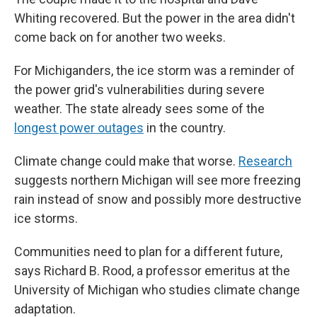
Whiting recovered. But the power in the area didn't
come back on for another two weeks.
For Michiganders, the ice storm was a reminder of
the power grid's vulnerabilities during severe
weather. The state already sees some of the
longest power outages
in the country.
Climate change could make that worse.
Research
suggests northern Michigan will see more freezing
rain instead of snow and possibly more destructive
ice storms.
Communities need to plan for a different future,
says Richard B. Rood, a professor emeritus at the
University of Michigan who studies climate change
adaptation.