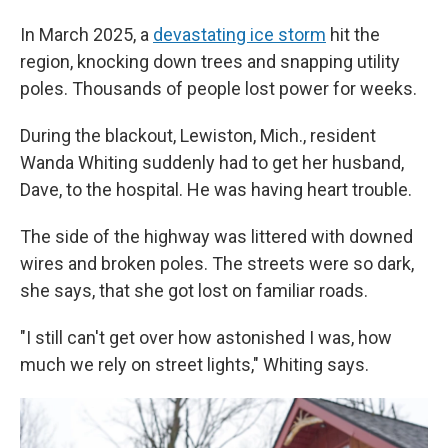
In March 2025, a
devastating ice storm
hit the
region, knocking down trees and snapping utility
poles. Thousands of people lost power for weeks.
During the blackout, Lewiston, Mich., resident
Wanda Whiting suddenly had to get her husband,
Dave, to the hospital. He was having heart trouble.
The side of the highway was littered with downed
wires and broken poles. The streets were so dark,
she says, that she got lost on familiar roads.
"I still can't get over how astonished I was, how
much we rely on street lights," Whiting says.