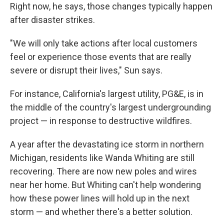
Right now, he says, those changes typically happen
after disaster strikes.
"We will only take actions after local customers
feel or experience those events that are really
severe or disrupt their lives," Sun says.
For instance, California's largest utility, PG&E, is in
the middle of the country's largest undergrounding
project — in response to destructive wildfires.
A year after the devastating ice storm in northern
Michigan, residents like Wanda Whiting are still
recovering. There are now new poles and wires
near her home. But Whiting can't help wondering
how these power lines will hold up in the next
storm — and whether there's a better solution.