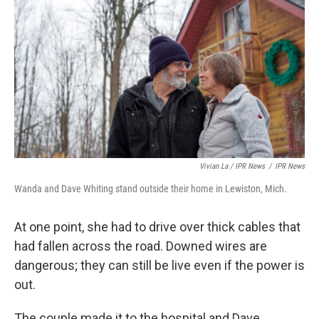
Vivian La / IPR News
/
IPR News
Wanda and Dave Whiting stand outside their home in Lewiston, Mich.
At one point, she had to drive over thick cables that
had fallen across the road. Downed wires are
dangerous; they can still be live even if the power is
out.
The couple made it to the hospital and Dave