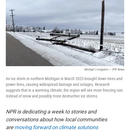
Michael Livingston
/
IPR News
An ice storm in northern Michigan in March 2025 brought down trees and
power lines, causing widespread damage and outages. Research
suggests that in a warming climate, the region will see more freezing rain
instead of snow and possibly more destructive ice storms.
NPR is dedicating a week to stories and
conversations about how local communities
are
moving forward on climate solutions