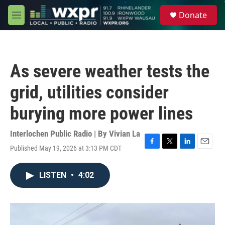
Skip to main content
S
Donate
e
M
a
e
r
n
c
u
h
As severe weather tests the
u
e
grid, utilities consider
r
y
burying more power lines
Interlochen Public Radio | By
Vivian La
Published May 19, 2026 at 3:13 PM CDT
F
T
L
E
a
w
i
m
c
i
n
a
LISTEN
•
4:02
e
t
k
i
b
t
e
l
o
e
d
o
r
I
k
n