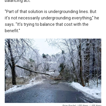
balancing act.
"Part of that solution is undergrounding lines. But
it's not necessarily undergrounding everything," he
says. "It's trying to balance that cost with the
benefit."
Brian Brachel / IPR News
/
IPR News