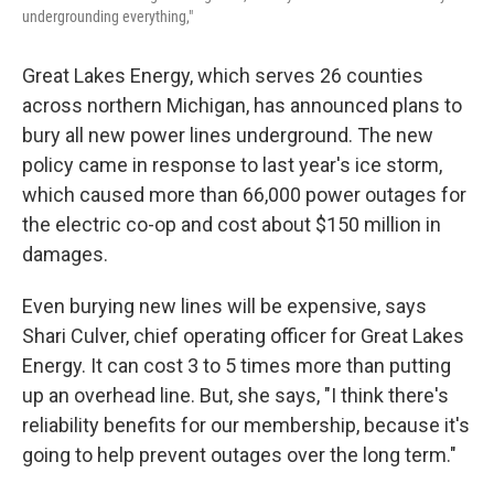
undergrounding everything,"
Great Lakes Energy, which serves 26 counties
across northern Michigan, has announced plans to
bury all new power lines underground. The new
policy came in response to last year's ice storm,
which caused more than 66,000 power outages for
the electric co-op and cost about $150 million in
damages.
Even burying new lines will be expensive, says
Shari Culver, chief operating officer for Great Lakes
Energy. It can cost 3 to 5 times more than putting
up an overhead line. But, she says, "I think there's
reliability benefits for our membership, because it's
going to help prevent outages over the long term."