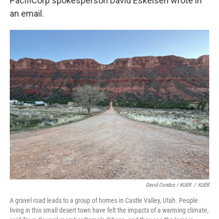
PacifiCorp spokesperson David Eskelsen wrote in
an email.
David Condos / KUER
/
KUER
A gravel road leads to a group of homes in Castle Valley, Utah. People
living in this small desert town have felt the impacts of a warming climate,