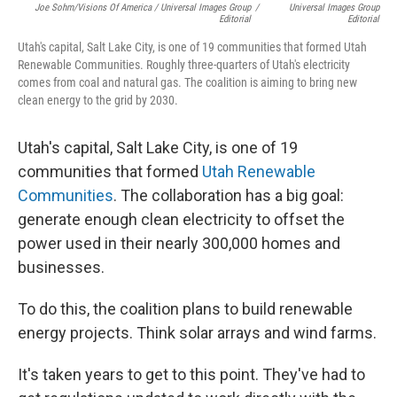
Joe Sohm/Visions Of America / Universal Images Group
/
Universal Images Group
Editorial
Editorial
Utah's capital, Salt Lake City, is one of 19 communities that formed Utah
Renewable Communities. Roughly three-quarters of Utah's electricity
comes from coal and natural gas. The coalition is aiming to bring new
clean energy to the grid by 2030.
Utah's capital, Salt Lake City, is one of 19
communities that formed
Utah Renewable
Communities
. The collaboration has a big goal:
generate enough clean electricity to offset the
power used in their nearly 300,000 homes and
businesses.
To do this, the coalition plans to build renewable
energy projects. Think solar arrays and wind farms.
It's taken years to get to this point. They've had to