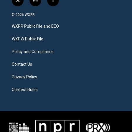
t
i
f
w
n
a
i
s
c
© 2026 WXPR
t
t
e
t
a
b
WXPR Public File and EEO
e
g
o
r
r
o
a
k
WXPW Public File
m
Policy and Compliance
Contact Us
Privacy Policy
Contest Rules