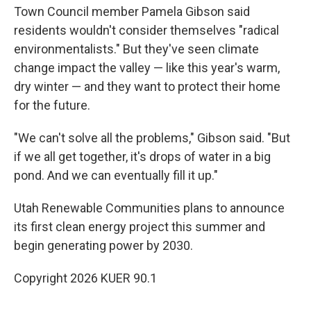
Town Council member Pamela Gibson said
residents wouldn't consider themselves "radical
environmentalists." But they've seen climate
change impact the valley — like this year's warm,
dry winter — and they want to protect their home
for the future.
"We can't solve all the problems," Gibson said. "But
if we all get together, it's drops of water in a big
pond. And we can eventually fill it up."
Utah Renewable Communities plans to announce
its first clean energy project this summer and
begin generating power by 2030.
Copyright 2026 KUER 90.1