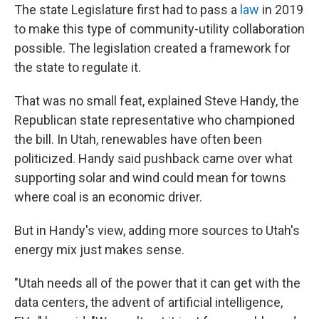
The state Legislature first had to pass a
law
in 2019
to make this type of community-utility collaboration
possible. The legislation created a framework for
the state to regulate it.
That was no small feat, explained Steve Handy, the
Republican state representative who championed
the bill. In Utah, renewables have often been
politicized. Handy said pushback came over what
supporting solar and wind could mean for towns
where coal is an economic driver.
But in Handy's view, adding more sources to Utah's
energy mix just makes sense.
"Utah needs all of the power that it can get with the
data centers, the advent of artificial intelligence,