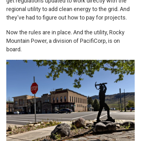
get regulations updated to work directly with the
regional utility to add clean energy to the grid. And
they've had to figure out how to pay for projects.
Now the rules are in place. And the utility, Rocky
Mountain Power, a division of PacifiCorp, is on
board.