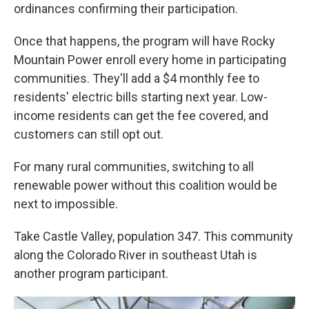
ordinances confirming their participation.
Once that happens, the program will have Rocky
Mountain Power enroll every home in participating
communities. They'll add a $4 monthly fee to
residents' electric bills starting next year. Low-
income residents can get the fee covered, and
customers can still opt out.
For many rural communities, switching to all
renewable power without this coalition would be
next to impossible.
Take Castle Valley, population 347. This community
along the Colorado River in southeast Utah is
another program participant.