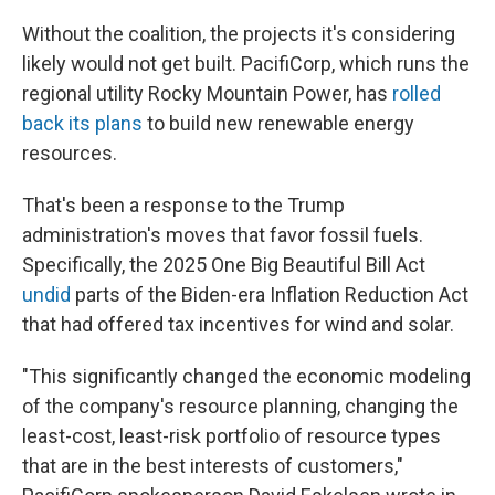
Without the coalition, the projects it's considering
likely would not get built. PacifiCorp, which runs the
regional utility Rocky Mountain Power, has
rolled
back its plans
to build new renewable energy
resources.
That's been a response to the Trump
administration's moves that favor fossil fuels.
Specifically, the 2025 One Big Beautiful Bill Act
undid
parts of the Biden-era Inflation Reduction Act
that had offered tax incentives for wind and solar.
"This significantly changed the economic modeling
of the company's resource planning, changing the
least-cost, least-risk portfolio of resource types
that are in the best interests of customers,"