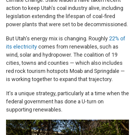
action to keep Utah's coal industry alive, including
legislation extending the lifespan of coal-fired
power plants that were set to be decommissioned.
But Utah's energy mix is changing. Roughly
22% of
its electricity
comes from renewables, such as
wind, solar and hydropower. The coalition of 19
cities, towns and counties — which also includes
red rock tourism hotspots Moab and Springdale —
is working together to expand that trajectory.
It's a unique strategy, particularly at a time when the
federal government has done a U-turn on
supporting renewables.