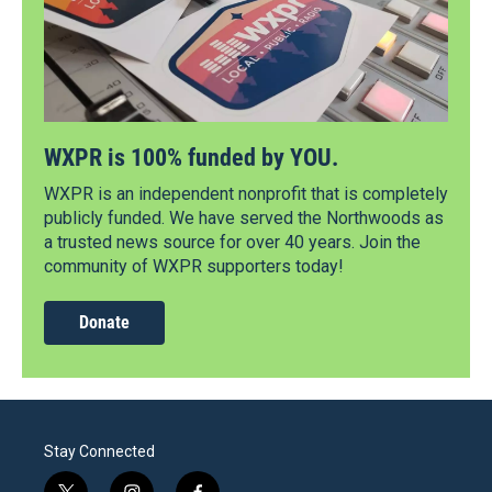
WXPR is 100% funded by YOU.
WXPR is an independent nonprofit that is completely
publicly funded. We have served the Northwoods as
a trusted news source for over 40 years. Join the
community of WXPR supporters today!
Donate
Stay Connected