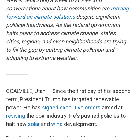
NPR is dedicating a week to stories and
conversations about how communities are
moving
forward on climate solutions
despite significant
political headwinds. As the federal government
halts plans to address climate change, states,
cities, regions, and even neighborhoods are trying
to fill the gap by cutting climate pollution and
adapting to extreme weather.
COALVILLE, Utah — Since the first day of his second
term, President Trump has targeted renewable
power. He has
signed
executive
orders
aimed at
reviving
the coal industry. He's pushed policies to
halt new
solar
and
wind
development.