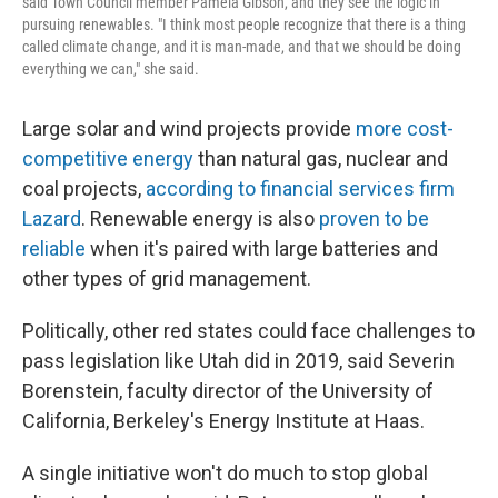
said Town Council member Pamela Gibson, and they see the logic in
pursuing renewables. "I think most people recognize that there is a thing
called climate change, and it is man-made, and that we should be doing
everything we can," she said.
Large solar and wind projects provide
more cost-
competitive energy
than natural gas, nuclear and
coal projects,
according to financial services firm
Lazard
. Renewable energy is also
proven to be
reliable
when it's paired with large batteries and
other types of grid management.
Politically, other red states could face challenges to
pass legislation like Utah did in 2019, said Severin
Borenstein, faculty director of the University of
California, Berkeley's Energy Institute at Haas.
A single initiative won't do much to stop global