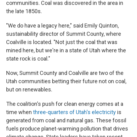
communities. Coal was discovered in the area in
the late 1850s.
"We do have a legacy here," said Emily Quinton,
sustainability director of Summit County, where
Coalville is located. "Not just the coal that was
mined here, but we're in a state of Utah where the
state rock is coal."
Now, Summit County and Coalville are two of the
Utah communities betting their future not on coal,
but on renewables.
The coalition's push for clean energy comes at a
time when
three-quarters of Utah's electricity
is
generated from coal and natural gas. These fossil
fuels produce planet-warming pollution that drives
climate change. State leaders have taken recent