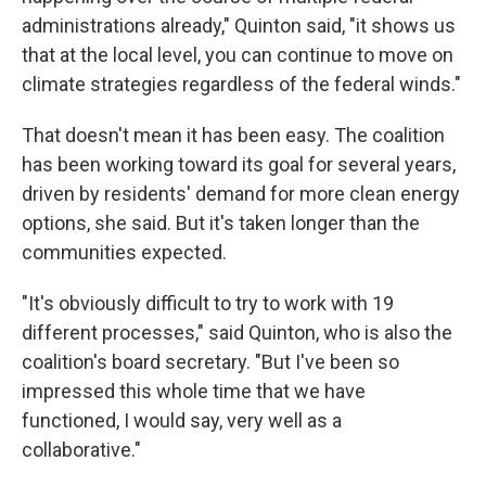
administrations already," Quinton said, "it shows us
that at the local level, you can continue to move on
climate strategies regardless of the federal winds."
That doesn't mean it has been easy. The coalition
has been working toward its goal for several years,
driven by residents' demand for more clean energy
options, she said. But it's taken longer than the
communities expected.
"It's obviously difficult to try to work with 19
different processes," said Quinton, who is also the
coalition's board secretary. "But I've been so
impressed this whole time that we have
functioned, I would say, very well as a
collaborative."