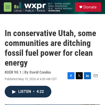
Skip to main content
S
Donate
e
M
a
e
r
n
c
u
h
In conservative Utah, some
u
e
communities are ditching
r
y
fossil fuel power for clean
energy
KUER 90.1 | By
David Condos
Published May 19, 2026 at 4:00 AM CDT
F
T
L
E
a
w
i
m
c
i
n
a
LISTEN
•
4:22
e
t
k
i
b
t
e
l
o
e
d