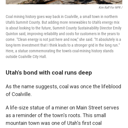
Kim Raff For NPR /
Coal mining history goes way back in Coalville, a small town in northern
Utah's Summit County. But adding more renewables to Utah's energy mix
is about looking to the future, Summit County Sustainability Director Emily
Quinton said, improving reliability and costs for customers in the years to
come. "Clean energy is not just here and now," she said. "It absolutely is a
long-term investment that I think leads to a stronger grid in the long run."
Here, a statue commemorating the town's coal-mining history stands
outside Coalville City Hall.
Utah's bond with coal runs deep
As the name suggests, coal was once the lifeblood
of Coalville.
A life-size statue of a miner on Main Street serves
as a reminder of the town's roots. This small
mountain town was one of Utah's first coal