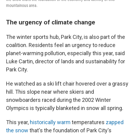
mountainous area.
The urgency of climate change
The winter sports hub, Park City, is also part of the
coalition. Residents feel an urgency to reduce
planet-warming pollution, especially this year, said
Luke Cartin, director of lands and sustainability for
Park City.
He watched as a ski lift chair hovered over a grassy
hill. This slope near where skiers and
snowboarders raced during the 2002 Winter
Olympics is typically blanketed in snow all spring.
This year,
historically warm
temperatures
zapped
the snow
that's the foundation of Park City's