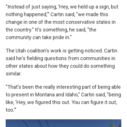
"Instead of just saying, 'Hey, we held up a sign, but
nothing happened,'" Cartin said, "we made this
change in one of the most conservative states in
the country." It's something, he said, "the
community can take pride in."
The Utah coalition's work is getting noticed. Cartin
said he's fielding questions from communities in
other states about how they could do something
similar.
"That's been the really interesting part of being able
to present in Montana and Idaho," Cartin said, "being
like, 'Hey, we figured this out. You can figure it out,
too.'"