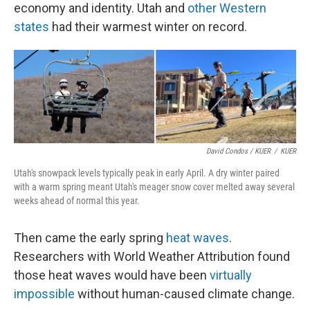
economy and identity. Utah and
other Western
states
had their warmest winter on record.
David Condos / KUER
/
KUER
Utah's snowpack levels typically peak in early April. A dry winter paired
with a warm spring meant Utah's meager snow cover melted away several
weeks ahead of normal this year.
Then came the early spring
heat waves
.
Researchers with World Weather Attribution found
those heat waves would have been
virtually
impossible
without human-caused climate change.