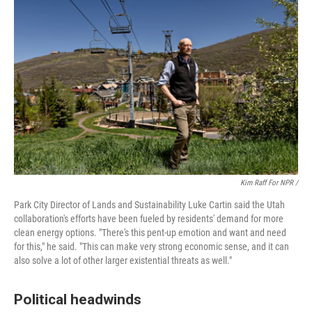
Kim Raff For NPR /
Park City Director of Lands and Sustainability Luke Cartin said the Utah
collaboration's efforts have been fueled by residents' demand for more
clean energy options. "There's this pent-up emotion and want and need
for this," he said. "This can make very strong economic sense, and it can
also solve a lot of other larger existential threats as well."
Political headwinds