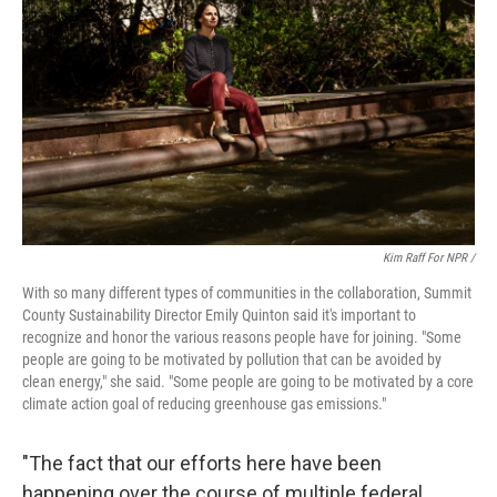
Kim Raff For NPR /
With so many different types of communities in the collaboration, Summit
County Sustainability Director Emily Quinton said it's important to
recognize and honor the various reasons people have for joining. "Some
people are going to be motivated by pollution that can be avoided by
clean energy," she said. "Some people are going to be motivated by a core
climate action goal of reducing greenhouse gas emissions."
"The fact that our efforts here have been
happening over the course of multiple federal