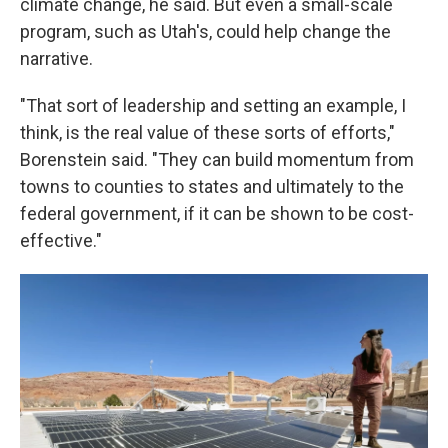
climate change, he said. But even a small-scale
program, such as Utah's, could help change the
narrative.
"That sort of leadership and setting an example, I
think, is the real value of these sorts of efforts,"
Borenstein said. "They can build momentum from
towns to counties to states and ultimately to the
federal government, if it can be shown to be cost-
effective."