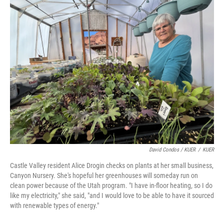
David Condos / KUER
/
KUER
Castle Valley resident Alice Drogin checks on plants at her small business,
Canyon Nursery. She's hopeful her greenhouses will someday run on
clean power because of the Utah program. "I have in-floor heating, so I do
like my electricity," she said, "and I would love to be able to have it sourced
with renewable types of energy."