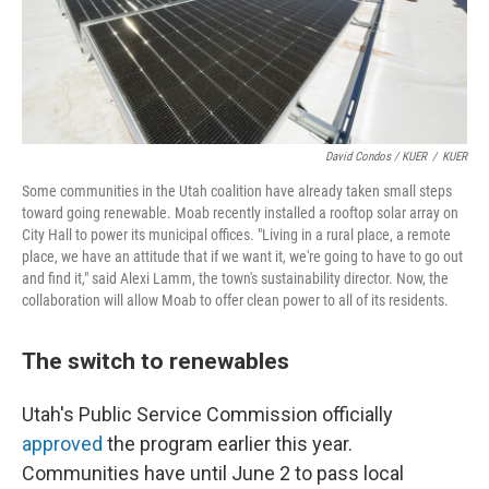
David Condos / KUER
/
KUER
Some communities in the Utah coalition have already taken small steps
toward going renewable. Moab recently installed a rooftop solar array on
City Hall to power its municipal offices. "Living in a rural place, a remote
place, we have an attitude that if we want it, we're going to have to go out
and find it," said Alexi Lamm, the town's sustainability director. Now, the
collaboration will allow Moab to offer clean power to all of its residents.
The switch to renewables
Utah's Public Service Commission officially
approved
the program earlier this year.
Communities have until June 2 to pass local