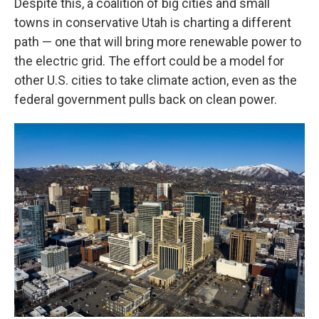
Despite this, a coalition of big cities and small
towns in conservative Utah is charting a different
path — one that will bring more renewable power to
the electric grid. The effort could be a model for
other U.S. cities to take climate action, even as the
federal government pulls back on clean power.