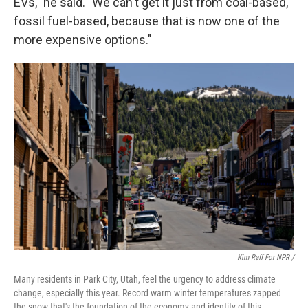
EVs," he said. "We can't get it just from coal-based,
fossil fuel-based, because that is now one of the
more expensive options."
Kim Raff For NPR /
Many residents in Park City, Utah, feel the urgency to address climate
change, especially this year. Record warm winter temperatures zapped
the snow that's the foundation of the economy and identity of this