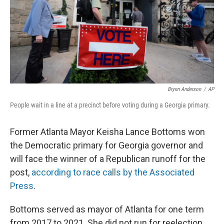
Brynn Anderson
/
AP
People wait in a line at a precinct before voting during a Georgia primary.
Former Atlanta Mayor Keisha Lance Bottoms won
the Democratic primary for Georgia governor and
will face the winner of a Republican runoff for the
post,
according to race calls by the Associated
Press
.
Bottoms served as mayor of Atlanta for one term
from 2017 to 2021. She did not run for reelection