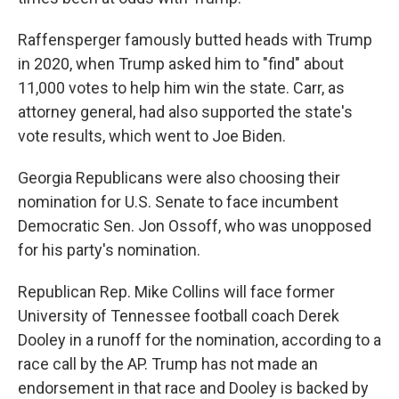
Raffensperger famously butted heads with Trump
in 2020, when Trump asked him to "find" about
11,000 votes to help him win the state. Carr, as
attorney general, had also supported the state's
vote results, which went to Joe Biden.
Georgia Republicans were also choosing their
nomination for U.S. Senate to face incumbent
Democratic Sen. Jon Ossoff, who was unopposed
for his party's nomination.
Republican Rep. Mike Collins will face former
University of Tennessee football coach Derek
Dooley in a runoff for the nomination, according to a
race call by the AP. Trump has not made an
endorsement in that race and Dooley is backed by