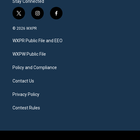
Stay Connected
t
i
f
w
n
a
i
s
c
© 2026 WXPR
t
t
e
t
a
b
WXPR Public File and EEO
e
g
o
r
r
o
a
k
WXPW Public File
m
Policy and Compliance
Contact Us
Privacy Policy
Contest Rules