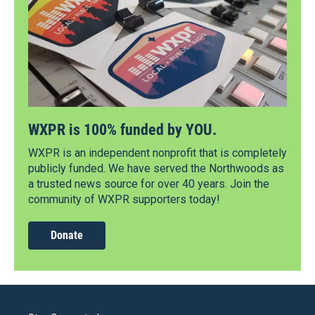
WXPR is 100% funded by YOU.
WXPR is an independent nonprofit that is completely
publicly funded. We have served the Northwoods as
a trusted news source for over 40 years. Join the
community of WXPR supporters today!
Donate