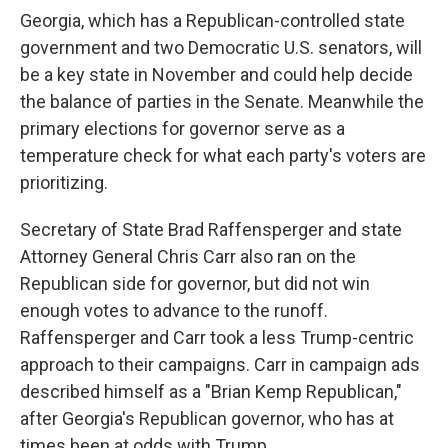
Georgia, which has a Republican-controlled state
government and two Democratic U.S. senators, will
be a key state in November and could help decide
the balance of parties in the Senate. Meanwhile the
primary elections for governor serve as a
temperature check for what each party's voters are
prioritizing.
Secretary of State Brad Raffensperger and state
Attorney General Chris Carr also ran on the
Republican side for governor, but did not win
enough votes to advance to the runoff.
Raffensperger and Carr took a less Trump-centric
approach to their campaigns. Carr in campaign ads
described himself as a "Brian Kemp Republican,"
after Georgia's Republican governor, who has at
times been at odds with Trump.