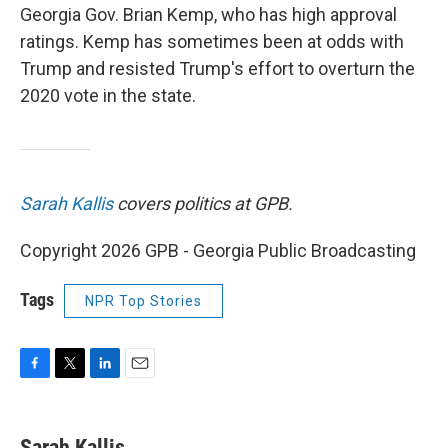
Georgia Gov. Brian Kemp, who has high approval
ratings. Kemp has sometimes been at odds with
Trump and resisted Trump's effort to overturn the
2020 vote in the state.
Sarah Kallis
covers politics at GPB.
Copyright 2026 GPB - Georgia Public Broadcasting
Tags
NPR Top Stories
F
T
L
E
a
w
i
m
c
i
n
a
e
t
k
i
Sarah Kallis