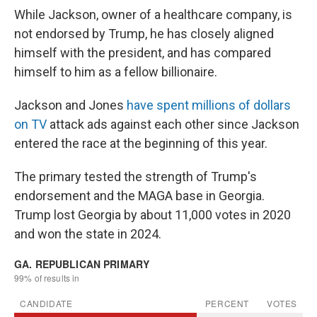
While Jackson, owner of a healthcare company, is
not endorsed by Trump, he has closely aligned
himself with the president, and has compared
himself to him as a fellow billionaire.
Jackson and Jones
have spent millions of dollars
on TV
attack ads against each other since Jackson
entered the race at the beginning of this year.
The primary tested the strength of Trump's
endorsement and the MAGA base in Georgia.
Trump lost Georgia by about 11,000 votes in 2020
and won the state in 2024.