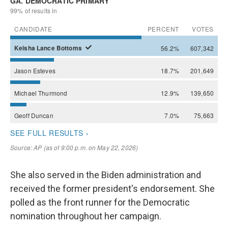
She also served in the Biden administration and
received the former president's endorsement. She
polled as the front runner for the Democratic
nomination throughout her campaign.