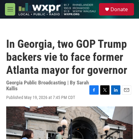
Skip to main content
S
Donate
e
M
a
e
r
n
c
u
h
In Georgia, two GOP Trump
u
e
backers vie to face former
r
y
Atlanta mayor for governor
Georgia Public Broadcasting | By
Sarah
Kallis
F
T
L
E
Published May 19, 2026 at 7:45 PM CDT
a
w
i
m
c
i
n
a
e
t
k
i
b
t
e
l
o
e
d
o
r
I
k
n