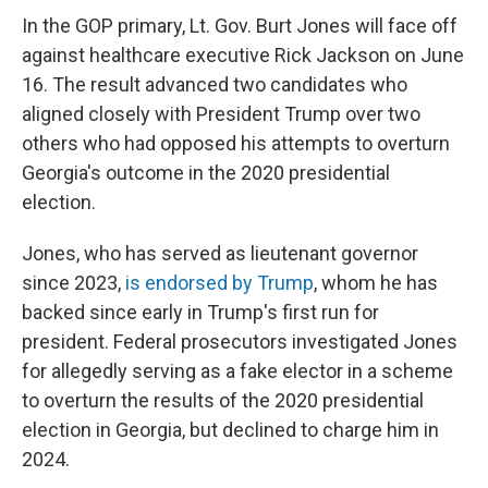
In the GOP primary, Lt. Gov. Burt Jones will face off
against healthcare executive Rick Jackson on June
16. The result advanced two candidates who
aligned closely with President Trump over two
others who had opposed his attempts to overturn
Georgia's outcome in the 2020 presidential
election.
Jones, who has served as lieutenant governor
since 2023,
is endorsed by Trump
, whom he has
backed since early in Trump's first run for
president. Federal prosecutors investigated Jones
for allegedly serving as a fake elector in a scheme
to overturn the results of the 2020 presidential
election in Georgia, but declined to charge him in
2024.