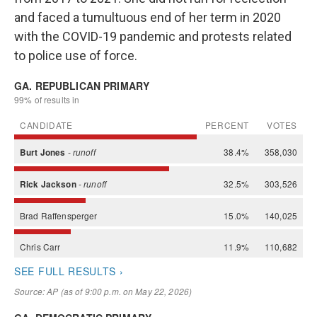
and faced a tumultuous end of her term in 2020
with the COVID-19 pandemic and protests related
to police use of force.