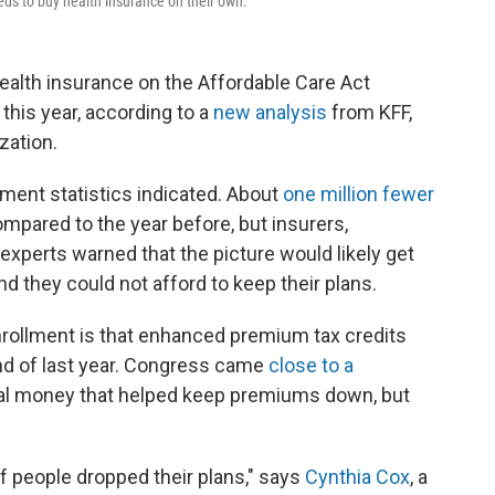
ds to buy health insurance on their own.
ealth insurance on the Affordable Care Act
his year, according to a
new analysis
from KFF,
zation.
lment statistics indicated. About
one million fewer
ompared to the year before, but insurers,
 experts warned that the picture would likely get
 they could not afford to keep their plans.
nrollment is that enhanced premium tax credits
end of last year. Congress came
close to a
ral money that helped keep premiums down, but
of people dropped their plans," says
Cynthia Cox
, a