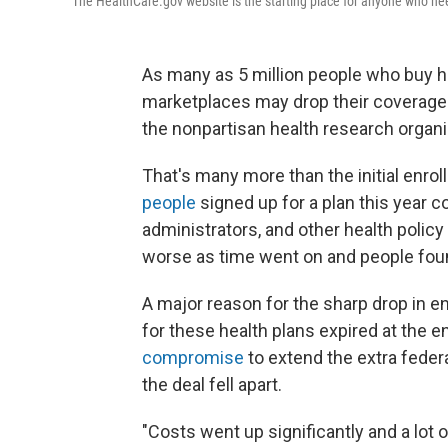
The HealthCare.gov website is the starting place for anyone who nee
As many as 5 million people who buy h
marketplaces may drop their coverage t
the nonpartisan health research organi
That's many more than the initial enrol
people
signed up for a plan this year c
administrators, and other health policy
worse as time went on and people found
A major reason for the sharp drop in e
for these health plans expired at the 
compromise
to extend the extra fede
the deal fell apart.
"Costs went up significantly and a lot 