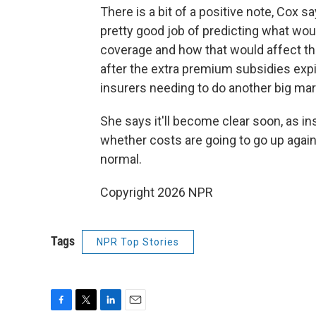
There is a bit of a positive note, Cox 
pretty good job of predicting what wou
coverage and how that would affect the 
after the extra premium subsidies expir
insurers needing to do another big mark
She says it'll become clear soon, as in
whether costs are going to go up again
normal.
Copyright 2026 NPR
Tags
NPR Top Stories