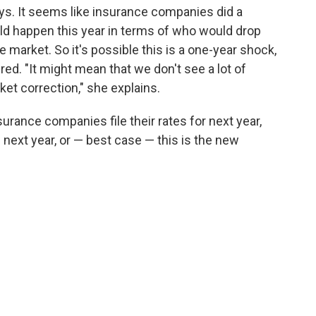
says. It seems like insurance companies did a
ld happen this year in terms of who would drop
market. So it's possible this is a one-year shock,
ed. "It might mean that we don't see a lot of
et correction," she explains.
surance companies file their rates for next year,
 next year, or — best case — this is the new