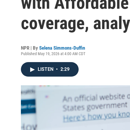
with Affordable
coverage, analy
NPR | By
Selena Simmons-Duffin
Published May 19, 2026 at 4:00 AM CDT
LISTEN
•
2:29