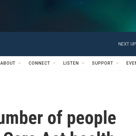
NEXT UP
ABOUT
CONNECT
LISTEN
SUPPORT
EVE
number of people