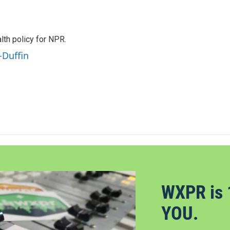
th policy for NPR.
-Duffin
WXPR is 
YOU.