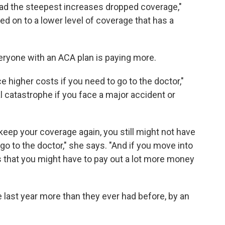
had the steepest increases dropped coverage,"
ved on to a lower level of coverage that has a
eryone with an ACA plan is paying more.
ce higher costs if you need to go to the doctor,"
al catastrophe if you face a major accident or
keep your coverage again, you still might not have
o to the doctor," she says. "And if you move into
s that you might have to pay out a lot more money
last year more than they ever had before, by an