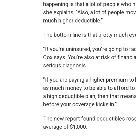
happening is that a lot of people who 
she explains. "Also, a lot of people mo
much higher deductible."
The bottom line is that pretty much ev
"If you're uninsured, you're going to fa
Cox says. You're also at risk of financi
serious diagnosis.
"If you are paying a higher premium to 
as much money to be able to afford to g
a high deductible plan, then that mean
before your coverage kicks in."
The new report found deductibles rose 
average of $1,000.