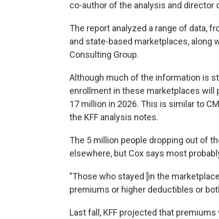
co-author of the analysis and director
The report analyzed a range of data, 
and state-based marketplaces, along 
Consulting Group.
Although much of the information is stil
enrollment in these marketplaces will p
17 million in 2026. This is similar to C
the KFF analysis notes.
The 5 million people dropping out of 
elsewhere, but Cox says most probab
"Those who stayed [in the marketplaces
premiums or higher deductibles or both
Last fall, KFF projected that premium