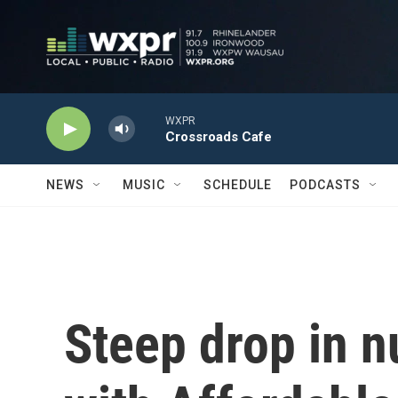
Skip to main content
WXPR
Crossroads Cafe
NEWS
MUSIC
SCHEDULE
PODCASTS
Steep drop in 