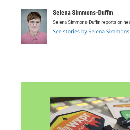
F
T
L
E
a
w
i
m
c
i
n
a
Selena Simmons-Duffin
e
t
k
i
Selena Simmons-Duffin reports on heal
b
t
e
l
o
e
d
See stories by Selena Simmons
o
r
I
k
n