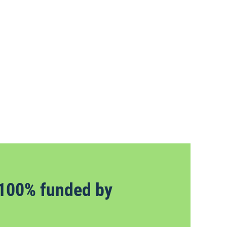
100% funded by