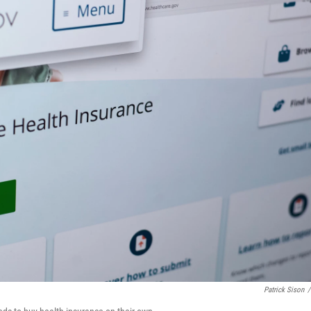
Patrick Sison
/