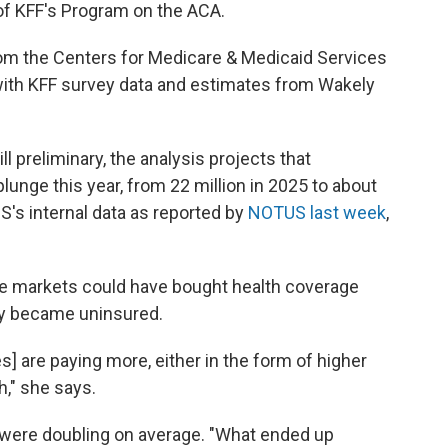
 of KFF's Program on the ACA.
from the Centers for Medicare & Medicaid Services
with KFF survey data and estimates from Wakely
l preliminary, the analysis projects that
lunge this year, from 22 million in 2025 to about
MS's internal data as reported by
NOTUS last week
,
the markets could have bought health coverage
ly became uninsured.
] are paying more, either in the form of higher
," she says.
s were doubling on average. "What ended up