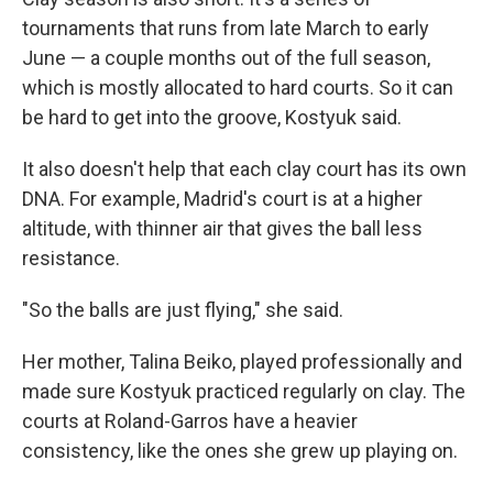
tournaments that runs from late March to early
June — a couple months out of the full season,
which is mostly allocated to hard courts. So it can
be hard to get into the groove, Kostyuk said.
It also doesn't help that each clay court has its own
DNA. For example, Madrid's court is at a higher
altitude, with thinner air that gives the ball less
resistance.
"So the balls are just flying," she said.
Her mother, Talina Beiko, played professionally and
made sure Kostyuk practiced regularly on clay. The
courts at Roland-Garros have a heavier
consistency, like the ones she grew up playing on.