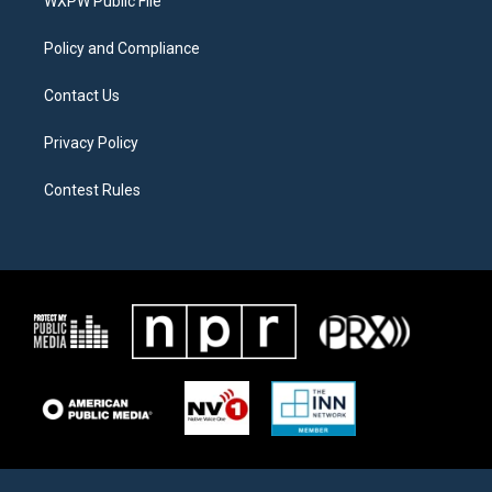
a
k
WXPW Public File
m
Policy and Compliance
Contact Us
Privacy Policy
Contest Rules