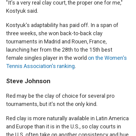
"It's a very real clay court, the proper one for me,"
Kostyuk said.
Kostyuk's adaptability has paid off. In a span of
three weeks, she won back-to-back clay
tournaments in Madrid and Rouen, France,
launching her from the 28th to the 15th best
female singles player in the world
on the Women's
Tennis Association's ranking
.
Steve Johnson
Red may be the clay of choice for several pro
tournaments, but it's not the only kind.
Red clay is more naturally available in Latin America
and Europe than it is in the U.S., so clay courts in
the U.S. often take on another consistency and hue,