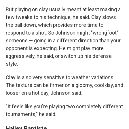
But playing on clay usually meant at least making a
few tweaks to his technique, he said. Clay slows
the ball down, which provides more time to
respond to a shot. So Johnson might "wrongfoot"
someone — going in a different direction than your
opponent is expecting. He might play more
aggressively, he said, or switch up his defense
style.
Clay is also very sensitive to weather variations.
The texture can be firmer on a gloomy, cool day, and
looser on a hot day, Johnson said.
"It feels like you're playing two completely different
tournaments," he said.
Hailey Baptiste