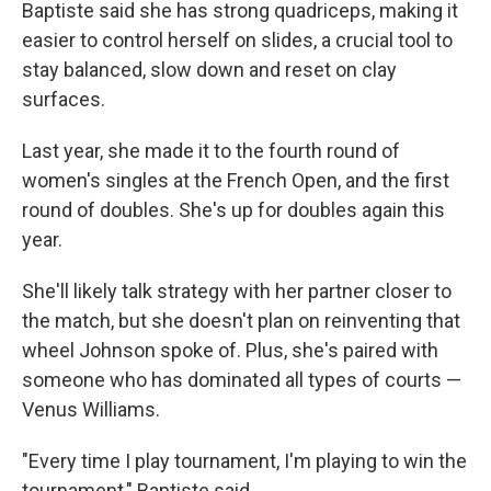
Baptiste said she has strong quadriceps, making it
easier to control herself on slides, a crucial tool to
stay balanced, slow down and reset on clay
surfaces.
Last year, she made it to the fourth round of
women's singles at the French Open, and the first
round of doubles. She's up for doubles again this
year.
She'll likely talk strategy with her partner closer to
the match, but she doesn't plan on reinventing that
wheel Johnson spoke of. Plus, she's paired with
someone who has dominated all types of courts —
Venus Williams.
"Every time I play tournament, I'm playing to win the
tournament," Baptiste said.