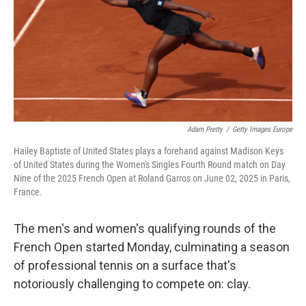
o
r
I
k
n
Adam Pretty
/
Getty Images Europe
Hailey Baptiste of United States plays a forehand against Madison Keys
of United States during the Women's Singles Fourth Round match on Day
Nine of the 2025 French Open at Roland Garros on June 02, 2025 in Paris,
France.
The men's and women's qualifying rounds of the
French Open started Monday, culminating a season
of professional tennis on a surface that's
notoriously challenging to compete on: clay.