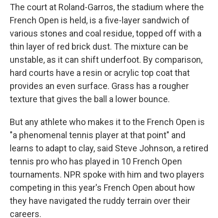
The court at Roland-Garros, the stadium where the
French Open is held, is a five-layer sandwich of
various stones and coal residue, topped off with a
thin layer of red brick dust. The mixture can be
unstable, as it can shift underfoot. By comparison,
hard courts have a resin or acrylic top coat that
provides an even surface. Grass has a rougher
texture that gives the ball a lower bounce.
But any athlete who makes it to the French Open is
"a phenomenal tennis player at that point" and
learns to adapt to clay, said Steve Johnson, a retired
tennis pro who has played in 10 French Open
tournaments. NPR spoke with him and two players
competing in this year's French Open about how
they have navigated the ruddy terrain over their
careers.