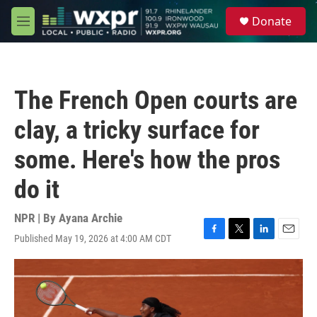
Skip to main content
S
Donate
e
M
a
e
r
n
c
u
h
The French Open courts are
u
e
clay, a tricky surface for
r
y
some. Here's how the pros
do it
NPR | By
Ayana Archie
Published May 19, 2026 at 4:00 AM CDT
F
T
L
E
a
w
i
m
c
i
n
a
e
t
k
i
b
t
e
l
o
e
d