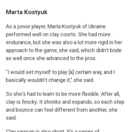
Marta Kostyuk
As a junior player, Marta Kostyuk of Ukraine
performed well on clay courts. She had more
endurance, but she was also a lot more rigid in her
approach to the game, she said, which didn't bode
as well once she advanced to the pros.
"I would set myself to play [a] certain way, and I
basically wouldn't change it," she said.
So she's had to learn to be more flexible. After all,
clay is finicky. It shrinks and expands, so each step
and bounce can feel different from another, she
said.
Clay season is also short. It's a series of