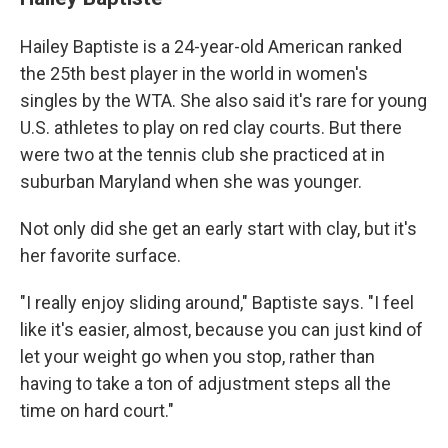
Hailey Baptiste is a 24-year-old American ranked
the 25th best player in the world in women's
singles by the WTA. She also said it's rare for young
U.S. athletes to play on red clay courts. But there
were two at the tennis club she practiced at in
suburban Maryland when she was younger.
Not only did she get an early start with clay, but it's
her favorite surface.
"I really enjoy sliding around," Baptiste says. "I feel
like it's easier, almost, because you can just kind of
let your weight go when you stop, rather than
having to take a ton of adjustment steps all the
time on hard court."