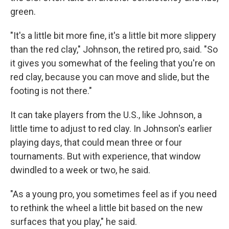
green.
"It's a little bit more fine, it's a little bit more slippery
than the red clay," Johnson, the retired pro, said. "So
it gives you somewhat of the feeling that you're on
red clay, because you can move and slide, but the
footing is not there."
It can take players from the U.S., like Johnson, a
little time to adjust to red clay. In Johnson's earlier
playing days, that could mean three or four
tournaments. But with experience, that window
dwindled to a week or two, he said.
"As a young pro, you sometimes feel as if you need
to rethink the wheel a little bit based on the new
surfaces that you play," he said.