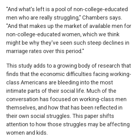
"And what's left is a pool of non-college-educated
men who are really struggling," Chambers says.
"And that makes up the market of available men for
non-college-educated women, which we think
might be why they've seen such steep declines in
marriage rates over this period."
This study adds to a growing body of research that
finds that the economic difficulties facing working-
class Americans are bleeding into the most
intimate parts of their social life. Much of the
conversation has focused on working-class men
themselves, and how that has been reflected in
their own social struggles. This paper shifts
attention to how those struggles may be affecting
women and kids.