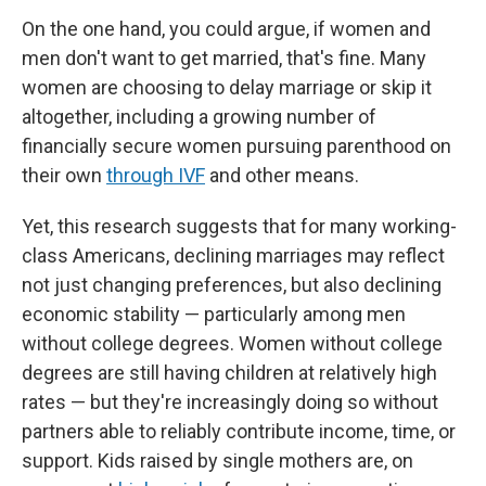
On the one hand, you could argue, if women and
men don't want to get married, that's fine. Many
women are choosing to delay marriage or skip it
altogether, including a growing number of
financially secure women pursuing parenthood on
their own
through IVF
and other means.
Yet, this research suggests that for many working-
class Americans, declining marriages may reflect
not just changing preferences, but also declining
economic stability — particularly among men
without college degrees. Women without college
degrees are still having children at relatively high
rates — but they're increasingly doing so without
partners able to reliably contribute income, time, or
support. Kids raised by single mothers are, on