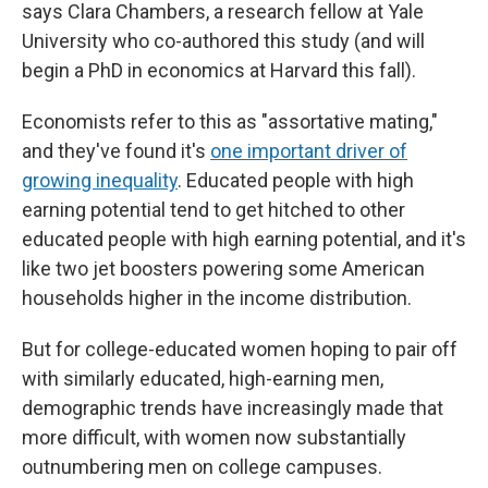
says Clara Chambers, a research fellow at Yale
University who co-authored this study (and will
begin a PhD in economics at Harvard this fall).
Economists refer to this as "assortative mating,"
and they've found it's
one important driver of
growing inequality
. Educated people with high
earning potential tend to get hitched to other
educated people with high earning potential, and it's
like two jet boosters powering some American
households higher in the income distribution.
But for college-educated women hoping to pair off
with similarly educated, high-earning men,
demographic trends have increasingly made that
more difficult, with women now substantially
outnumbering men on college campuses.