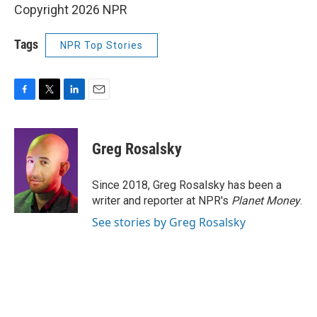
Copyright 2026 NPR
Tags
NPR Top Stories
F
T
L
E
a
w
i
m
c
i
n
a
e
t
k
i
Greg Rosalsky
b
t
e
l
o
e
d
o
r
I
Since 2018, Greg Rosalsky has been a
k
n
writer and reporter at NPR's
Planet Money
.
See stories by Greg Rosalsky