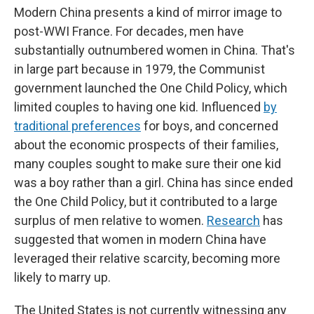
Modern China presents a kind of mirror image to
post-WWI France. For decades, men have
substantially outnumbered women in China. That's
in large part because in 1979, the Communist
government launched the One Child Policy, which
limited couples to having one kid. Influenced
by
traditional preferences
for boys, and concerned
about the economic prospects of their families,
many couples sought to make sure their one kid
was a boy rather than a girl. China has since ended
the One Child Policy, but it contributed to a large
surplus of men relative to women.
Research
has
suggested that women in modern China have
leveraged their relative scarcity, becoming more
likely to marry up.
The United States is not currently witnessing any