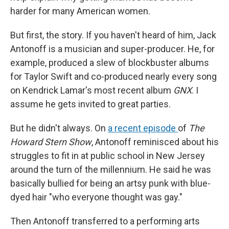
harder for many American women.
But first, the story. If you haven't heard of him, Jack
Antonoff is a musician and super-producer. He, for
example, produced a slew of blockbuster albums
for Taylor Swift and co-produced nearly every song
on Kendrick Lamar's most recent album
GNX
. I
assume he gets invited to great parties.
But he didn't always. On
a recent episode
of
The
Howard Stern Show
, Antonoff reminisced about his
struggles to fit in at public school in New Jersey
around the turn of the millennium. He said he was
basically bullied for being an artsy punk with blue-
dyed hair "who everyone thought was gay."
Then Antonoff transferred to a performing arts