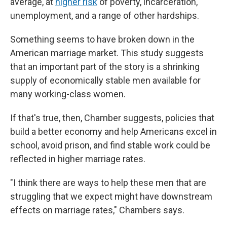
average, at
higher risk
of poverty, incarceration,
unemployment, and a range of other hardships.
Something seems to have broken down in the
American marriage market. This study suggests
that an important part of the story is a shrinking
supply of economically stable men available for
many working-class women.
If that's true, then, Chamber suggests, policies that
build a better economy and help Americans excel in
school, avoid prison, and find stable work could be
reflected in higher marriage rates.
"I think there are ways to help these men that are
struggling that we expect might have downstream
effects on marriage rates," Chambers says.