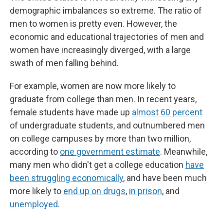
demographic imbalances so extreme. The ratio of
men to women is pretty even. However, the
economic and educational trajectories of men and
women have increasingly diverged, with a large
swath of men falling behind.
For example, women are now more likely to
graduate from college than men. In recent years,
female students have made up
almost 60 percent
of undergraduate students, and outnumbered men
on college campuses by more than two million,
according to
one government estimate
. Meanwhile,
many men who didn't get a college education
have
been struggling economically
, and have been much
more likely to
end up on drugs
,
in prison
, and
unemployed
.