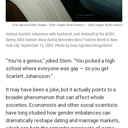
Evan Agostini/Getty Images / Getty Images North America
/
Getty Images North America
Actress Scarlett Johansson with boyfriend Jack Antonoff at the BCBG
Spring 2003 fashion show during Mercedes-Benz Fashion Week in New
York City. September 19, 2002. Photo by Evan Agostini/ImageDirect
"You're a genius," joked Stern. "You picked a high
school where everyone was gay — so you get
Scarlett Johansson."
It may have been a joke, but it actually points to a
broader phenomenon that can affect whole
societies. Economists and other social scientists
have long studied how gender imbalances can
dramatically reshape dating and marriage markets,