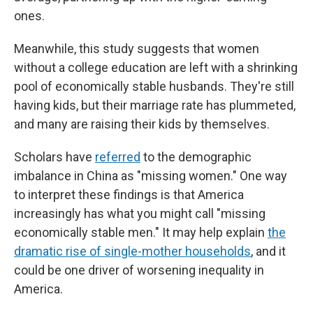
ones.
Meanwhile, this study suggests that women
without a college education are left with a shrinking
pool of economically stable husbands. They're still
having kids, but their marriage rate has plummeted,
and many are raising their kids by themselves.
Scholars have
referred
to the demographic
imbalance in China as "missing women." One way
to interpret these findings is that America
increasingly has what you might call "missing
economically stable men." It may help explain
the
dramatic rise of single-mother households
, and it
could be one driver of worsening inequality in
America.