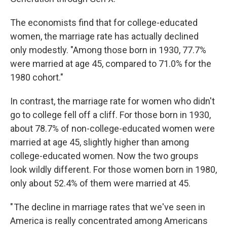
The economists find that for college-educated
women, the marriage rate has actually declined
only modestly. "Among those born in 1930, 77.7%
were married at age 45, compared to 71.0% for the
1980 cohort."
In contrast, the marriage rate for women who didn't
go to college fell off a cliff. For those born in 1930,
about 78.7% of non-college-educated women were
married at age 45, slightly higher than among
college-educated women. Now the two groups
look wildly different. For those women born in 1980,
only about 52.4% of them were married at 45.
" The decline in marriage rates that we've seen in
America is really concentrated among Americans