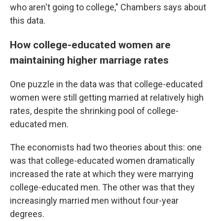
who aren't going to college," Chambers says about
this data.
How college-educated women are
maintaining higher marriage rates
One puzzle in the data was that college-educated
women were still getting married at relatively high
rates, despite the shrinking pool of college-
educated men.
The economists had two theories about this: one
was that college-educated women dramatically
increased the rate at which they were marrying
college-educated men. The other was that they
increasingly married men without four-year
degrees.