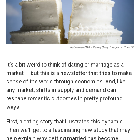
Rubberball/Mike Kemp/Getty Images
/
Brand X
It's a bit weird to think of dating or marriage as a
market — but this is a newsletter that tries to make
sense of the world through economics. And, like
any market, shifts in supply and demand can
reshape romantic outcomes in pretty profound
ways.
First, a dating story that illustrates this dynamic.
Then we'll get to a fascinating new study that may
help explain why getting married has become