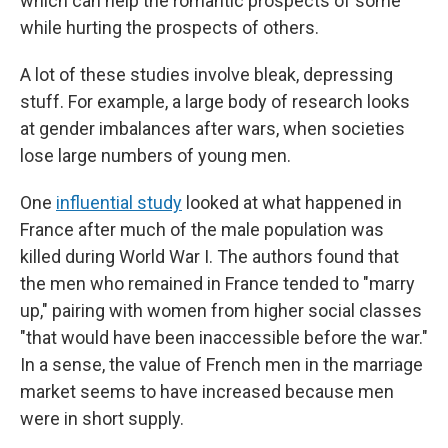
which can help the romantic prospects of some
while hurting the prospects of others.
A lot of these studies involve bleak, depressing
stuff. For example, a large body of research looks
at gender imbalances after wars, when societies
lose large numbers of young men.
One
influential study
looked at what happened in
France after much of the male population was
killed during World War I. The authors found that
the men who remained in France tended to "marry
up," pairing with women from higher social classes
"that would have been inaccessible before the war."
In a sense, the value of French men in the marriage
market seems to have increased because men
were in short supply.