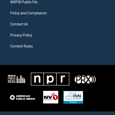
a
k
WXPW Public File
m
Policy and Compliance
Contact Us
Privacy Policy
Contest Rules