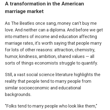
A transformation in the American
marriage market
As The Beatles once sang, money can't buy me
love. And neither can a diploma.
And before we get
into matters of income and education affecting
marriage rates, it's worth saying that people marry
for lots of other reasons: attraction, chemistry,
humor, kindness, ambition, shared values — all
sorts of things economists struggle to quantify.
Still, a vast social science literature highlights the
reality that people tend to marry people from
similar socioeconomic and educational
backgrounds.
"Folks tend to marry people who look like them,"