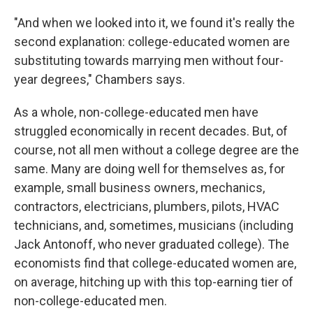
"And when we looked into it, we found it's really the
second explanation: college-educated women are
substituting towards marrying men without four-
year degrees," Chambers says.
As a whole, non-college-educated men have
struggled economically in recent decades. But, of
course, not all men without a college degree are the
same. Many are doing well for themselves as, for
example, small business owners, mechanics,
contractors, electricians, plumbers, pilots, HVAC
technicians, and, sometimes, musicians (including
Jack Antonoff, who never graduated college). The
economists find that college-educated women are,
on average, hitching up with this top-earning tier of
non-college-educated men.