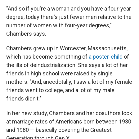
"And so if you're a woman and you have a four-year
degree, today there's just fewer men relative to the
number of women with four-year degrees,"
Chambers says.
Chambers grew up in Worcester, Massachusetts,
which has become something of
a poster-child
of
the ills of deindustrialization. She says a lot of her
friends in high school were raised by single
mothers. "And, anecdotally, I saw a lot of my female
friends went to college, and a lot of my male
friends didn't."
In her new study, Chambers and her coauthors look
at marriage rates of Americans born between 1930
and 1980 — basically covering the Greatest
Generation through Gen X.