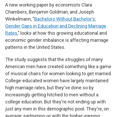
A new working paper by economists Clara
Chambers, Benjamin Goldman, and Joseph
Winkelmann, "
Bachelors Without Bachelor's:
Gender Gaps in Education and Declining Marriage
Rates
," looks at how this growing educational and
economic gender imbalance is affecting marriage
patterns in the United States.
The study suggests that the struggles of many
American men have created something like a game
of musical chairs for women looking to get married.
College-educated women have largely maintained
high marriage rates, but they've done so by
increasingly getting hitched to men without a
college education. But they're not ending up with
just any men in this demographic pool. They're, on
average, partnering up with the higher-earning