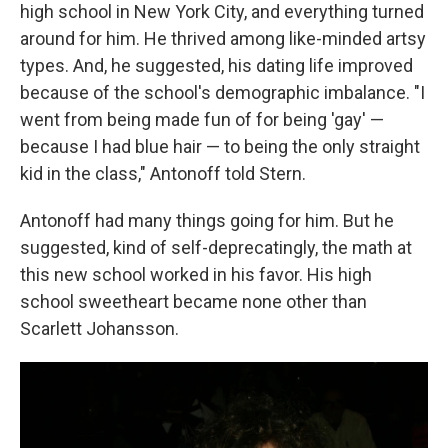
high school in New York City, and everything turned
around for him. He thrived among like-minded artsy
types. And, he suggested, his dating life improved
because of the school's demographic imbalance. "I
went from being made fun of for being 'gay' —
because I had blue hair — to being the only straight
kid in the class," Antonoff told Stern.
Antonoff had many things going for him. But he
suggested, kind of self-deprecatingly, the math at
this new school worked in his favor. His high
school sweetheart became none other than
Scarlett Johansson.